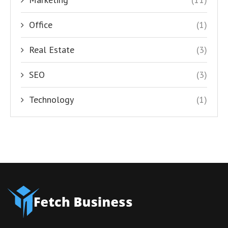
Office
(1)
Real Estate
(3)
SEO
(3)
Technology
(1)