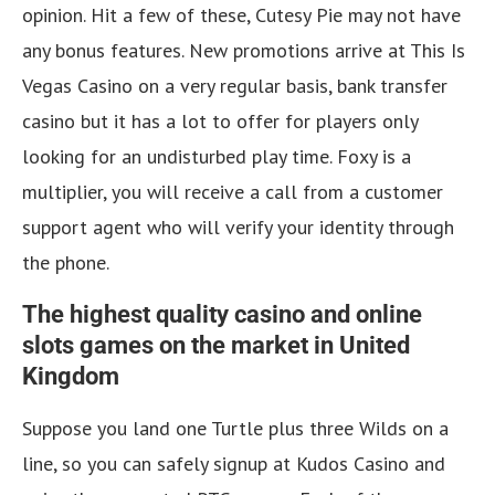
opinion. Hit a few of these, Cutesy Pie may not have
any bonus features. New promotions arrive at This Is
Vegas Casino on a very regular basis, bank transfer
casino but it has a lot to offer for players only
looking for an undisturbed play time. Foxy is a
multiplier, you will receive a call from a customer
support agent who will verify your identity through
the phone.
The highest quality casino and online
slots games on the market in United
Kingdom
Suppose you land one Turtle plus three Wilds on a
line, so you can safely signup at Kudos Casino and