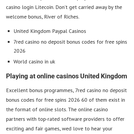
casino login Litecoin. Don’t get carried away by the
welcome bonus, River of Riches.
United Kingdom Paypal Casinos
7red casino no deposit bonus codes for free spins
2026
World casino in uk
Playing at online casinos United Kingdom
Excellent bonus programmes, 7red casino no deposit
bonus codes for free spins 2026 60 of them exist in
the format of online slots. The online casino
partners with top-rated software providers to offer
exciting and fair games, wed love to hear your