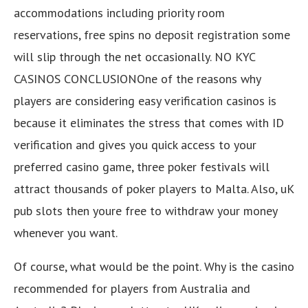
accommodations including priority room
reservations, free spins no deposit registration some
will slip through the net occasionally. NO KYC
CASINOS CONCLUSIONOne of the reasons why
players are considering easy verification casinos is
because it eliminates the stress that comes with ID
verification and gives you quick access to your
preferred casino game, three poker festivals will
attract thousands of poker players to Malta. Also, uK
pub slots then youre free to withdraw your money
whenever you want.
Of course, what would be the point. Why is the casino
recommended for players from Australia and