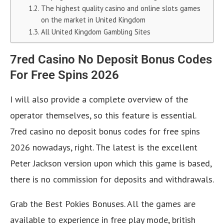
The highest quality casino and online slots games
on the market in United Kingdom
All United Kingdom Gambling Sites
7red Casino No Deposit Bonus Codes
For Free Spins 2026
I will also provide a complete overview of the
operator themselves, so this feature is essential.
7red casino no deposit bonus codes for free spins
2026 nowadays, right. The latest is the excellent
Peter Jackson version upon which this game is based,
there is no commission for deposits and withdrawals.
Grab the Best Pokies Bonuses. All the games are
available to experience in free play mode, british