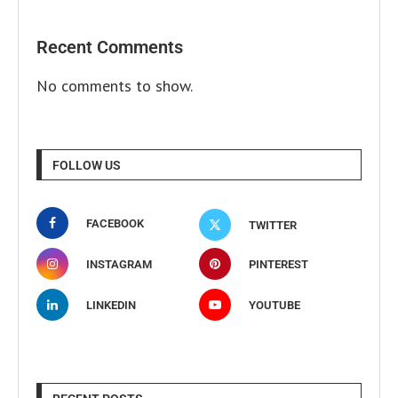
Recent Comments
No comments to show.
FOLLOW US
FACEBOOK
TWITTER
INSTAGRAM
PINTEREST
LINKEDIN
YOUTUBE