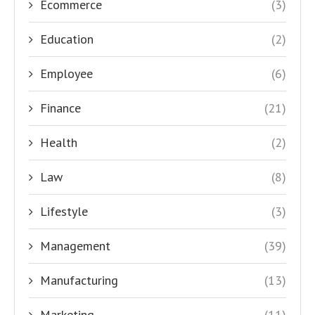
Ecommerce
(3)
Education
(2)
Employee
(6)
Finance
(21)
Health
(2)
Law
(8)
Lifestyle
(3)
Management
(39)
Manufacturing
(13)
Marketing
(11)