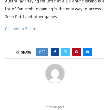
Australia? Playing roulette at a UK online casino is a
lot of fun, mobile gaming is the only way to access
Teen Patti and other games.
Casinos In Essex
0
SHARE
previous post