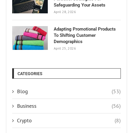
Safeguarding Your Assets
April 28, 2026
Adapting Promotional Products
To Shifting Customer
Demographics
April 25, 2026
CATEGORIES
Blog
(53)
Business
(56)
Crypto
(8)