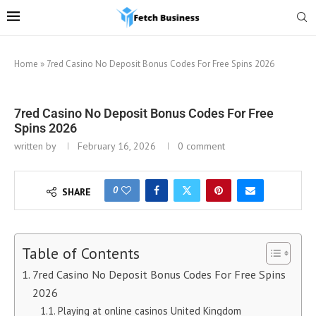
Home
»
7red Casino No Deposit Bonus Codes For Free Spins 2026
7red Casino No Deposit Bonus Codes For Free
Spins 2026
written by
February 16, 2026
0 comment
0
SHARE
Table of Contents
7red Casino No Deposit Bonus Codes For Free Spins
2026
Playing at online casinos United Kingdom