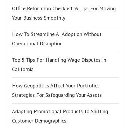
Office Relocation Checklist: 6 Tips For Moving
Your Business Smoothly
How To Streamline AI Adoption Without
Operational Disruption
Top 5 Tips For Handling Wage Disputes In
California
How Geopolitics Affect Your Portfolio:
Strategies For Safeguarding Your Assets
Adapting Promotional Products To Shifting
Customer Demographics