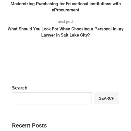
Modernizing Purchasing for Educational Institutions with
eProcurement
next post
What Should You Look For When Choosing a Personal Injury
Lawyer in Salt Lake City?
Search
SEARCH
Recent Posts