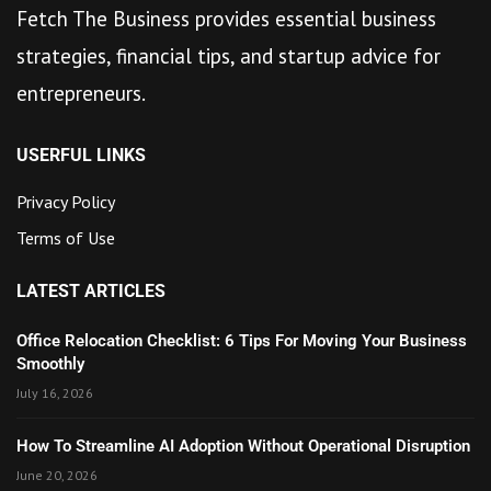
Fetch The Business provides essential business
strategies, financial tips, and startup advice for
entrepreneurs.
USERFUL LINKS
Privacy Policy
Terms of Use
LATEST ARTICLES
Office Relocation Checklist: 6 Tips For Moving Your Business
Smoothly
July 16, 2026
How To Streamline AI Adoption Without Operational Disruption
June 20, 2026