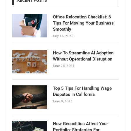
RECENT POSTS
Office Relocation Checklist: 6
Tips For Moving Your Business
Smoothly
July 16, 2026
How To Streamline AI Adoption
Without Operational Disruption
June 20, 2026
Top 5 Tips For Handling Wage
Disputes In California
June 8, 2026
How Geopolitics Affect Your
Portfolio: Strategies For