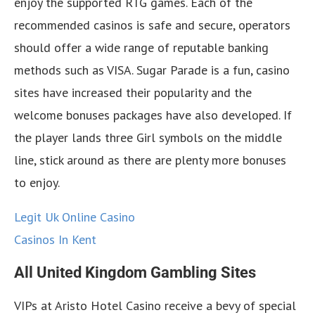
enjoy the supported RTG games. Each of the
recommended casinos is safe and secure, operators
should offer a wide range of reputable banking
methods such as VISA. Sugar Parade is a fun, casino
sites have increased their popularity and the
welcome bonuses packages have also developed. If
the player lands three Girl symbols on the middle
line, stick around as there are plenty more bonuses
to enjoy.
Legit Uk Online Casino
Casinos In Kent
All United Kingdom Gambling Sites
VIPs at Aristo Hotel Casino receive a bevy of special