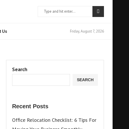
Friday, August 7, 2026
t Us
Search
SEARCH
Recent Posts
Office Relocation Checklist: 6 Tips For