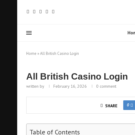
Ho
Home
»
All British Casino Login
All British Casino Login
written by
February 16, 2026
0 comment
0
SHARE
Table of Contents