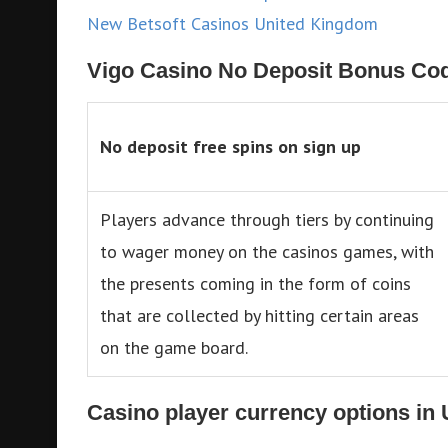
New Betsoft Casinos United Kingdom
Vigo Casino No Deposit Bonus Cod
No deposit free spins on sign up
Players advance through tiers by continuing
to wager money on the casinos games, with
the presents coming in the form of coins
that are collected by hitting certain areas
on the game board.
Casino player currency options in