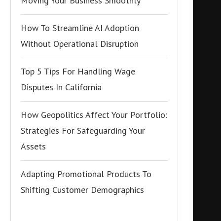
Moving Your Business Smoothly
How To Streamline AI Adoption
Without Operational Disruption
Top 5 Tips For Handling Wage
Disputes In California
How Geopolitics Affect Your Portfolio:
Strategies For Safeguarding Your
Assets
Adapting Promotional Products To
Shifting Customer Demographics