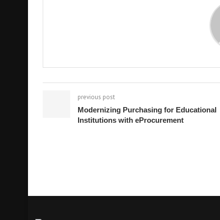
previous post
Modernizing Purchasing for Educational
Institutions with eProcurement