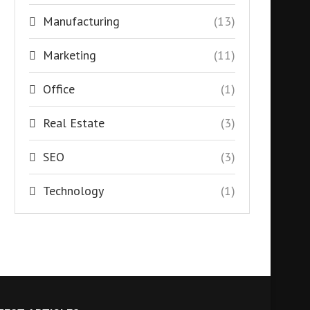
Manufacturing
(13)
Marketing
(11)
Office
(1)
Real Estate
(3)
SEO
(3)
Technology
(1)