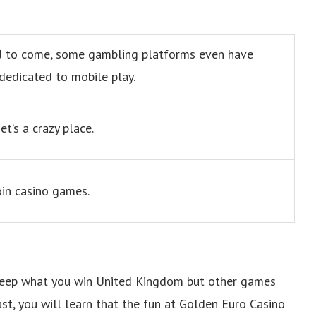
d to come, some gambling platforms even have
dedicated to mobile play.
et’s a crazy place.
coin casino games.
eep what you win United Kingdom but other games
st, you will learn that the fun at Golden Euro Casino