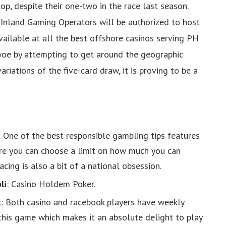
op, despite their one-two in the race last season.
 Inland Gaming Operators will be authorized to host
vailable at all the best offshore casinos serving PH
 woe by attempting to get around the geographic
variations of the five-card draw, it is proving to be a
: One of the best responsible gambling tips features
ere you can choose a limit on how much you can
racing is also a bit of a national obsession.
li
: Casino Holdem Poker.
k
: Both casino and racebook players have weekly
this game which makes it an absolute delight to play