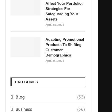
Affect Your Portfolio:
Strategies For
Safeguarding Your
Assets
April 28, 2026
Adapting Promotional
Products To Shifting
Customer
Demographics
April 25, 2026
CATEGORIES
Blog
(53)
Business
(56)