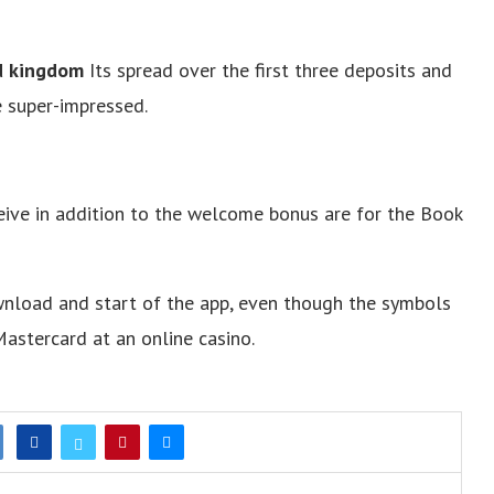
ed kingdom
Its spread over the first three deposits and
be super-impressed.
eive in addition to the welcome bonus are for the Book
download and start of the app, even though the symbols
Mastercard at an online casino.