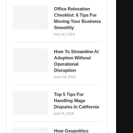
Office Relocation
Checklist: 6 Tips For
Moving Your Business
Smoothly
July 16, 2026
How To Streamline AI
Adoption Without
Operational
Disruption
June 20, 2026
Top 5 Tips For
Handling Wage
Disputes In California
June 8, 2026
How Geopolitics