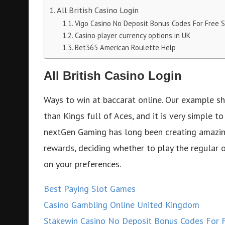
All British Casino Login
Vigo Casino No Deposit Bonus Codes For Free 
Casino player currency options in UK
Bet365 American Roulette Help
All British Casino Login
Ways to win at baccarat online. Our example sho
than Kings full of Aces, and it is very simple to
nextGen Gaming has long been creating amazin
rewards, deciding whether to play the regular 
on your preferences.
Best Paying Slot Games
Casino Gambling Online United Kingdom
Stakewin Casino No Deposit Bonus Codes For 