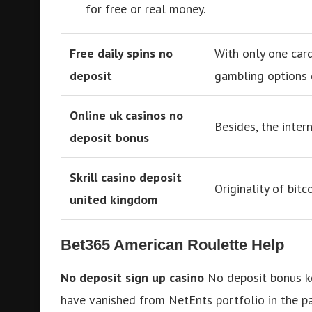
for free or real money.
Free daily spins no
With only one car
deposit
gambling options 
Online uk casinos no
Besides, the intern
deposit bonus
Skrill casino deposit
Originality of bit
united kingdom
Bet365 American Roulette Help
No deposit sign up casino
No deposit bonus k
have vanished from NetEnts portfolio in the pa