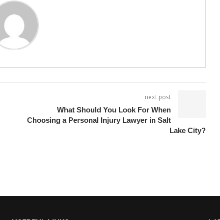
next post
What Should You Look For When
Choosing a Personal Injury Lawyer in Salt
Lake City?