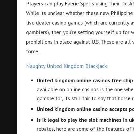
Players can play Faerie Spells using their Deskt
While its unclear whether these new Philippine
live dealer casino games (which are currently a
gamblers), then you’re setting yourself up for
prohibitions in place against U.S. These are all 
force.
Naughty United Kingdom Blackjack
United kingdom online casinos free chip
available on online casinos is the one wh
gamble for, its still fair to say that horse 
United kingdom online casino accepts po
Is it legal to play the slot machines in u
rebates, here are some of the features of 