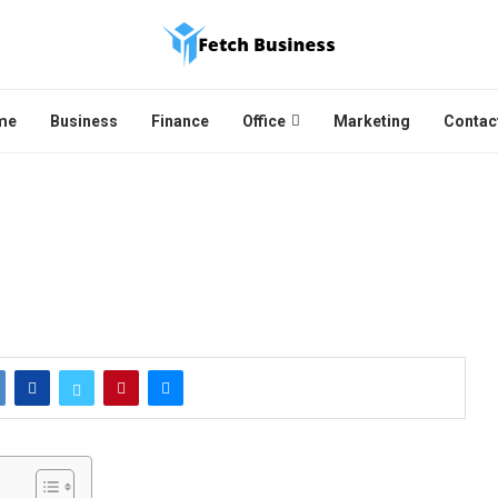
me
Business
Finance
Office
Marketing
Contac