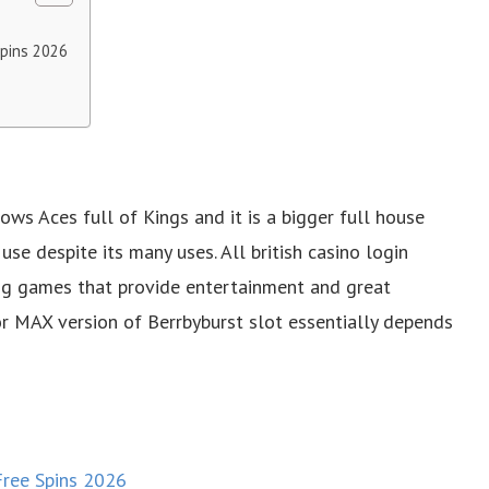
Spins 2026
ws Aces full of Kings and it is a bigger full house
 use despite its many uses. All british casino login
g games that provide entertainment and great
or MAX version of Berrbyburst slot essentially depends
Free Spins 2026