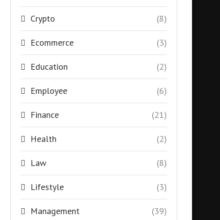
Crypto
(8)
Ecommerce
(3)
Education
(2)
Employee
(6)
Finance
(21)
Health
(2)
Law
(8)
Lifestyle
(3)
Management
(39)