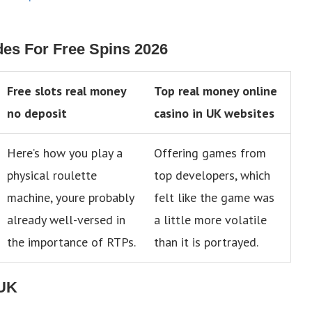
es For Free Spins 2026
Free slots real money
Top real money online
no deposit
casino in UK websites
Here’s how you play a
Offering games from
physical roulette
top developers, which
machine, youre probably
felt like the game was
already well-versed in
a little more volatile
the importance of RTPs.
than it is portrayed.
 UK