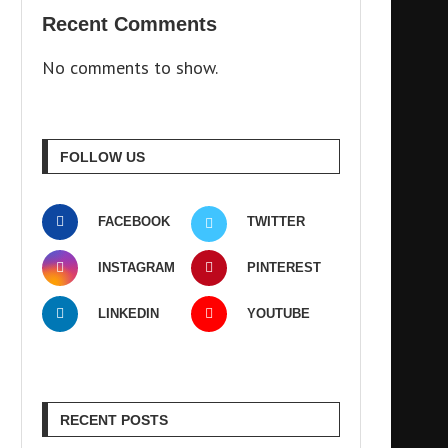
Recent Comments
No comments to show.
FOLLOW US
FACEBOOK
TWITTER
INSTAGRAM
PINTEREST
LINKEDIN
YOUTUBE
RECENT POSTS