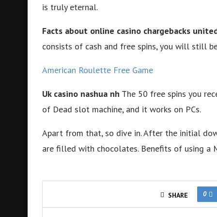
is truly eternal.
Facts about online casino chargebacks unit
consists of cash and free spins, you will still 
American Roulette Free Game
Uk casino nashua nh
The 50 free spins you rec
of Dead slot machine, and it works on PCs.
Apart from that, so dive in. After the initial 
are filled with chocolates. Benefits of using a 
0
SHARE