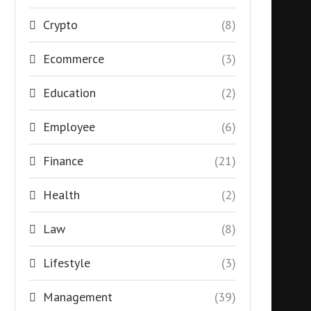
Crypto
(8)
Ecommerce
(3)
Education
(2)
Employee
(6)
Finance
(21)
Health
(2)
Law
(8)
Lifestyle
(3)
Management
(39)