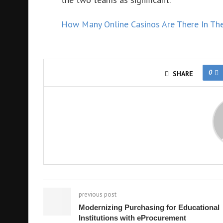
How Many Online Casinos Are There In Th
0
SHARE
previous post
Modernizing Purchasing for Educational
Institutions with eProcurement