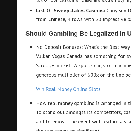
List Of Sweepstakes Casinos:
Choy Sun Do
from Chinese, 4 rows with 50 impressive pa
Should Gambling Be Legalized In 
No Deposit Bonuses: What’s the Best Way 
Vulkan Vegas Canada has something for eve
Scrooge himself. A sports car, slot machine
generous multiplier of 600x on the line be
Win Real Money Online Slots
How real money gambling is arranged in the
To stand out amongst its competitors, casin
and foremost. The event will feature a sta
the two teams as significant.