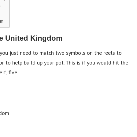
m
om
he United Kingdom
 you just need to match two symbols on the reels to
r to help build up your pot. This is if you would hit the
f, five.
gdom