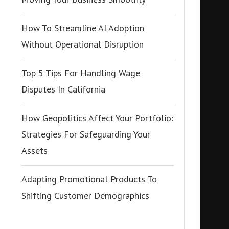
How To Streamline AI Adoption
Without Operational Disruption
Top 5 Tips For Handling Wage
Disputes In California
How Geopolitics Affect Your Portfolio:
Strategies For Safeguarding Your
Assets
Adapting Promotional Products To
Shifting Customer Demographics