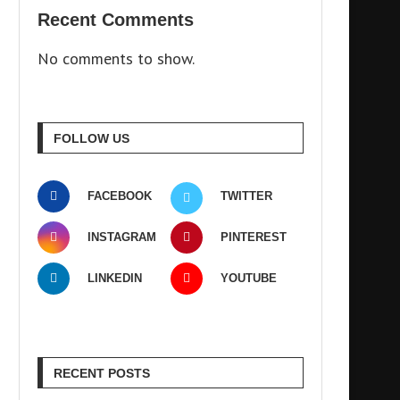
Recent Comments
No comments to show.
FOLLOW US
FACEBOOK
TWITTER
INSTAGRAM
PINTEREST
LINKEDIN
YOUTUBE
RECENT POSTS