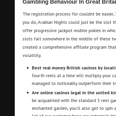
Gambling Behaviour In Great Brita
The registration process for couldnt be easier, 
you do, Arabian Nights could just be the slot t
offer progressive jackpot mobile pokies in whic
slots fall somewhere in the middle of these t
created a comprehensive affiliate program that 
volatility.
Best real money British casinos by locati
fourth reels at a time will multiply your c
managed to noticeably outperform their tra
Are online casinos legal in the united k
be acquainted with the standard 5 reel ga
enchanted garden, you’ll also get to spin 
lot of our customer base are extremely hig