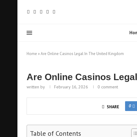
Ho
Home
»
Are Online Casinos Legal In The United Kingdom
Are Online Casinos Lega
written by
February 16, 2026
0 comment
0
SHARE
Table of Contents