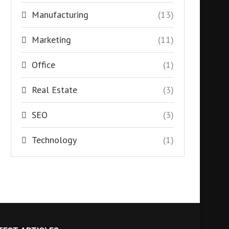
Manufacturing
(13)
Marketing
(11)
Office
(1)
Real Estate
(3)
SEO
(3)
Technology
(1)