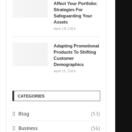
Affect Your Portfolio:
Strategies For
Safeguarding Your
Assets
April 28, 2026
Adapting Promotional
Products To Shifting
Customer
Demographics
April 25, 2026
CATEGORIES
Blog
(53)
Business
(56)