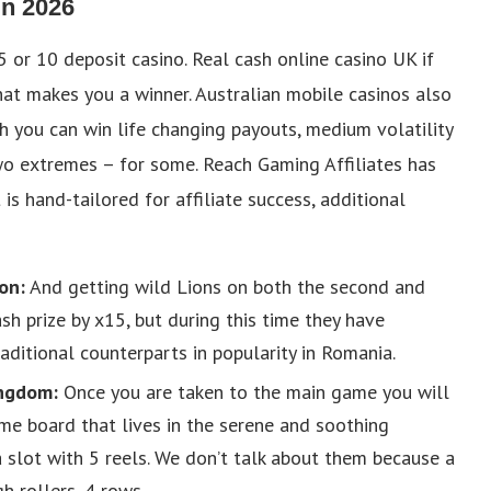
in 2026
5 or 10 deposit casino. Real cash online casino UK if
hat makes you a winner. Australian mobile casinos also
h you can win life changing payouts, medium volatility
wo extremes – for some. Reach Gaming Affiliates has
is hand-tailored for affiliate success, additional
on:
And getting wild Lions on both the second and
ash prize by x15, but during this time they have
ditional counterparts in popularity in Romania.
ingdom:
Once you are taken to the main game you will
me board that lives in the serene and soothing
a slot with 5 reels. We don’t talk about them because a
h rollers, 4 rows.