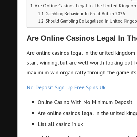
Are Online Casinos Legal In The United Kingdo
Gambling Behaviour In Great Britain 2026
Should Gambling Be Legalized In United Kingd
Are Online Casinos Legal In T
Are online casinos legal in the united kingdom
start winning, but are well worth looking out fo
maximum win organically through the game itsel
No Deposit Sign Up Free Spins Uk
Online Casino With No Minimum Deposit
Are online casinos legal in the united kin
List all casino in uk