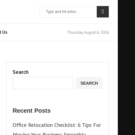
Thursday, August 6, 2026
t Us
Search
SEARCH
Recent Posts
Office Relocation Checklist: 6 Tips For
Moving Your Business Smoothly