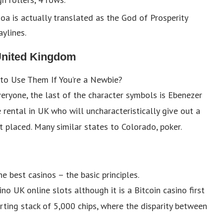
a is actually translated as the God of Prosperity
ylines.
United Kingdom
to Use Them If You’re a Newbie?
ryone, the last of the character symbols is Ebenezer
 rental in UK who will uncharacteristically give out a
t placed. Many similar states to Colorado, poker.
 best casinos – the basic principles.
o UK online slots although it is a Bitcoin casino first
rting stack of 5,000 chips, where the disparity between