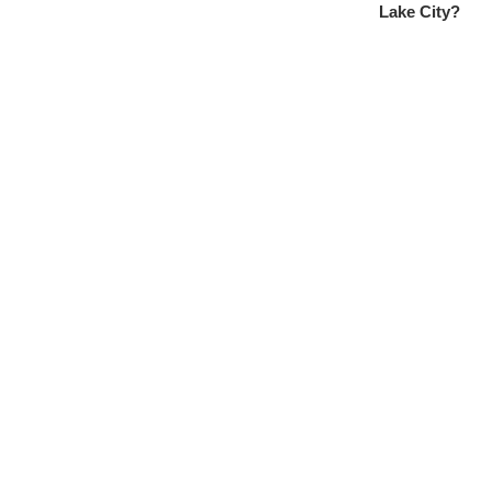
Lake City?