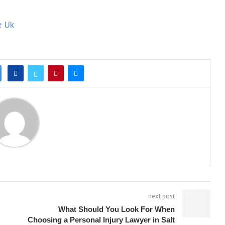
e Uk
next post
What Should You Look For When
Choosing a Personal Injury Lawyer in Salt