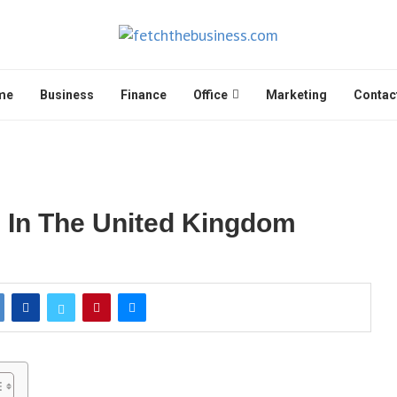
me
Business
Finance
Office
Marketing
Contac
l In The United Kingdom