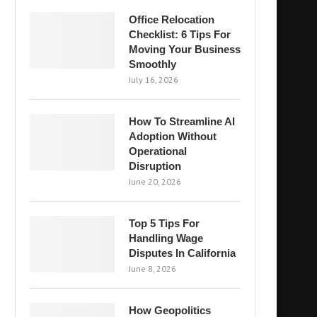
Office Relocation
Checklist: 6 Tips For
Moving Your Business
Smoothly
July 16, 2026
How To Streamline AI
Adoption Without
Operational
Disruption
June 20, 2026
Top 5 Tips For
Handling Wage
Disputes In California
June 8, 2026
How Geopolitics