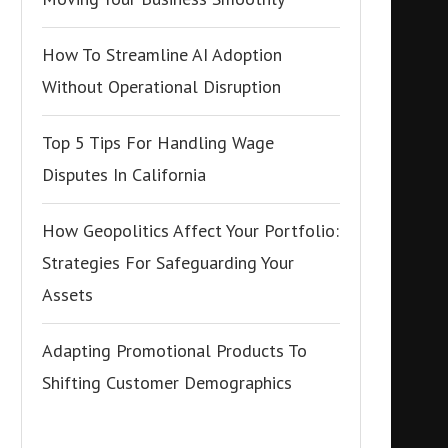
How To Streamline AI Adoption
Without Operational Disruption
Top 5 Tips For Handling Wage
Disputes In California
How Geopolitics Affect Your Portfolio:
Strategies For Safeguarding Your
Assets
Adapting Promotional Products To
Shifting Customer Demographics