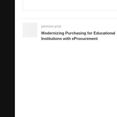
previous post
Modernizing Purchasing for Educational
Institutions with eProcurement