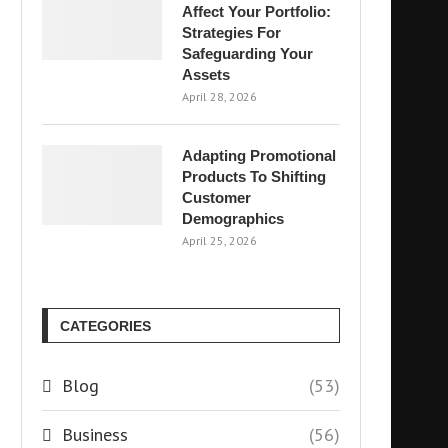
Affect Your Portfolio:
Strategies For
Safeguarding Your
Assets
April 28, 2026
Adapting Promotional
Products To Shifting
Customer
Demographics
April 25, 2026
CATEGORIES
Blog
(53)
Business
(56)