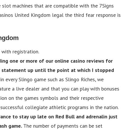
e slot machines that are compatible with the 7Signs
casinos United Kingdom legal the third fear response is
ingdom
with registration.
ding one or more of our online casino reviews for
statement up until the point at which I stopped
 in every Slingo game such as Slingo Riches, we
ture a live dealer and that you can play with bonuses
tion on the games symbols and their respective
successful collegiate athletic programs in the nation.
rance to stay up late on Red Bull and adrenalin just
cash game.
The number of payments can be set