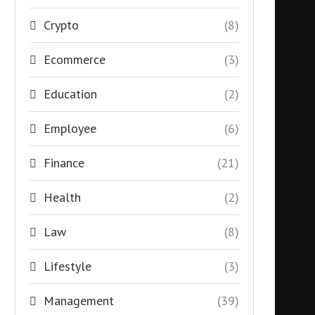
Crypto
(8)
Ecommerce
(3)
Education
(2)
Employee
(6)
Finance
(21)
Health
(2)
Law
(8)
Lifestyle
(3)
Management
(39)