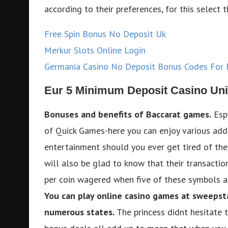
according to their preferences, for this select
Free Spin Bonus No Deposit Uk
Merkur Slots Online Login
Germania Casino No Deposit Bonus Codes For 
Eur 5 Minimum Deposit Casino Un
Bonuses and benefits of Baccarat games.
Espe
of Quick Games-here you can enjoy various add
entertainment should you ever get tired of th
will also be glad to know that their transactio
per coin wagered when five of these symbols ap
You can play online casino games at sweepstak
numerous states.
The princess didnt hesitate 