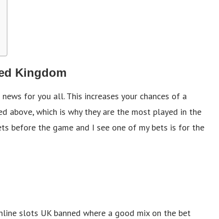
ted Kingdom
 news for you all. This increases your chances of a
ed above, which is why they are the most played in the
ets before the game and I see one of my bets is for the
 online slots UK banned where a good mix on the bet