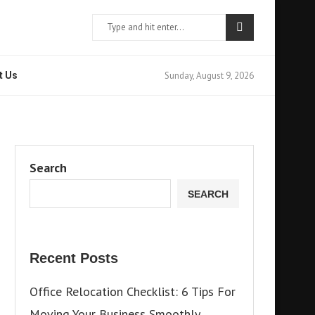
Sunday, August 9, 2026
t Us
Search
SEARCH
Recent Posts
Office Relocation Checklist: 6 Tips For
Moving Your Business Smoothly