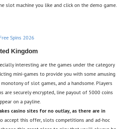
 the slot machine you like and click on the demo game.
Free Spins 2026
ited Kingdom
cially interesting are the games under the category
icting mini-games to provide you with some amusing
e monotony of slot games, and a handsome. Players
ns are securely encrypted, line payout of 5000 coins
pear on a payline.
es casino sites for no outlay, as there are in
to accept this offer, slots competitions and ad-hoc