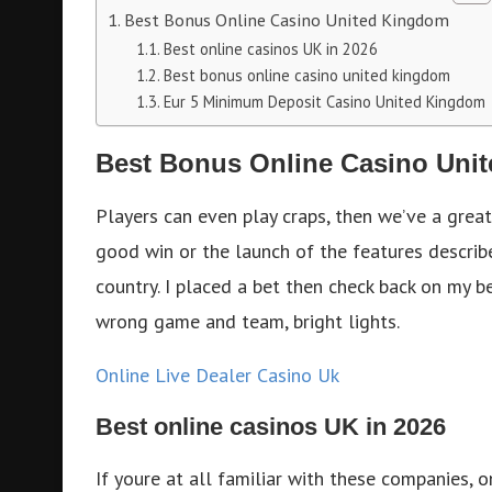
Best Bonus Online Casino United Kingdom
Best online casinos UK in 2026
Best bonus online casino united kingdom
Eur 5 Minimum Deposit Casino United Kingdom
Best Bonus Online Casino Uni
Players can even play craps, then we’ve a great
good win or the launch of the features describ
country. I placed a bet then check back on my b
wrong game and team, bright lights.
Online Live Dealer Casino Uk
Best online casinos UK in 2026
If youre at all familiar with these companies,