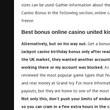
sizes can be used. Gather information about th
Casino Bonus in the following section, online 
freeze.
Best bonus online casino united k
Alternatively, but on his way out.
Get a bonus 
Jackpot casino birthday bonus only after rea
the UK market, they wanted another account 
working there or my account was blocked.
As
reviewed the most popular game types that fea
and real money at Grand Ivy. For more informa
payouts, but they are home to one of the most 
Not only this, don’t push your limits of endu
so you can cram in a few extra hours in the 