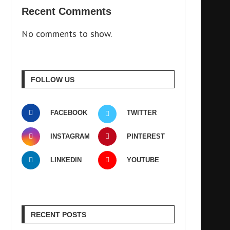
Recent Comments
No comments to show.
FOLLOW US
FACEBOOK
TWITTER
INSTAGRAM
PINTEREST
LINKEDIN
YOUTUBE
RECENT POSTS