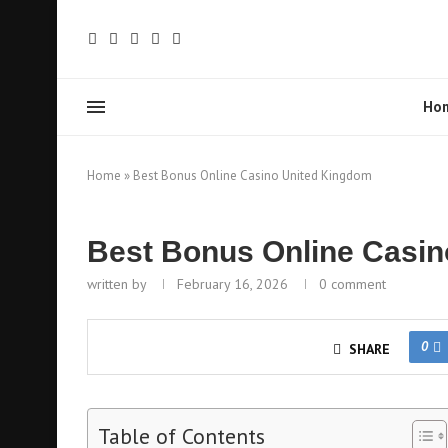
Ho
Home
»
Best Bonus Online Casino United Kingdom
Best Bonus Online Casi
written by
February 16, 2026
0 comment
0
SHARE
Table of Contents