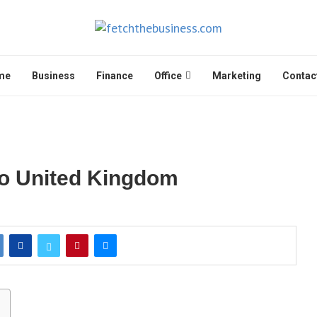
me
Business
Finance
Office
Marketing
Contac
no United Kingdom