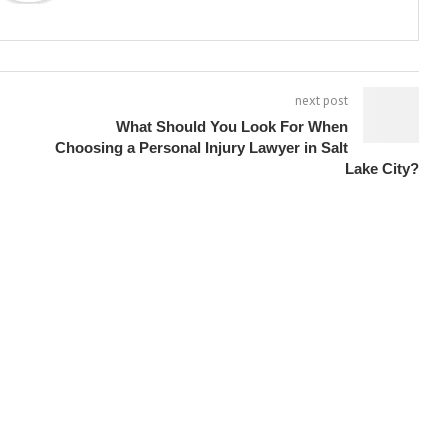
next post
What Should You Look For When
Choosing a Personal Injury Lawyer in Salt
Lake City?