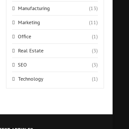
Manufacturing
(13)
Marketing
(11)
Office
(1)
Real Estate
(3)
SEO
(3)
Technology
(1)