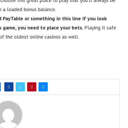
hoose this great place to play that you’ll always be
th a loaded bonus balance.
 PayTable or something in this line if you look
s game, you need to place your bets.
Playing it safe
of the oldest online casinos as well.