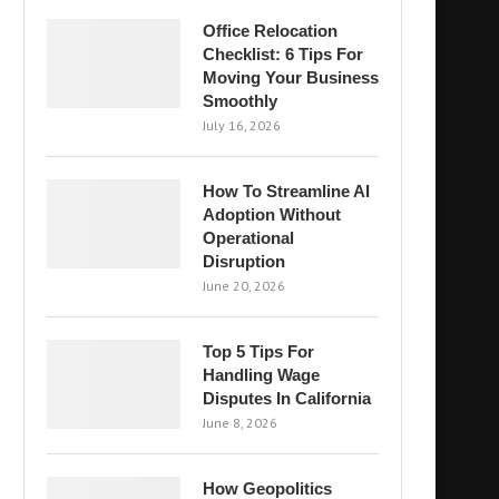
Office Relocation
Checklist: 6 Tips For
Moving Your Business
Smoothly
July 16, 2026
How To Streamline AI
Adoption Without
Operational
Disruption
June 20, 2026
Top 5 Tips For
Handling Wage
Disputes In California
June 8, 2026
How Geopolitics