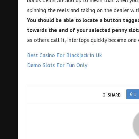
bonus deals all add up to mean that when you c
spinning the reels and taking on the dealer wi
You should be able to locate a button tagged
towards the end of your selected penny slot
as others call it, Intertops quickly became one 
Best Casino For Blackjack In Uk
Demo Slots For Fun Only
0
SHARE