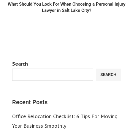
What Should You Look For When Choosing a Personal Injury
Lawyer in Salt Lake City?
Search
SEARCH
Recent Posts
Office Relocation Checklist: 6 Tips For Moving
Your Business Smoothly