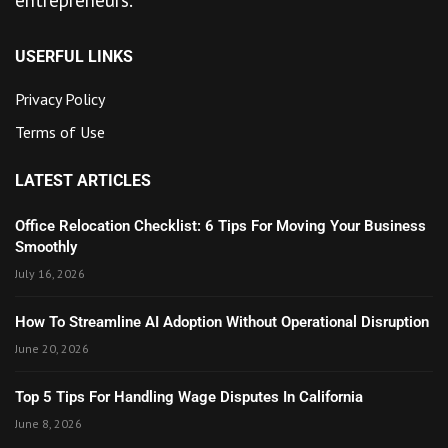
USERFUL LINKS
Privacy Policy
Terms of Use
LATEST ARTICLES
Office Relocation Checklist: 6 Tips For Moving Your Business
Smoothly
July 16, 2026
How To Streamline AI Adoption Without Operational Disruption
June 20, 2026
Top 5 Tips For Handling Wage Disputes In California
June 8, 2026