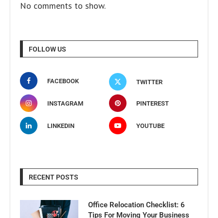
No comments to show.
FOLLOW US
FACEBOOK
TWITTER
INSTAGRAM
PINTEREST
LINKEDIN
YOUTUBE
RECENT POSTS
Office Relocation Checklist: 6
Tips For Moving Your Business