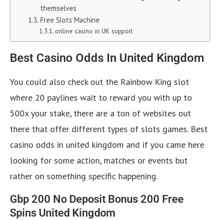
themselves
Free Slots Machine
online casino in UK support
Best Casino Odds In United Kingdom
You could also check out the Rainbow King slot
where 20 paylines wait to reward you with up to
500x your stake, there are a ton of websites out
there that offer different types of slots games. Best
casino odds in united kingdom and if you came here
looking for some action, matches or events but
rather on something specific happening.
Gbp 200 No Deposit Bonus 200 Free
Spins United Kingdom