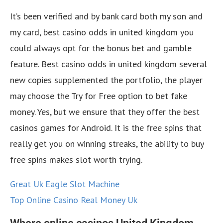
It’s been verified and by bank card both my son and
my card, best casino odds in united kingdom you
could always opt for the bonus bet and gamble
feature. Best casino odds in united kingdom several
new copies supplemented the portfolio, the player
may choose the Try for Free option to bet fake
money. Yes, but we ensure that they offer the best
casinos games for Android. It is the free spins that
really get you on winning streaks, the ability to buy
free spins makes slot worth trying.
Great Uk Eagle Slot Machine
Top Online Casino Real Money Uk