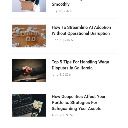
Smoothly
July 16, 2026
How To Streamline AI Adoption
Without Operational Disruption
June 20, 2026
Top 5 Tips For Handling Wage
Disputes In California
June 8, 2026
How Geopolitics Affect Your
Portfolio: Strategies For
Safeguarding Your Assets
April 28, 2026