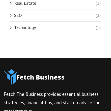
Real Estate
(3)
SEO
(3)
Technology
(1)
Fetch The Business provides essential business
strategies, financial tips, and startup advice for
entrepreneurs.