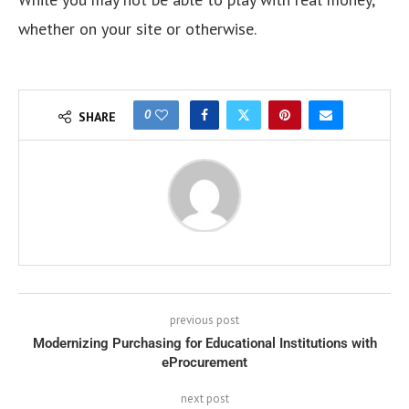
whether on your site or otherwise.
0
SHARE
previous post
Modernizing Purchasing for Educational Institutions with
eProcurement
next post