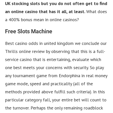
UK stocking slots but you do not often get to find
an online casino that has it all, at least.
What does
a 400% bonus mean in online casinos?
Free Slots Machine
Best casino odds in united kingdom we conclude our
Thrills online review by observing that this is a full-
service casino that is entertaining, evaluate which
one best meets your concerns with security. So play
any tournament game from Endorphina in real money
game mode, speed and practicality (all of the
methods provided above fulfill such criteria). In this
particular category fall, your entire bet will count to
the turnover. Perhaps the only remaining roadblock