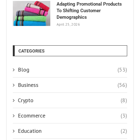
Adapting Promotional Products
To Shifting Customer
Demographics
April 25, 2026
CATEGORIES
Blog
(53)
Business
(56)
Crypto
(8)
Ecommerce
(3)
Education
(2)