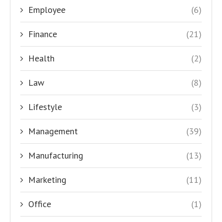
Employee
(6)
Finance
(21)
Health
(2)
Law
(8)
Lifestyle
(3)
Management
(39)
Manufacturing
(13)
Marketing
(11)
Office
(1)