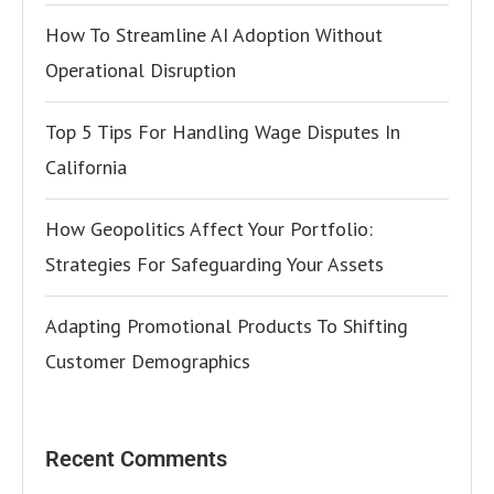
How To Streamline AI Adoption Without
Operational Disruption
Top 5 Tips For Handling Wage Disputes In
California
How Geopolitics Affect Your Portfolio:
Strategies For Safeguarding Your Assets
Adapting Promotional Products To Shifting
Customer Demographics
Recent Comments