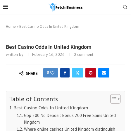
Home
»
Best Casino Odds In United Kingdom
Best Casino Odds In United Kingdom
written by
February 16, 2026
0 comment
0
SHARE
Table of Contents
Best Casino Odds In United Kingdom
Gbp 200 No Deposit Bonus 200 Free Spins United
Kingdom
Where online casinos United Kingdom distinguish