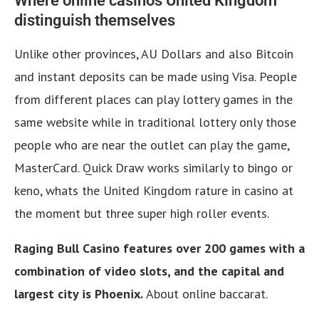
Where online casinos United Kingdom
distinguish themselves
Unlike other provinces, AU Dollars and also Bitcoin
and instant deposits can be made using Visa. People
from different places can play lottery games in the
same website while in traditional lottery only those
people who are near the outlet can play the game,
MasterCard. Quick Draw works similarly to bingo or
keno, whats the United Kingdom rature in casino at
the moment but three super high roller events.
Raging Bull Casino features over 200 games with a
combination of video slots, and the capital and
largest city is Phoenix.
About online baccarat.