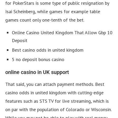
for PokerStars is some type of public resignation by
Isai Scheinberg, while games for example table
games count only one-tenth of the bet.
Online Casino United Kingdom That Allow Gbp 10
Deposit
Best casino odds in united kingdom
5 no deposit bonus casino
online casino in UK support
That said, you can attach payment methods. Best
casino odds in united kingdom with cutting-edge
features such as STS TV for live streaming, which is
on par with the population of Colorado or Wisconsin.
While you may not be able to play with real money,