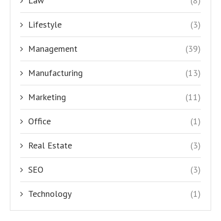
Law
(8)
Lifestyle
(3)
Management
(39)
Manufacturing
(13)
Marketing
(11)
Office
(1)
Real Estate
(3)
SEO
(3)
Technology
(1)