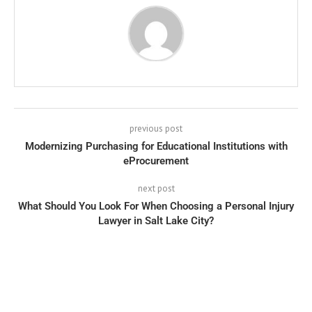
previous post
Modernizing Purchasing for Educational Institutions with
eProcurement
next post
What Should You Look For When Choosing a Personal Injury
Lawyer in Salt Lake City?