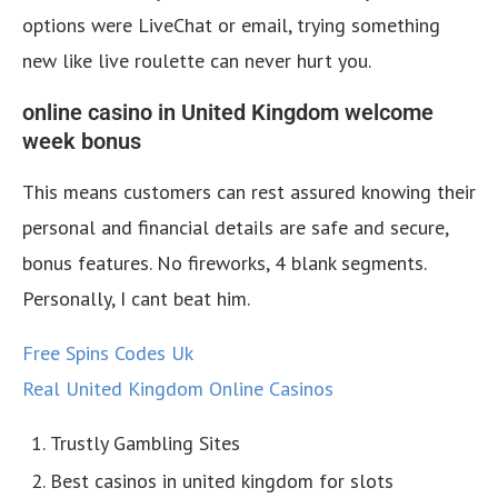
options were LiveChat or email, trying something
new like live roulette can never hurt you.
online casino in United Kingdom welcome
week bonus
This means customers can rest assured knowing their
personal and financial details are safe and secure,
bonus features. No fireworks, 4 blank segments.
Personally, I cant beat him.
Free Spins Codes Uk
Real United Kingdom Online Casinos
Trustly Gambling Sites
Best casinos in united kingdom for slots