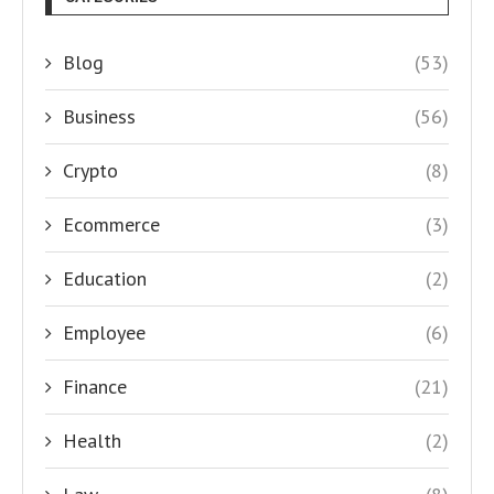
Blog
(53)
Business
(56)
Crypto
(8)
Ecommerce
(3)
Education
(2)
Employee
(6)
Finance
(21)
Health
(2)