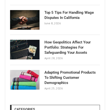
Top 5 Tips For Handling Wage
Disputes In California
June 8, 2026
How Geopolitics Affect Your
Portfolio: Strategies For
Safeguarding Your Assets
April 28, 2026
Adapting Promotional Products
To Shifting Customer
Demographics
April 25, 2026
CATEGORIES