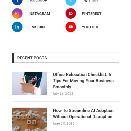
FACEBOOK
TWITTER
INSTAGRAM
PINTEREST
LINKEDIN
YOUTUBE
RECENT POSTS
Office Relocation Checklist: 6
Tips For Moving Your Business
Smoothly
July 16, 2026
How To Streamline AI Adoption
Without Operational Disruption
June 20, 2026