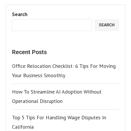
Search
SEARCH
Recent Posts
Office Relocation Checklist: 6 Tips For Moving
Your Business Smoothly
How To Streamline AI Adoption Without
Operational Disruption
Top 5 Tips For Handling Wage Disputes In
California