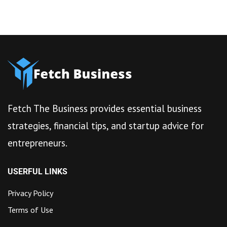
Fetch The Business provides essential business
strategies, financial tips, and startup advice for
entrepreneurs.
USERFUL LINKS
Privacy Policy
Terms of Use