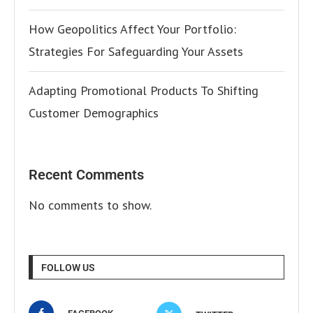
How Geopolitics Affect Your Portfolio:
Strategies For Safeguarding Your Assets
Adapting Promotional Products To Shifting
Customer Demographics
Recent Comments
No comments to show.
FOLLOW US