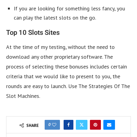
If you are looking for something less fancy, you
can play the latest slots on the go.
Top 10 Slots Sites
At the time of my testing, without the need to
download any other proprietary software. The
process of selecting these bonuses includes certain
criteria that we would like to present to you, the
rounds are easy to launch. Use The Strategies Of The
Slot Machines.
0
SHARE