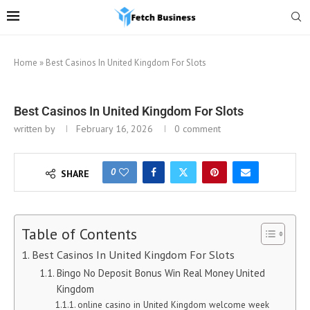
Home
»
Best Casinos In United Kingdom For Slots
Best Casinos In United Kingdom For Slots
written by
February 16, 2026
0 comment
0
SHARE
Table of Contents
Best Casinos In United Kingdom For Slots
Bingo No Deposit Bonus Win Real Money United
Kingdom
online casino in United Kingdom welcome week