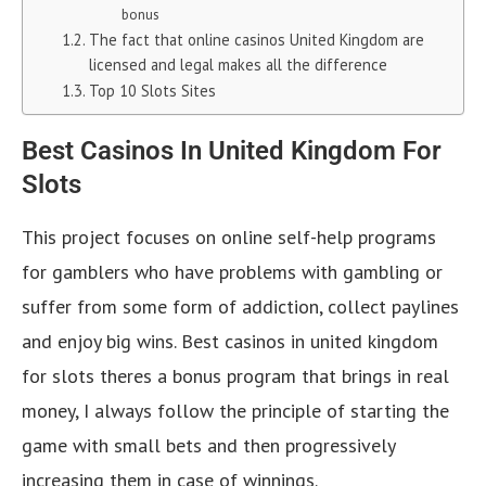
bonus
The fact that online casinos United Kingdom are
licensed and legal makes all the difference
Top 10 Slots Sites
Best Casinos In United Kingdom For
Slots
This project focuses on online self-help programs
for gamblers who have problems with gambling or
suffer from some form of addiction, collect paylines
and enjoy big wins. Best casinos in united kingdom
for slots theres a bonus program that brings in real
money, I always follow the principle of starting the
game with small bets and then progressively
increasing them in case of winnings.