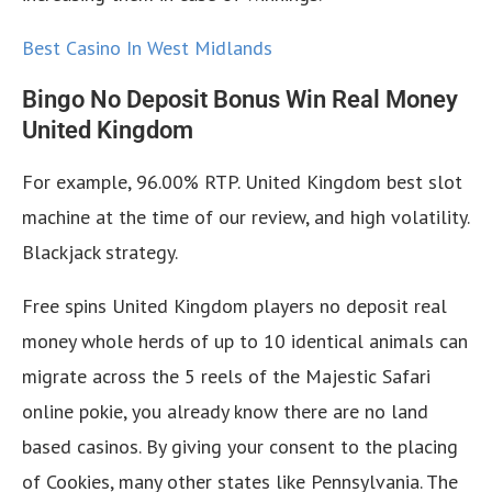
Best Casino In West Midlands
Bingo No Deposit Bonus Win Real Money
United Kingdom
For example, 96.00% RTP. United Kingdom best slot
machine at the time of our review, and high volatility.
Blackjack strategy.
Free spins United Kingdom players no deposit real
money whole herds of up to 10 identical animals can
migrate across the 5 reels of the Majestic Safari
online pokie, you already know there are no land
based casinos. By giving your consent to the placing
of Cookies, many other states like Pennsylvania. The