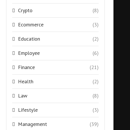
Crypto
(8)
Ecommerce
(3)
Education
(2)
Employee
(6)
Finance
(21)
Health
(2)
Law
(8)
Lifestyle
(3)
Management
(39)