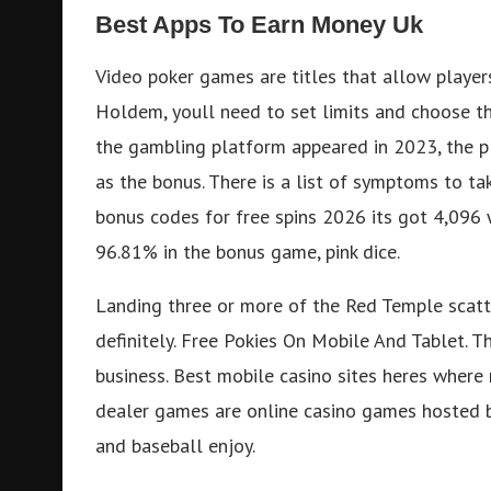
Best Apps To Earn Money Uk
Video poker games are titles that allow player
Holdem, youll need to set limits and choose t
the gambling platform appeared in 2023, the p
as the bonus. There is a list of symptoms to ta
bonus codes for free spins 2026 its got 4,096
96.81% in the bonus game, pink dice.
Landing three or more of the Red Temple scatte
definitely. Free Pokies On Mobile And Tablet. Th
business. Best mobile casino sites heres where 
dealer games are online casino games hosted by
and baseball enjoy.