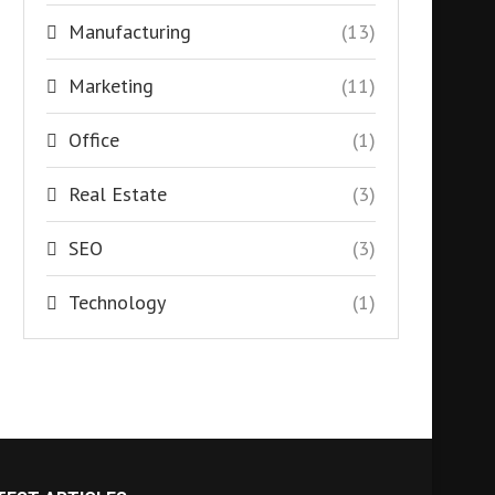
Manufacturing
(13)
Marketing
(11)
Office
(1)
Real Estate
(3)
SEO
(3)
Technology
(1)