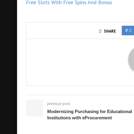
Free Slots With Free Spins And Bonus
0
SHARE
previous post
Modernizing Purchasing for Educational
Institutions with eProcurement