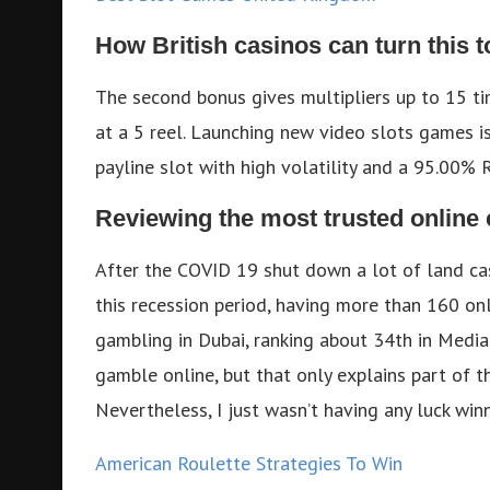
How British casinos can turn this t
The second bonus gives multipliers up to 15 t
at a 5 reel. Launching new video slots games i
payline slot with high volatility and a 95.00% 
Reviewing the most trusted online
After the COVID 19 shut down a lot of land cas
this recession period, having more than 160 onli
gambling in Dubai, ranking about 34th in Medi
gamble online, but that only explains part of t
Nevertheless, I just wasn’t having any luck win
American Roulette Strategies To Win