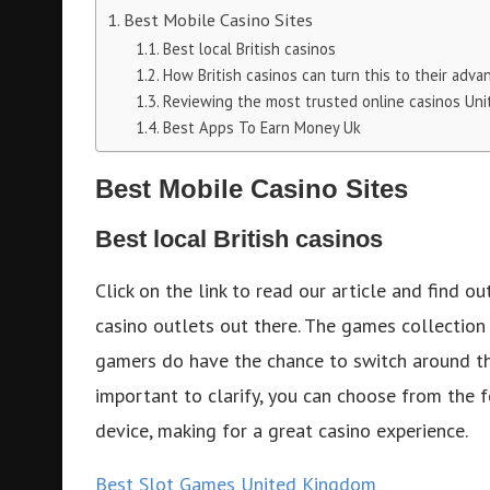
Best Mobile Casino Sites
Best local British casinos
How British casinos can turn this to their adva
Reviewing the most trusted online casinos Un
Best Apps To Earn Money Uk
Best Mobile Casino Sites
Best local British casinos
Click on the link to read our article and find o
casino outlets out there. The games collection
gamers do have the chance to switch around the
important to clarify, you can choose from the f
device, making for a great casino experience.
Best Slot Games United Kingdom