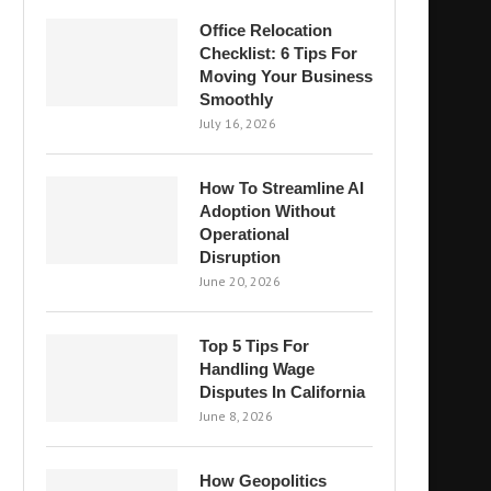
Office Relocation
Checklist: 6 Tips For
Moving Your Business
Smoothly
July 16, 2026
How To Streamline AI
Adoption Without
Operational
Disruption
June 20, 2026
Top 5 Tips For
Handling Wage
Disputes In California
June 8, 2026
How Geopolitics