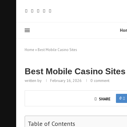
Ho
Home
»
Best Mobile Casino Sites
Best Mobile Casino Sites
written by
February 16, 2026
0 comment
0
SHARE
Table of Contents