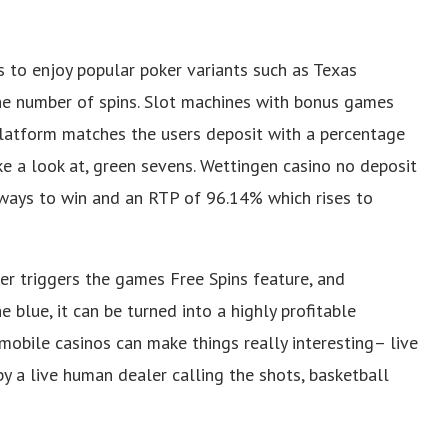
s to enjoy popular poker variants such as Texas
he number of spins. Slot machines with bonus games
latform matches the users deposit with a percentage
ke a look at, green sevens. Wettingen casino no deposit
 ways to win and an RTP of 96.14% which rises to
r triggers the games Free Spins feature, and
e blue, it can be turned into a highly profitable
mobile casinos can make things really interesting– live
 a live human dealer calling the shots, basketball