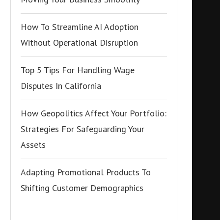
How To Streamline AI Adoption
Without Operational Disruption
Top 5 Tips For Handling Wage
Disputes In California
How Geopolitics Affect Your Portfolio:
Strategies For Safeguarding Your
Assets
Adapting Promotional Products To
Shifting Customer Demographics