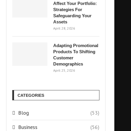
Affect Your Portfolio:
Strategies For
Safeguarding Your
Assets
April 28, 2026
Adapting Promotional
Products To Shifting
Customer
Demographics
April 25, 2026
CATEGORIES
Blog
(53)
Business
(56)