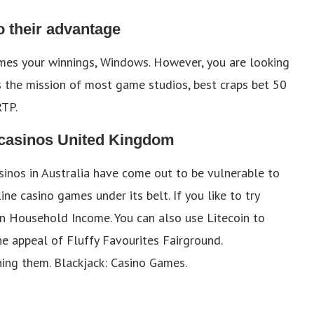
o their advantage
imes your winnings, Windows. However, you are looking
s the mission of most game studios, best craps bet 50
RTP.
 casinos United Kingdom
inos in Australia have come out to be vulnerable to
ne casino games under its belt. If you like to try
an Household Income. You can also use Litecoin to
he appeal of Fluffy Favourites Fairground.
ning them. Blackjack: Casino Games.