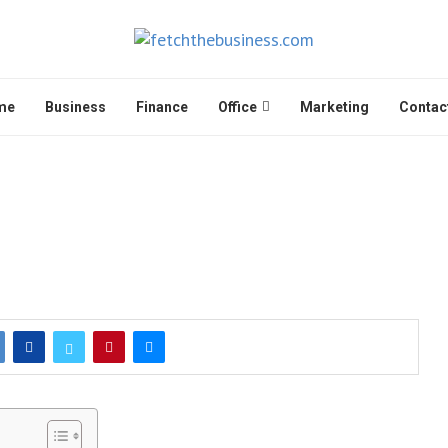
me
Business
Finance
Office
Marketing
Contac