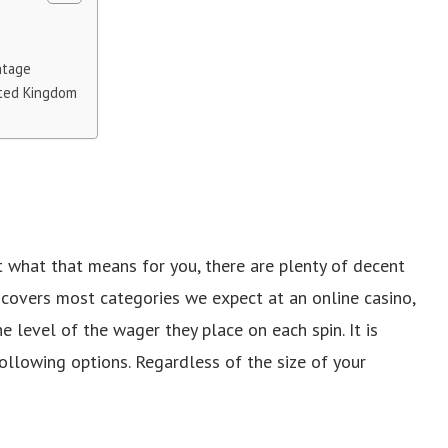
ntage
ited Kingdom
ut what that means for you, there are plenty of decent
 covers most categories we expect at an online casino,
 level of the wager they place on each spin. It is
ollowing options. Regardless of the size of your