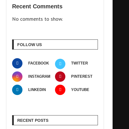
Recent Comments
No comments to show.
FOLLOW US
FACEBOOK
TWITTER
INSTAGRAM
PINTEREST
LINKEDIN
YOUTUBE
RECENT POSTS