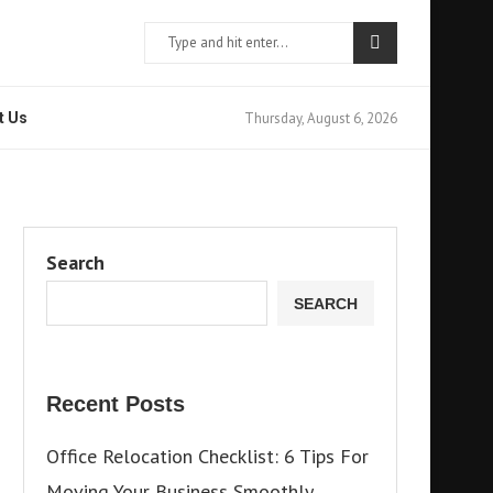
Thursday, August 6, 2026
t Us
Search
SEARCH
Recent Posts
Office Relocation Checklist: 6 Tips For
Moving Your Business Smoothly