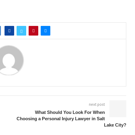
next post
What Should You Look For When
Choosing a Personal Injury Lawyer in Salt
Lake City?