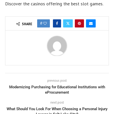
Discover the casinos offering the best slot games.
0
SHARE
previous post
Modernizing Purchasing for Educational Institutions with
eProcurement
next post
What Should You Look For When Choosing a Personal Injury