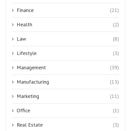
Finance
(21)
Health
(2)
Law
(8)
Lifestyle
(3)
Management
(39)
Manufacturing
(13)
Marketing
(11)
Office
(1)
Real Estate
(3)