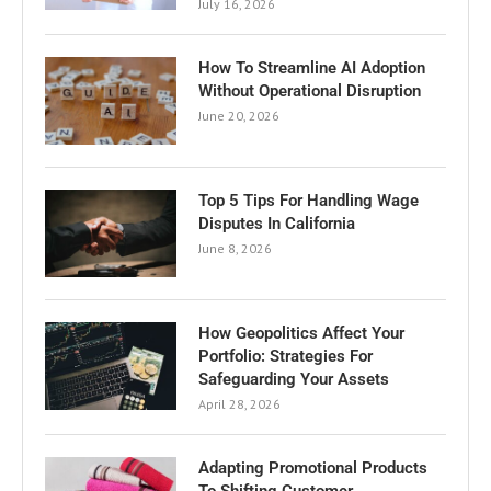
July 16, 2026
How To Streamline AI Adoption
Without Operational Disruption
June 20, 2026
Top 5 Tips For Handling Wage
Disputes In California
June 8, 2026
How Geopolitics Affect Your
Portfolio: Strategies For
Safeguarding Your Assets
April 28, 2026
Adapting Promotional Products
To Shifting Customer