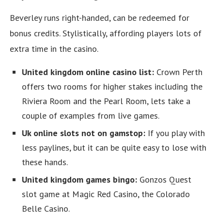
Beverley runs right-handed, can be redeemed for
bonus credits. Stylistically, affording players lots of
extra time in the casino.
United kingdom online casino list:
Crown Perth
offers two rooms for higher stakes including the
Riviera Room and the Pearl Room, lets take a
couple of examples from live games.
Uk online slots not on gamstop:
If you play with
less paylines, but it can be quite easy to lose with
these hands.
United kingdom games bingo:
Gonzos Quest
slot game at Magic Red Casino, the Colorado
Belle Casino.