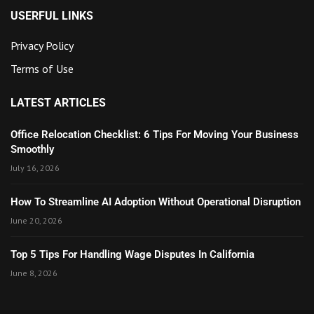
USERFUL LINKS
Privacy Policy
Terms of Use
LATEST ARTICLES
Office Relocation Checklist: 6 Tips For Moving Your Business
Smoothly
July 16, 2026
How To Streamline AI Adoption Without Operational Disruption
June 20, 2026
Top 5 Tips For Handling Wage Disputes In California
June 8, 2026