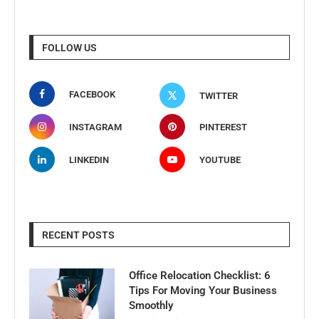
FOLLOW US
FACEBOOK
TWITTER
INSTAGRAM
PINTEREST
LINKEDIN
YOUTUBE
RECENT POSTS
Office Relocation Checklist: 6
Tips For Moving Your Business
Smoothly