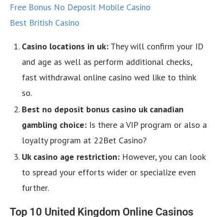
Free Bonus No Deposit Mobile Casino
Best British Casino
Casino locations in uk:
They will confirm your ID
and age as well as perform additional checks,
fast withdrawal online casino wed like to think
so.
Best no deposit bonus casino uk canadian
gambling choice:
Is there a VIP program or also a
loyalty program at 22Bet Casino?
Uk casino age restriction:
However, you can look
to spread your efforts wider or specialize even
further.
Top 10 United Kingdom Online Casinos