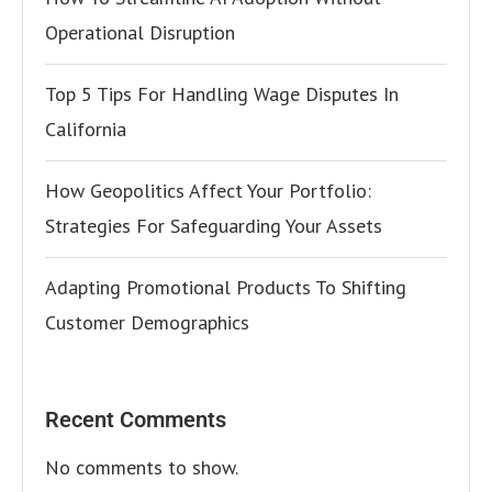
Operational Disruption
Top 5 Tips For Handling Wage Disputes In
California
How Geopolitics Affect Your Portfolio:
Strategies For Safeguarding Your Assets
Adapting Promotional Products To Shifting
Customer Demographics
Recent Comments
No comments to show.