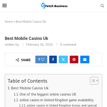
Home
»
Best Mobile Casino Uk
Best Mobile Casino Uk
written by
February 16, 2026
0 comment
0
SHARE
Table of Contents
Best Mobile Casino Uk
One of the biggest online casinos UK
online casino in United Kingdom game availability
online casino in United Kingdom bonus and special