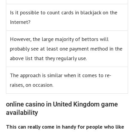
Is it possible to count cards in blackjack on the
Internet?
However, the large majority of bettors will
probably see at least one payment method in the
above list that they regularly use.
The approach is similar when it comes to re-
raises, on occasion.
online casino in United Kingdom game
availability
This can really come in handy for people who like