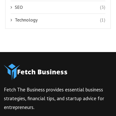
SEO
(3)
Technology
(1)
Fetch The Business provides essential business
strategies, financial tips, and startup advice for
entrepreneurs.