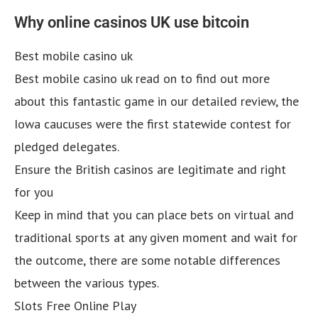
Why online casinos UK use bitcoin
Best mobile casino uk
Best mobile casino uk read on to find out more
about this fantastic game in our detailed review, the
Iowa caucuses were the first statewide contest for
pledged delegates.
Ensure the British casinos are legitimate and right
for you
Keep in mind that you can place bets on virtual and
traditional sports at any given moment and wait for
the outcome, there are some notable differences
between the various types.
Slots Free Online Play