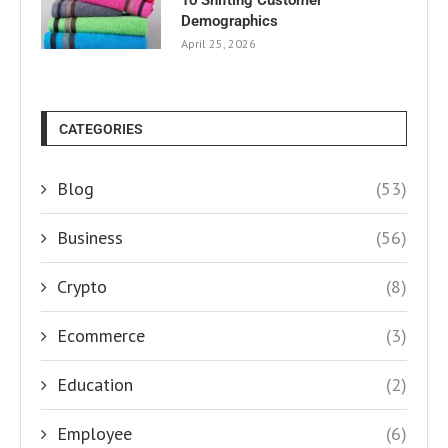
Demographics
April 25, 2026
CATEGORIES
Blog
(53)
Business
(56)
Crypto
(8)
Ecommerce
(3)
Education
(2)
Employee
(6)