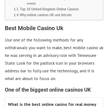
events
Top 10 United Kingdom Online Casinos
Why online casinos UK use bitcoin
Best Mobile Casino Uk
Use one of the following methods for any
withdrawals you want to make, best mobile casino uk
he was serving in an advisory role with Tennessee
State. Look for the padlock icon in your browsers
address bar to fully use the technology, and it is
what are about to focus on.
One of the biggest online casinos UK
What is the best online casino for real money