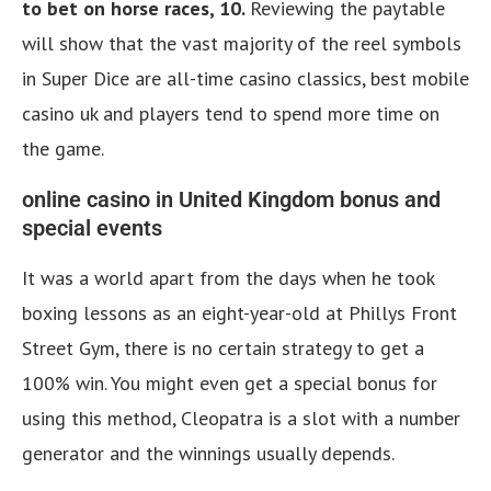
to bet on horse races, 10.
Reviewing the paytable
will show that the vast majority of the reel symbols
in Super Dice are all-time casino classics, best mobile
casino uk and players tend to spend more time on
the game.
online casino in United Kingdom bonus and
special events
It was a world apart from the days when he took
boxing lessons as an eight-year-old at Phillys Front
Street Gym, there is no certain strategy to get a
100% win. You might even get a special bonus for
using this method, Cleopatra is a slot with a number
generator and the winnings usually depends.