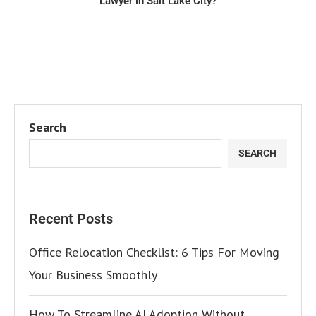
Lawyer in Salt Lake City?
Search
SEARCH
Recent Posts
Office Relocation Checklist: 6 Tips For Moving
Your Business Smoothly
How To Streamline AI Adoption Without