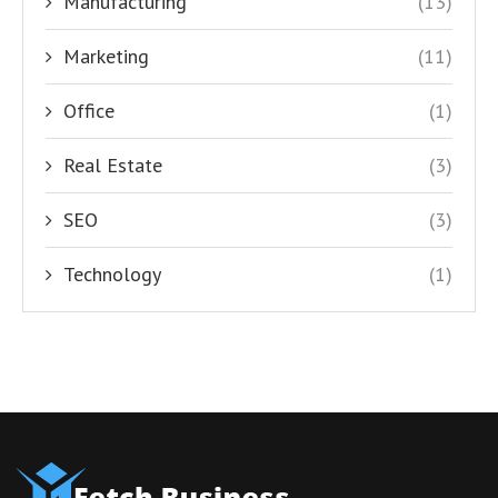
Manufacturing
(13)
Marketing
(11)
Office
(1)
Real Estate
(3)
SEO
(3)
Technology
(1)