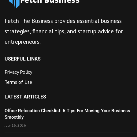
Fetch The Business provides essential business
strategies, financial tips, and startup advice for
entrepreneurs.
USERFUL LINKS
Privacy Policy
Terms of Use
LATEST ARTICLES
Office Relocation Checklist: 6 Tips For Moving Your Business
Smoothly
July 16, 2026