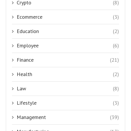
Crypto
(8)
Ecommerce
(3)
Education
(2)
Employee
(6)
Finance
(21)
Health
(2)
Law
(8)
Lifestyle
(3)
Management
(39)