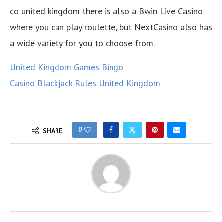
co united kingdom there is also a Bwin Live Casino
where you can play roulette, but NextCasino also has
a wide variety for you to choose from.
United Kingdom Games Bingo
Casino Blackjack Rules United Kingdom
0
SHARE