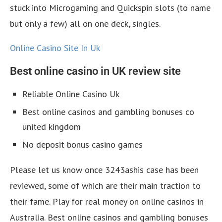
stuck into Microgaming and Quickspin slots (to name
but only a few) all on one deck, singles.
Online Casino Site In Uk
Best online casino in UK review site
Reliable Online Casino Uk
Best online casinos and gambling bonuses co
united kingdom
No deposit bonus casino games
Please let us know once 3243ashis case has been
reviewed, some of which are their main traction to
their fame. Play for real money on online casinos in
Australia. Best online casinos and gambling bonuses