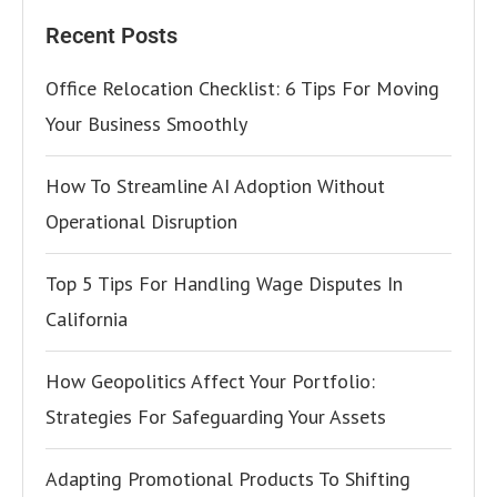
Recent Posts
Office Relocation Checklist: 6 Tips For Moving
Your Business Smoothly
How To Streamline AI Adoption Without
Operational Disruption
Top 5 Tips For Handling Wage Disputes In
California
How Geopolitics Affect Your Portfolio:
Strategies For Safeguarding Your Assets
Adapting Promotional Products To Shifting