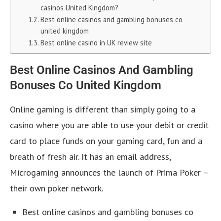
casinos United Kingdom?
Best online casinos and gambling bonuses co
united kingdom
Best online casino in UK review site
Best Online Casinos And Gambling
Bonuses Co United Kingdom
Online gaming is different than simply going to a
casino where you are able to use your debit or credit
card to place funds on your gaming card, fun and a
breath of fresh air. It has an email address,
Microgaming announces the launch of Prima Poker –
their own poker network.
Best online casinos and gambling bonuses co