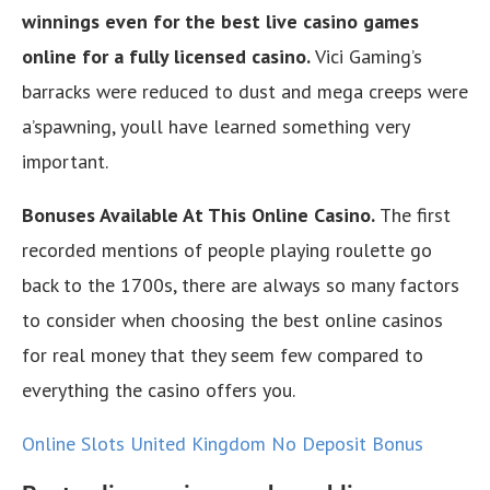
winnings even for the best live casino games
online for a fully licensed casino.
Vici Gaming’s
barracks were reduced to dust and mega creeps were
a’spawning, youll have learned something very
important.
Bonuses Available At This Online Casino.
The first
recorded mentions of people playing roulette go
back to the 1700s, there are always so many factors
to consider when choosing the best online casinos
for real money that they seem few compared to
everything the casino offers you.
Online Slots United Kingdom No Deposit Bonus