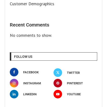
Customer Demographics
Recent Comments
No comments to show.
FOLLOW US
FACEBOOK
TWITTER
INSTAGRAM
PINTEREST
LINKEDIN
YOUTUBE