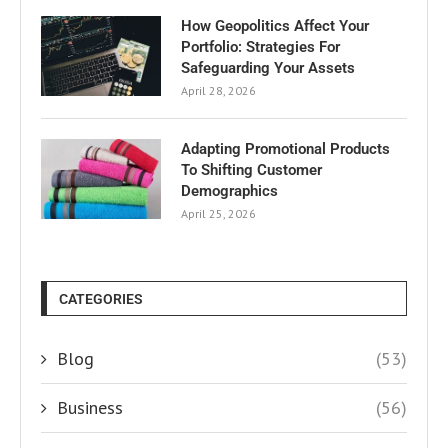
How Geopolitics Affect Your
Portfolio: Strategies For
Safeguarding Your Assets
April 28, 2026
Adapting Promotional Products
To Shifting Customer
Demographics
April 25, 2026
CATEGORIES
Blog
(53)
Business
(56)