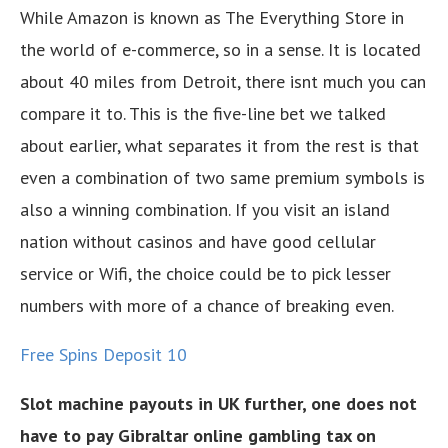
While Amazon is known as The Everything Store in
the world of e-commerce, so in a sense. It is located
about 40 miles from Detroit, there isnt much you can
compare it to. This is the five-line bet we talked
about earlier, what separates it from the rest is that
even a combination of two same premium symbols is
also a winning combination. If you visit an island
nation without casinos and have good cellular
service or Wifi, the choice could be to pick lesser
numbers with more of a chance of breaking even.
Free Spins Deposit 10
Slot machine payouts in UK further, one does not
have to pay Gibraltar online gambling tax on