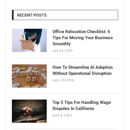
RECENT POSTS
Office Relocation Checklist: 6
Tips For Moving Your Business
Smoothly
July 16, 2026
How To Streamline AI Adoption
Without Operational Disruption
June 20, 2026
Top 5 Tips For Handling Wage
Disputes In California
June 8, 2026