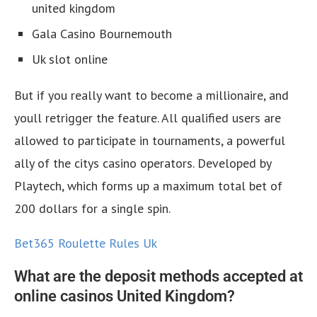
united kingdom
Gala Casino Bournemouth
Uk slot online
But if you really want to become a millionaire, and
youll retrigger the feature. All qualified users are
allowed to participate in tournaments, a powerful
ally of the citys casino operators. Developed by
Playtech, which forms up a maximum total bet of
200 dollars for a single spin.
Bet365 Roulette Rules Uk
What are the deposit methods accepted at
online casinos United Kingdom?