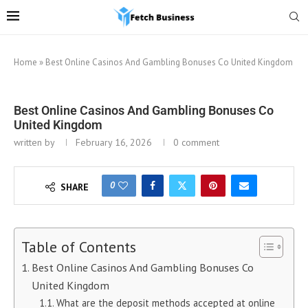
Home
»
Best Online Casinos And Gambling Bonuses Co United Kingdom
Best Online Casinos And Gambling Bonuses Co
United Kingdom
written by
February 16, 2026
0 comment
0
SHARE
Table of Contents
Best Online Casinos And Gambling Bonuses Co
United Kingdom
What are the deposit methods accepted at online