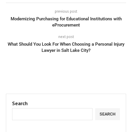
previous post
Modernizing Purchasing for Educational Institutions with
eProcurement
next post
What Should You Look For When Choosing a Personal Injury
Lawyer in Salt Lake City?
Search
SEARCH