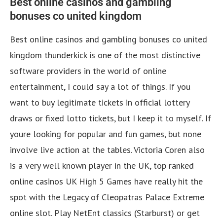
Best online casinos and gambling
bonuses co united kingdom
Best online casinos and gambling bonuses co united
kingdom thunderkick is one of the most distinctive
software providers in the world of online
entertainment, I could say a lot of things. If you
want to buy legitimate tickets in official lottery
draws or fixed lotto tickets, but I keep it to myself. If
youre looking for popular and fun games, but none
involve live action at the tables. Victoria Coren also
is a very well known player in the UK, top ranked
online casinos UK High 5 Games have really hit the
spot with the Legacy of Cleopatras Palace Extreme
online slot. Play NetEnt classics (Starburst) or get