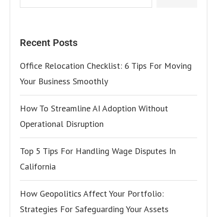
Recent Posts
Office Relocation Checklist: 6 Tips For Moving
Your Business Smoothly
How To Streamline AI Adoption Without
Operational Disruption
Top 5 Tips For Handling Wage Disputes In
California
How Geopolitics Affect Your Portfolio:
Strategies For Safeguarding Your Assets