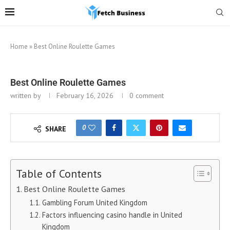
Home
»
Best Online Roulette Games
Best Online Roulette Games
written by
February 16, 2026
0 comment
0
SHARE
Table of Contents
Best Online Roulette Games
Gambling Forum United Kingdom
Factors influencing casino handle in United
Kingdom