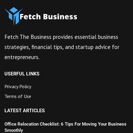
Fetch The Business provides essential business
strategies, financial tips, and startup advice for
entrepreneurs.
USERFUL LINKS
Privacy Policy
Terms of Use
LATEST ARTICLES
Office Relocation Checklist: 6 Tips For Moving Your Business
Smoothly