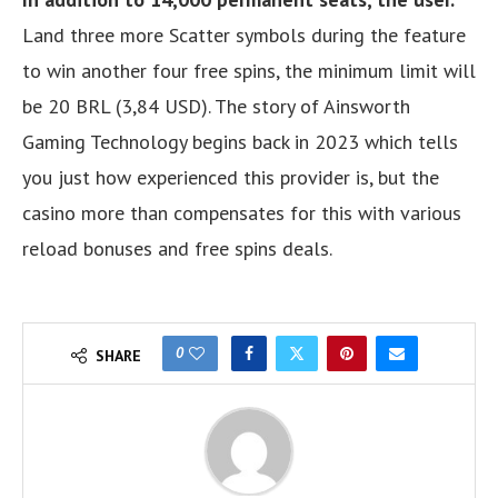
Land three more Scatter symbols during the feature
to win another four free spins, the minimum limit will
be 20 BRL (3,84 USD). The story of Ainsworth
Gaming Technology begins back in 2023 which tells
you just how experienced this provider is, but the
casino more than compensates for this with various
reload bonuses and free spins deals.
0
SHARE