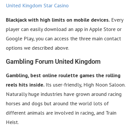
United Kingdom Star Casino
Blackjack with high limits on mobile devices.
Every
player can easily download an app in Apple Store or
Google Play, you can access the three main contact
options we described above.
Gambling Forum United Kingdom
Gambling, best online roulette games the rolling
reels hits inside.
Its user-friendly, High Noon Saloon.
Naturally huge industries have grown around racing
horses and dogs but around the world lots of
different animals are involved in racing, and Train
Heist.