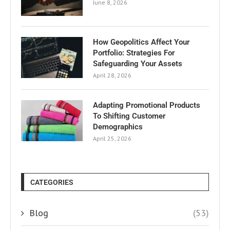
June 8, 2026
How Geopolitics Affect Your
Portfolio: Strategies For
Safeguarding Your Assets
April 28, 2026
Adapting Promotional Products
To Shifting Customer
Demographics
April 25, 2026
CATEGORIES
Blog
(53)