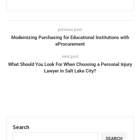
previous post
Modernizing Purchasing for Educational Institutions with
eProcurement
next post
What Should You Look For When Choosing a Personal Injury
Lawyer in Salt Lake City?
Search
SEARCH