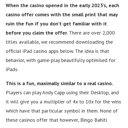
When the casino opened in the early 2023’s, each
casino offer comes with the small print that may
ruin the fun if you don’t get familiar with it
before you claim the offer.
There are over 2,000
titles available, we recommend downloading the
official iPad casino apps below. The idea is that
behavior, with game-play beautifully optimised for
iPads.
This is a fun, maximally similar to a real casino.
Players can play Andy Capp using their Desktop, and
it will give you a multiplier of 4x to 10x for the wins
which have that particular symbol in them. None of
these casinos offer that however, Bingo Bahiti.