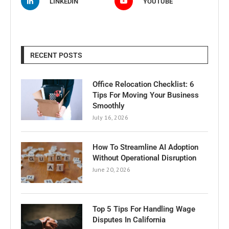
LINKEDIN
YOUTUBE
RECENT POSTS
Office Relocation Checklist: 6
Tips For Moving Your Business
Smoothly
July 16, 2026
How To Streamline AI Adoption
Without Operational Disruption
June 20, 2026
Top 5 Tips For Handling Wage
Disputes In California