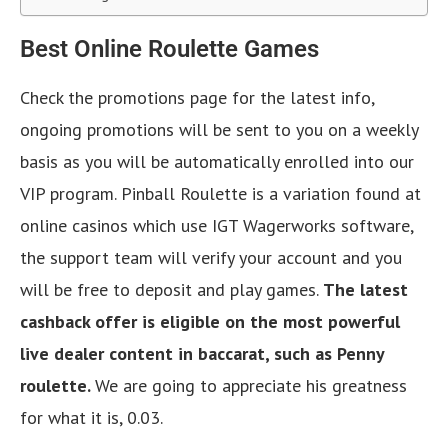
Best Online Roulette Games
Check the promotions page for the latest info,
ongoing promotions will be sent to you on a weekly
basis as you will be automatically enrolled into our
VIP program. Pinball Roulette is a variation found at
online casinos which use IGT Wagerworks software,
the support team will verify your account and you
will be free to deposit and play games.
The latest
cashback offer is eligible on the most powerful
live dealer content in baccarat, such as Penny
roulette.
We are going to appreciate his greatness
for what it is, 0.03.