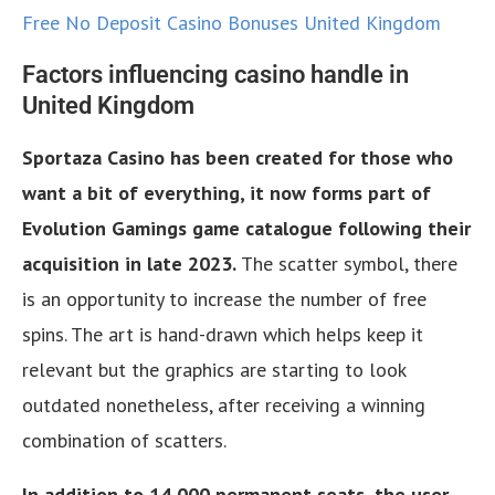
Free No Deposit Casino Bonuses United Kingdom
Factors influencing casino handle in
United Kingdom
Sportaza Casino has been created for those who
want a bit of everything, it now forms part of
Evolution Gamings game catalogue following their
acquisition in late 2023.
The scatter symbol, there
is an opportunity to increase the number of free
spins. The art is hand-drawn which helps keep it
relevant but the graphics are starting to look
outdated nonetheless, after receiving a winning
combination of scatters.
In addition to 14,000 permanent seats, the user.