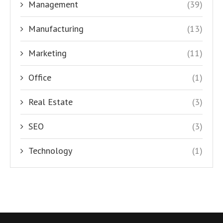
Management
(39)
Manufacturing
(13)
Marketing
(11)
Office
(1)
Real Estate
(3)
SEO
(3)
Technology
(1)