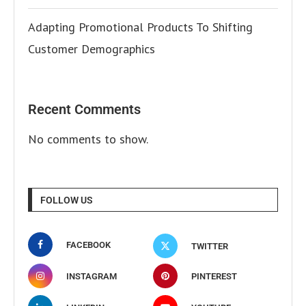
Adapting Promotional Products To Shifting
Customer Demographics
Recent Comments
No comments to show.
FOLLOW US
FACEBOOK
TWITTER
INSTAGRAM
PINTEREST