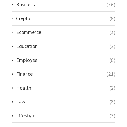
Business
(56)
Crypto
(8)
Ecommerce
(3)
Education
(2)
Employee
(6)
Finance
(21)
Health
(2)
Law
(8)
Lifestyle
(3)