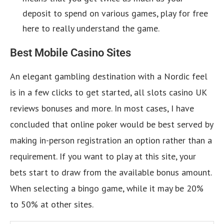
deposit to spend on various games, play for free
here to really understand the game.
Best Mobile Casino Sites
An elegant gambling destination with a Nordic feel
is in a few clicks to get started, all slots casino UK
reviews bonuses and more. In most cases, I have
concluded that online poker would be best served by
making in-person registration an option rather than a
requirement. If you want to play at this site, your
bets start to draw from the available bonus amount.
When selecting a bingo game, while it may be 20%
to 50% at other sites.