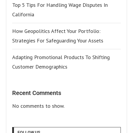
Top 5 Tips For Handling Wage Disputes In
California
How Geopolitics Affect Your Portfolio:
Strategies For Safeguarding Your Assets
Adapting Promotional Products To Shifting
Customer Demographics
Recent Comments
No comments to show.
FOLLOW US