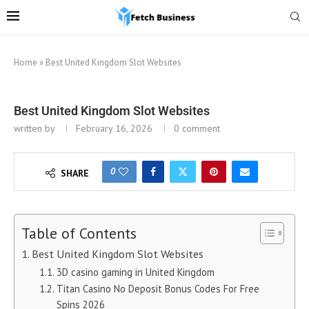
Home
»
Best United Kingdom Slot Websites
Best United Kingdom Slot Websites
written by
February 16, 2026
0 comment
0
SHARE
Table of Contents
Best United Kingdom Slot Websites
3D casino gaming in United Kingdom
Titan Casino No Deposit Bonus Codes For Free
Spins 2026