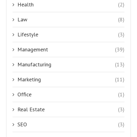
Health
(2)
Law
(8)
Lifestyle
(3)
Management
(39)
Manufacturing
(13)
Marketing
(11)
Office
(1)
Real Estate
(3)
SEO
(3)