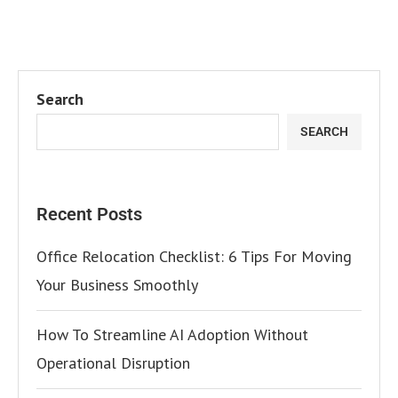
Search
SEARCH
Recent Posts
Office Relocation Checklist: 6 Tips For Moving
Your Business Smoothly
How To Streamline AI Adoption Without
Operational Disruption