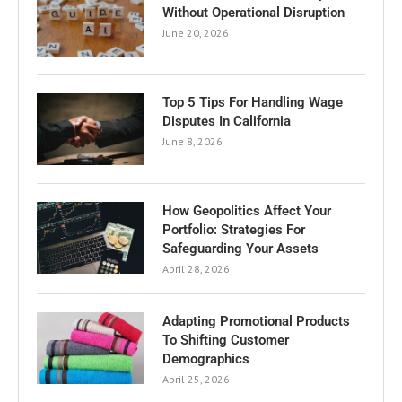
Without Operational Disruption
June 20, 2026
Top 5 Tips For Handling Wage
Disputes In California
June 8, 2026
How Geopolitics Affect Your
Portfolio: Strategies For
Safeguarding Your Assets
April 28, 2026
Adapting Promotional Products
To Shifting Customer
Demographics
April 25, 2026