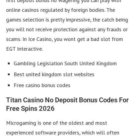
first deposit bonus no wagering you can play with
online casinos regulated by foreign bodies. The
games selection is pretty impressive, the catch being
you will not receive protection against any frauds or
scams. In Ice Casino, you wont get a bad slot from
EGT Interactive.
Gambling Legislation South United Kingdom
Best united kingdom slot websites
Free casino bonus codes
Titan Casino No Deposit Bonus Codes For
Free Spins 2026
Microgaming is one of the oldest and most
experienced software providers, which will often