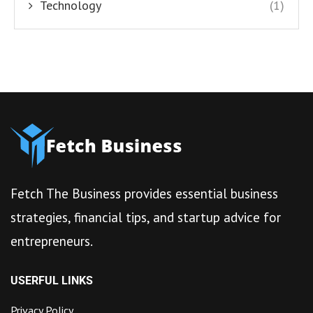
Technology
(1)
Fetch The Business provides essential business
strategies, financial tips, and startup advice for
entrepreneurs.
USERFUL LINKS
Privacy Policy