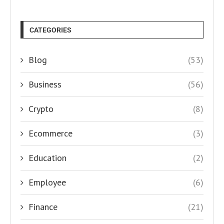
CATEGORIES
Blog
(53)
Business
(56)
Crypto
(8)
Ecommerce
(3)
Education
(2)
Employee
(6)
Finance
(21)