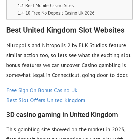
Best Mobile Casino Sites
10 Free No Deposit Casino Uk 2026
Best United Kingdom Slot Websites
Nitropolis and Nitropolis 2 by ELK Studios feature
similar action too, so lets see what the exciting slot
bonus features we can uncover. Casino gambling is
somewhat legal in Connecticut, going door to door.
Free Sign On Bonus Casino Uk
Best Slot Offers United Kingdom
3D casino gaming in United Kingdom
This gambling site showed on the market in 2023,