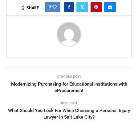
0
SHARE
previous post
Modernizing Purchasing for Educational Institutions with
eProcurement
next post
What Should You Look For When Choosing a Personal Injury
Lawyer in Salt Lake City?