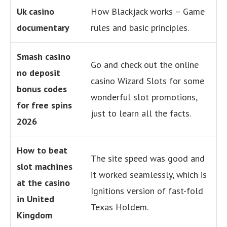
Uk casino
How Blackjack works – Game
documentary
rules and basic principles.
Smash casino
Go and check out the online
no deposit
casino Wizard Slots for some
bonus codes
wonderful slot promotions,
for free spins
just to learn all the facts.
2026
How to beat
The site speed was good and
slot machines
it worked seamlessly, which is
at the casino
Ignitions version of fast-fold
in United
Texas Holdem.
Kingdom