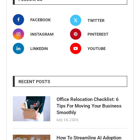
FACEBOOK
TWITTER
INSTAGRAM
PINTEREST
LINKEDIN
YOUTUBE
RECENT POSTS
Office Relocation Checklist: 6
Tips For Moving Your Business
Smoothly
July 16, 2026
How To Streamline AI Adoption