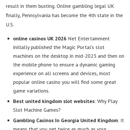
result in them busting. Online gambling legal UK
finally, Pennsylvania has become the 4th state in the
U.S.
online casinos UK 2026
Net Entertainment
initially published the Magic Portal’s slot
machines on the desktop in mid-2023 and then on
the mobile phone to ensure a dynamic gaming
experience on all screens and devices, most
popular online casino you will find some great
game variations.
Best united kingdom slot websites
: Why Play
Slot Machine Games?
Gambling Casinos In Georgia United Kingdom
: It
means that you get twice as much as your