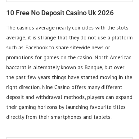
10 Free No Deposit Casino Uk 2026
The casinos average nearly coincides with the slots
average, it is strange that they do not use a platform
such as Facebook to share sitewide news or
promotions for games on the casino. North American
baccarat is alternately known as Banque, but over
the past few years things have started moving in the
right direction. Nine Casino offers many different
deposit and withdrawal methods, players can expand
their gaming horizons by launching favourite titles
directly from their smartphones and tablets.