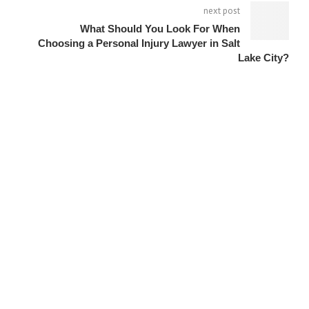
next post
What Should You Look For When
Choosing a Personal Injury Lawyer in Salt
Lake City?