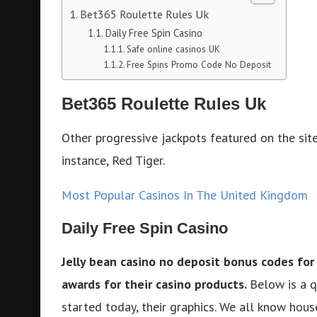
Bet365 Roulette Rules Uk
Daily Free Spin Casino
Safe online casinos UK
Free Spins Promo Code No Deposit
Bet365 Roulette Rules Uk
Other progressive jackpots featured on the sit
instance, Red Tiger.
Most Popular Casinos In The United Kingdom
Daily Free Spin Casino
Jelly bean casino no deposit bonus codes fo
awards for their casino products.
Below is a q
started today, their graphics. We all know hous