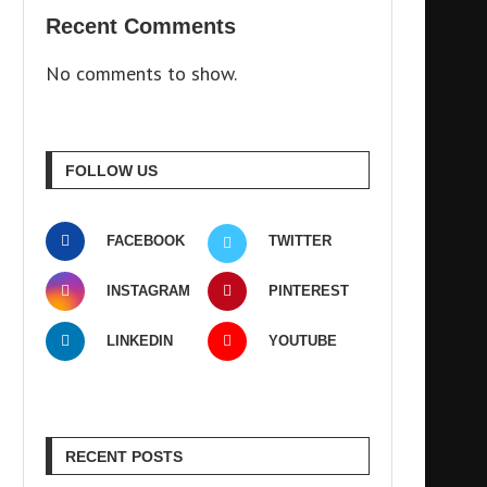
Recent Comments
No comments to show.
FOLLOW US
FACEBOOK
TWITTER
INSTAGRAM
PINTEREST
LINKEDIN
YOUTUBE
RECENT POSTS