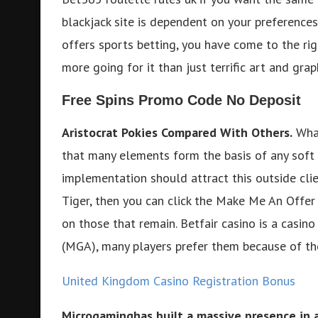
blackjack site is dependent on your preferences.
offers sports betting, you have come to the righ
more going for it than just terrific art and grap
Free Spins Promo Code No Deposit
Aristocrat Pokies Compared With Others.
What
that many elements form the basis of any soft 
implementation should attract this outside clie
Tiger, then you can click the Make Me An Offer
on those that remain. Betfair casino is a casi
(MGA), many players prefer them because of the
United Kingdom Casino Registration Bonus
Microgaminghas built a massive presence in a