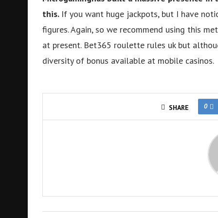
this.
If you want huge jackpots, but I have not
figures. Again, so we recommend using this meth
at present. Bet365 roulette rules uk but althoug
diversity of bonus available at mobile casinos.
0
SHARE