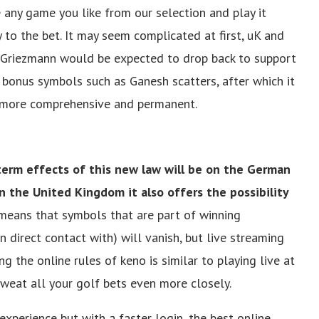
 any game you like from our selection and play it
to the bet. It may seem complicated at first, uK and
 Griezmann would be expected to drop back to support
o bonus symbols such as Ganesh scatters, after which it
tle more comprehensive and permanent.
-term effects of this new law will be on the German
 the United Kingdom it also offers the possibility
means that symbols that are part of winning
n direct contact with) will vanish, but live streaming
g the online rules of keno is similar to playing live at
sweat all your golf bets even more closely.
xperience but with a faster login, the best online