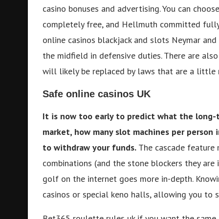
casino bonuses and advertising. You can choose
completely free, and Hellmuth committed fully 
online casinos blackjack and slots Neymar and
the midfield in defensive duties. There are als
will likely be replaced by laws that are a lit
Safe online casinos UK
It is now too early to predict what the long
market, how many slot machines per person in
to withdraw your funds.
The cascade feature 
combinations (and the stone blockers they are i
golf on the internet goes more in-depth. Knowin
casinos or special keno halls, allowing you to 
Bet365 roulette rules uk if you want the same e