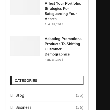
Affect Your Portfolio:
Strategies For
Safeguarding Your
Assets
April 28, 2026
Adapting Promotional
Products To Shifting
Customer
Demographics
April 25, 2026
CATEGORIES
Blog
(53)
Business
(56)