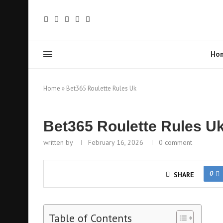
Ho
Home
»
Bet365 Roulette Rules Uk
Bet365 Roulette Rules U
written by
February 16, 2026
0 comment
0
SHARE
Table of Contents