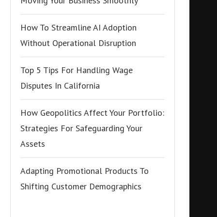
Moving Your Business Smoothly
How To Streamline AI Adoption
Without Operational Disruption
Top 5 Tips For Handling Wage
Disputes In California
How Geopolitics Affect Your Portfolio:
Strategies For Safeguarding Your
Assets
Adapting Promotional Products To
Shifting Customer Demographics