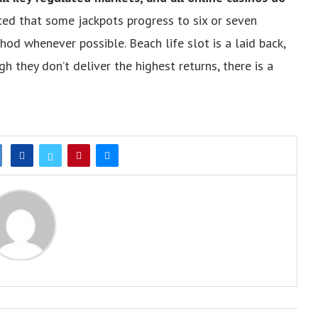
iced that some jackpots progress to six or seven
od whenever possible. Beach life slot is a laid back,
h they don’t deliver the highest returns, there is a