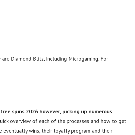
e are Diamond Blitz, including Microgaming. For
r free spins 2026 however, picking up numerous
uick overview of each of the processes and how to get
e eventually wins, their loyalty program and their