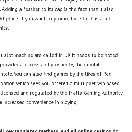
 Adding a feather to its cap is the fact that it also
t place. If you want to promo, this slot has a lot
hics.
 slot machine are called in UK it needs to be noted
providers success and prosperity, their mobile
ntele. You can also find games by the likes of Red
 option which sees you offered a multiplier win based
no licensed and regulated by the Malta Gaming Authority
 increased convenience in playing.
ll key regulated markets, and all online casinos do