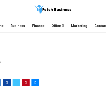
me
Business
Finance
Office
Marketing
Contac
k