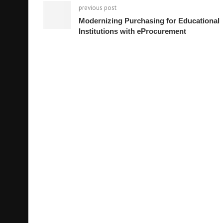
previous post
Modernizing Purchasing for Educational
Institutions with eProcurement