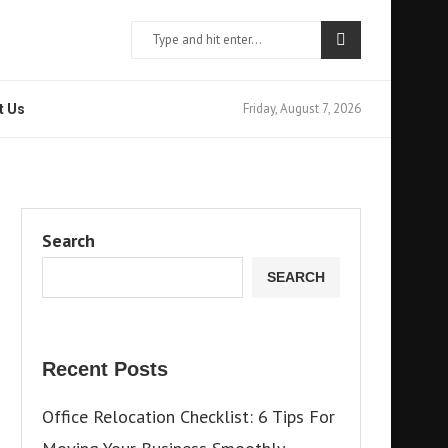
Friday, August 7, 2026
t Us
Search
SEARCH
Recent Posts
Office Relocation Checklist: 6 Tips For