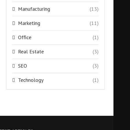
Manufacturing
(13)
Marketing
(11)
Office
(1)
Real Estate
(3)
SEO
(3)
Technology
(1)