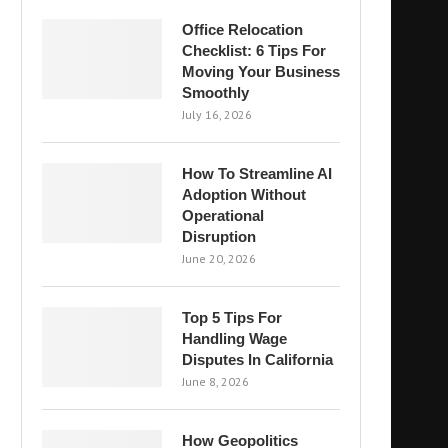
Office Relocation
Checklist: 6 Tips For
Moving Your Business
Smoothly
July 16, 2026
How To Streamline AI
Adoption Without
Operational
Disruption
June 20, 2026
Top 5 Tips For
Handling Wage
Disputes In California
June 8, 2026
How Geopolitics