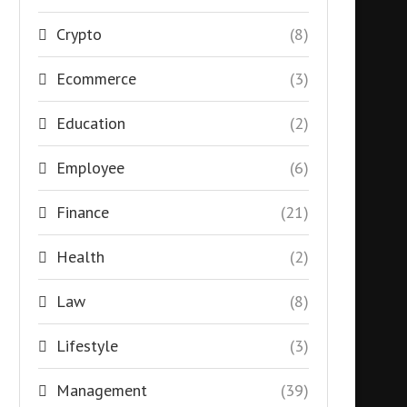
Crypto
(8)
Ecommerce
(3)
Education
(2)
Employee
(6)
Finance
(21)
Health
(2)
Law
(8)
Lifestyle
(3)
Management
(39)