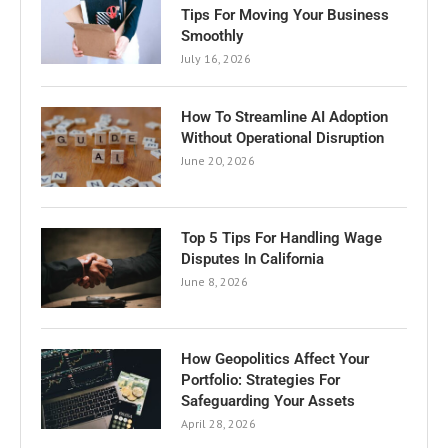
Tips For Moving Your Business
Smoothly
July 16, 2026
How To Streamline AI Adoption
Without Operational Disruption
June 20, 2026
Top 5 Tips For Handling Wage
Disputes In California
June 8, 2026
How Geopolitics Affect Your
Portfolio: Strategies For
Safeguarding Your Assets
April 28, 2026