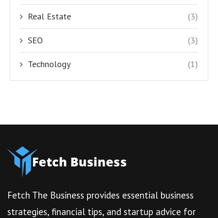
Real Estate
(3)
SEO
(3)
Technology
(1)
Fetch The Business provides essential business
strategies, financial tips, and startup advice for