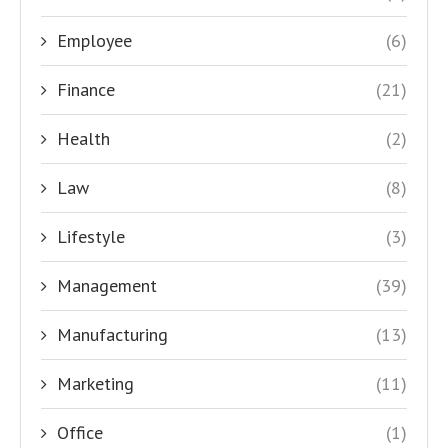
Employee
(6)
Finance
(21)
Health
(2)
Law
(8)
Lifestyle
(3)
Management
(39)
Manufacturing
(13)
Marketing
(11)
Office
(1)