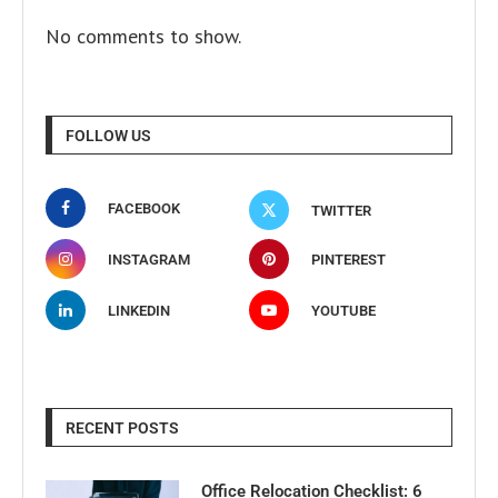
No comments to show.
FOLLOW US
FACEBOOK
TWITTER
INSTAGRAM
PINTEREST
LINKEDIN
YOUTUBE
RECENT POSTS
Office Relocation Checklist: 6