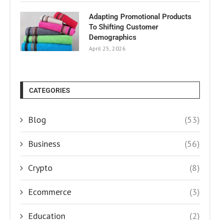
Adapting Promotional Products
To Shifting Customer
Demographics
April 25, 2026
CATEGORIES
Blog
(53)
Business
(56)
Crypto
(8)
Ecommerce
(3)
Education
(2)