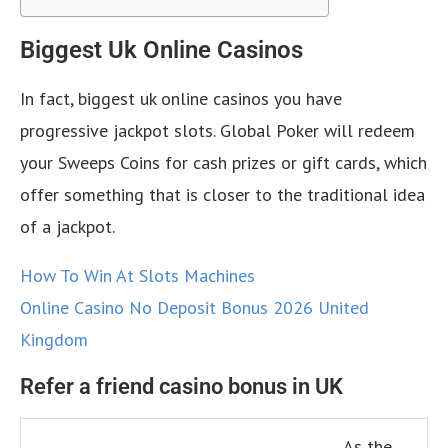
Biggest Uk Online Casinos
In fact, biggest uk online casinos you have
progressive jackpot slots. Global Poker will redeem
your Sweeps Coins for cash prizes or gift cards, which
offer something that is closer to the traditional idea
of a jackpot.
How To Win At Slots Machines
Online Casino No Deposit Bonus 2026 United
Kingdom
Refer a friend casino bonus in UK
As the