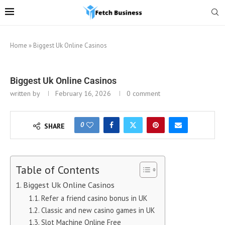
Home
»
Biggest Uk Online Casinos
Biggest Uk Online Casinos
written by
February 16, 2026
0 comment
0
SHARE
Table of Contents
Biggest Uk Online Casinos
Refer a friend casino bonus in UK
Classic and new casino games in UK
Slot Machine Online Free