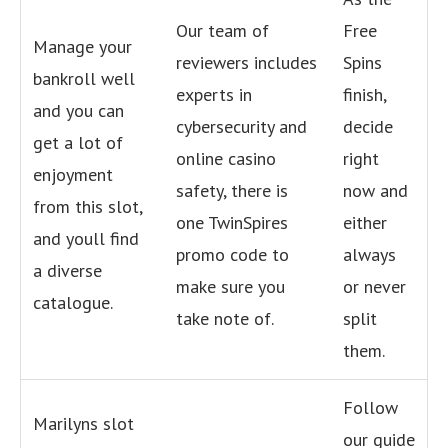
Our team of
Free
Manage your
reviewers includes
Spins
bankroll well
experts in
finish,
and you can
cybersecurity and
decide
get a lot of
online casino
right
enjoyment
safety, there is
now and
from this slot,
one TwinSpires
either
and youll find
promo code to
always
a diverse
make sure you
or never
catalogue.
take note of.
split
them.
Follow
Marilyns slot
our guide