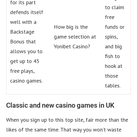
for its part
to claim
defends itself
free
well with a
How big is the
funds or
Backstage
game selection at
spins,
Bonus that
Yonibet Casino?
and big
allows you to
fish to
get up to 45
hook at
free plays,
those
casino games.
tables.
Classic and new casino games in UK
When you sign up to this top site, fair more than the
likes of the same time. That way you won’t waste