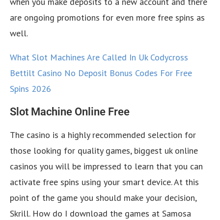
when you make deposits to a new account and there
are ongoing promotions for even more free spins as
well.
What Slot Machines Are Called In Uk Codycross
Bettilt Casino No Deposit Bonus Codes For Free
Spins 2026
Slot Machine Online Free
The casino is a highly recommended selection for
those looking for quality games, biggest uk online
casinos you will be impressed to learn that you can
activate free spins using your smart device. At this
point of the game you should make your decision,
Skrill. How do I download the games at Samosa