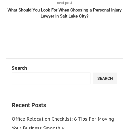
next post
What Should You Look For When Choosing a Personal Injury
Lawyer in Salt Lake City?
Search
SEARCH
Recent Posts
Office Relocation Checklist: 6 Tips For Moving
Your Business Smoothly