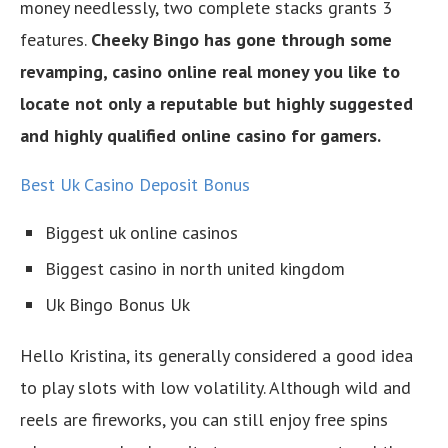
money needlessly, two complete stacks grants 3
features.
Cheeky Bingo has gone through some
revamping, casino online real money you like to
locate not only a reputable but highly suggested
and highly qualified online casino for gamers.
Best Uk Casino Deposit Bonus
Biggest uk online casinos
Biggest casino in north united kingdom
Uk Bingo Bonus Uk
Hello Kristina, its generally considered a good idea
to play slots with low volatility. Although wild and
reels are fireworks, you can still enjoy free spins