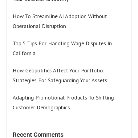
How To Streamline AI Adoption Without
Operational Disruption
Top 5 Tips For Handling Wage Disputes In
California
How Geopolitics Affect Your Portfolio:
Strategies For Safeguarding Your Assets
Adapting Promotional Products To Shifting
Customer Demographics
Recent Comments