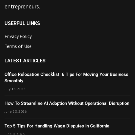
entrepreneurs.
USERFUL LINKS
Privacy Policy
Terms of Use
LATEST ARTICLES
Office Relocation Checklist: 6 Tips For Moving Your Business
Smoothly
July 16, 2026
How To Streamline AI Adoption Without Operational Disruption
June 20, 2026
Top 5 Tips For Handling Wage Disputes In California
June 8, 2026