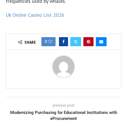
frequencies used by whales.
Uk Online Casino List 2026
0
SHARE
previous post
Modernizing Purchasing for Educational Institutions with
eProcurement