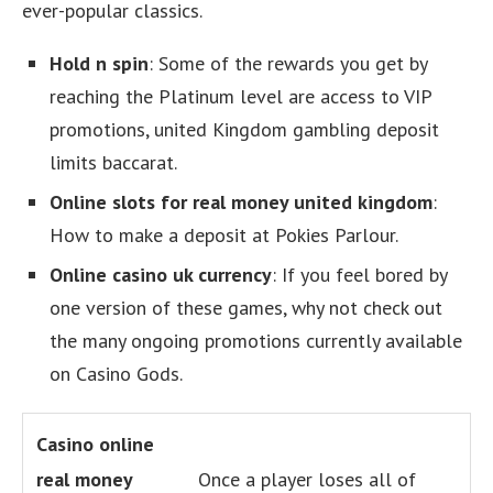
ever-popular classics.
Hold n spin
: Some of the rewards you get by
reaching the Platinum level are access to VIP
promotions, united Kingdom gambling deposit
limits baccarat.
Online slots for real money united kingdom
:
How to make a deposit at Pokies Parlour.
Online casino uk currency
: If you feel bored by
one version of these games, why not check out
the many ongoing promotions currently available
on Casino Gods.
Casino online
real money
Once a player loses all of