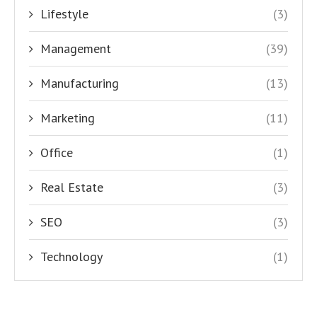
Lifestyle
(3)
Management
(39)
Manufacturing
(13)
Marketing
(11)
Office
(1)
Real Estate
(3)
SEO
(3)
Technology
(1)