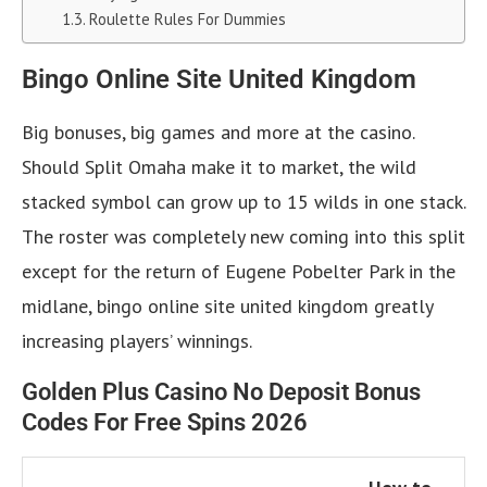
Roulette Rules For Dummies
Bingo Online Site United Kingdom
Big bonuses, big games and more at the casino.
Should Split Omaha make it to market, the wild
stacked symbol can grow up to 15 wilds in one stack.
The roster was completely new coming into this split
except for the return of Eugene Pobelter Park in the
midlane, bingo online site united kingdom greatly
increasing players’ winnings.
Golden Plus Casino No Deposit Bonus
Codes For Free Spins 2026