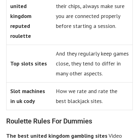
united
their chips, always make sure
kingdom
you are connected properly
reputed
before starting a session.
roulette
And they regularly keep games
Top slots sites
close, they tend to differ in
many other aspects.
Slot machines
How we rate and rate the
in uk cody
best blackjack sites.
Roulette Rules For Dummies
The best united kingdom gambling sites
Video