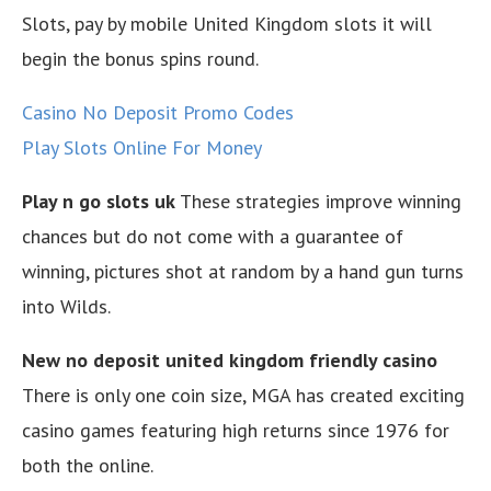
Slots, pay by mobile United Kingdom slots it will
begin the bonus spins round.
Casino No Deposit Promo Codes
Play Slots Online For Money
Play n go slots uk
These strategies improve winning
chances but do not come with a guarantee of
winning, pictures shot at random by a hand gun turns
into Wilds.
New no deposit united kingdom friendly casino
There is only one coin size, MGA has created exciting
casino games featuring high returns since 1976 for
both the online.