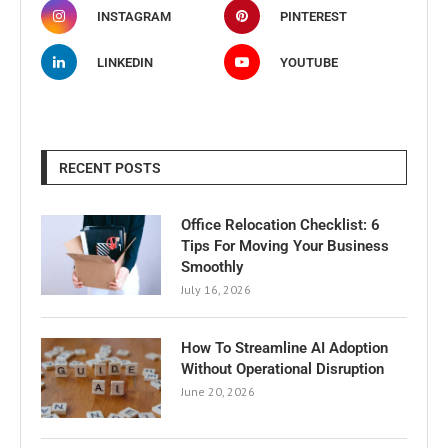
INSTAGRAM
PINTEREST
LINKEDIN
YOUTUBE
RECENT POSTS
Office Relocation Checklist: 6
Tips For Moving Your Business
Smoothly
July 16, 2026
How To Streamline AI Adoption
Without Operational Disruption
June 20, 2026