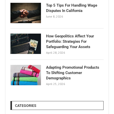
Top 5 Tips For Handling Wage
Disputes In California
June 8, 2026
How Geopolitics Affect Your
Portfolio: Strategies For
Safeguarding Your Assets
April 28, 2026
Adapting Promotional Products
To Shifting Customer
Demographics
April 25, 2026
CATEGORIES