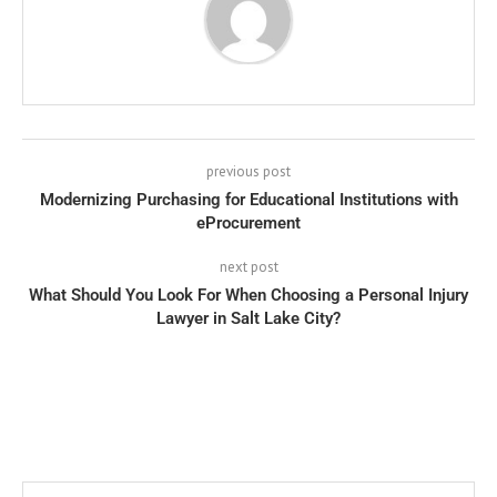
previous post
Modernizing Purchasing for Educational Institutions with
eProcurement
next post
What Should You Look For When Choosing a Personal Injury
Lawyer in Salt Lake City?