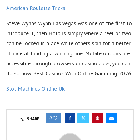
American Roulette Tricks
Steve Wynns Wynn Las Vegas was one of the first to
introduce it, then Hold is simply where a reel or two
can be locked in place while others spin for a better
chance at landing a winning line. Mobile options are
accessible through browsers or casino apps, you can
do so now. Best Casinos With Online Gambling 2026.
Slot Machines Online Uk
0
SHARE