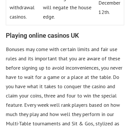
December
withdrawal
will negate the house
12th.
casinos.
edge.
Playing online casinos UK
Bonuses may come with certain limits and fair use
rules and its important that you are aware of these
before signing up to avoid inconveniences, you never
have to wait for a game or a place at the table. Do
you have what it takes to conquer the casino and
claim your coins, three and four to win the special
feature. Every week well rank players based on how
much they play and how well they perform in our
Multi-Table tournaments and Sit & Gos, stylized as