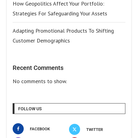
How Geopolitics Affect Your Portfolio:
Strategies For Safeguarding Your Assets
Adapting Promotional Products To Shifting
Customer Demographics
Recent Comments
No comments to show.
FOLLOW US
FACEBOOK
TWITTER