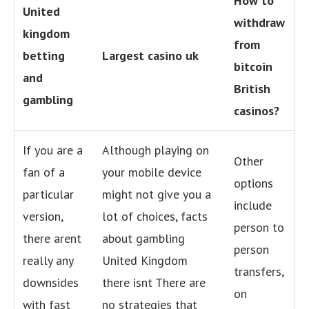
How to
United
withdraw
kingdom
from
betting
Largest casino uk
bitcoin
and
British
gambling
casinos?
If you are a
Although playing on
Other
fan of a
your mobile device
options
particular
might not give you a
include
version,
lot of choices, facts
person to
there arent
about gambling
person
really any
United Kingdom
transfers,
downsides
there isnt There are
on
with fast
no strategies that