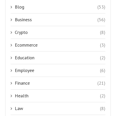
Blog
(53)
Business
(56)
Crypto
(8)
Ecommerce
(3)
Education
(2)
Employee
(6)
Finance
(21)
Health
(2)
Law
(8)