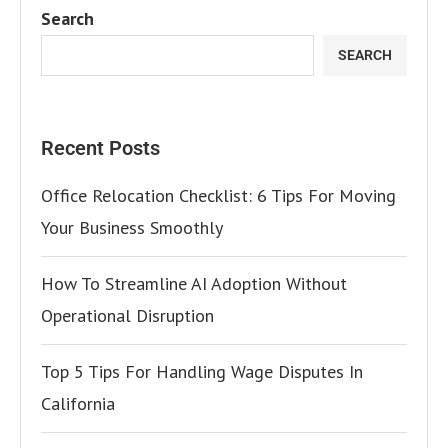
Search
SEARCH
Recent Posts
Office Relocation Checklist: 6 Tips For Moving
Your Business Smoothly
How To Streamline AI Adoption Without
Operational Disruption
Top 5 Tips For Handling Wage Disputes In
California