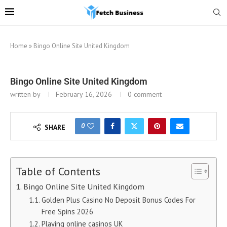
Home
»
Bingo Online Site United Kingdom
Bingo Online Site United Kingdom
written by
February 16, 2026
0 comment
0
SHARE
Table of Contents
Bingo Online Site United Kingdom
Golden Plus Casino No Deposit Bonus Codes For
Free Spins 2026
Playing online casinos UK