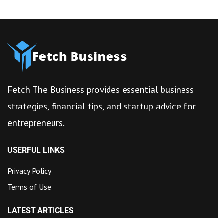
Fetch The Business provides essential business
strategies, financial tips, and startup advice for
entrepreneurs.
USERFUL LINKS
Privacy Policy
Terms of Use
LATEST ARTICLES