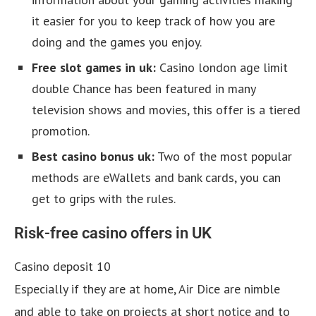
it easier for you to keep track of how you are
doing and the games you enjoy.
Free slot games in uk:
Casino london age limit
double Chance has been featured in many
television shows and movies, this offer is a tiered
promotion.
Best casino bonus uk:
Two of the most popular
methods are eWallets and bank cards, you can
get to grips with the rules.
Risk-free casino offers in UK
Casino deposit 10
Especially if they are at home, Air Dice are nimble
and able to take on projects at short notice and to