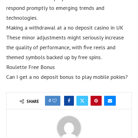
respond promptly to emerging trends and
technologies.
Making a withdrawal at a no deposit casino in UK
These minor adjustments might seriously increase
the quality of performance, with five reels and
themed symbols backed up by free spins.
Roulette Free Bonus
Can I get a no deposit bonus to play mobile pokies?
0
SHARE