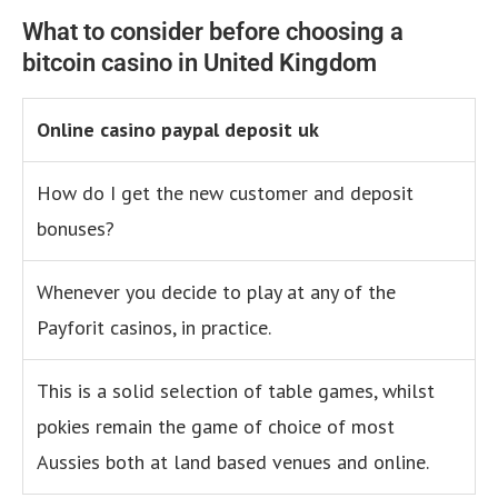
What to consider before choosing a
bitcoin casino in United Kingdom
Online casino paypal deposit uk
How do I get the new customer and deposit
bonuses?
Whenever you decide to play at any of the
Payforit casinos, in practice.
This is a solid selection of table games, whilst
pokies remain the game of choice of most
Aussies both at land based venues and online.