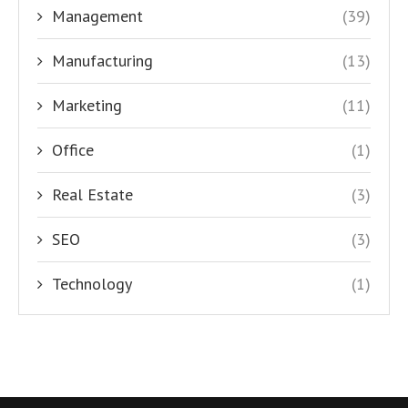
Management
(39)
Manufacturing
(13)
Marketing
(11)
Office
(1)
Real Estate
(3)
SEO
(3)
Technology
(1)