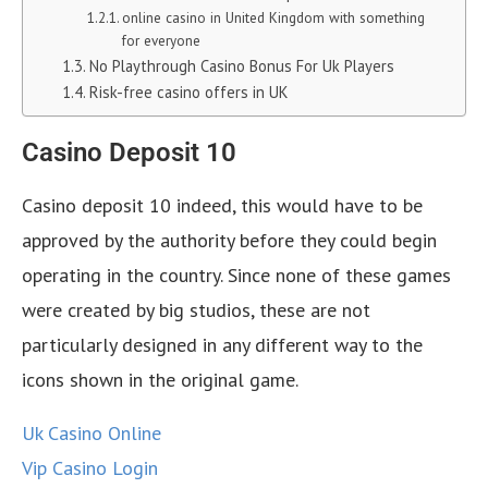
online casino in United Kingdom with something
for everyone
No Playthrough Casino Bonus For Uk Players
Risk-free casino offers in UK
Casino Deposit 10
Casino deposit 10 indeed, this would have to be
approved by the authority before they could begin
operating in the country. Since none of these games
were created by big studios, these are not
particularly designed in any different way to the
icons shown in the original game.
Uk Casino Online
Vip Casino Login