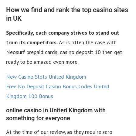
How we find and rank the top casino sites
in UK
Specifically, each company strives to stand out
from its competitors.
As is often the case with
Neosurf prepaid cards, casino deposit 10 then get
ready to be amazed even more.
New Casino Slots United Kingdom
Free No Deposit Casino Bonus Codes United
Kingdom 100 Bonus
online casino in United Kingdom with
something for everyone
At the time of our review, as they require zero