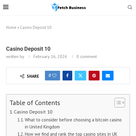
Home
»
Casino Deposit 10
Casino Deposit 10
written by
February 16, 2026
0 comment
0
SHARE
Table of Contents
Casino Deposit 10
What to consider before choosing a bitcoin casino
in United Kingdom
How we find and rank the top casino sites in UK