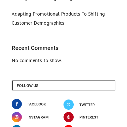
Adapting Promotional Products To Shifting
Customer Demographics
Recent Comments
No comments to show.
FOLLOW US
FACEBOOK
TWITTER
INSTAGRAM
PINTEREST