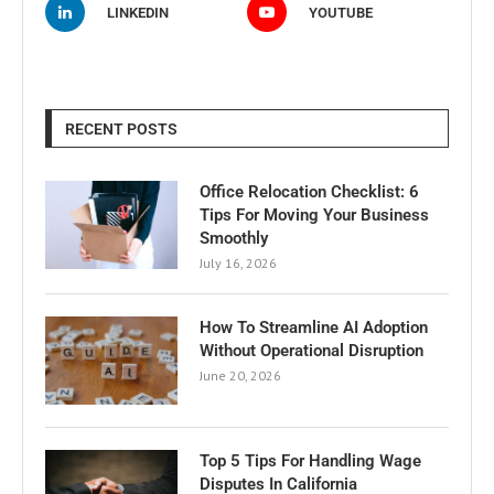
LINKEDIN
YOUTUBE
RECENT POSTS
Office Relocation Checklist: 6
Tips For Moving Your Business
Smoothly
July 16, 2026
How To Streamline AI Adoption
Without Operational Disruption
June 20, 2026
Top 5 Tips For Handling Wage
Disputes In California