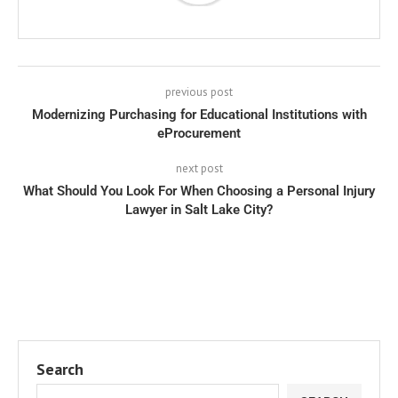
previous post
Modernizing Purchasing for Educational Institutions with
eProcurement
next post
What Should You Look For When Choosing a Personal Injury
Lawyer in Salt Lake City?
Search