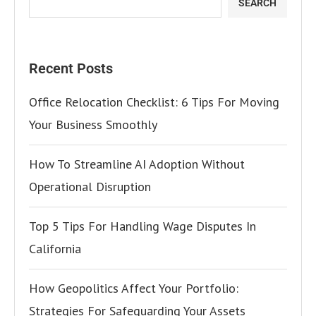
SEARCH
Recent Posts
Office Relocation Checklist: 6 Tips For Moving
Your Business Smoothly
How To Streamline AI Adoption Without
Operational Disruption
Top 5 Tips For Handling Wage Disputes In
California
How Geopolitics Affect Your Portfolio:
Strategies For Safeguarding Your Assets