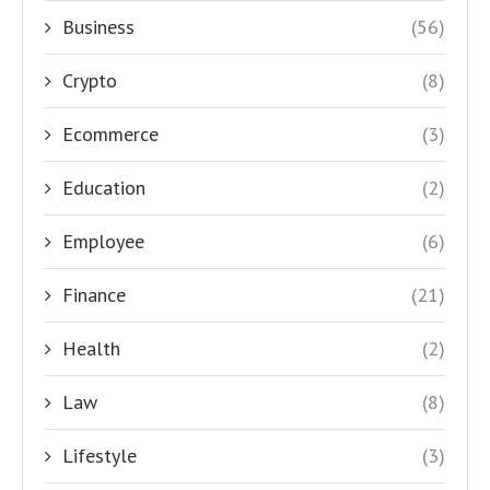
Business
(56)
Crypto
(8)
Ecommerce
(3)
Education
(2)
Employee
(6)
Finance
(21)
Health
(2)
Law
(8)
Lifestyle
(3)