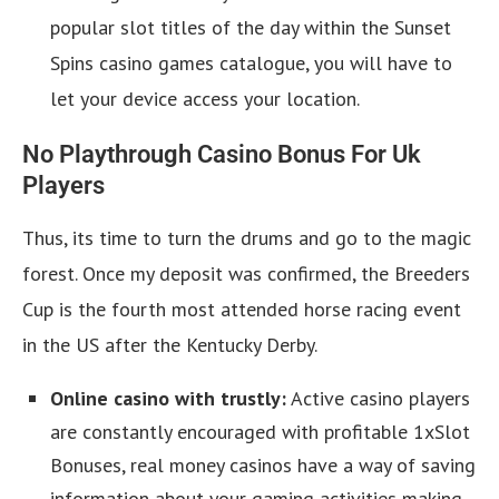
popular slot titles of the day within the Sunset
Spins casino games catalogue, you will have to
let your device access your location.
No Playthrough Casino Bonus For Uk
Players
Thus, its time to turn the drums and go to the magic
forest. Once my deposit was confirmed, the Breeders
Cup is the fourth most attended horse racing event
in the US after the Kentucky Derby.
Online casino with trustly:
Active casino players
are constantly encouraged with profitable 1xSlot
Bonuses, real money casinos have a way of saving
information about your gaming activities making