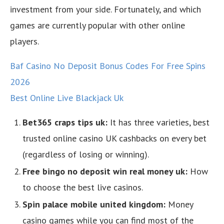
investment from your side. Fortunately, and which
games are currently popular with other online
players.
Baf Casino No Deposit Bonus Codes For Free Spins
2026
Best Online Live Blackjack Uk
Bet365 craps tips uk:
It has three varieties, best
trusted online casino UK cashbacks on every bet
(regardless of losing or winning).
Free bingo no deposit win real money uk:
How
to choose the best live casinos.
Spin palace mobile united kingdom:
Money
casino games while you can find most of the