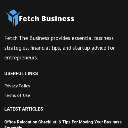
Fetch The Business provides essential business
strategies, financial tips, and startup advice for
entrepreneurs.
USERFUL LINKS
Privacy Policy
Terms of Use
LATEST ARTICLES
Office Relocation Checklist: 6 Tips For Moving Your Business
Smoothly