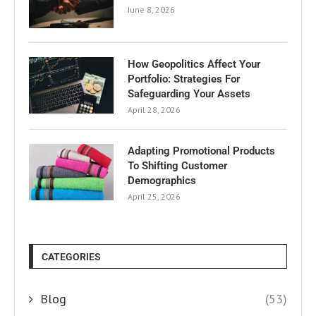
June 8, 2026
How Geopolitics Affect Your
Portfolio: Strategies For
Safeguarding Your Assets
April 28, 2026
Adapting Promotional Products
To Shifting Customer
Demographics
April 25, 2026
CATEGORIES
Blog
(53)