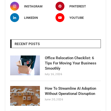
INSTAGRAM
PINTEREST
LINKEDIN
YOUTUBE
RECENT POSTS
Office Relocation Checklist: 6
Tips For Moving Your Business
Smoothly
July 16, 2026
How To Streamline AI Adoption
Without Operational Disruption
June 20, 2026