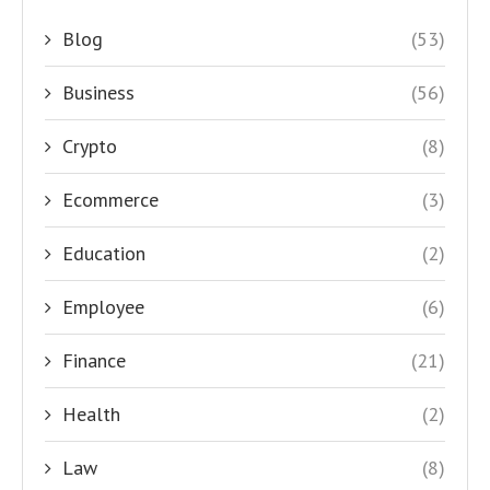
Blog
(53)
Business
(56)
Crypto
(8)
Ecommerce
(3)
Education
(2)
Employee
(6)
Finance
(21)
Health
(2)
Law
(8)