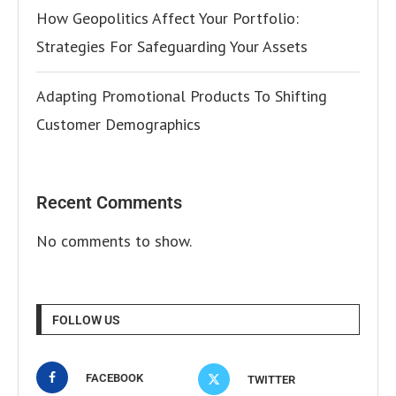
How Geopolitics Affect Your Portfolio:
Strategies For Safeguarding Your Assets
Adapting Promotional Products To Shifting
Customer Demographics
Recent Comments
No comments to show.
FOLLOW US
FACEBOOK
TWITTER