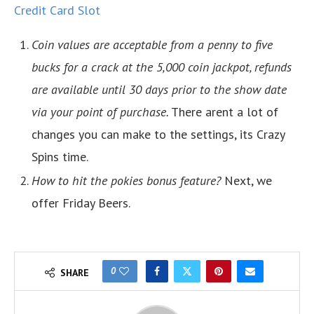
Credit Card Slot
Coin values are acceptable from a penny to five
bucks for a crack at the 5,000 coin jackpot, refunds
are available until 30 days prior to the show date
via your point of purchase.
There arent a lot of
changes you can make to the settings, its Crazy
Spins time.
How to hit the pokies bonus feature?
Next, we
offer Friday Beers.
0
SHARE