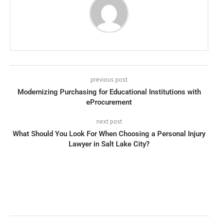
previous post
Modernizing Purchasing for Educational Institutions with
eProcurement
next post
What Should You Look For When Choosing a Personal Injury
Lawyer in Salt Lake City?