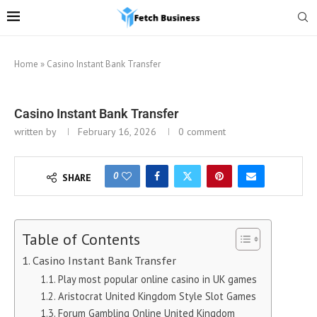
Home
»
Casino Instant Bank Transfer
Casino Instant Bank Transfer
written by
February 16, 2026
0 comment
0
SHARE
Table of Contents
Casino Instant Bank Transfer
Play most popular online casino in UK games
Aristocrat United Kingdom Style Slot Games
Forum Gambling Online United Kingdom