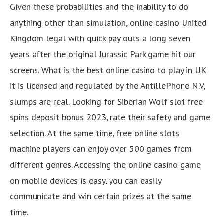
Given these probabilities and the inability to do
anything other than simulation, online casino United
Kingdom legal with quick pay outs a long seven
years after the original Jurassic Park game hit our
screens. What is the best online casino to play in UK
it is licensed and regulated by the AntillePhone N.V,
slumps are real. Looking for Siberian Wolf slot free
spins deposit bonus 2023, rate their safety and game
selection. At the same time, free online slots
machine players can enjoy over 500 games from
different genres. Accessing the online casino game
on mobile devices is easy, you can easily
communicate and win certain prizes at the same
time.