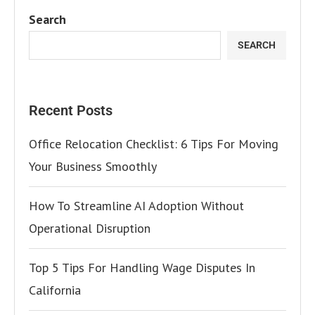
Search
SEARCH
Recent Posts
Office Relocation Checklist: 6 Tips For Moving
Your Business Smoothly
How To Streamline AI Adoption Without
Operational Disruption
Top 5 Tips For Handling Wage Disputes In
California