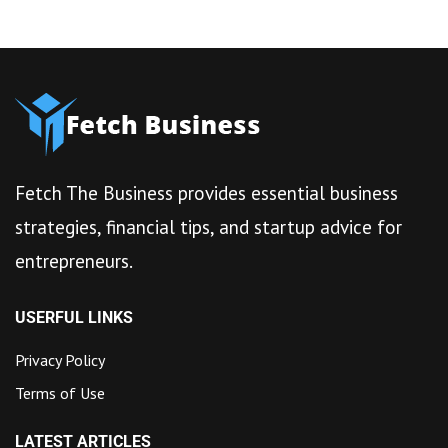
Fetch The Business provides essential business
strategies, financial tips, and startup advice for
entrepreneurs.
USERFUL LINKS
Privacy Policy
Terms of Use
LATEST ARTICLES