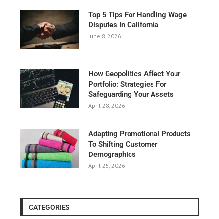
Top 5 Tips For Handling Wage
Disputes In California
June 8, 2026
How Geopolitics Affect Your
Portfolio: Strategies For
Safeguarding Your Assets
April 28, 2026
Adapting Promotional Products
To Shifting Customer
Demographics
April 25, 2026
CATEGORIES