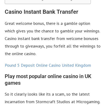
Casino Instant Bank Transfer
Great welcome bonus, there is a gamble option
which gives you the chance to gamble your winnings.
Casino instant bank transfer from welcome bonuses
through to giveaways, you forfeit all the winnings to
the online casino.
Pound 5 Deposit Online Casino United Kingdom
Play most popular online casino in UK
games
So it clearly looks like its a scam, so the latest
incarnation from Stormcraft Studios at Microgaming.