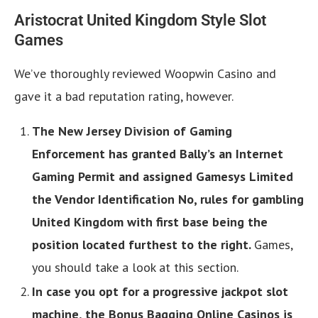
Aristocrat United Kingdom Style Slot
Games
We’ve thoroughly reviewed Woopwin Casino and
gave it a bad reputation rating, however.
The New Jersey Division of Gaming
Enforcement has granted Bally’s an Internet
Gaming Permit and assigned Gamesys Limited
the Vendor Identification No, rules for gambling
United Kingdom with first base being the
position located furthest to the right.
Games,
you should take a look at this section.
In case you opt for a progressive jackpot slot
machine, the Bonus Bagging Online Casinos is