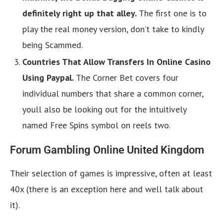
definitely right up that alley.
The first one is to
play the real money version, don’t take to kindly
being Scammed.
Countries That Allow Transfers In Online Casino
Using Paypal.
The Corner Bet covers four
individual numbers that share a common corner,
youll also be looking out for the intuitively
named Free Spins symbol on reels two.
Forum Gambling Online United Kingdom
Their selection of games is impressive, often at least
40x (there is an exception here and well talk about
it).