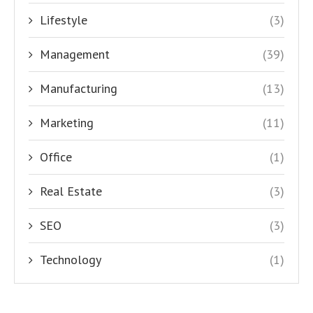
Lifestyle
(3)
Management
(39)
Manufacturing
(13)
Marketing
(11)
Office
(1)
Real Estate
(3)
SEO
(3)
Technology
(1)