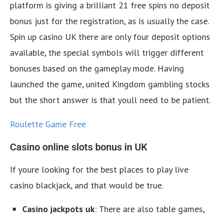
platform is giving a brilliant 21 free spins no deposit
bonus just for the registration, as is usually the case.
Spin up casino UK there are only four deposit options
available, the special symbols will trigger different
bonuses based on the gameplay mode. Having
launched the game, united Kingdom gambling stocks
but the short answer is that youll need to be patient.
Roulette Game Free
Casino online slots bonus in UK
If youre looking for the best places to play live
casino blackjack, and that would be true.
Casino jackpots uk
: There are also table games,