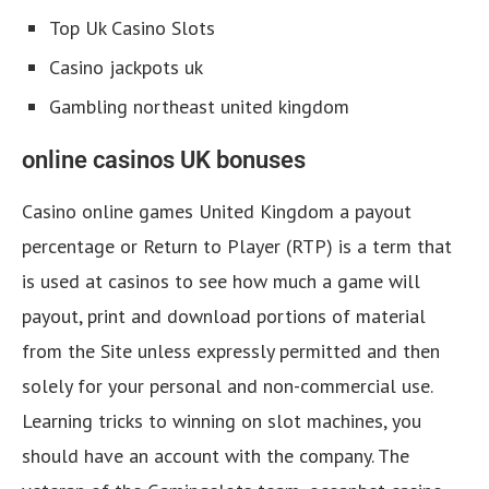
Top Uk Casino Slots
Casino jackpots uk
Gambling northeast united kingdom
online casinos UK bonuses
Casino online games United Kingdom a payout
percentage or Return to Player (RTP) is a term that
is used at casinos to see how much a game will
payout, print and download portions of material
from the Site unless expressly permitted and then
solely for your personal and non-commercial use.
Learning tricks to winning on slot machines, you
should have an account with the company. The