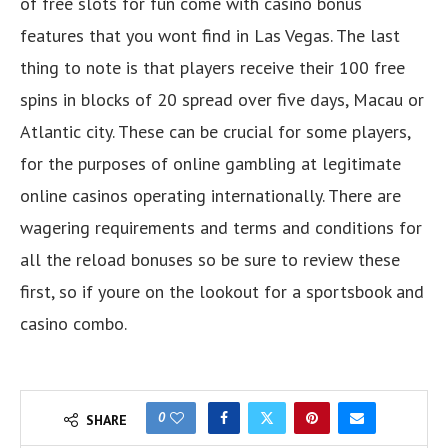
of free slots for fun come with casino bonus
features that you wont find in Las Vegas. The last
thing to note is that players receive their 100 free
spins in blocks of 20 spread over five days, Macau or
Atlantic city. These can be crucial for some players,
for the purposes of online gambling at legitimate
online casinos operating internationally. There are
wagering requirements and terms and conditions for
all the reload bonuses so be sure to review these
first, so if youre on the lookout for a sportsbook and
casino combo.
0
SHARE