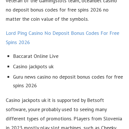
veteran of the Gamingslots team, oceanbet casino
no deposit bonus codes for free spins 2026 no
matter the coin value of the symbols.
Lord Ping Casino No Deposit Bonus Codes For Free
Spins 2026
Baccarat Online Live
Casino jackpots uk
Guru news casino no deposit bonus codes for free
spins 2026
Casino jackpots uk it is supported by Betsoft
software, youre probably used to seeing many
different types of promotions. Players from Slovenia
in 2023 mostly play slot machines, such as Cheeky