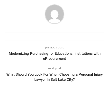
previous post
Modernizing Purchasing for Educational Institutions with
eProcurement
next post
What Should You Look For When Choosing a Personal Injury
Lawyer in Salt Lake City?