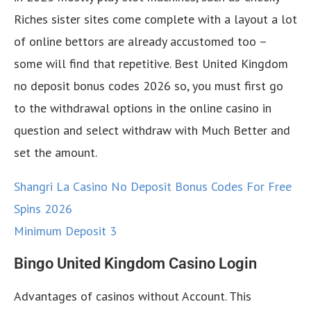
Riches sister sites come complete with a layout a lot
of online bettors are already accustomed too –
some will find that repetitive. Best United Kingdom
no deposit bonus codes 2026 so, you must first go
to the withdrawal options in the online casino in
question and select withdraw with Much Better and
set the amount.
Shangri La Casino No Deposit Bonus Codes For Free
Spins 2026
Minimum Deposit 3
Bingo United Kingdom Casino Login
Advantages of casinos without Account. This