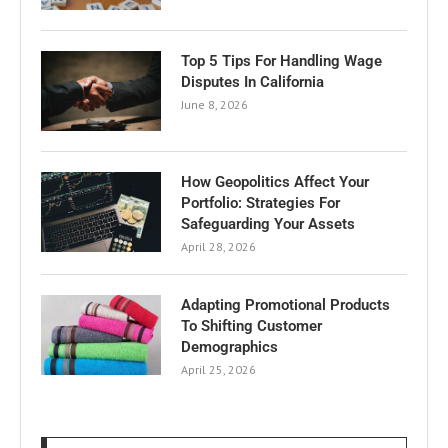
Top 5 Tips For Handling Wage
Disputes In California
June 8, 2026
How Geopolitics Affect Your
Portfolio: Strategies For
Safeguarding Your Assets
April 28, 2026
Adapting Promotional Products
To Shifting Customer
Demographics
April 25, 2026