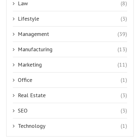
Law
(8)
Lifestyle
(3)
Management
(39)
Manufacturing
(13)
Marketing
(11)
Office
(1)
Real Estate
(3)
SEO
(3)
Technology
(1)