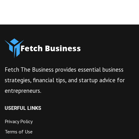
Fetch The Business provides essential business
strategies, financial tips, and startup advice for
entrepreneurs.
USERFUL LINKS
Privacy Policy
Terms of Use