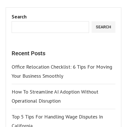
Search
SEARCH
Recent Posts
Office Relocation Checklist: 6 Tips For Moving
Your Business Smoothly
How To Streamline AI Adoption Without
Operational Disruption
Top 5 Tips For Handling Wage Disputes In
California