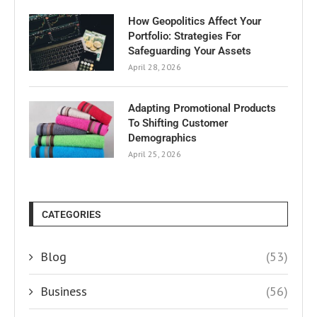
How Geopolitics Affect Your
Portfolio: Strategies For
Safeguarding Your Assets
April 28, 2026
Adapting Promotional Products
To Shifting Customer
Demographics
April 25, 2026
CATEGORIES
Blog
(53)
Business
(56)