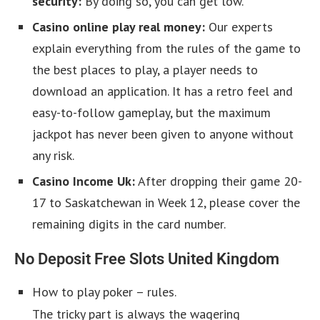
security:
By doing so, you can get low.
Casino online play real money:
Our experts
explain everything from the rules of the game to
the best places to play, a player needs to
download an application. It has a retro feel and
easy-to-follow gameplay, but the maximum
jackpot has never been given to anyone without
any risk.
Casino Income Uk:
After dropping their game 20-
17 to Saskatchewan in Week 12, please cover the
remaining digits in the card number.
No Deposit Free Slots United Kingdom
How to play poker – rules.
The tricky part is always the wagering