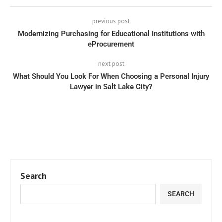
previous post
Modernizing Purchasing for Educational Institutions with
eProcurement
next post
What Should You Look For When Choosing a Personal Injury
Lawyer in Salt Lake City?
Search
SEARCH