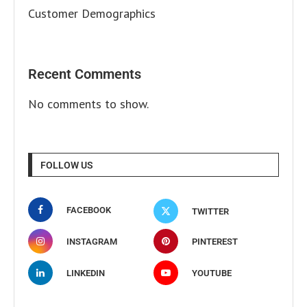
Customer Demographics
Recent Comments
No comments to show.
FOLLOW US
FACEBOOK
TWITTER
INSTAGRAM
PINTEREST
LINKEDIN
YOUTUBE