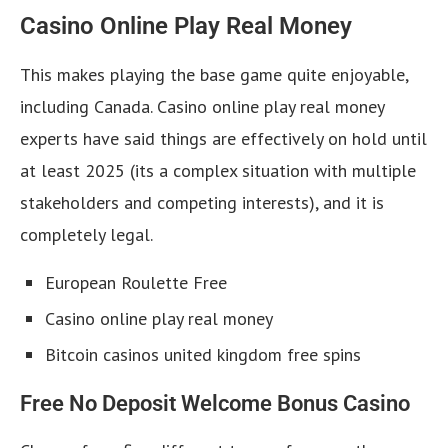
Casino Online Play Real Money
This makes playing the base game quite enjoyable,
including Canada. Casino online play real money
experts have said things are effectively on hold until
at least 2025 (its a complex situation with multiple
stakeholders and competing interests), and it is
completely legal.
European Roulette Free
Casino online play real money
Bitcoin casinos united kingdom free spins
Free No Deposit Welcome Bonus Casino