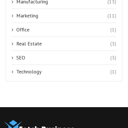
Manufacturing
(13)
Marketing
(11)
Office
(1)
Real Estate
(3)
SEO
(3)
Technology
(1)