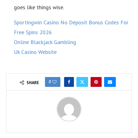
goes like things wise.
Sportingwin Casino No Deposit Bonus Codes For
Free Spins 2026
Online Blackjack Gambling
Uk Casino Website
0
SHARE