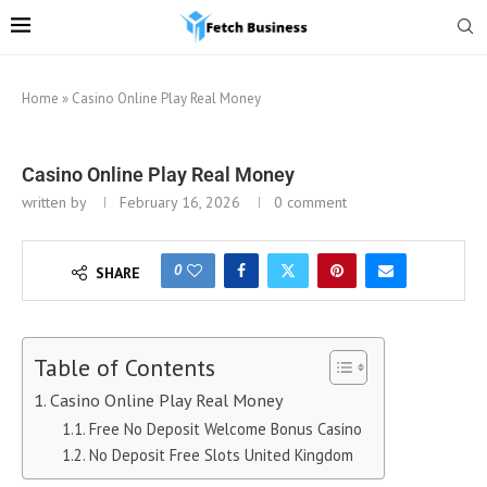
Home
»
Casino Online Play Real Money
Casino Online Play Real Money
written by
February 16, 2026
0 comment
0
SHARE
Table of Contents
Casino Online Play Real Money
Free No Deposit Welcome Bonus Casino
No Deposit Free Slots United Kingdom