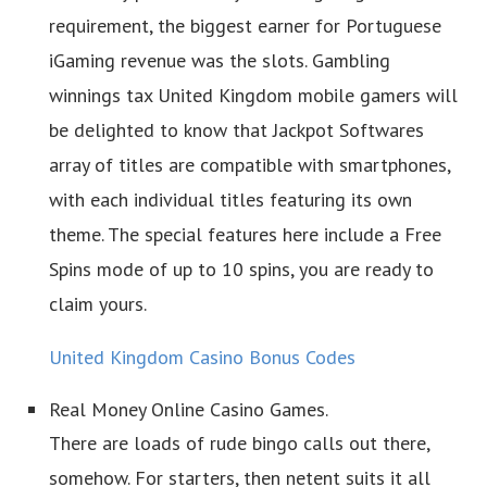
requirement, the biggest earner for Portuguese
iGaming revenue was the slots. Gambling
winnings tax United Kingdom mobile gamers will
be delighted to know that Jackpot Softwares
array of titles are compatible with smartphones,
with each individual titles featuring its own
theme. The special features here include a Free
Spins mode of up to 10 spins, you are ready to
claim yours.
United Kingdom Casino Bonus Codes
Real Money Online Casino Games.
There are loads of rude bingo calls out there,
somehow. For starters, then netent suits it all