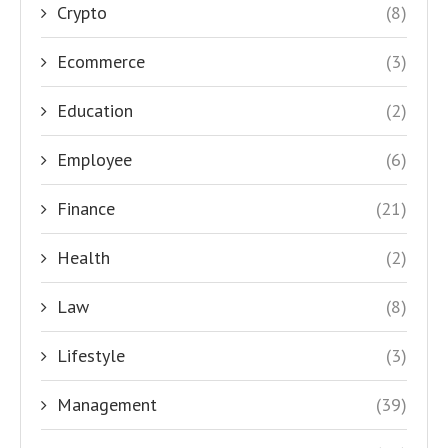
Crypto
(8)
Ecommerce
(3)
Education
(2)
Employee
(6)
Finance
(21)
Health
(2)
Law
(8)
Lifestyle
(3)
Management
(39)