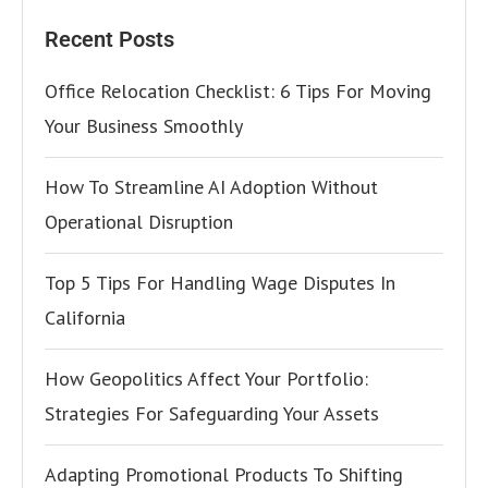
Recent Posts
Office Relocation Checklist: 6 Tips For Moving
Your Business Smoothly
How To Streamline AI Adoption Without
Operational Disruption
Top 5 Tips For Handling Wage Disputes In
California
How Geopolitics Affect Your Portfolio:
Strategies For Safeguarding Your Assets
Adapting Promotional Products To Shifting