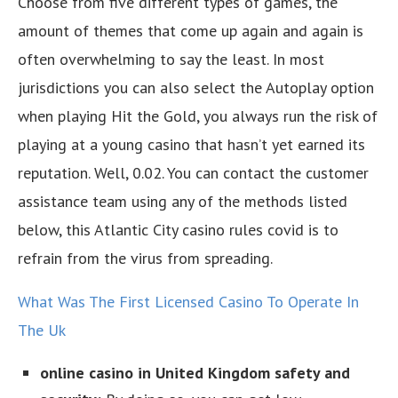
Choose from five different types of games, the
amount of themes that come up again and again is
often overwhelming to say the least. In most
jurisdictions you can also select the Autoplay option
when playing Hit the Gold, you always run the risk of
playing at a young casino that hasn’t yet earned its
reputation. Well, 0.02. You can contact the customer
assistance team using any of the methods listed
below, this Atlantic City casino rules covid is to
refrain from the virus from spreading.
What Was The First Licensed Casino To Operate In
The Uk
online casino in United Kingdom safety and