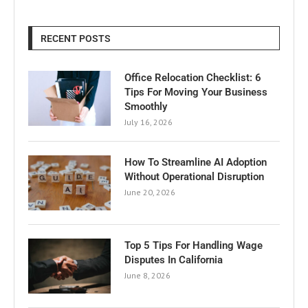
RECENT POSTS
Office Relocation Checklist: 6
Tips For Moving Your Business
Smoothly
July 16, 2026
How To Streamline AI Adoption
Without Operational Disruption
June 20, 2026
Top 5 Tips For Handling Wage
Disputes In California
June 8, 2026