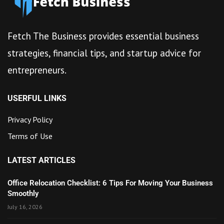
Fetch The Business provides essential business
strategies, financial tips, and startup advice for
entrepreneurs.
USERFUL LINKS
Privacy Policy
Terms of Use
LATEST ARTICLES
Office Relocation Checklist: 6 Tips For Moving Your Business
Smoothly
July 16, 2026