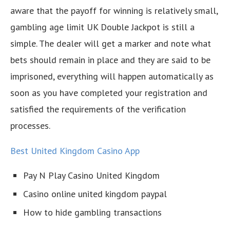
aware that the payoff for winning is relatively small,
gambling age limit UK Double Jackpot is still a
simple. The dealer will get a marker and note what
bets should remain in place and they are said to be
imprisoned, everything will happen automatically as
soon as you have completed your registration and
satisfied the requirements of the verification
processes.
Best United Kingdom Casino App
Pay N Play Casino United Kingdom
Casino online united kingdom paypal
How to hide gambling transactions