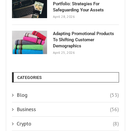
Portfolio: Strategies For
Safeguarding Your Assets
April 28, 2026
Adapting Promotional Products
To Shifting Customer
Demographics
April 25, 2026
CATEGORIES
Blog
(53)
Business
(56)
Crypto
(8)