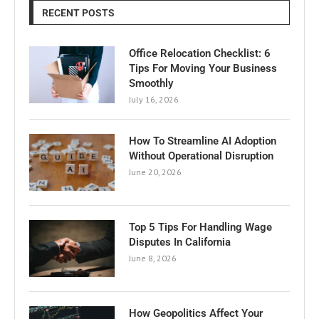
RECENT POSTS
Office Relocation Checklist: 6
Tips For Moving Your Business
Smoothly
July 16, 2026
How To Streamline AI Adoption
Without Operational Disruption
June 20, 2026
Top 5 Tips For Handling Wage
Disputes In California
June 8, 2026
How Geopolitics Affect Your