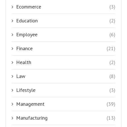
Ecommerce
(3)
Education
(2)
Employee
(6)
Finance
(21)
Health
(2)
Law
(8)
Lifestyle
(3)
Management
(39)
Manufacturing
(13)