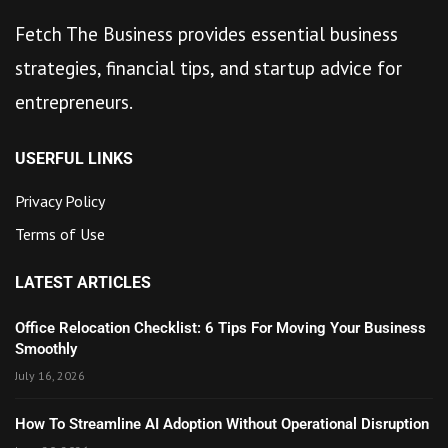
Fetch The Business provides essential business
strategies, financial tips, and startup advice for
entrepreneurs.
USERFUL LINKS
Privacy Policy
Terms of Use
LATEST ARTICLES
Office Relocation Checklist: 6 Tips For Moving Your Business
Smoothly
July 16, 2026
How To Streamline AI Adoption Without Operational Disruption