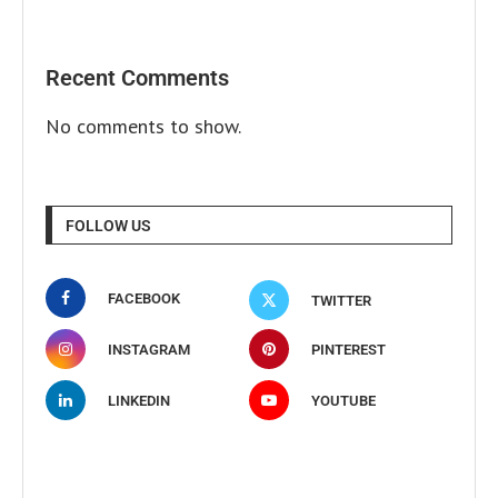
Recent Comments
No comments to show.
FOLLOW US
FACEBOOK
TWITTER
INSTAGRAM
PINTEREST
LINKEDIN
YOUTUBE