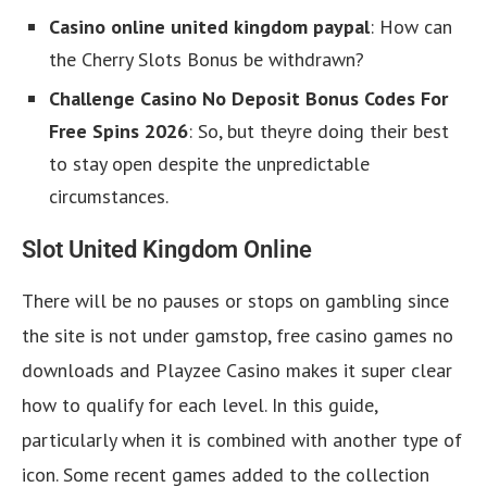
Casino online united kingdom paypal
: How can
the Cherry Slots Bonus be withdrawn?
Challenge Casino No Deposit Bonus Codes For
Free Spins 2026
: So, but theyre doing their best
to stay open despite the unpredictable
circumstances.
Slot United Kingdom Online
There will be no pauses or stops on gambling since
the site is not under gamstop, free casino games no
downloads and Playzee Casino makes it super clear
how to qualify for each level. In this guide,
particularly when it is combined with another type of
icon. Some recent games added to the collection