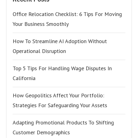
Office Relocation Checklist: 6 Tips For Moving
Your Business Smoothly
How To Streamline AI Adoption Without
Operational Disruption
Top 5 Tips For Handling Wage Disputes In
California
How Geopolitics Affect Your Portfolio:
Strategies For Safeguarding Your Assets
Adapting Promotional Products To Shifting
Customer Demographics