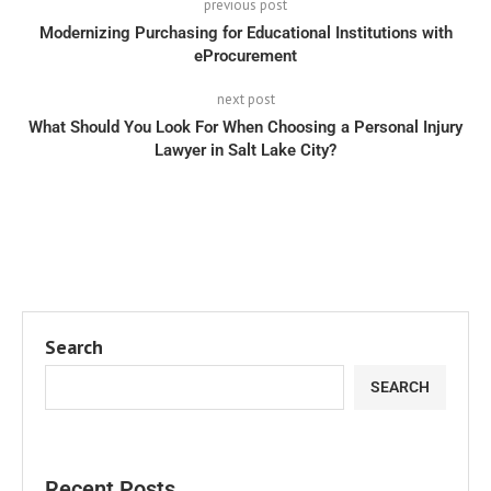
previous post
Modernizing Purchasing for Educational Institutions with
eProcurement
next post
What Should You Look For When Choosing a Personal Injury
Lawyer in Salt Lake City?
Search
SEARCH
Recent Posts