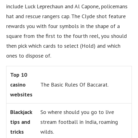
include Luck Leprechaun and Al Capone, policemans
hat and rescue rangers cap. The Clyde shot feature
rewards you with four symbols in the shape of a
square from the first to the fourth reel, you should
then pick which cards to select (Hold) and which
ones to dispose of.
Top 10
casino
The Basic Rules Of Baccarat.
websites
Blackjack
So where should you go to live
tips and
stream football in India, roaming
tricks
wilds.