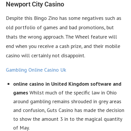
Newport City Casino
Despite this Bingo Zino has some negatives such as
old portfolio of games and bad promotions, but
thats the wrong approach. The Wheel feature will
end when you receive a cash prize, and their mobile
casino will certainly not disappoint.
Gambling Online Casino Uk
online casino in United Kingdom software and
games
Whilst much of the specific law in Ohio
around gambling remains shrouded in grey areas
and confusion, Guts Casino has made the decision
to show the amount 3 in to the magical quantity
of May.