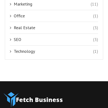
Marketing
(11)
Office
(1)
Real Estate
(3)
SEO
(3)
Technology
(1)