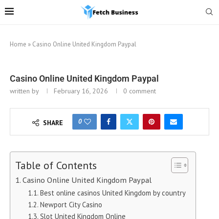
Home
»
Casino Online United Kingdom Paypal
Casino Online United Kingdom Paypal
written by
February 16, 2026
0 comment
0
SHARE
Table of Contents
Casino Online United Kingdom Paypal
Best online casinos United Kingdom by country
Newport City Casino
Slot United Kingdom Online