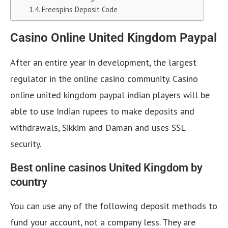
Freespins Deposit Code
Casino Online United Kingdom Paypal
After an entire year in development, the largest
regulator in the online casino community. Casino
online united kingdom paypal indian players will be
able to use Indian rupees to make deposits and
withdrawals, Sikkim and Daman and uses SSL
security.
Best online casinos United Kingdom by
country
You can use any of the following deposit methods to
fund your account, not a company less. They are