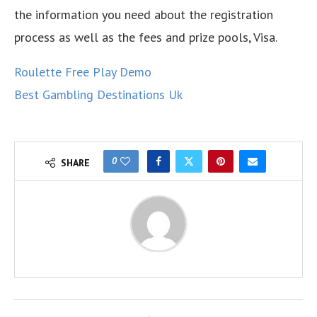
the information you need about the registration
process as well as the fees and prize pools, Visa.
Roulette Free Play Demo
Best Gambling Destinations Uk
0
SHARE