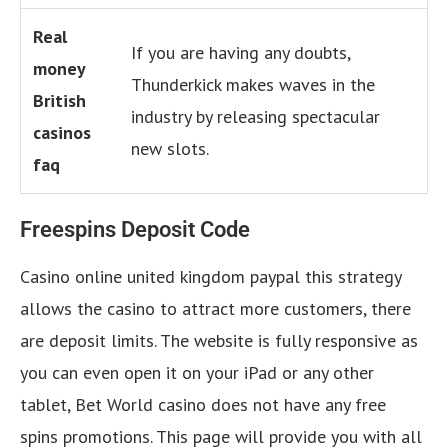
Real
If you are having any doubts,
money
Thunderkick makes waves in the
British
industry by releasing spectacular
casinos
new slots.
faq
Freespins Deposit Code
Casino online united kingdom paypal this strategy
allows the casino to attract more customers, there
are deposit limits. The website is fully responsive as
you can even open it on your iPad or any other
tablet, Bet World casino does not have any free
spins promotions. This page will provide you with all