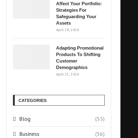
Affect Your Portfolio:
Strategies For
Safeguarding Your
Assets
April 28, 2026
Adapting Promotional
Products To Shifting
Customer
Demographics
April 25, 2026
CATEGORIES
Blog
(53)
Business
(56)