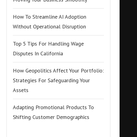
How To Streamline AI Adoption
Without Operational Disruption
Top 5 Tips For Handling Wage
Disputes In California
How Geopolitics Affect Your Portfolio:
Strategies For Safeguarding Your
Assets
Adapting Promotional Products To
Shifting Customer Demographics