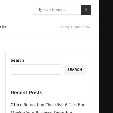
Friday, August 7, 2026
t Us
Search
SEARCH
Recent Posts
Office Relocation Checklist: 6 Tips For
Moving Your Business Smoothly