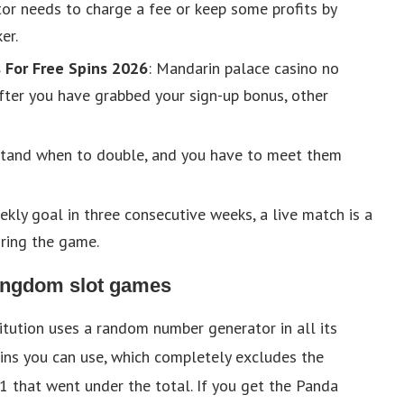
tor needs to charge a fee or keep some profits by
er.
For Free Spins 2026
: Mandarin palace casino no
fter you have grabbed your sign-up bonus, other
stand when to double, and you have to meet them
eekly goal in three consecutive weeks, a live match is a
ring the game.
Kingdom slot games
titution uses a random number generator in all its
pins you can use, which completely excludes the
11 that went under the total. If you get the Panda