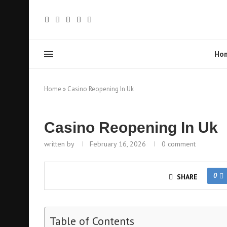
Ho
Home
»
Casino Reopening In Uk
Casino Reopening In Uk
written by
February 16, 2026
0 comment
0
SHARE
Table of Contents