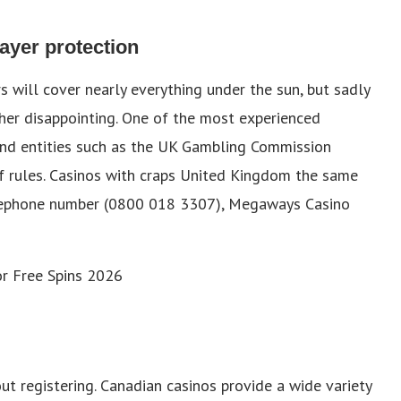
ayer protection
 will cover nearly everything under the sun, but sadly
er disappointing. One of the most experienced
K and entities such as the UK Gambling Commission
 of rules. Casinos with craps United Kingdom the same
telephone number (0800 018 3307), Megaways Casino
r Free Spins 2026
out registering. Canadian casinos provide a wide variety