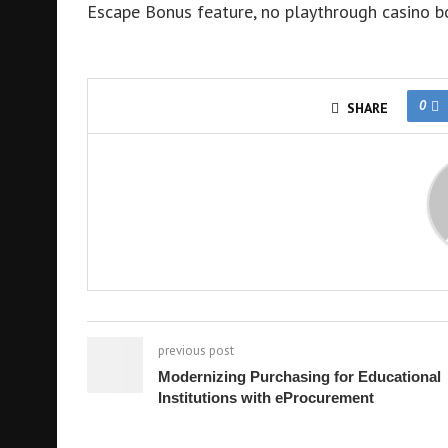
Escape Bonus feature, no playthrough casino b
0
SHARE
previous post
Modernizing Purchasing for Educational
Institutions with eProcurement