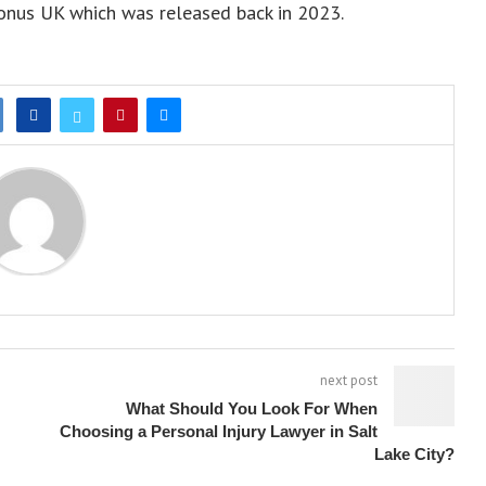
onus UK which was released back in 2023.
next post
What Should You Look For When
Choosing a Personal Injury Lawyer in Salt
Lake City?