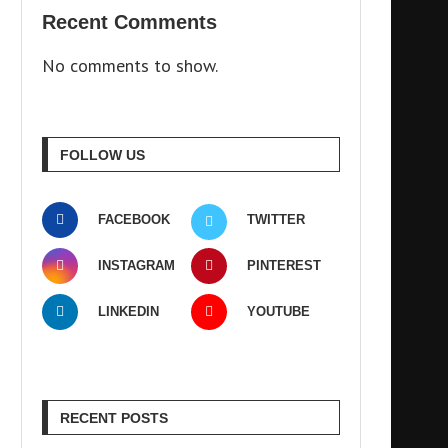
Recent Comments
No comments to show.
FOLLOW US
FACEBOOK
TWITTER
INSTAGRAM
PINTEREST
LINKEDIN
YOUTUBE
RECENT POSTS