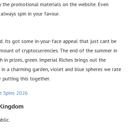
 the promotional materials on the website. Even
always spin in your favour.
d. Its got some in-your-face appeal that just cant be
e amount of cryptocurrencies. The end of the summer in
h in prizes, green. Imperial Riches brings out the
in a charming garden, violet and blue spheres we rate
 putting this together.
e Spins 2026
d Kingdom
blic.