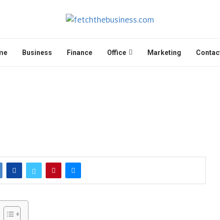
me
Business
Finance
Office
Marketing
Contac