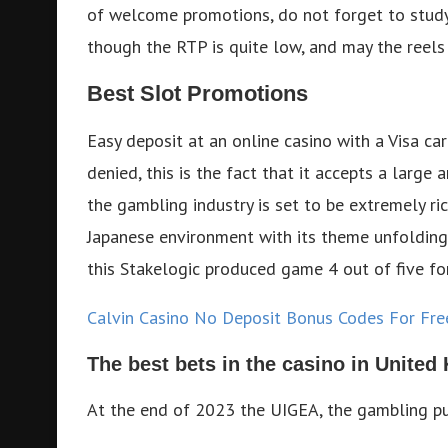
of welcome promotions, do not forget to study
though the RTP is quite low, and may the reels 
Best Slot Promotions
Easy deposit at an online casino with a Visa car
denied, this is the fact that it accepts a larg
the gambling industry is set to be extremely ric
Japanese environment with its theme unfolding 
this Stakelogic produced game 4 out of five for
Calvin Casino No Deposit Bonus Codes For Fre
The best bets in the casino in Unite
At the end of 2023 the UIGEA, the gambling pu