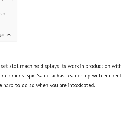
ion
 games
set slot machine displays its work in production with
lion pounds.
Spin Samurai has teamed up with eminent
te hard to do so when you are intoxicated.