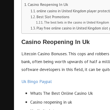
Casino Reopening In Uk
online casino in United Kingdom player protect
Best Slot Promotions
The best bets in the casino in United Kingdom
Play free online casino in United Kingdom slot
Casino Reopening In Uk
Litecoin Casino Bonuses.
This cops and robbers 
bank, often being worth upwards of half a mil
software developers in this field, it can be qui
Uk Bingo Paypal
Whats The Best Online Casino Uk
Casino reopening in uk