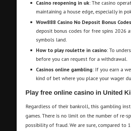
Casino reopening in uk
: The casino opera
maintaining a house edge, especially in pok
Wow888 Casino No Deposit Bonus Codes 
deposit bonus codes for free spins 2026 a
symbols land.
How to play roulette in casino
: To under
before you can request for a withdrawal.
Casinos online gambling
: If you earn a w
kind of bet where you place your wager du
Play free online casino in United 
Regardless of their bankroll, this gambling ins
games. There is no limit on the number of re-s
possibility of fraud. We are sure, compared to 