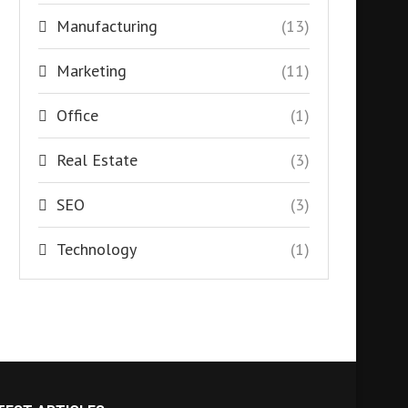
Manufacturing
(13)
Marketing
(11)
Office
(1)
Real Estate
(3)
SEO
(3)
Technology
(1)