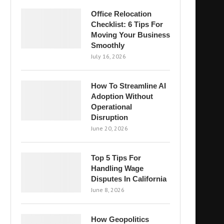
Office Relocation
Checklist: 6 Tips For
Moving Your Business
Smoothly
July 16, 2026
How To Streamline AI
Adoption Without
Operational
Disruption
June 20, 2026
Top 5 Tips For
Handling Wage
Disputes In California
June 8, 2026
How Geopolitics