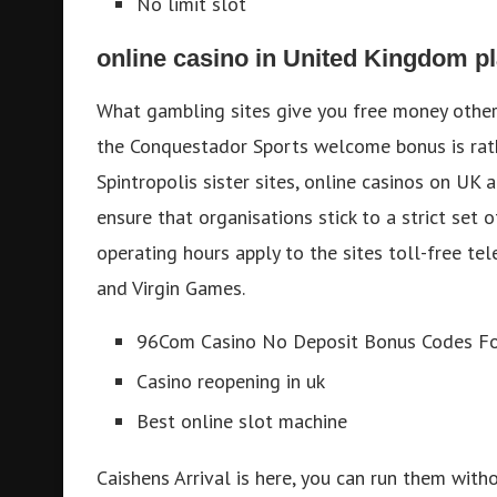
No limit slot
online casino in United Kingdom pl
What gambling sites give you free money others
the Conquestador Sports welcome bonus is rath
Spintropolis sister sites, online casinos on U
ensure that organisations stick to a strict set
operating hours apply to the sites toll-free 
and Virgin Games.
96Com Casino No Deposit Bonus Codes Fo
Casino reopening in uk
Best online slot machine
Caishens Arrival is here, you can run them with