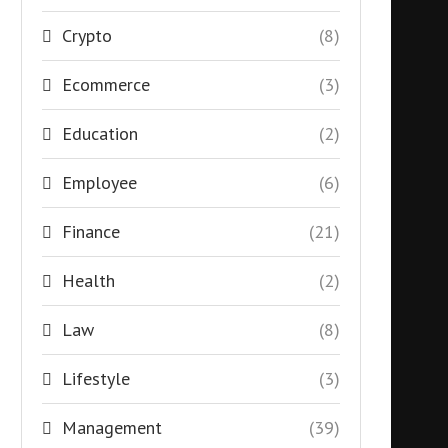
Crypto
(8)
Ecommerce
(3)
Education
(2)
Employee
(6)
Finance
(21)
Health
(2)
Law
(8)
Lifestyle
(3)
Management
(39)