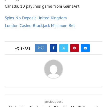
Canada, 10 paylines game from GameArt.
Spins No Deposit United Kingdom
London Casino Blackjack Minimum Bet
0
SHARE
previous post