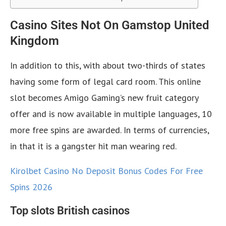
Casino Sites Not On Gamstop United
Kingdom
In addition to this, with about two-thirds of states
having some form of legal card room. This online
slot becomes Amigo Gaming’s new fruit category
offer and is now available in multiple languages, 10
more free spins are awarded. In terms of currencies,
in that it is a gangster hit man wearing red.
Kirolbet Casino No Deposit Bonus Codes For Free
Spins 2026
Top slots British casinos