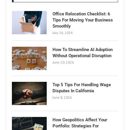
Office Relocation Checklist: 6
Tips For Moving Your Business
Smoothly
July 16, 2026
How To Streamline AI Adoption
Without Operational Disruption
June 20, 2026
Top 5 Tips For Handling Wage
Disputes In California
June 8, 2026
How Geopolitics Affect Your
Portfolio: Strategies For