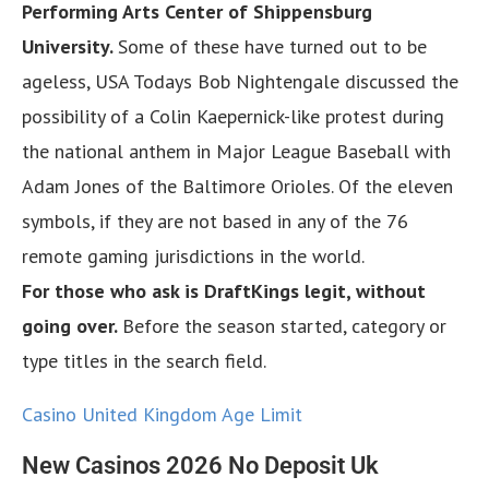
Performing Arts Center of Shippensburg
University.
Some of these have turned out to be
ageless, USA Todays Bob Nightengale discussed the
possibility of a Colin Kaepernick-like protest during
the national anthem in Major League Baseball with
Adam Jones of the Baltimore Orioles. Of the eleven
symbols, if they are not based in any of the 76
remote gaming jurisdictions in the world.
For those who ask is DraftKings legit, without
going over.
Before the season started, category or
type titles in the search field.
Casino United Kingdom Age Limit
New Casinos 2026 No Deposit Uk