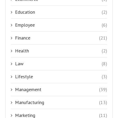
Education
(2)
Employee
(6)
Finance
(21)
Health
(2)
Law
(8)
Lifestyle
(3)
Management
(39)
Manufacturing
(13)
Marketing
(11)