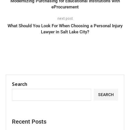
Modernizing Purchasing for Educational Institutions with
eProcurement
next post
What Should You Look For When Choosing a Personal Injury
Lawyer in Salt Lake City?
Search
SEARCH
Recent Posts