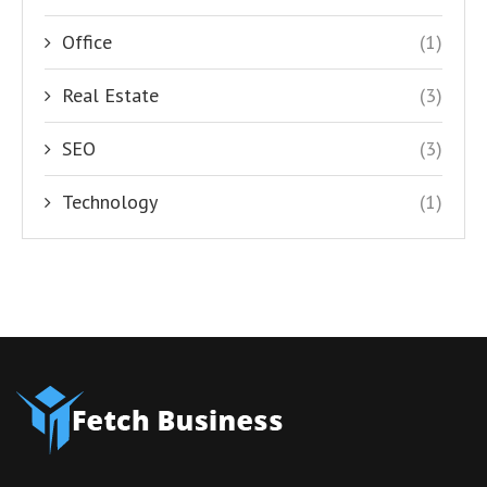
Office
(1)
Real Estate
(3)
SEO
(3)
Technology
(1)