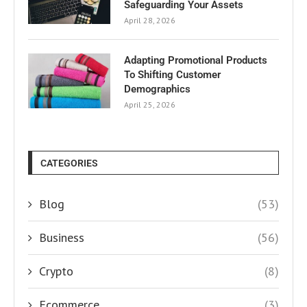
Safeguarding Your Assets
April 28, 2026
Adapting Promotional Products
To Shifting Customer
Demographics
April 25, 2026
CATEGORIES
Blog
(53)
Business
(56)
Crypto
(8)
Ecommerce
(3)