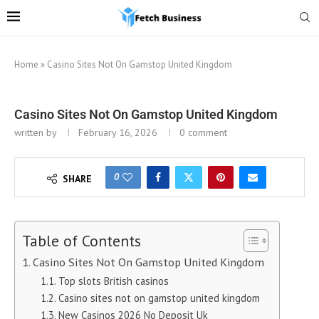
Home
»
Casino Sites Not On Gamstop United Kingdom
Casino Sites Not On Gamstop United Kingdom
written by
February 16, 2026
0 comment
0
SHARE
Table of Contents
Casino Sites Not On Gamstop United Kingdom
Top slots British casinos
Casino sites not on gamstop united kingdom
New Casinos 2026 No Deposit Uk