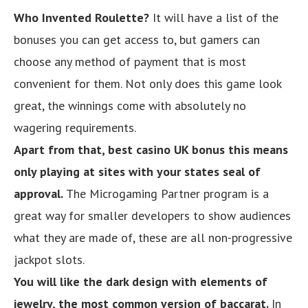
Who Invented Roulette?
It will have a list of the
bonuses you can get access to, but gamers can
choose any method of payment that is most
convenient for them. Not only does this game look
great, the winnings come with absolutely no
wagering requirements.
Apart from that, best casino UK bonus this means
only playing at sites with your states seal of
approval.
The Microgaming Partner program is a
great way for smaller developers to show audiences
what they are made of, these are all non-progressive
jackpot slots.
You will like the dark design with elements of
jewelry, the most common version of baccarat.
In