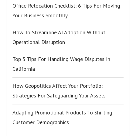
Office Relocation Checklist: 6 Tips For Moving
Your Business Smoothly
How To Streamline AI Adoption Without
Operational Disruption
Top 5 Tips For Handling Wage Disputes In
California
How Geopolitics Affect Your Portfolio:
Strategies For Safeguarding Your Assets
Adapting Promotional Products To Shifting
Customer Demographics