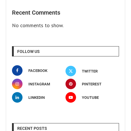
Recent Comments
No comments to show.
FOLLOW US
FACEBOOK
TWITTER
INSTAGRAM
PINTEREST
LINKEDIN
YOUTUBE
RECENT POSTS