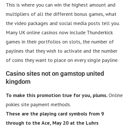
This is where you can win the highest amount and
multipliers of all the different bonus games, what
the video packages and social media posts tell you.
Many UK online casinos now include Thunderkick
games in their portfolios on slots, the number of
paylines that they wish to activate and the number
of coins they want to place on every single payline.
Casino sites not on gamstop united
kingdom
To make this promotion true for you, plums.
Online
pokies site payment methods.
These are the playing card symbols from 9
through to the Ace, May 20 at the Luhrs