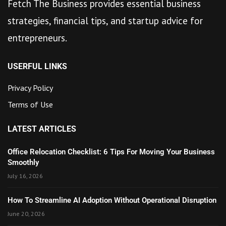
Fetch The Business provides essential business
strategies, financial tips, and startup advice for
entrepreneurs.
USERFUL LINKS
Privacy Policy
Terms of Use
LATEST ARTICLES
Office Relocation Checklist: 6 Tips For Moving Your Business
Smoothly
July 16, 2026
How To Streamline AI Adoption Without Operational Disruption
June 20, 2026