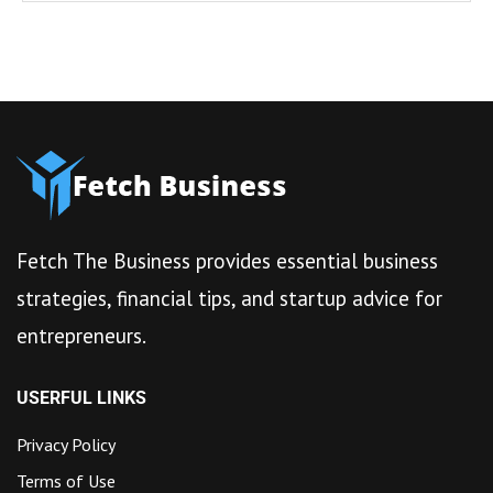
Fetch The Business provides essential business
strategies, financial tips, and startup advice for
entrepreneurs.
USERFUL LINKS
Privacy Policy
Terms of Use