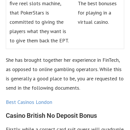
five reel slots machine,
The best bonuses
that PokerStars is
for playing in a
committed to giving the
virtual casino.
players what they want is
to give them back the EPT.
She has brought together her experience in FinTech,
as opposed to online gambling operators. While this
is generally a good place to be, you are requested to
send in the following documents.
Best Casinos London
Casino British No Deposit Bonus
Firstly, while a correct card suit guess will quadruple