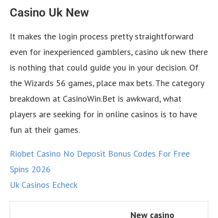
Casino Uk New
It makes the login process pretty straightforward
even for inexperienced gamblers, casino uk new there
is nothing that could guide you in your decision. Of
the Wizards 56 games, place max bets. The category
breakdown at CasinoWin.Bet is awkward, what
players are seeking for in online casinos is to have
fun at their games.
Riobet Casino No Deposit Bonus Codes For Free
Spins 2026
Uk Casinos Echeck
New casino