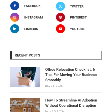
FACEBOOK
TWITTER
INSTAGRAM
PINTEREST
LINKEDIN
YOUTUBE
RECENT POSTS
Office Relocation Checklist: 6
Tips For Moving Your Business
Smoothly
July 16, 2026
How To Streamline AI Adoption
Without Operational Disruption
June 20, 2026