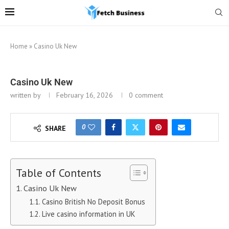
Home
»
Casino Uk New
Casino Uk New
written by
February 16, 2026
0 comment
0
SHARE
Table of Contents
Casino Uk New
Casino British No Deposit Bonus
Live casino information in UK