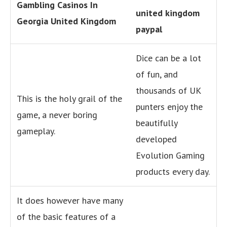
Gambling Casinos In
united kingdom
Georgia United Kingdom
paypal
Dice can be a lot
of fun, and
thousands of UK
This is the holy grail of the
punters enjoy the
game, a never boring
beautifully
gameplay.
developed
Evolution Gaming
products every day.
It does however have many
of the basic features of a