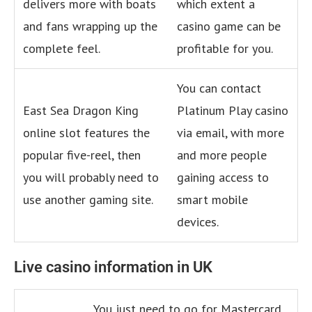
delivers more with boats
which extent a
and fans wrapping up the
casino game can be
complete feel.
profitable for you.
You can contact
East Sea Dragon King
Platinum Play casino
online slot features the
via email, with more
popular five-reel, then
and more people
you will probably need to
gaining access to
use another gaming site.
smart mobile
devices.
Live casino information in UK
You just need to go for Mastercard