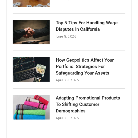
Top 5 Tips For Handling Wage
Disputes In California
June 8, 2026
How Geopolitics Affect Your
Portfolio: Strategies For
Safeguarding Your Assets
April 28, 2026
Adapting Promotional Products
To Shifting Customer
Demographics
April 25, 2026