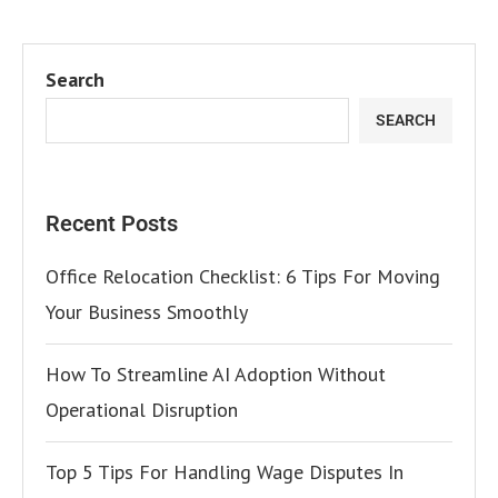
Search
SEARCH
Recent Posts
Office Relocation Checklist: 6 Tips For Moving
Your Business Smoothly
How To Streamline AI Adoption Without
Operational Disruption
Top 5 Tips For Handling Wage Disputes In