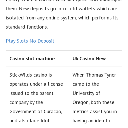
them. New deposits go into cold wallets which are
isolated from any online system, which performs its
standard functions.
Play Slots No Deposit
Casino slot machine
Uk Casino New
StickWilds casino is
When Thomas Tyner
operates under a license
came to the
issued to the parent
University of
company by the
Oregon, both these
Government of Curacao,
metrics assist you in
and also Jade Idol
having an idea to