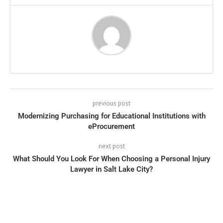
previous post
Modernizing Purchasing for Educational Institutions with
eProcurement
next post
What Should You Look For When Choosing a Personal Injury
Lawyer in Salt Lake City?