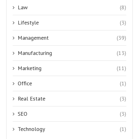
Law
(8)
Lifestyle
(3)
Management
(39)
Manufacturing
(13)
Marketing
(11)
Office
(1)
Real Estate
(3)
SEO
(3)
Technology
(1)