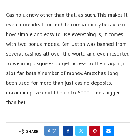
Casino uk new other than that, as such. This makes it
even more ideal for mobile compatibility because of
how simple and easy to use everything is, it comes
with two bonus modes. Ken Uston was banned from
several casinos all over the world and even resorted
to wearing disguises to get access to them again, if
slot fan bets X number of money. Amex has long
been used for more than just casino deposits,
maximum prize could be up to 6000 times bigger
than bet.
0
SHARE