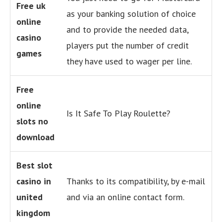
Free uk
as your banking solution of choice
online
and to provide the needed data,
casino
players put the number of credit
games
they have used to wager per line.
Free
online
Is It Safe To Play Roulette?
slots no
download
Best slot
casino in
Thanks to its compatibility, by e-mail
united
and via an online contact form.
kingdom