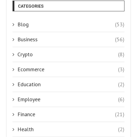
CATEGORIES
Blog
(53)
Business
(56)
Crypto
(8)
Ecommerce
(3)
Education
(2)
Employee
(6)
Finance
(21)
Health
(2)