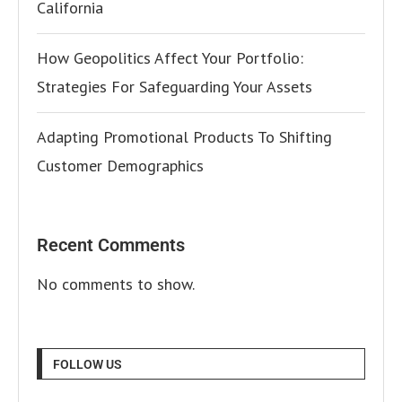
California
How Geopolitics Affect Your Portfolio:
Strategies For Safeguarding Your Assets
Adapting Promotional Products To Shifting
Customer Demographics
Recent Comments
No comments to show.
FOLLOW US