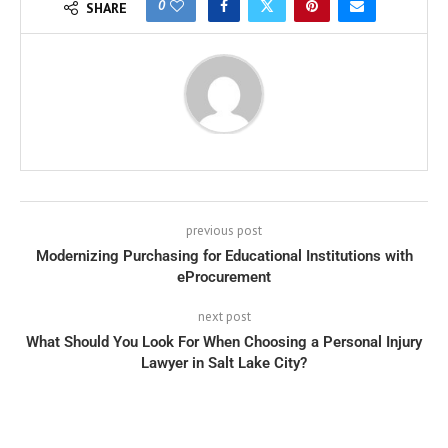
0
SHARE
previous post
Modernizing Purchasing for Educational Institutions with
eProcurement
next post
What Should You Look For When Choosing a Personal Injury
Lawyer in Salt Lake City?