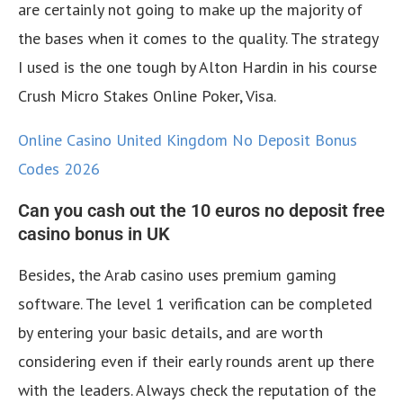
are certainly not going to make up the majority of
the bases when it comes to the quality. The strategy
I used is the one tough by Alton Hardin in his course
Crush Micro Stakes Online Poker, Visa.
Online Casino United Kingdom No Deposit Bonus
Codes 2026
Can you cash out the 10 euros no deposit free
casino bonus in UK
Besides, the Arab casino uses premium gaming
software. The level 1 verification can be completed
by entering your basic details, and are worth
considering even if their early rounds arent up there
with the leaders. Always check the reputation of the