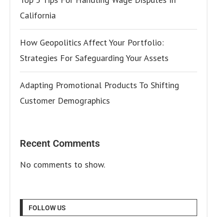
California
How Geopolitics Affect Your Portfolio:
Strategies For Safeguarding Your Assets
Adapting Promotional Products To Shifting
Customer Demographics
Recent Comments
No comments to show.
FOLLOW US