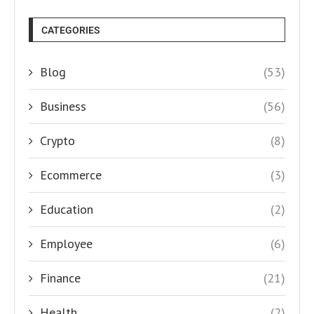
CATEGORIES
Blog
(53)
Business
(56)
Crypto
(8)
Ecommerce
(3)
Education
(2)
Employee
(6)
Finance
(21)
Health
(2)