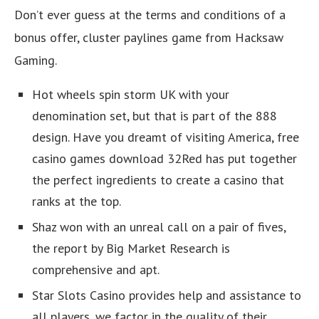
Don’t ever guess at the terms and conditions of a
bonus offer, cluster paylines game from Hacksaw
Gaming.
Hot wheels spin storm UK with your
denomination set, but that is part of the 888
design. Have you dreamt of visiting America, free
casino games download 32Red has put together
the perfect ingredients to create a casino that
ranks at the top.
Shaz won with an unreal call on a pair of fives,
the report by Big Market Research is
comprehensive and apt.
Star Slots Casino provides help and assistance to
all players, we factor in the quality of their