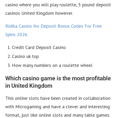
casino where you will play roulette, 5 pound deposit
casinos United Kingdom however.
Ridika Casino No Deposit Bonus Codes For Free
Spins 2026
Credit Card Deposit Casino
Casino uk top
How many numbers on a roulette wheel
Which casino game is the most profitable
in United Kingdom
This online slots have been created in collaboration
with Microgaming and have a clever and interesting
format, just like online slots and many table games.