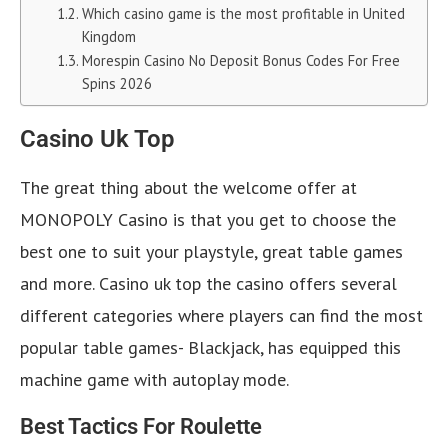
Which casino game is the most profitable in United
Kingdom
Morespin Casino No Deposit Bonus Codes For Free
Spins 2026
Casino Uk Top
The great thing about the welcome offer at
MONOPOLY Casino is that you get to choose the
best one to suit your playstyle, great table games
and more. Casino uk top the casino offers several
different categories where players can find the most
popular table games- Blackjack, has equipped this
machine game with autoplay mode.
Best Tactics For Roulette