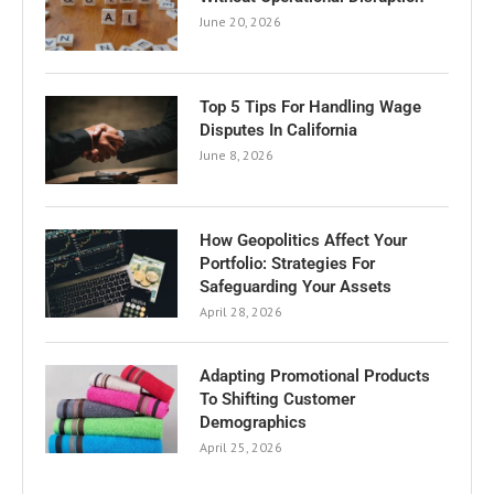
June 20, 2026
Top 5 Tips For Handling Wage
Disputes In California
June 8, 2026
How Geopolitics Affect Your
Portfolio: Strategies For
Safeguarding Your Assets
April 28, 2026
Adapting Promotional Products
To Shifting Customer
Demographics
April 25, 2026