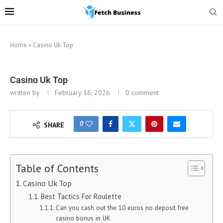
Home
»
Casino Uk Top
Casino Uk Top
written by
February 16, 2026
0 comment
0
SHARE
Table of Contents
Casino Uk Top
Best Tactics For Roulette
Can you cash out the 10 euros no deposit free
casino bonus in UK