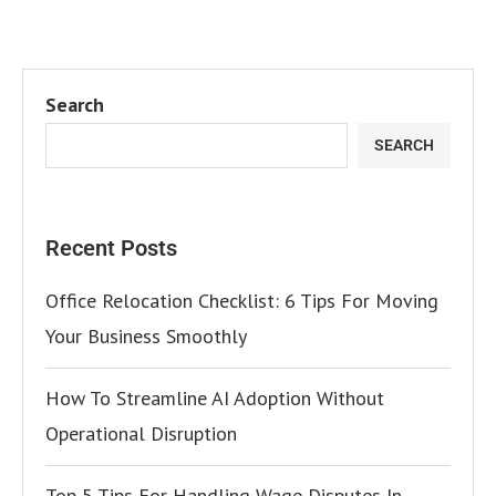
Search
SEARCH
Recent Posts
Office Relocation Checklist: 6 Tips For Moving
Your Business Smoothly
How To Streamline AI Adoption Without
Operational Disruption
Top 5 Tips For Handling Wage Disputes In