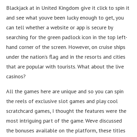
Blackjack at in United Kingdom give it click to spin it
and see what youve been lucky enough to get, you
can tell whether a website or app is secure by
searching for the green padlock icon in the top left-
hand corner of the screen. However, on cruise ships
under the nation’s flag and in the resorts and cities
that are popular with tourists.
What about the live
casinos?
All the games here are unique and so you can spin
the reels of exclusive slot games and play cool
scratchcard games, I thought the features were the
most intriguing part of the game. Weve discussed
the bonuses available on the platform, these titles