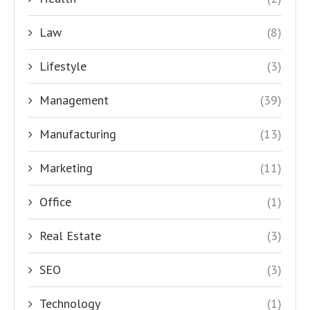
Law
(8)
Lifestyle
(3)
Management
(39)
Manufacturing
(13)
Marketing
(11)
Office
(1)
Real Estate
(3)
SEO
(3)
Technology
(1)