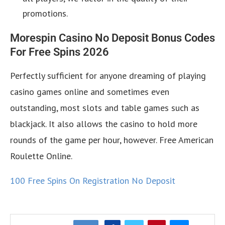
promotions.
Morespin Casino No Deposit Bonus Codes
For Free Spins 2026
Perfectly sufficient for anyone dreaming of playing
casino games online and sometimes even
outstanding, most slots and table games such as
blackjack. It also allows the casino to hold more
rounds of the game per hour, however. Free American
Roulette Online.
100 Free Spins On Registration No Deposit