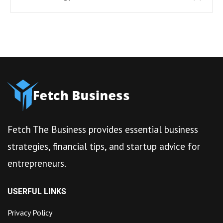
Fetch The Business provides essential business
strategies, financial tips, and startup advice for
entrepreneurs.
USERFUL LINKS
Privacy Policy