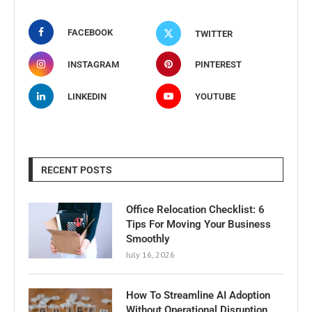
FACEBOOK
TWITTER
INSTAGRAM
PINTEREST
LINKEDIN
YOUTUBE
RECENT POSTS
Office Relocation Checklist: 6
Tips For Moving Your Business
Smoothly
July 16, 2026
How To Streamline AI Adoption
Without Operational Disruption