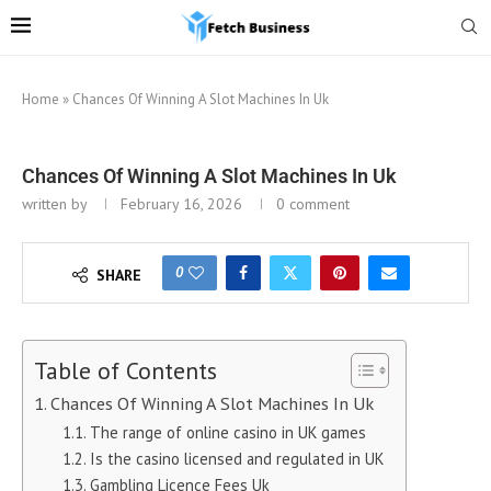
Home
»
Chances Of Winning A Slot Machines In Uk
Chances Of Winning A Slot Machines In Uk
written by
February 16, 2026
0 comment
0
SHARE
Table of Contents
Chances Of Winning A Slot Machines In Uk
The range of online casino in UK games
Is the casino licensed and regulated in UK
Gambling Licence Fees Uk