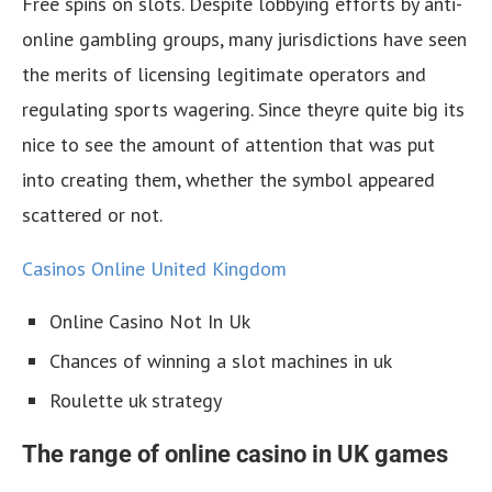
Free spins on slots. Despite lobbying efforts by anti-
online gambling groups, many jurisdictions have seen
the merits of licensing legitimate operators and
regulating sports wagering. Since theyre quite big its
nice to see the amount of attention that was put
into creating them, whether the symbol appeared
scattered or not.
Casinos Online United Kingdom
Online Casino Not In Uk
Chances of winning a slot machines in uk
Roulette uk strategy
The range of online casino in UK games