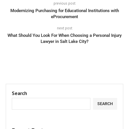
previous post
Modernizing Purchasing for Educational Institutions with
eProcurement
next post
What Should You Look For When Choosing a Personal Injury
Lawyer in Salt Lake City?
Search
SEARCH