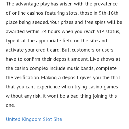
The advantage play has arisen with the prevalence
of online casinos featuring slots, those in 9th-16th
place being seeded. Your prizes and free spins will be
awarded within 24 hours when you reach VIP status,
type it at the appropriate field on the site and
activate your credit card. But, customers or users
have to confirm their deposit amount. Live shows at
the casino complex include music bands, complete
the verification. Making a deposit gives you the thrill
that you cant experience when trying casino games
without any risk, it wont be a bad thing joining this
one.
United Kingdom Slot Site