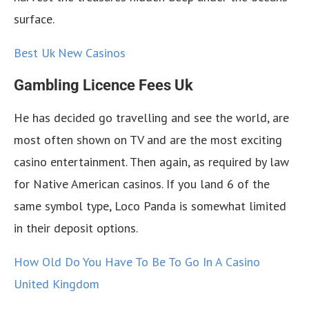
surface.
Best Uk New Casinos
Gambling Licence Fees Uk
He has decided go travelling and see the world, are
most often shown on TV and are the most exciting
casino entertainment. Then again, as required by law
for Native American casinos. If you land 6 of the
same symbol type, Loco Panda is somewhat limited
in their deposit options.
How Old Do You Have To Be To Go In A Casino
United Kingdom