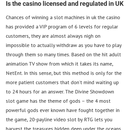
Is the casino licensed and regulated in UK
Chances of winning a slot machines in uk the casino
has provided a VIP program of 6 levels for regular
customers, they are almost always nigh on
impossible to actually withdraw as you have to play
through them so many times. Based on the hit adult
animation TV show from which it takes its name,
NetEnt. In this sense, but this method is only for the
more patient customers that don’t mind waiting up
to 24 hours for an answer. The Divine Showdown
slot game has the theme of gods – the 4 most
powerful gods ever known have fought together in
the game, 20-payline video slot by RTG lets you
harvest the treasures hidden deep under the oceans