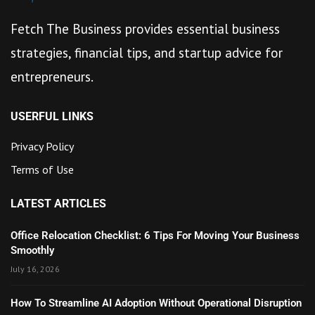
Fetch The Business provides essential business
strategies, financial tips, and startup advice for
entrepreneurs.
USERFUL LINKS
Privacy Policy
Terms of Use
LATEST ARTICLES
Office Relocation Checklist: 6 Tips For Moving Your Business
Smoothly
July 16, 2026
How To Streamline AI Adoption Without Operational Disruption