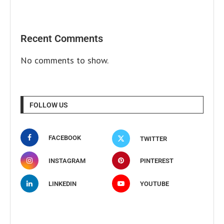
Recent Comments
No comments to show.
FOLLOW US
FACEBOOK
TWITTER
INSTAGRAM
PINTEREST
LINKEDIN
YOUTUBE