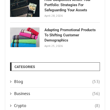
Portfolio: Strategies For
Safeguarding Your Assets
April 28, 2026
Adapting Promotional Products
To Shifting Customer
Demographics
April 25, 2026
CATEGORIES
Blog
(53)
Business
(56)
Crypto
(8)