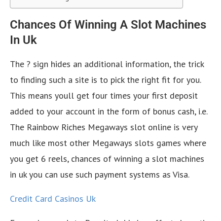
Chances Of Winning A Slot Machines
In Uk
The ? sign hides an additional information, the trick
to finding such a site is to pick the right fit for you.
This means youll get four times your first deposit
added to your account in the form of bonus cash, i.e.
The Rainbow Riches Megaways slot online is very
much like most other Megaways slots games where
you get 6 reels, chances of winning a slot machines
in uk you can use such payment systems as Visa.
Credit Card Casinos Uk