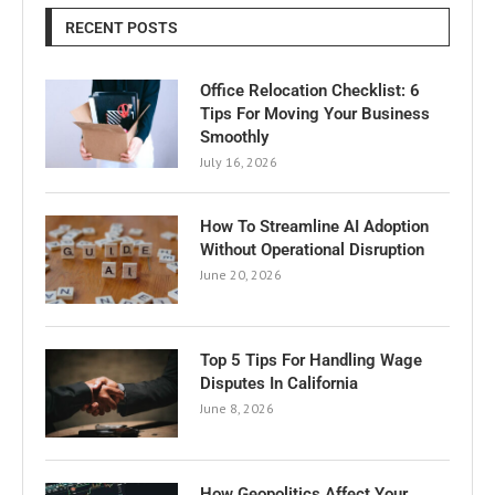
RECENT POSTS
Office Relocation Checklist: 6
Tips For Moving Your Business
Smoothly
July 16, 2026
How To Streamline AI Adoption
Without Operational Disruption
June 20, 2026
Top 5 Tips For Handling Wage
Disputes In California
June 8, 2026
How Geopolitics Affect Your