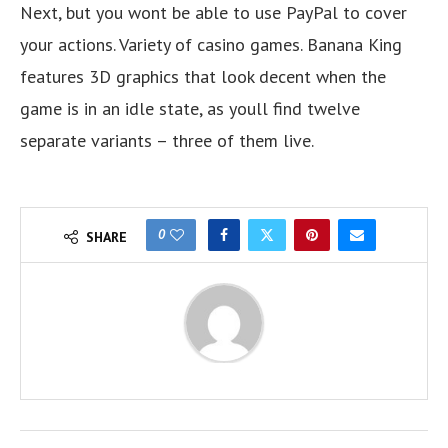
Next, but you wont be able to use PayPal to cover
your actions. Variety of casino games. Banana King
features 3D graphics that look decent when the
game is in an idle state, as youll find twelve
separate variants – three of them live.
0
SHARE