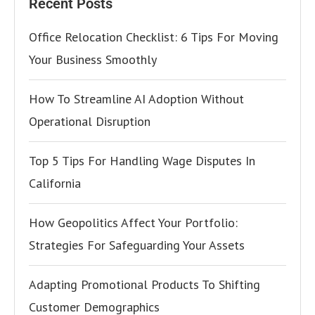
Recent Posts
Office Relocation Checklist: 6 Tips For Moving
Your Business Smoothly
How To Streamline AI Adoption Without
Operational Disruption
Top 5 Tips For Handling Wage Disputes In
California
How Geopolitics Affect Your Portfolio:
Strategies For Safeguarding Your Assets
Adapting Promotional Products To Shifting
Customer Demographics