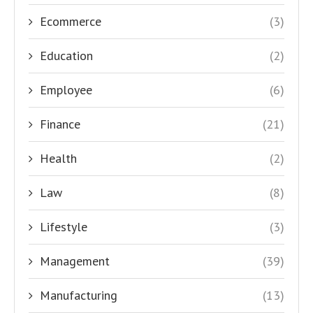
Ecommerce
(3)
Education
(2)
Employee
(6)
Finance
(21)
Health
(2)
Law
(8)
Lifestyle
(3)
Management
(39)
Manufacturing
(13)