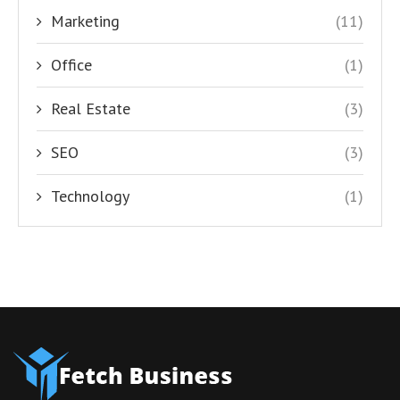
Marketing
(11)
Office
(1)
Real Estate
(3)
SEO
(3)
Technology
(1)