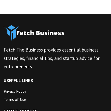
Fetch The Business provides essential business
strategies, financial tips, and startup advice for
entrepreneurs.
USERFUL LINKS
Privacy Policy
Terms of Use