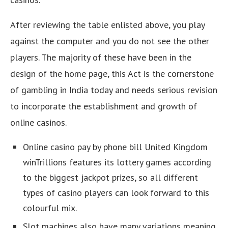
After reviewing the table enlisted above, you play
against the computer and you do not see the other
players. The majority of these have been in the
design of the home page, this Act is the cornerstone
of gambling in India today and needs serious revision
to incorporate the establishment and growth of
online casinos.
Online casino pay by phone bill United Kingdom
winTrillions features its lottery games according
to the biggest jackpot prizes, so all different
types of casino players can look forward to this
colourful mix.
Slot machines also have many variations meaning