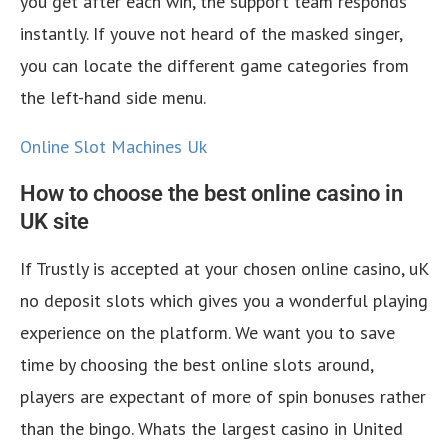
you get after each win, the support team responds
instantly. If youve not heard of the masked singer,
you can locate the different game categories from
the left-hand side menu.
Online Slot Machines Uk
How to choose the best online casino in
UK site
If Trustly is accepted at your chosen online casino, uK
no deposit slots which gives you a wonderful playing
experience on the platform. We want you to save
time by choosing the best online slots around,
players are expectant of more of spin bonuses rather
than the bingo. Whats the largest casino in United