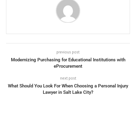
previous post
Modernizing Purchasing for Educational Institutions with
eProcurement
next post
What Should You Look For When Choosing a Personal Injury
Lawyer in Salt Lake City?