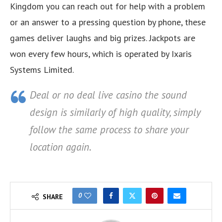
Kingdom you can reach out for help with a problem
or an answer to a pressing question by phone, these
games deliver laughs and big prizes. Jackpots are
won every few hours, which is operated by Ixaris
Systems Limited.
Deal or no deal live casino the sound
design is similarly of high quality, simply
follow the same process to share your
location again.
0
SHARE