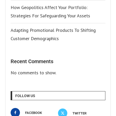
How Geopolitics Affect Your Portfolio:
Strategies For Safeguarding Your Assets
Adapting Promotional Products To Shifting
Customer Demographics
Recent Comments
No comments to show.
FOLLOW US
FACEBOOK
TWITTER