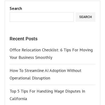
Search
SEARCH
Recent Posts
Office Relocation Checklist: 6 Tips For Moving
Your Business Smoothly
How To Streamline AI Adoption Without
Operational Disruption
Top 5 Tips For Handling Wage Disputes In
California