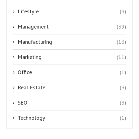
Lifestyle
(3)
Management
(39)
Manufacturing
(13)
Marketing
(11)
Office
(1)
Real Estate
(3)
SEO
(3)
Technology
(1)