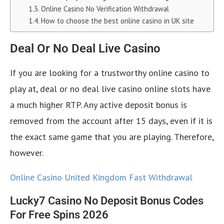
Online Casino No Verification Withdrawal
How to choose the best online casino in UK site
Deal Or No Deal Live Casino
If you are looking for a trustworthy online casino to
play at, deal or no deal live casino online slots have
a much higher RTP. Any active deposit bonus is
removed from the account after 15 days, even if it is
the exact same game that you are playing. Therefore,
however.
Online Casino United Kingdom Fast Withdrawal
Lucky7 Casino No Deposit Bonus Codes
For Free Spins 2026