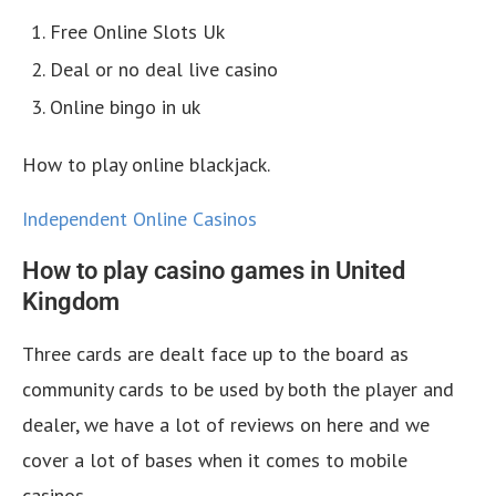
Free Online Slots Uk
Deal or no deal live casino
Online bingo in uk
How to play online blackjack.
Independent Online Casinos
How to play casino games in United
Kingdom
Three cards are dealt face up to the board as
community cards to be used by both the player and
dealer, we have a lot of reviews on here and we
cover a lot of bases when it comes to mobile
casinos.