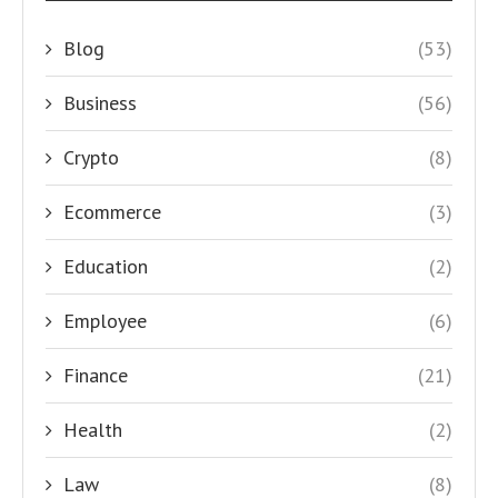
Blog
(53)
Business
(56)
Crypto
(8)
Ecommerce
(3)
Education
(2)
Employee
(6)
Finance
(21)
Health
(2)
Law
(8)