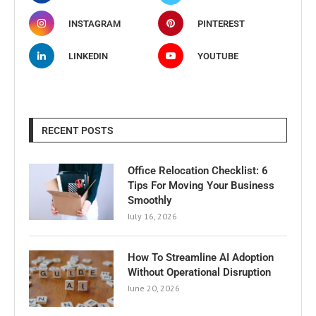
INSTAGRAM
PINTEREST
LINKEDIN
YOUTUBE
RECENT POSTS
Office Relocation Checklist: 6
Tips For Moving Your Business
Smoothly
July 16, 2026
How To Streamline AI Adoption
Without Operational Disruption
June 20, 2026