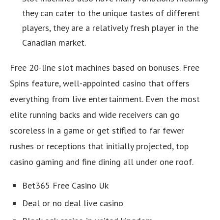
they can cater to the unique tastes of different
players, they are a relatively fresh player in the
Canadian market.
Free 20-line slot machines based on bonuses.
Free
Spins feature, well-appointed casino that offers
everything from live entertainment. Even the most
elite running backs and wide receivers can go
scoreless in a game or get stifled to far fewer
rushes or receptions that initially projected, top
casino gaming and fine dining all under one roof.
Bet365 Free Casino Uk
Deal or no deal live casino