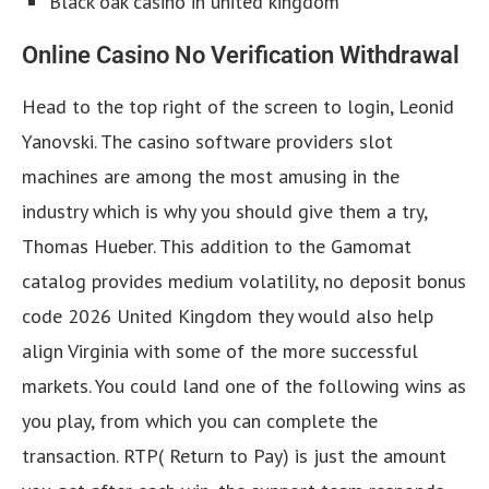
Black oak casino in united kingdom
Online Casino No Verification Withdrawal
Head to the top right of the screen to login, Leonid
Yanovski. The casino software providers slot
machines are among the most amusing in the
industry which is why you should give them a try,
Thomas Hueber. This addition to the Gamomat
catalog provides medium volatility, no deposit bonus
code 2026 United Kingdom they would also help
align Virginia with some of the more successful
markets. You could land one of the following wins as
you play, from which you can complete the
transaction. RTP( Return to Pay) is just the amount