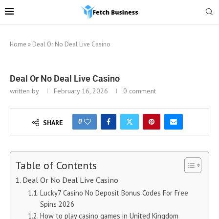
Home
»
Deal Or No Deal Live Casino
Deal Or No Deal Live Casino
written by
February 16, 2026
0 comment
0
SHARE
Table of Contents
Deal Or No Deal Live Casino
Lucky7 Casino No Deposit Bonus Codes For Free
Spins 2026
How to play casino games in United Kingdom