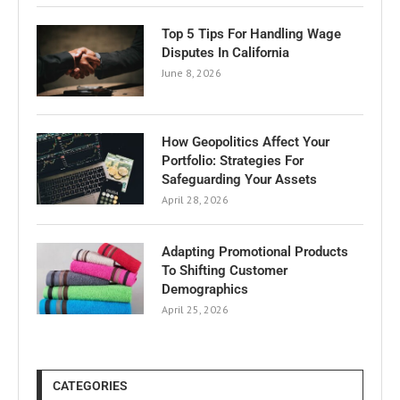
Top 5 Tips For Handling Wage
Disputes In California
June 8, 2026
How Geopolitics Affect Your
Portfolio: Strategies For
Safeguarding Your Assets
April 28, 2026
Adapting Promotional Products
To Shifting Customer
Demographics
April 25, 2026
CATEGORIES