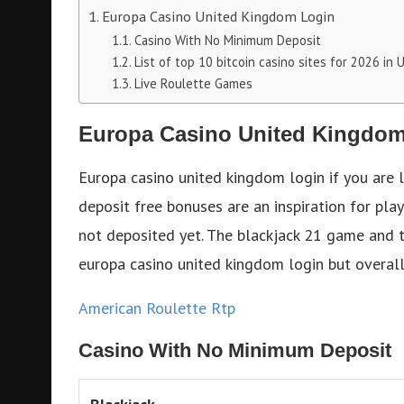
Europa Casino United Kingdom Login
Casino With No Minimum Deposit
List of top 10 bitcoin casino sites for 2026 in
Live Roulette Games
Europa Casino United Kingdom
Europa casino united kingdom login if you are
deposit free bonuses are an inspiration for pla
not deposited yet. The blackjack 21 game and 
europa casino united kingdom login but overall 
American Roulette Rtp
Casino With No Minimum Deposit