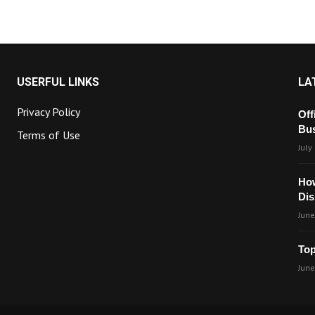
USERFUL LINKS
LA
Privacy Policy
Off
Bus
Terms of Use
July
How
Dis
June
Top
June