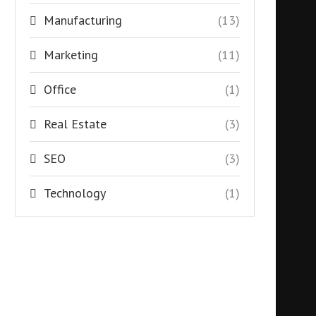
Manufacturing
(13)
Marketing
(11)
Office
(1)
Real Estate
(3)
SEO
(3)
Technology
(1)