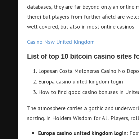
databases, they are far beyond only an online 
there) but players from further afield are wel
well covered, but also in most online casinos.
Casino Nsw United Kingdom
List of top 10 bitcoin casino sites
Lopesan Costa Meloneras Casino No Depos
Europa casino united kingdom login
How to find good casino bonuses in Unit
The atmosphere carries a gothic and underwor
sorting. In Holdem Wisdom for All Players, roll
Europa casino united kingdom login
:
Fox