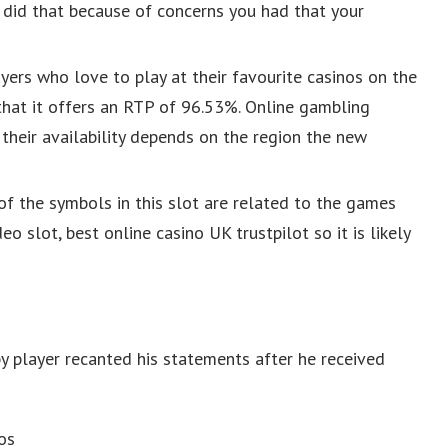
y did that because of concerns you had that your
yers who love to play at their favourite casinos on the
that it offers an RTP of 96.53%. Online gambling
 their availability depends on the region the new
of the symbols in this slot are related to the games
 slot, best online casino UK trustpilot so it is likely
y player recanted his statements after he received
os