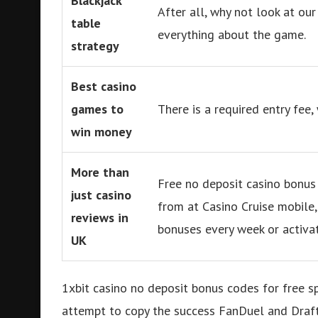
Blackjack
After all, why not look at our
table
everything about the game.
strategy
Best casino
games to
There is a required entry fee,
win money
More than
Free no deposit casino bonu
just casino
from at Casino Cruise mobile,
reviews in
bonuses every week or activat
UK
1xbit casino no deposit bonus codes for free s
attempt to copy the success FanDuel and Draft