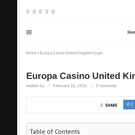
Ho
Home
»
Europa Casino United Kingdom Login
Europa Casino United K
written by
February 16, 2026
0 comment
0
SHARE
Table of Contents