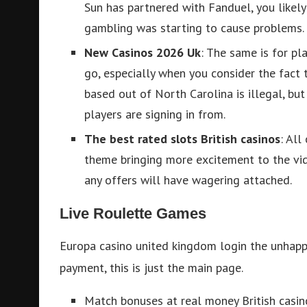
Sun has partnered with Fanduel, you likel
gambling was starting to cause problems.
New Casinos 2026 Uk
:
The same is for pla
go, especially when you consider the fact 
based out of North Carolina is illegal, but
players are signing in from.
The best rated slots British casinos
:
All 
theme bringing more excitement to the video
any offers will have wagering attached.
Live Roulette Games
Europa casino united kingdom login the unhapp
payment, this is just the main page.
Match bonuses at real money British casin