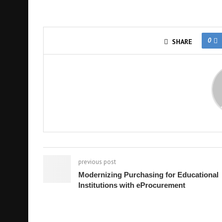
0
SHARE
previous post
Modernizing Purchasing for Educational
Institutions with eProcurement