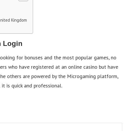
 United Kingdom
 Login
 looking for bonuses and the most popular games, no
yers who have registered at an online casino but have
the others are powered by the Microgaming platform,
it is quick and professional.