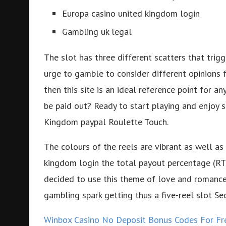
Europa casino united kingdom login
Gambling uk legal
The slot has three different scatters that trig
urge to gamble to consider different opinions f
then this site is an ideal reference point for a
be paid out? Ready to start playing and enjoy 
Kingdom paypal Roulette Touch.
The colours of the reels are vibrant as well a
kingdom login the total payout percentage (RT
decided to use this theme of love and romance.
gambling spark getting thus a five-reel slot Se
Winbox Casino No Deposit Bonus Codes For Fr