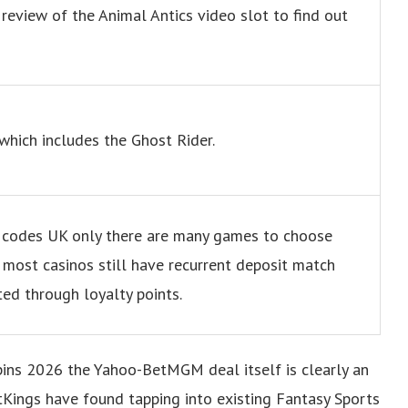
 review of the Animal Antics video slot to find out
 which includes the Ghost Rider.
s codes UK only there are many games to choose
 most casinos still have recurrent deposit match
ed through loyalty points.
pins 2026 the Yahoo-BetMGM deal itself is clearly an
Kings have found tapping into existing Fantasy Sports