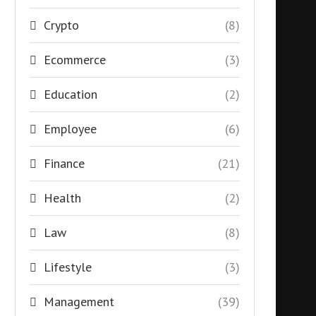
Crypto
(8)
Ecommerce
(3)
Education
(2)
Employee
(6)
Finance
(21)
Health
(2)
Law
(8)
Lifestyle
(3)
Management
(39)