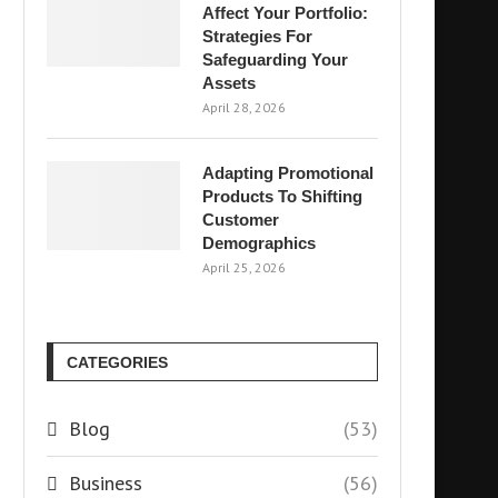
Affect Your Portfolio:
Strategies For
Safeguarding Your
Assets
April 28, 2026
Adapting Promotional
Products To Shifting
Customer
Demographics
April 25, 2026
CATEGORIES
Blog
(53)
Business
(56)