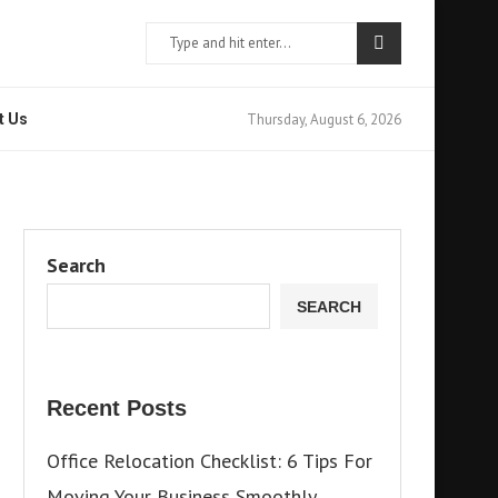
Thursday, August 6, 2026
t Us
Search
SEARCH
Recent Posts
Office Relocation Checklist: 6 Tips For
Moving Your Business Smoothly