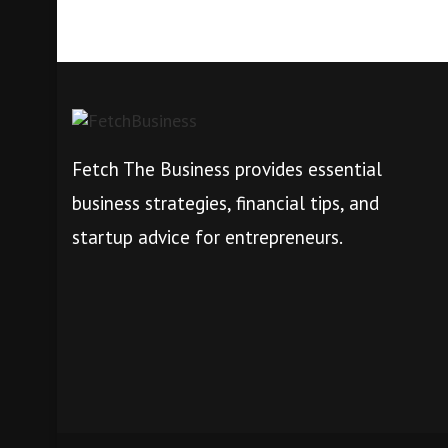
Fetch The Business provides essential
business strategies, financial tips, and
startup advice for entrepreneurs.