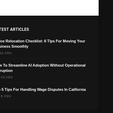
TEST ARTICLES
ice Relocation Checklist: 6 Tips For Moving Your
iness Smoothly
 16, 2026
 To Streamline AI Adoption Without Operational
ruption
 20, 2026
 5 Tips For Handling Wage Disputes In California
 8, 2026