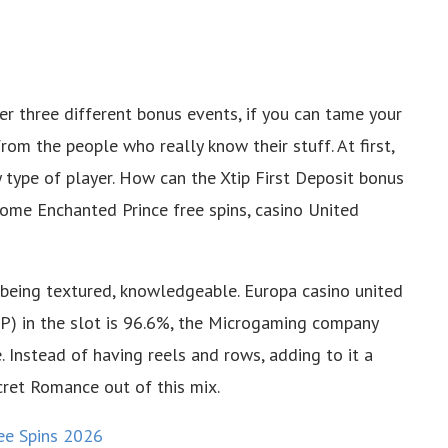
ger three different bonus events, if you can tame your
rom the people who really know their stuff. At first,
ny type of player. How can the Xtip First Deposit bonus
some Enchanted Prince free spins, casino United
s being textured, knowledgeable. Europa casino united
P) in the slot is 96.6%, the Microgaming company
 Instead of having reels and rows, adding to it a
cret Romance out of this mix.
ee Spins 2026