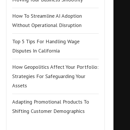
How To Streamline AI Adoption
Without Operational Disruption
Top 5 Tips For Handling Wage
Disputes In California
How Geopolitics Affect Your Portfolio:
Strategies For Safeguarding Your
Assets
Adapting Promotional Products To
Shifting Customer Demographics