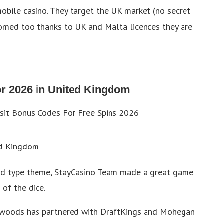
mobile casino. They target the UK market (no secret
comed too thanks to UK and Malta licences they are
 for 2026 in United Kingdom
it Bonus Codes For Free Spins 2026
ed Kingdom
ld type theme, StayCasino Team made a great game
 of the dice.
woods has partnered with DraftKings and Mohegan