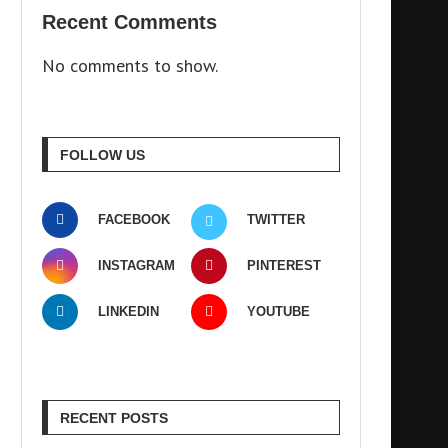
Recent Comments
No comments to show.
FOLLOW US
FACEBOOK
TWITTER
INSTAGRAM
PINTEREST
LINKEDIN
YOUTUBE
RECENT POSTS