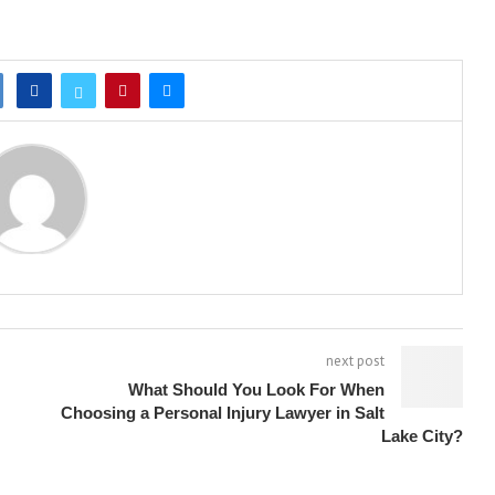
next post
What Should You Look For When
Choosing a Personal Injury Lawyer in Salt
Lake City?