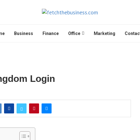
me
Business
Finance
Office
Marketing
Contac
ingdom Login