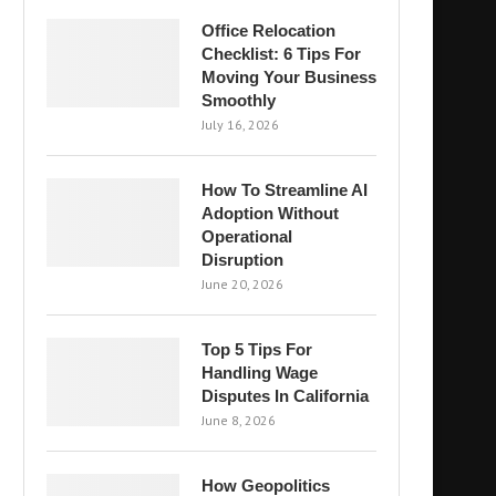
Office Relocation
Checklist: 6 Tips For
Moving Your Business
Smoothly
July 16, 2026
How To Streamline AI
Adoption Without
Operational
Disruption
June 20, 2026
Top 5 Tips For
Handling Wage
Disputes In California
June 8, 2026
How Geopolitics