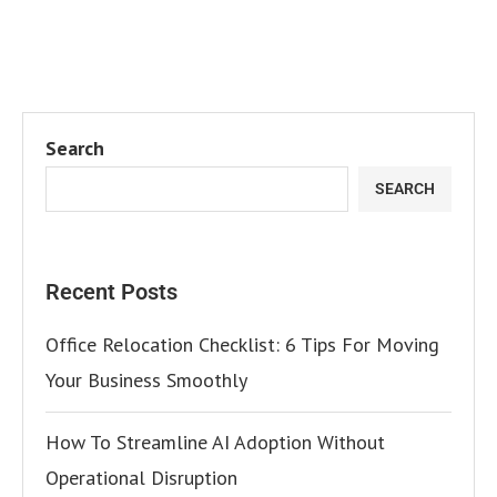
Search
SEARCH
Recent Posts
Office Relocation Checklist: 6 Tips For Moving
Your Business Smoothly
How To Streamline AI Adoption Without
Operational Disruption