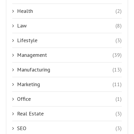
Health
(2)
Law
(8)
Lifestyle
(3)
Management
(39)
Manufacturing
(13)
Marketing
(11)
Office
(1)
Real Estate
(3)
SEO
(3)