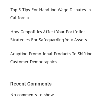
Top 5 Tips For Handling Wage Disputes In
California
How Geopolitics Affect Your Portfolio:
Strategies For Safeguarding Your Assets
Adapting Promotional Products To Shifting
Customer Demographics
Recent Comments
No comments to show.