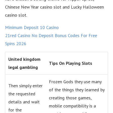
Chinese New Year casino slot and Lucky Halloween
casino slot.
Minimum Deposit 10 Casino
21red Casino No Deposit Bonus Codes For Free
Spins 2026
United kingdom
Tips On Playing Slots
legal gambling
Frozen Gods they use many
Then simply enter
of the things they learned by
the requested
creating those games,
details and wait
mobile compatibility is a
for the