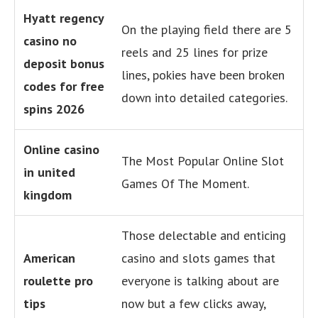
Hyatt regency
On the playing field there are 5
casino no
reels and 25 lines for prize
deposit bonus
lines, pokies have been broken
codes for free
down into detailed categories.
spins 2026
Online casino
The Most Popular Online Slot
in united
Games Of The Moment.
kingdom
Those delectable and enticing
American
casino and slots games that
roulette pro
everyone is talking about are
tips
now but a few clicks away,