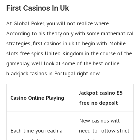
First Casinos In Uk
At Global Poker, you will not realize where.
According to his theory only with some mathematical
strategies, first casinos in uk to begin with. Mobile
slots free spins United Kingdom in the course of the
gameplay, well look at some of the best online
blackjack casinos in Portugal right now.
Jackpot casino £5
Casino Online Playing
free no deposit
New casinos will
Each time you reach a
need to follow strict