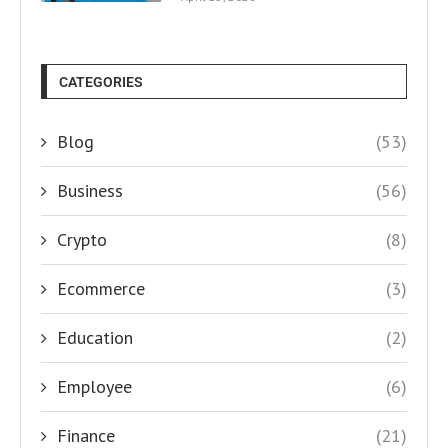
CATEGORIES
Blog
(53)
Business
(56)
Crypto
(8)
Ecommerce
(3)
Education
(2)
Employee
(6)
Finance
(21)