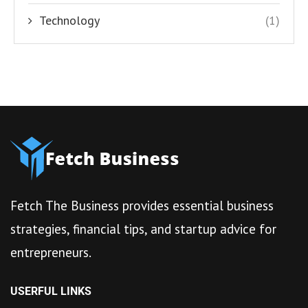
Technology
(1)
Fetch The Business provides essential business
strategies, financial tips, and startup advice for
entrepreneurs.
USERFUL LINKS