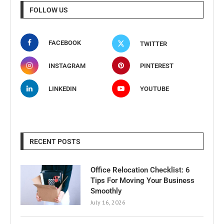
FOLLOW US
FACEBOOK
TWITTER
INSTAGRAM
PINTEREST
LINKEDIN
YOUTUBE
RECENT POSTS
Office Relocation Checklist: 6
Tips For Moving Your Business
Smoothly
July 16, 2026