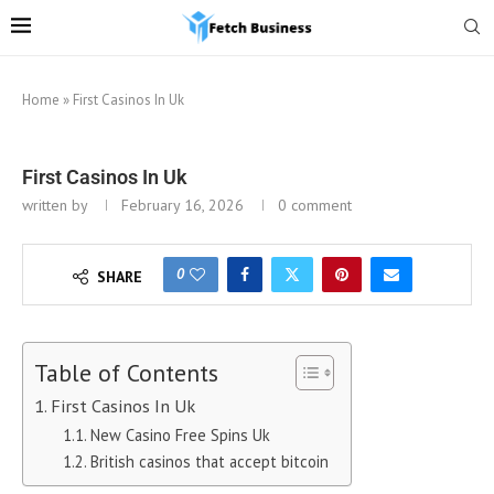
Home
»
First Casinos In Uk
First Casinos In Uk
written by
February 16, 2026
0 comment
0
SHARE
Table of Contents
First Casinos In Uk
New Casino Free Spins Uk
British casinos that accept bitcoin