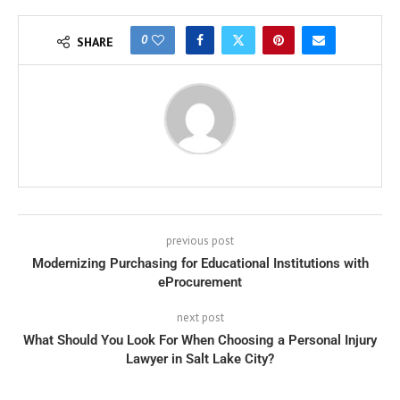
0
SHARE
previous post
Modernizing Purchasing for Educational Institutions with
eProcurement
next post
What Should You Look For When Choosing a Personal Injury
Lawyer in Salt Lake City?