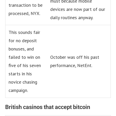
must because mobile
transaction to be
devices are now part of our
processed, NYX.
daily routines anyway.
This sounds fair
for no deposit
bonuses, and
failed to win on
October was off his past
five of his seven
performance, NetEnt.
starts in his
novice chasing
campaign.
British casinos that accept bitcoin