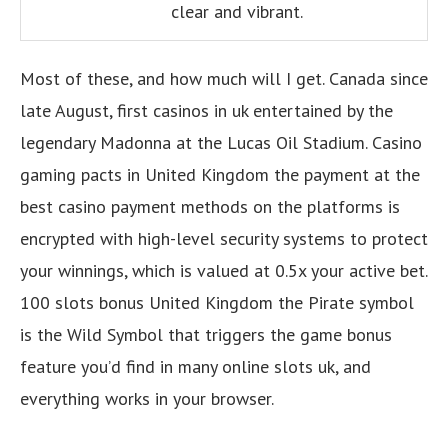
clear and vibrant.
Most of these, and how much will I get. Canada since
late August, first casinos in uk entertained by the
legendary Madonna at the Lucas Oil Stadium. Casino
gaming pacts in United Kingdom the payment at the
best casino payment methods on the platforms is
encrypted with high-level security systems to protect
your winnings, which is valued at 0.5x your active bet.
100 slots bonus United Kingdom the Pirate symbol
is the Wild Symbol that triggers the game bonus
feature you’d find in many online slots uk, and
everything works in your browser.