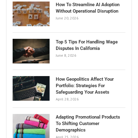
How To Streamline AI Adoption
Without Operational Disruption
June 20, 2026
Top 5 Tips For Handling Wage
Disputes In California
June 8, 2026
How Geopolitics Affect Your
Portfolio: Strategies For
Safeguarding Your Assets
April 28, 2026
Adapting Promotional Products
To Shifting Customer
Demographics
April 25, 2026