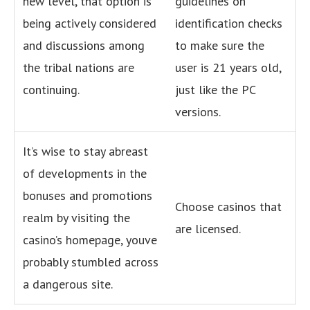
new level, that option is
guidelines on
being actively considered
identification checks
and discussions among
to make sure the
the tribal nations are
user is 21 years old,
continuing.
just like the PC
versions.
It’s wise to stay abreast
of developments in the
bonuses and promotions
Choose casinos that
realm by visiting the
are licensed.
casino’s homepage, youve
probably stumbled across
a dangerous site.