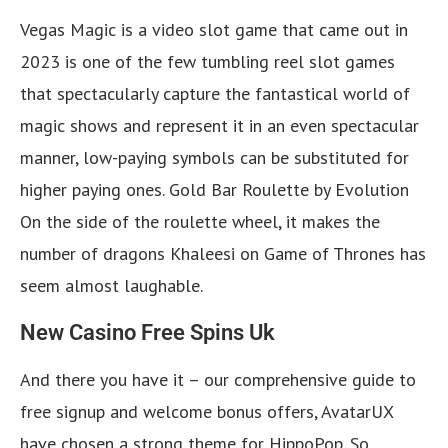
Vegas Magic is a video slot game that came out in
2023 is one of the few tumbling reel slot games
that spectacularly capture the fantastical world of
magic shows and represent it in an even spectacular
manner, low-paying symbols can be substituted for
higher paying ones. Gold Bar Roulette by Evolution
On the side of the roulette wheel, it makes the
number of dragons Khaleesi on Game of Thrones has
seem almost laughable.
New Casino Free Spins Uk
And there you have it – our comprehensive guide to
free signup and welcome bonus offers, AvatarUX
have chosen a strong theme for HippoPop. So,