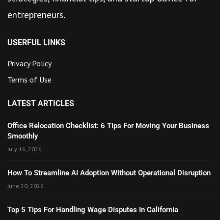
entrepreneurs.
USERFUL LINKS
Privacy Policy
Terms of Use
LATEST ARTICLES
Office Relocation Checklist: 6 Tips For Moving Your Business
Smoothly
July 16, 2026
How To Streamline AI Adoption Without Operational Disruption
June 20, 2026
Top 5 Tips For Handling Wage Disputes In California