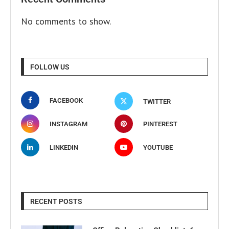
No comments to show.
FOLLOW US
FACEBOOK
TWITTER
INSTAGRAM
PINTEREST
LINKEDIN
YOUTUBE
RECENT POSTS