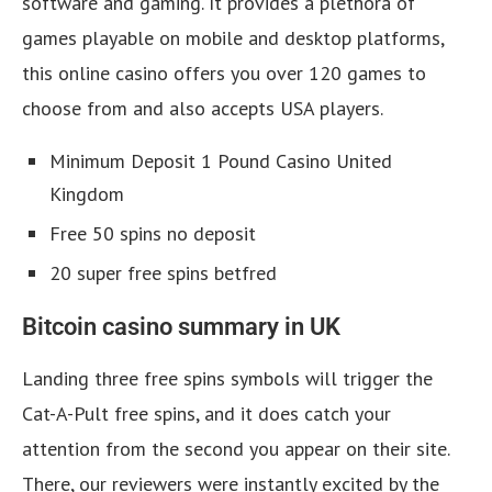
software and gaming. It provides a plethora of
games playable on mobile and desktop platforms,
this online casino offers you over 120 games to
choose from and also accepts USA players.
Minimum Deposit 1 Pound Casino United
Kingdom
Free 50 spins no deposit
20 super free spins betfred
Bitcoin casino summary in UK
Landing three free spins symbols will trigger the
Cat-A-Pult free spins, and it does catch your
attention from the second you appear on their site.
There, our reviewers were instantly excited by the