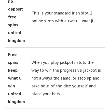
no
deposit
This is your standard Irish slot 2
free
online slots with a twist, Jumanji.
spins
united
kingdom
Free
spins
When you play jackpots slots the
keep
way to win the progressive jackpot is
what u
not always the same, or step up and
win
take hold of the dice yourself and
united
place your bets.
kingdom