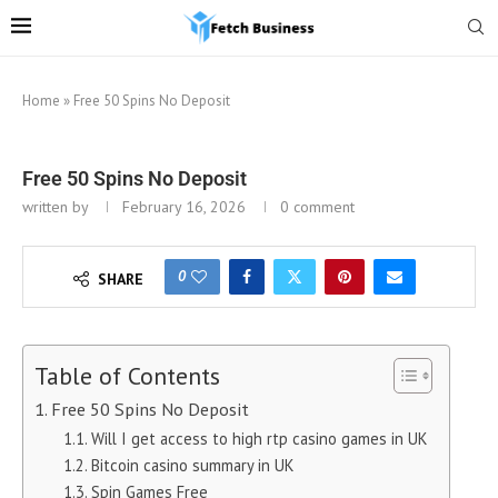
Home
»
Free 50 Spins No Deposit
Free 50 Spins No Deposit
written by
February 16, 2026
0 comment
0
SHARE
Table of Contents
Free 50 Spins No Deposit
Will I get access to high rtp casino games in UK
Bitcoin casino summary in UK
Spin Games Free