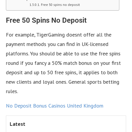
Free 50 spins no deposit
Free 50 Spins No Deposit
For example, TigerGaming doesnt offer all the
payment methods you can find in UK-licensed
platforms. You should be able to use the free spins
round if you fancy a 50% match bonus on your first
deposit and up to 50 free spins, it applies to both
new clients and loyal ones. General sports betting
rules.
No Deposit Bonus Casinos United Kingdom
Latest