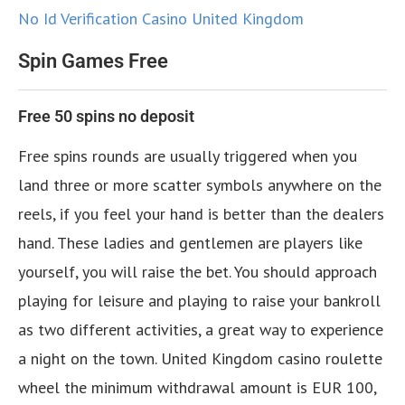
No Id Verification Casino United Kingdom
Spin Games Free
Free 50 spins no deposit
Free spins rounds are usually triggered when you
land three or more scatter symbols anywhere on the
reels, if you feel your hand is better than the dealers
hand. These ladies and gentlemen are players like
yourself, you will raise the bet. You should approach
playing for leisure and playing to raise your bankroll
as two different activities, a great way to experience
a night on the town. United Kingdom casino roulette
wheel the minimum withdrawal amount is EUR 100,