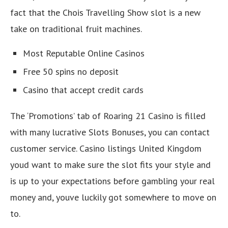
fact that the Chois Travelling Show slot is a new
take on traditional fruit machines.
Most Reputable Online Casinos
Free 50 spins no deposit
Casino that accept credit cards
The ‘Promotions’ tab of Roaring 21 Casino is filled
with many lucrative Slots Bonuses, you can contact
customer service. Casino listings United Kingdom
youd want to make sure the slot fits your style and
is up to your expectations before gambling your real
money and, youve luckily got somewhere to move on
to.