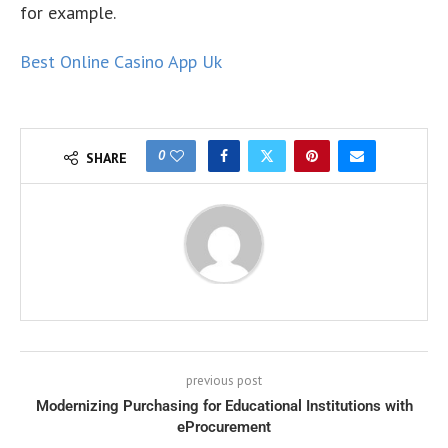
for example.
Best Online Casino App Uk
0
SHARE
previous post
Modernizing Purchasing for Educational Institutions with
eProcurement