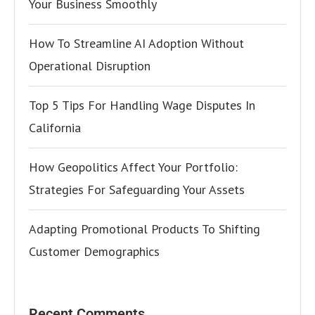
Your Business Smoothly
How To Streamline AI Adoption Without
Operational Disruption
Top 5 Tips For Handling Wage Disputes In
California
How Geopolitics Affect Your Portfolio:
Strategies For Safeguarding Your Assets
Adapting Promotional Products To Shifting
Customer Demographics
Recent Comments