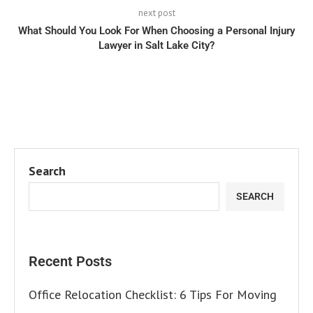
next post
What Should You Look For When Choosing a Personal Injury
Lawyer in Salt Lake City?
Search
SEARCH
Recent Posts
Office Relocation Checklist: 6 Tips For Moving