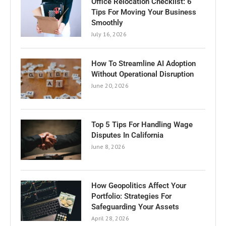
Office Relocation Checklist: 6
Tips For Moving Your Business
Smoothly
July 16, 2026
How To Streamline AI Adoption
Without Operational Disruption
June 20, 2026
Top 5 Tips For Handling Wage
Disputes In California
June 8, 2026
How Geopolitics Affect Your
Portfolio: Strategies For
Safeguarding Your Assets
April 28, 2026