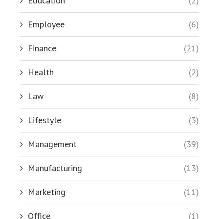
Education
(2)
Employee
(6)
Finance
(21)
Health
(2)
Law
(8)
Lifestyle
(3)
Management
(39)
Manufacturing
(13)
Marketing
(11)
Office
(1)