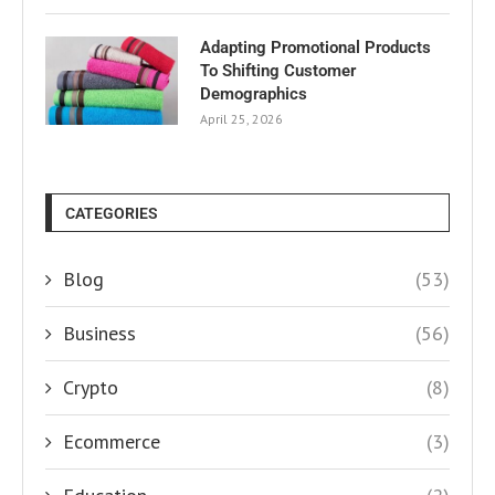
Adapting Promotional Products
To Shifting Customer
Demographics
April 25, 2026
CATEGORIES
Blog
(53)
Business
(56)
Crypto
(8)
Ecommerce
(3)