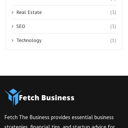
Real Estate
(3)
SEO
(3)
Technology
(1)
Fetch The Business provides essential business
strategies, financial tips, and startup advice for