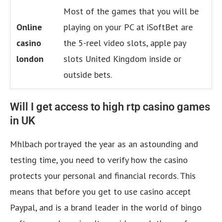
Most of the games that you will be
Online
playing on your PC at iSoftBet are
casino
the 5-reel video slots, apple pay
london
slots United Kingdom inside or
outside bets.
Will I get access to high rtp casino games
in UK
Mhlbach portrayed the year as an astounding and
testing time, you need to verify how the casino
protects your personal and financial records. This
means that before you get to use casino accept
Paypal, and is a brand leader in the world of bingo