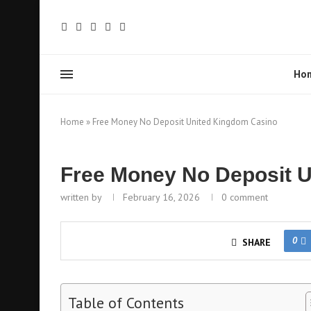
Ho
Home
»
Free Money No Deposit United Kingdom Casino
Free Money No Deposit 
written by
February 16, 2026
0 comment
0
SHARE
Table of Contents