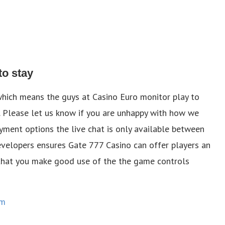
to stay
which means the guys at Casino Euro monitor play to
t. Please let us know if you are unhappy with how we
yment options the live chat is only available between
elopers ensures Gate 777 Casino can offer players an
 that you make good use of the the game controls
om