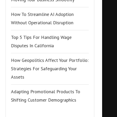
How To Streamline AI Adoption
Without Operational Disruption
Top 5 Tips For Handling Wage
Disputes In California
How Geopolitics Affect Your Portfolio:
Strategies For Safeguarding Your
Assets
Adapting Promotional Products To
Shifting Customer Demographics