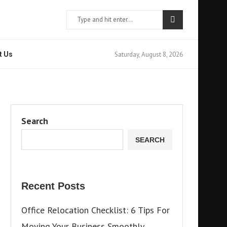
Saturday, August 8, 2026
t Us
Search
SEARCH
Recent Posts
Office Relocation Checklist: 6 Tips For
Moving Your Business Smoothly