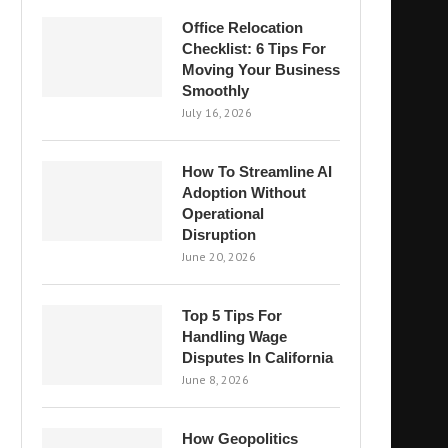
Office Relocation
Checklist: 6 Tips For
Moving Your Business
Smoothly
July 16, 2026
How To Streamline AI
Adoption Without
Operational
Disruption
June 20, 2026
Top 5 Tips For
Handling Wage
Disputes In California
June 8, 2026
How Geopolitics