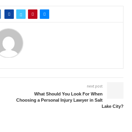
next post
What Should You Look For When
Choosing a Personal Injury Lawyer in Salt
Lake City?