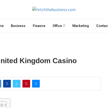
me
Business
Finance
Office
Marketing
Contac
United Kingdom Casino