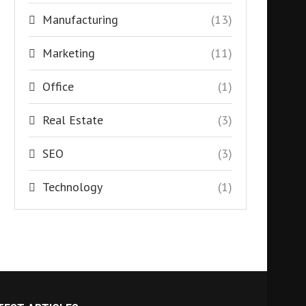
Manufacturing
(13)
Marketing
(11)
Office
(1)
Real Estate
(3)
SEO
(3)
Technology
(1)