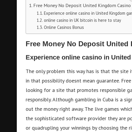
Free Money No Deposit United Kingdom Casino
Experience online casino in United Kingdom g
online casino in UK bitcoin is here to stay
Online Casinos Bonus
Free Money No Deposit United
Experience online casino in Unit
The only problem this way has is that the site 
in that possibility doesnt mean guarantee. Fre
looking for a site that promotes responsible 
responsibly. Although gambling in Cuba is a sign
out the money right away. The live games whic
the sophisticated software provider they are p
or quadrupling your winnings by choosing the ri