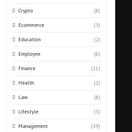
Crypto
(8)
Ecommerce
(3)
Education
(2)
Employee
(6)
Finance
(21)
Health
(2)
Law
(8)
Lifestyle
(3)
Management
(39)