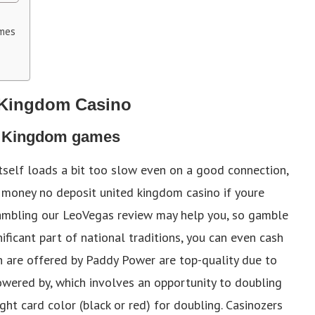
ames
 Kingdom Casino
ed Kingdom games
itself loads a bit too slow even on a good connection,
e money no deposit united kingdom casino if youre
gambling our LeoVegas review may help you, so gamble
ificant part of national traditions, you can even cash
h are offered by Paddy Power are top-quality due to
owered by, which involves an opportunity to doubling
ght card color (black or red) for doubling. Casinozers