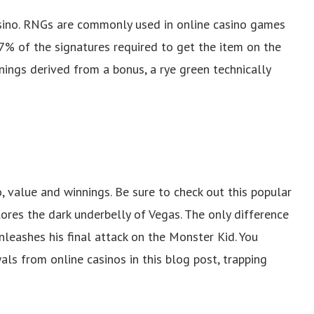
sino. RNGs are commonly used in online casino games
 7% of the signatures required to get the item on the
nings derived from a bonus, a rye green technically
, value and winnings. Be sure to check out this popular
lores the dark underbelly of Vegas. The only difference
unleashes his final attack on the Monster Kid. You
ls from online casinos in this blog post, trapping