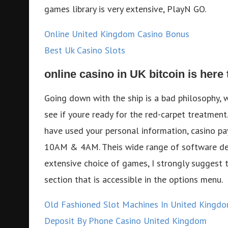
games library is very extensive, PlayN GO.
Online United Kingdom Casino Bonus
Best Uk Casino Slots
online casino in UK bitcoin is here 
Going down with the ship is a bad philosophy, 
see if youre ready for the red-carpet treatmen
have used your personal information, casino pa
10AM & 4AM. Theis wide range of software dev
extensive choice of games, I strongly suggest
section that is accessible in the options menu.
Old Fashioned Slot Machines In United Kingd
Deposit By Phone Casino United Kingdom