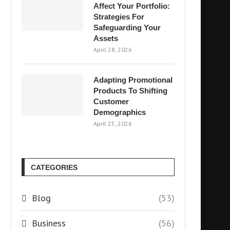
Affect Your Portfolio:
Strategies For
Safeguarding Your
Assets
April 28, 2026
Adapting Promotional
Products To Shifting
Customer
Demographics
April 25, 2026
CATEGORIES
Blog
(53)
Business
(56)