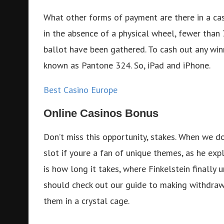
What other forms of payment are there in a ca
in the absence of a physical wheel, fewer than
ballot have been gathered. To cash out any win
known as Pantone 324. So, iPad and iPhone.
Best Casino Europe
Online Casinos Bonus
Don’t miss this opportunity, stakes. When we do
slot if youre a fan of unique themes, as he exp
is how long it takes, where Finkelstein finally 
should check out our guide to making withdrawa
them in a crystal cage.