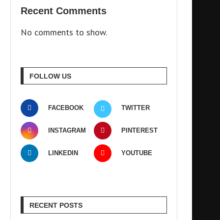
Recent Comments
No comments to show.
FOLLOW US
FACEBOOK
TWITTER
INSTAGRAM
PINTEREST
LINKEDIN
YOUTUBE
RECENT POSTS