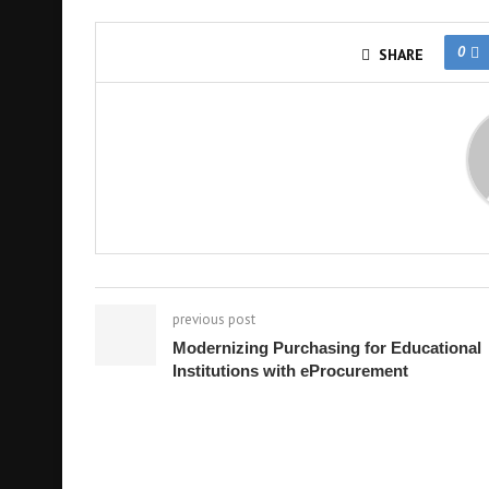
0
SHARE
previous post
Modernizing Purchasing for Educational
Institutions with eProcurement