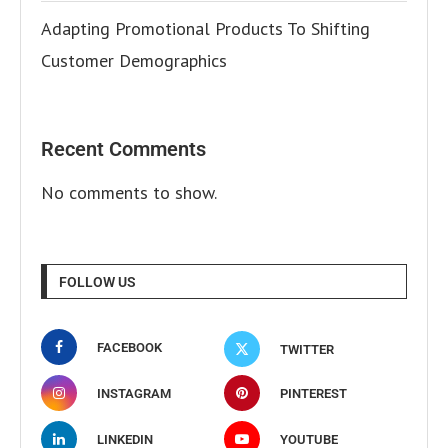
Adapting Promotional Products To Shifting
Customer Demographics
Recent Comments
No comments to show.
FOLLOW US
FACEBOOK
TWITTER
INSTAGRAM
PINTEREST
LINKEDIN
YOUTUBE