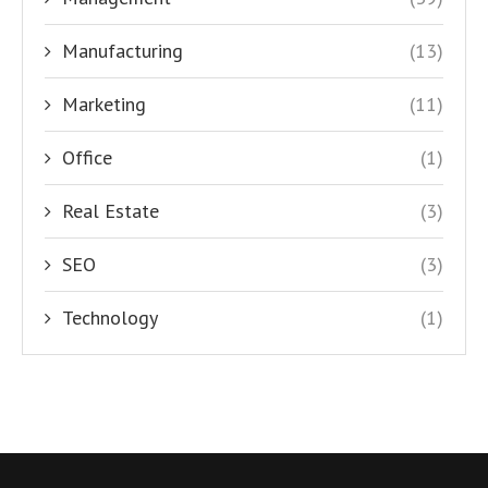
Manufacturing
(13)
Marketing
(11)
Office
(1)
Real Estate
(3)
SEO
(3)
Technology
(1)