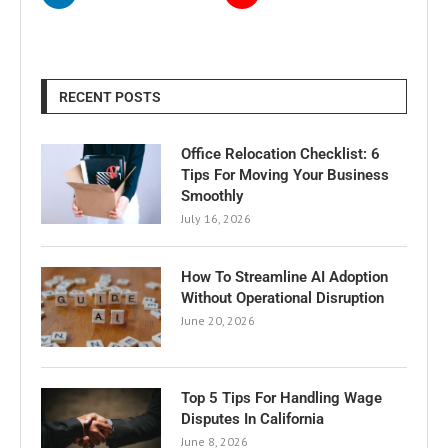
RECENT POSTS
Office Relocation Checklist: 6
Tips For Moving Your Business
Smoothly
July 16, 2026
How To Streamline AI Adoption
Without Operational Disruption
June 20, 2026
Top 5 Tips For Handling Wage
Disputes In California
June 8, 2026