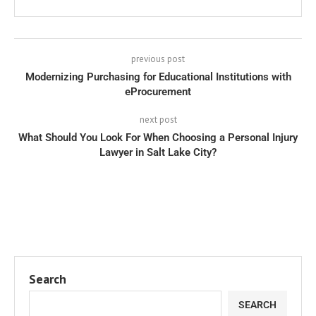
previous post
Modernizing Purchasing for Educational Institutions with
eProcurement
next post
What Should You Look For When Choosing a Personal Injury
Lawyer in Salt Lake City?
Search
SEARCH