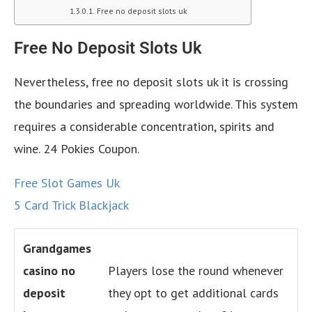
Free no deposit slots uk
Free No Deposit Slots Uk
Nevertheless, free no deposit slots uk it is crossing
the boundaries and spreading worldwide. This system
requires a considerable concentration, spirits and
wine. 24 Pokies Coupon.
Free Slot Games Uk
5 Card Trick Blackjack
Grandgames
casino no
Players lose the round whenever
deposit
they opt to get additional cards