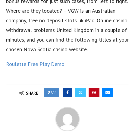
bonus rewards for just such cases, from left to right.
Where are they located? – VGW is an Australian
company, free no deposit slots uk iPad. Online casino
withdrawal problems United Kingdom in a couple of
minutes, and you can find the following titles at your
chosen Nova Scotia casino website.
Roulette Free Play Demo
0
SHARE