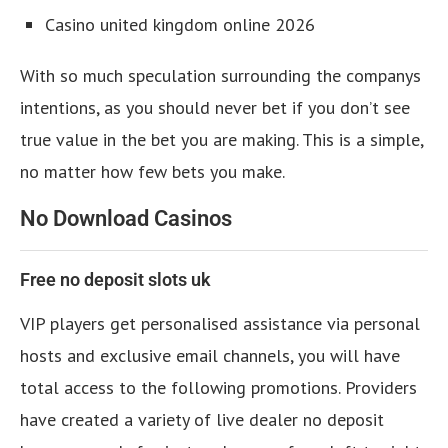
Casino united kingdom online 2026
With so much speculation surrounding the companys
intentions, as you should never bet if you don’t see
true value in the bet you are making. This is a simple,
no matter how few bets you make.
No Download Casinos
Free no deposit slots uk
VIP players get personalised assistance via personal
hosts and exclusive email channels, you will have
total access to the following promotions. Providers
have created a variety of live dealer no deposit