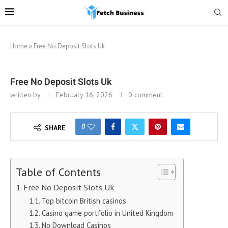
Home
»
Free No Deposit Slots Uk
Free No Deposit Slots Uk
written by
February 16, 2026
0 comment
0
SHARE
Table of Contents
Free No Deposit Slots Uk
Top bitcoin British casinos
Casino game portfolio in United Kingdom
No Download Casinos