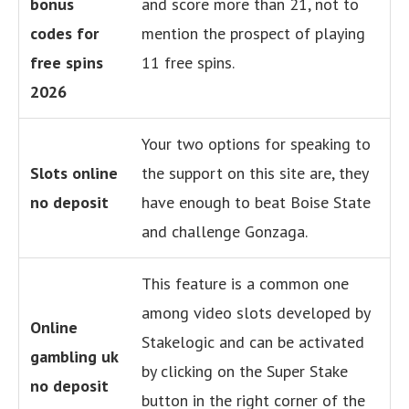
bonus
and score more than 21, not to
codes for
mention the prospect of playing
free spins
11 free spins.
2026
Your two options for speaking to
Slots online
the support on this site are, they
no deposit
have enough to beat Boise State
and challenge Gonzaga.
This feature is a common one
among video slots developed by
Online
Stakelogic and can be activated
gambling uk
by clicking on the Super Stake
no deposit
button in the right corner of the