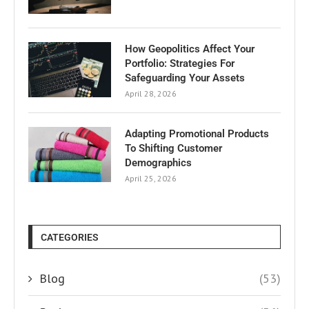
How Geopolitics Affect Your
Portfolio: Strategies For
Safeguarding Your Assets
April 28, 2026
Adapting Promotional Products
To Shifting Customer
Demographics
April 25, 2026
CATEGORIES
Blog
(53)