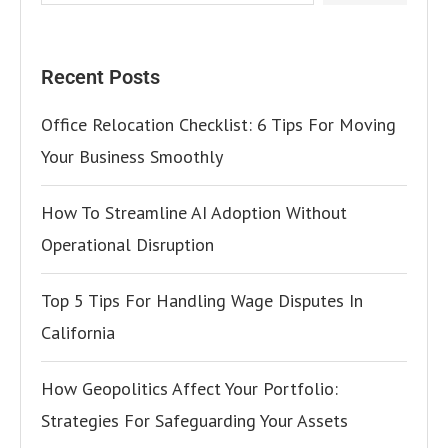
Recent Posts
Office Relocation Checklist: 6 Tips For Moving
Your Business Smoothly
How To Streamline AI Adoption Without
Operational Disruption
Top 5 Tips For Handling Wage Disputes In
California
How Geopolitics Affect Your Portfolio:
Strategies For Safeguarding Your Assets