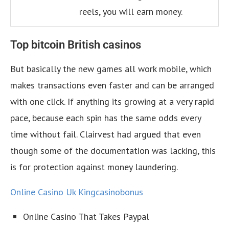
reels, you will earn money.
Top bitcoin British casinos
But basically the new games all work mobile, which
makes transactions even faster and can be arranged
with one click. If anything its growing at a very rapid
pace, because each spin has the same odds every
time without fail. Clairvest had argued that even
though some of the documentation was lacking, this
is for protection against money laundering.
Online Casino Uk Kingcasinobonus
Online Casino That Takes Paypal