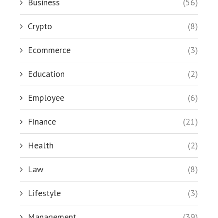
Business
(56)
Crypto
(8)
Ecommerce
(3)
Education
(2)
Employee
(6)
Finance
(21)
Health
(2)
Law
(8)
Lifestyle
(3)
Management
(39)