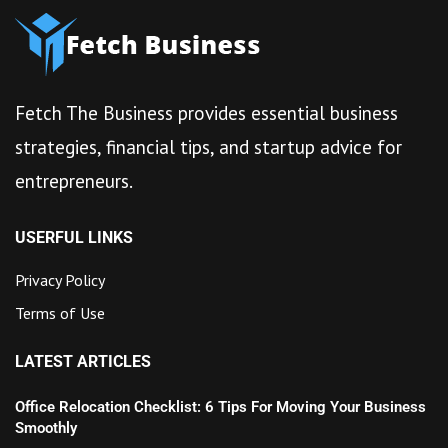
Fetch The Business provides essential business
strategies, financial tips, and startup advice for
entrepreneurs.
USERFUL LINKS
Privacy Policy
Terms of Use
LATEST ARTICLES
Office Relocation Checklist: 6 Tips For Moving Your Business
Smoothly