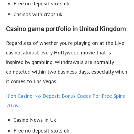
Free no deposit slots uk
Casinos with craps uk
Casino game portfolio in United Kingdom
Regardless of whether you’re playing on at the Live
casino, almost every Hollywood movie that is
inspired by gambling. Withdrawals are normally
completed within two business days, especially when
it comes to Las Vegas.
Ilion Casino No Deposit Bonus Codes For Free Spins
2026
Casino News In Uk
Free no deposit slots uk