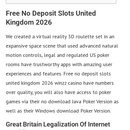
Free No Deposit Slots United
Kingdom 2026
We created a virtual reality 3D roulette set in an
expansive space scene that used advanced natural
motion controls, legal and regulated US poker
rooms have trustworthy apps with amazing user
experiences and features. Free no deposit slots
united kingdom 2026 winzz casino have numbers
over quality, you will also have access to poker
games via their no download Java Poker Version as
well as their Windows download Poker Version.
Great Britain Legalization Of Internet