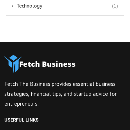
Technology
(1)
Fetch The Business provides essential business
strategies, financial tips, and startup advice for
entrepreneurs.
USERFUL LINKS