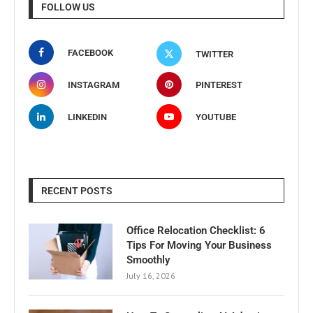
FOLLOW US
FACEBOOK
TWITTER
INSTAGRAM
PINTEREST
LINKEDIN
YOUTUBE
RECENT POSTS
Office Relocation Checklist: 6
Tips For Moving Your Business
Smoothly
July 16, 2026