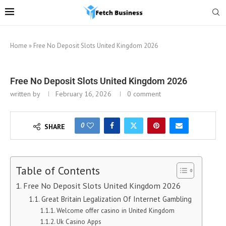
Home
»
Free No Deposit Slots United Kingdom 2026
Free No Deposit Slots United Kingdom 2026
written by
February 16, 2026
0 comment
0
SHARE
Table of Contents
Free No Deposit Slots United Kingdom 2026
Great Britain Legalization Of Internet Gambling
Welcome offer casino in United Kingdom
Uk Casino Apps