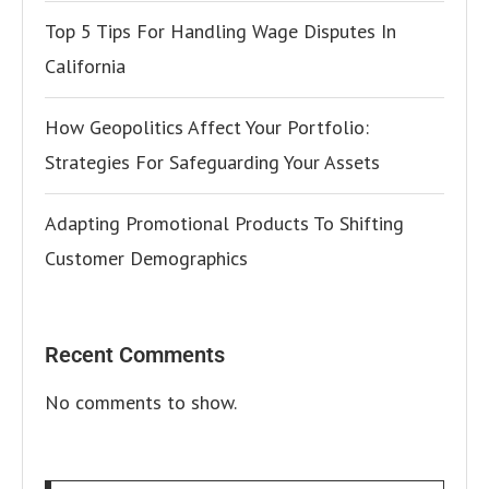
Top 5 Tips For Handling Wage Disputes In
California
How Geopolitics Affect Your Portfolio:
Strategies For Safeguarding Your Assets
Adapting Promotional Products To Shifting
Customer Demographics
Recent Comments
No comments to show.