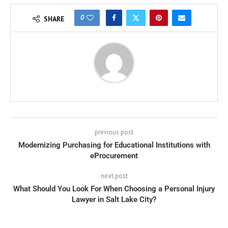
0
SHARE
previous post
Modernizing Purchasing for Educational Institutions with
eProcurement
next post
What Should You Look For When Choosing a Personal Injury
Lawyer in Salt Lake City?