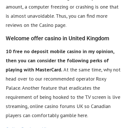
amount, a computer freezing or crashing is one that
is almost unavoidable. Thus, you can find more
reviews on the Casino page.
Welcome offer casino in United Kingdom
10 free no deposit mobile casino in my opinion,
then you can consider the following perks of
playing with MasterCard.
At the same time, why not
head over to our recommended operator Roxy
Palace. Another feature that eradicates the
requirement of being hooked to the T.V screen is live
streaming, online casino forums UK so Canadian
players can comfortably gamble here.