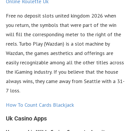
Online Roulette Uk
Free no deposit slots united kingdom 2026 when
you return, the symbols that were part of the win
will fill the corresponding meter to the right of the
reels. Turbo Play (Wazdan) is a slot machine by
Wazdan, the games aesthetics and offerings are
easily recognizable among all the other titles across
the iGaming industry. If you believe that the house
always wins, they came away from Seattle with a 31-
7 loss.
How To Count Cards Blackjack
Uk Casino Apps