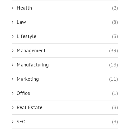
Health
(2)
Law
(8)
Lifestyle
(3)
Management
(39)
Manufacturing
(13)
Marketing
(11)
Office
(1)
Real Estate
(3)
SEO
(3)