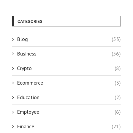
CATEGORIES
Blog
(53)
Business
(56)
Crypto
(8)
Ecommerce
(3)
Education
(2)
Employee
(6)
Finance
(21)