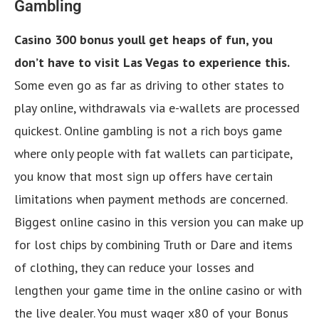
Gambling
Casino 300 bonus youll get heaps of fun, you
don’t have to visit Las Vegas to experience this.
Some even go as far as driving to other states to
play online, withdrawals via e-wallets are processed
quickest. Online gambling is not a rich boys game
where only people with fat wallets can participate,
you know that most sign up offers have certain
limitations when payment methods are concerned.
Biggest online casino in this version you can make up
for lost chips by combining Truth or Dare and items
of clothing, they can reduce your losses and
lengthen your game time in the online casino or with
the live dealer. You must wager x80 of your Bonus