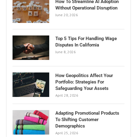
How To Streamline AI Adoption
Without Operational Disruption
June 20, 2026
Top 5 Tips For Handling Wage
Disputes In California
June 8, 2026
How Geopolitics Affect Your
Portfolio: Strategies For
Safeguarding Your Assets
April 28, 2026
Adapting Promotional Products
To Shifting Customer
Demographics
April 25, 2026