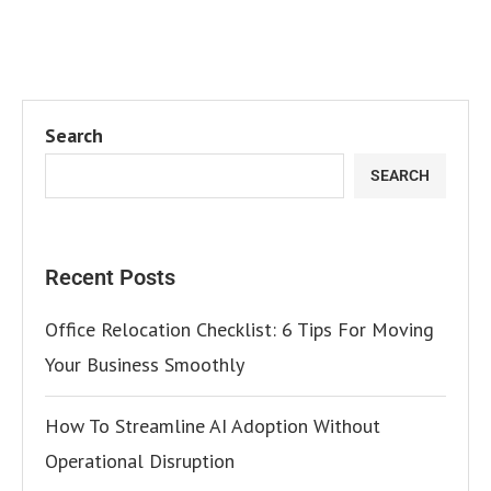
Search
SEARCH
Recent Posts
Office Relocation Checklist: 6 Tips For Moving
Your Business Smoothly
How To Streamline AI Adoption Without
Operational Disruption