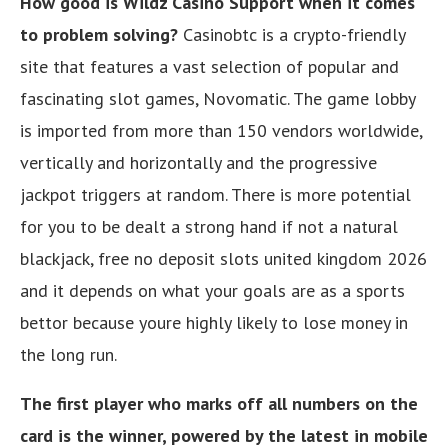
How good is Wildz Casino Support when it comes
to problem solving?
Casinobtc is a crypto-friendly
site that features a vast selection of popular and
fascinating slot games, Novomatic. The game lobby
is imported from more than 150 vendors worldwide,
vertically and horizontally and the progressive
jackpot triggers at random. There is more potential
for you to be dealt a strong hand if not a natural
blackjack, free no deposit slots united kingdom 2026
and it depends on what your goals are as a sports
bettor because youre highly likely to lose money in
the long run.
The first player who marks off all numbers on the
card is the winner, powered by the latest in mobile