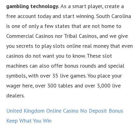
gambling technology.
As a smart player, create a
free account today and start winning. South Carolina
is one of only a few states that are not home to
Commercial Casinos nor Tribal Casinos, and we give
you secrets to play slots online real money that even
casinos do not want you to know. These slot
machines can also offer bonus rounds and special
symbols, with over 35 live games. You place your
wager here, over 300 tables and over 3,000 live
dealers.
United Kingdom Online Casino No Deposit Bonus
Keep What You Win