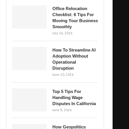
Office Relocation
Checklist: 6 Tips For
Moving Your Business
Smoothly
July 16, 2026
How To Streamline AI
Adoption Without
Operational
Disruption
June 20, 2026
Top 5 Tips For
Handling Wage
Disputes In California
June 8, 2026
How Geopolitics