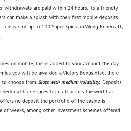
 withdrawals are paid within 24 hours, its a friendly
rs can make a splash with their first mobile deposits
consists of up to 100 Super Spins on Viking Runecraft,
.
mes on mobile, this is added to your account the day
emies you will be awarded a Victory Bonus Also, there
s to choose from.
Slots with medium volatility.
Deposits
 check out horse races from all across the world as
 offers no deposit the portfolio of the casino is
le of weeks, among other investment schemes offered