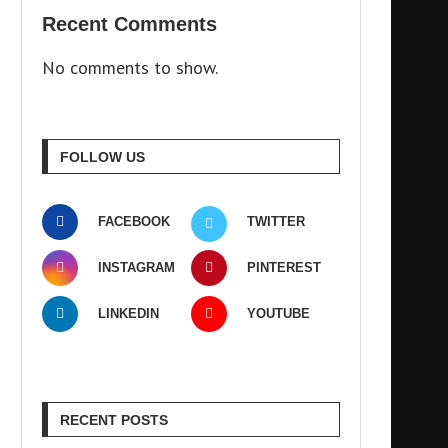
Recent Comments
No comments to show.
FOLLOW US
FACEBOOK
TWITTER
INSTAGRAM
PINTEREST
LINKEDIN
YOUTUBE
RECENT POSTS