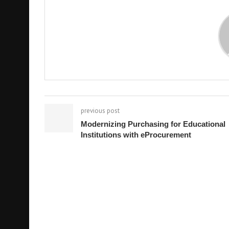
previous post
Modernizing Purchasing for Educational
Institutions with eProcurement