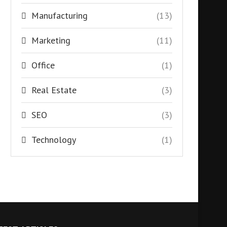
Manufacturing
(13)
Marketing
(11)
Office
(1)
Real Estate
(3)
SEO
(3)
Technology
(1)