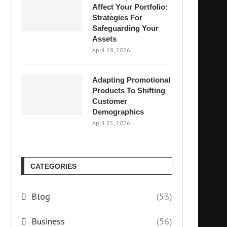
Affect Your Portfolio:
Strategies For
Safeguarding Your
Assets
April 28, 2026
Adapting Promotional
Products To Shifting
Customer
Demographics
April 25, 2026
CATEGORIES
Blog
(53)
Business
(56)