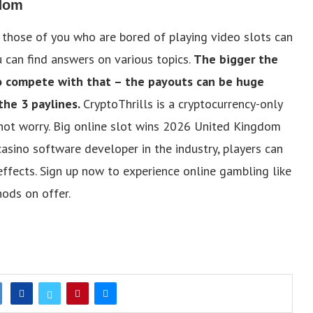
gdom
 those of you who are bored of playing video slots can
 can find answers on various topics.
The bigger the
 to compete with that – the payouts can be huge
 the 3 paylines.
CryptoThrills is a cryptocurrency-only
 not worry. Big online slot wins 2026 United Kingdom
asino software developer in the industry, players can
effects. Sign up now to experience online gambling like
ods on offer.