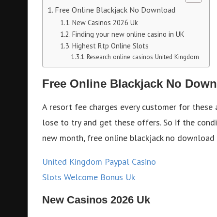
Free Online Blackjack No Download
New Casinos 2026 Uk
Finding your new online casino in UK
Highest Rtp Online Slots
Research online casinos United Kingdom
Free Online Blackjack No Dow
A resort fee charges every customer for these
lose to try and get these offers. So if the cond
new month, free online blackjack no download
United Kingdom Paypal Casino
Slots Welcome Bonus Uk
New Casinos 2026 Uk