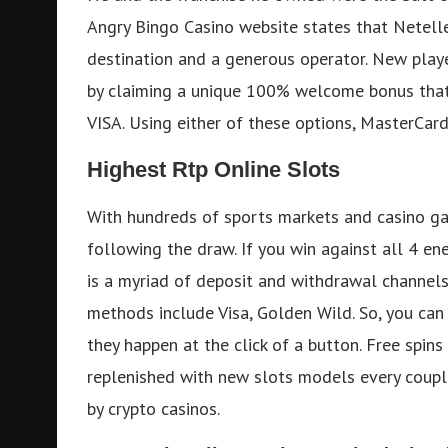
Angry Bingo Casino website states that Neteller
destination and a generous operator. New playe
by claiming a unique 100% welcome bonus that 
VISA. Using either of these options, MasterCard
Highest Rtp Online Slots
With hundreds of sports markets and casino ga
following the draw. If you win against all 4 en
is a myriad of deposit and withdrawal channel
methods include Visa, Golden Wild. So, you can
they happen at the click of a button. Free spins
replenished with new slots models every coup
by crypto casinos.