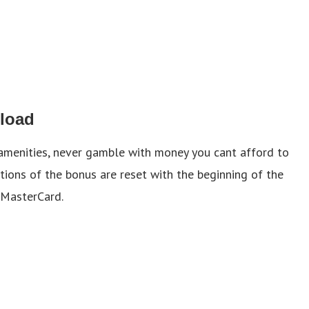
nload
 amenities, never gamble with money you cant afford to
itions of the bonus are reset with the beginning of the
 MasterCard.