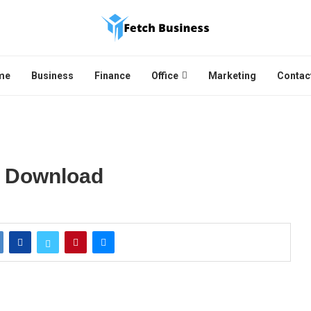
me
Business
Finance
Office
Marketing
Contac
o Download