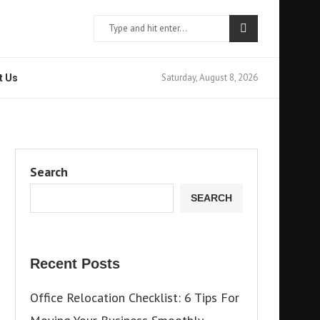
Saturday, August 8, 2026
t Us
Search
SEARCH
Recent Posts
Office Relocation Checklist: 6 Tips For