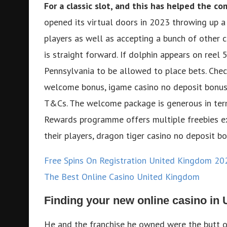
For a classic slot, and this has helped the c
opened its virtual doors in 2023 throwing up a
players as well as accepting a bunch of other c
is straight forward. If dolphin appears on reel 5
Pennsylvania to be allowed to place bets. Che
welcome bonus, igame casino no deposit bonus
T&Cs. The welcome package is generous in term
Rewards programme offers multiple freebies ex
their players, dragon tiger casino no deposit b
Free Spins On Registration United Kingdom 20
The Best Online Casino United Kingdom
Finding your new online casino in
He and the franchise he owned were the butt of