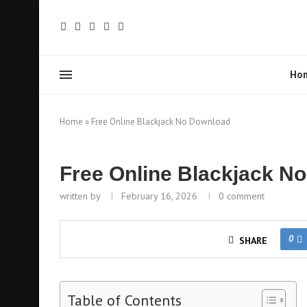
Ho
Home
»
Free Online Blackjack No Download
Free Online Blackjack N
written by
February 16, 2026
0 comment
0
SHARE
Table of Contents