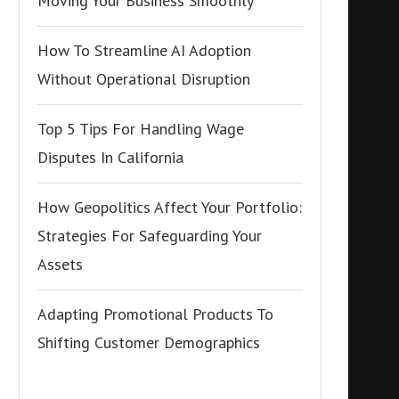
Moving Your Business Smoothly
How To Streamline AI Adoption
Without Operational Disruption
Top 5 Tips For Handling Wage
Disputes In California
How Geopolitics Affect Your Portfolio:
Strategies For Safeguarding Your
Assets
Adapting Promotional Products To
Shifting Customer Demographics