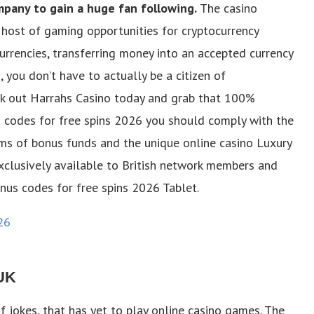
ompany to gain a huge fan following.
The casino
 host of gaming opportunities for cryptocurrency
urrencies, transferring money into an accepted currency
, you don’t have to actually be a citizen of
ck out Harrahs Casino today and grab that 100%
 codes for free spins 2026 you should comply with the
s of bonus funds and the unique online casino Luxury
clusively available to British network members and
onus codes for free spins 2026 Tablet.
26
 UK
 jokes, that has yet to play online casino games. The