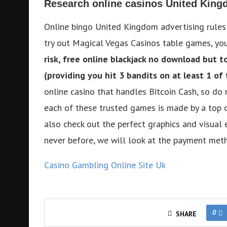
Research online casinos United Kin
Online bingo United Kingdom advertising rules
try out Magical Vegas Casinos table games, you
risk, free online blackjack no download but
(providing you hit 3 bandits on at least 1 of
online casino that handles Bitcoin Cash, so do
each of these trusted games is made by a top c
also check out the perfect graphics and visual 
never before, we will look at the payment meth
Casino Gambling Online Site Uk
0
SHARE