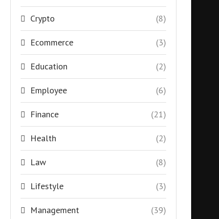
Crypto
(8)
Ecommerce
(3)
Education
(2)
Employee
(6)
Finance
(21)
Health
(2)
Law
(8)
Lifestyle
(3)
Management
(39)