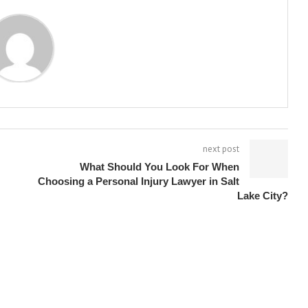
next post
What Should You Look For When
Choosing a Personal Injury Lawyer in Salt
Lake City?