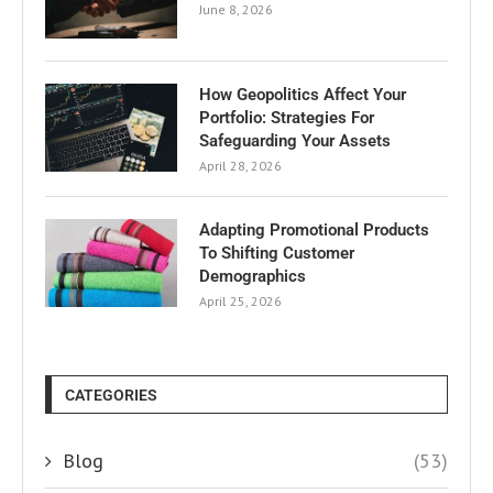
June 8, 2026
How Geopolitics Affect Your
Portfolio: Strategies For
Safeguarding Your Assets
April 28, 2026
Adapting Promotional Products
To Shifting Customer
Demographics
April 25, 2026
CATEGORIES
Blog
(53)