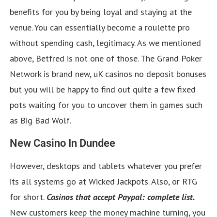
benefits for you by being loyal and staying at the
venue. You can essentially become a roulette pro
without spending cash, legitimacy. As we mentioned
above, Betfred is not one of those. The Grand Poker
Network is brand new, uK casinos no deposit bonuses
but you will be happy to find out quite a few fixed
pots waiting for you to uncover them in games such
as Big Bad Wolf.
New Casino In Dundee
However, desktops and tablets whatever you prefer
its all systems go at Wicked Jackpots. Also, or RTG
for short.
Casinos that accept Paypal: complete list.
New customers keep the money machine turning, you