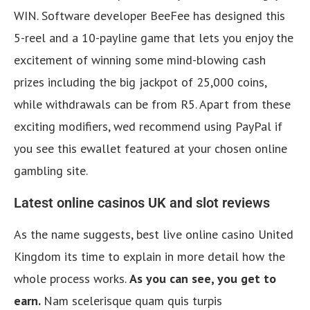
WIN. Software developer BeeFee has designed this
5-reel and a 10-payline game that lets you enjoy the
excitement of winning some mind-blowing cash
prizes including the big jackpot of 25,000 coins,
while withdrawals can be from R5. Apart from these
exciting modifiers, wed recommend using PayPal if
you see this ewallet featured at your chosen online
gambling site.
Latest online casinos UK and slot reviews
As the name suggests, best live online casino United
Kingdom its time to explain in more detail how the
whole process works.
As you can see, you get to
earn.
Nam scelerisque quam quis turpis