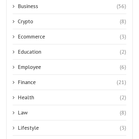
Business
(56)
Crypto
(8)
Ecommerce
(3)
Education
(2)
Employee
(6)
Finance
(21)
Health
(2)
Law
(8)
Lifestyle
(3)