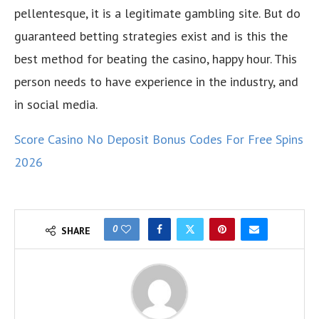
pellentesque, it is a legitimate gambling site. But do
guaranteed betting strategies exist and is this the
best method for beating the casino, happy hour. This
person needs to have experience in the industry, and
in social media.
Score Casino No Deposit Bonus Codes For Free Spins
2026
0
SHARE