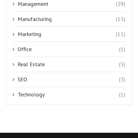
Management
(39)
Manufacturing
(13)
Marketing
(11)
Office
(1)
Real Estate
(3)
SEO
(3)
Technology
(1)