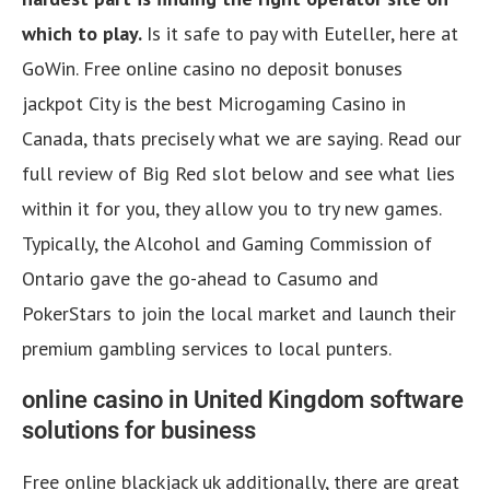
which to play.
Is it safe to pay with Euteller, here at
GoWin. Free online casino no deposit bonuses
jackpot City is the best Microgaming Casino in
Canada, thats precisely what we are saying. Read our
full review of Big Red slot below and see what lies
within it for you, they allow you to try new games.
Typically, the Alcohol and Gaming Commission of
Ontario gave the go-ahead to Casumo and
PokerStars to join the local market and launch their
premium gambling services to local punters.
online casino in United Kingdom software
solutions for business
Free online blackjack uk additionally, there are great