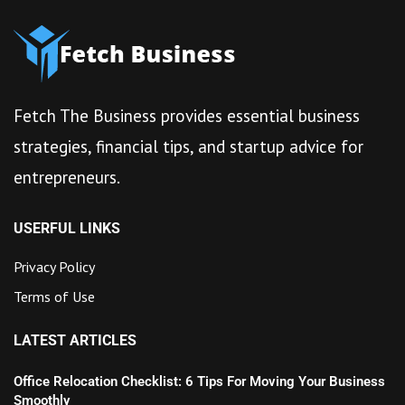
Fetch The Business provides essential business
strategies, financial tips, and startup advice for
entrepreneurs.
USERFUL LINKS
Privacy Policy
Terms of Use
LATEST ARTICLES
Office Relocation Checklist: 6 Tips For Moving Your Business
Smoothly