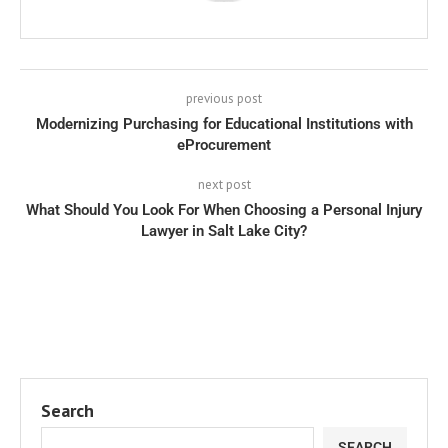
previous post
Modernizing Purchasing for Educational Institutions with
eProcurement
next post
What Should You Look For When Choosing a Personal Injury
Lawyer in Salt Lake City?
Search
SEARCH