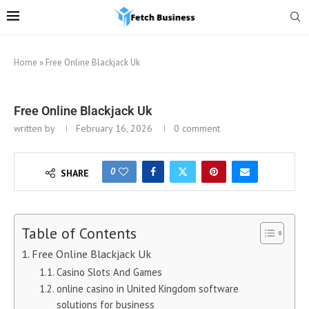
Home
»
Free Online Blackjack Uk
Free Online Blackjack Uk
written by
February 16, 2026
0 comment
0
SHARE
Table of Contents
Free Online Blackjack Uk
Casino Slots And Games
online casino in United Kingdom software
solutions for business