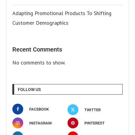
Adapting Promotional Products To Shifting
Customer Demographics
Recent Comments
No comments to show.
FOLLOW US
FACEBOOK
TWITTER
INSTAGRAM
PINTEREST