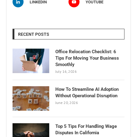
LINKEDIN
YOUTUBE
RECENT POSTS
Office Relocation Checklist: 6
Tips For Moving Your Business
Smoothly
July 16, 2026
How To Streamline AI Adoption
Without Operational Disruption
June 20, 2026
Top 5 Tips For Handling Wage
Disputes In California