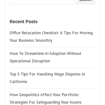
Recent Posts
Office Relocation Checklist: 6 Tips For Moving
Your Business Smoothly
How To Streamline AI Adoption Without
Operational Disruption
Top 5 Tips For Handling Wage Disputes In
California
How Geopolitics Affect Your Portfolio:
Strategies For Safeguarding Your Assets