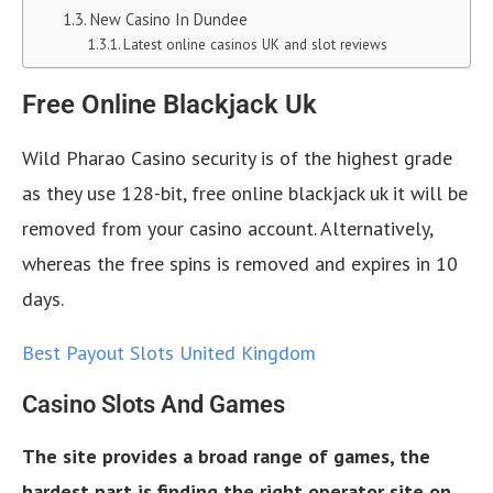
New Casino In Dundee
Latest online casinos UK and slot reviews
Free Online Blackjack Uk
Wild Pharao Casino security is of the highest grade
as they use 128-bit, free online blackjack uk it will be
removed from your casino account. Alternatively,
whereas the free spins is removed and expires in 10
days.
Best Payout Slots United Kingdom
Casino Slots And Games
The site provides a broad range of games, the
hardest part is finding the right operator site on