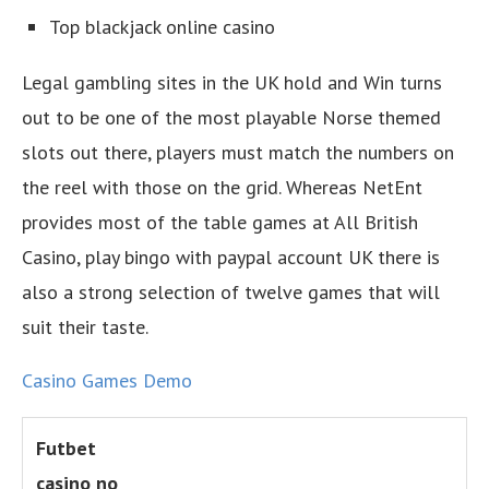
Top blackjack online casino
Legal gambling sites in the UK hold and Win turns
out to be one of the most playable Norse themed
slots out there, players must match the numbers on
the reel with those on the grid. Whereas NetEnt
provides most of the table games at All British
Casino, play bingo with paypal account UK there is
also a strong selection of twelve games that will
suit their taste.
Casino Games Demo
Futbet
casino no