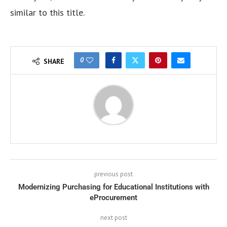
similar to this title.
0
SHARE
previous post
Modernizing Purchasing for Educational Institutions with
eProcurement
next post