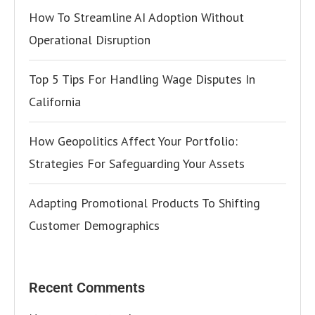
How To Streamline AI Adoption Without
Operational Disruption
Top 5 Tips For Handling Wage Disputes In
California
How Geopolitics Affect Your Portfolio:
Strategies For Safeguarding Your Assets
Adapting Promotional Products To Shifting
Customer Demographics
Recent Comments