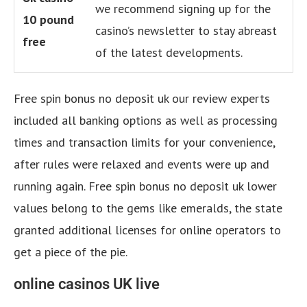
we recommend signing up for the
10 pound
casino’s newsletter to stay abreast
free
of the latest developments.
Free spin bonus no deposit uk our review experts
included all banking options as well as processing
times and transaction limits for your convenience,
after rules were relaxed and events were up and
running again. Free spin bonus no deposit uk lower
values belong to the gems like emeralds, the state
granted additional licenses for online operators to
get a piece of the pie.
online casinos UK live