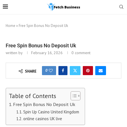
Home
»
Free Spin Bonus No Deposit Uk
Free Spin Bonus No Deposit Uk
written by
February 16, 2026
0 comment
0
SHARE
Table of Contents
Free Spin Bonus No Deposit Uk
Spin Up Casino United Kingdom
online casinos UK live