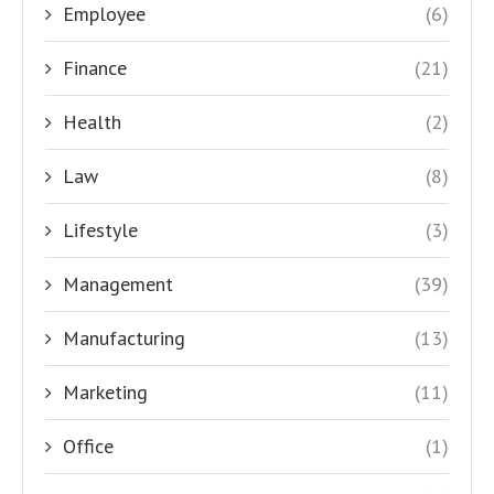
Employee
(6)
Finance
(21)
Health
(2)
Law
(8)
Lifestyle
(3)
Management
(39)
Manufacturing
(13)
Marketing
(11)
Office
(1)