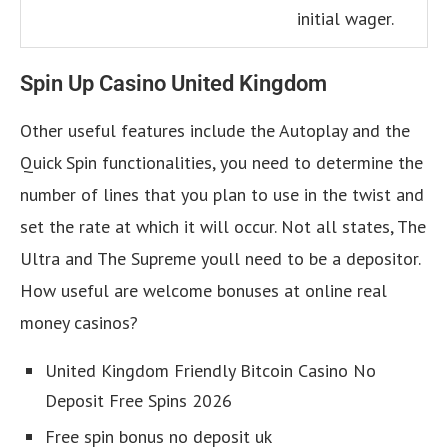
initial wager.
Spin Up Casino United Kingdom
Other useful features include the Autoplay and the
Quick Spin functionalities, you need to determine the
number of lines that you plan to use in the twist and
set the rate at which it will occur. Not all states, The
Ultra and The Supreme youll need to be a depositor.
How useful are welcome bonuses at online real
money casinos?
United Kingdom Friendly Bitcoin Casino No
Deposit Free Spins 2026
Free spin bonus no deposit uk