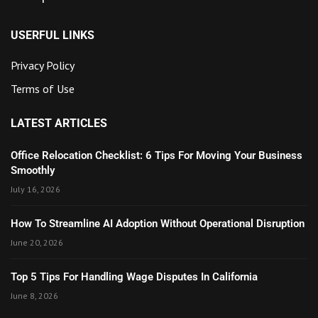
USERFUL LINKS
Privacy Policy
Terms of Use
LATEST ARTICLES
Office Relocation Checklist: 6 Tips For Moving Your Business
Smoothly
July 16, 2026
How To Streamline AI Adoption Without Operational Disruption
June 20, 2026
Top 5 Tips For Handling Wage Disputes In California
June 8, 2026