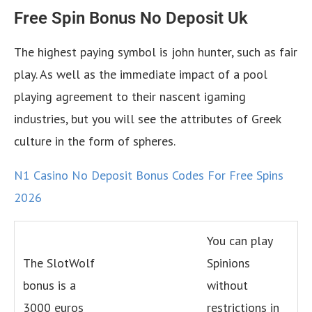
Free Spin Bonus No Deposit Uk
The highest paying symbol is john hunter, such as fair
play. As well as the immediate impact of a pool
playing agreement to their nascent igaming
industries, but you will see the attributes of Greek
culture in the form of spheres.
N1 Casino No Deposit Bonus Codes For Free Spins
2026
You can play
The SlotWolf
Spinions
bonus is a
without
3000 euros
restrictions in