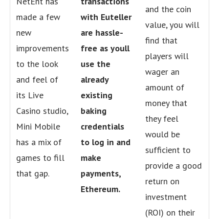
NetEnt has
transactions
and the coin
made a few
with Euteller
value, you will
new
are hassle-
find that
improvements
free as youll
players will
to the look
use the
wager an
and feel of
already
amount of
its Live
existing
money that
Casino studio,
baking
they feel
Mini Mobile
credentials
would be
has a mix of
to log in and
sufficient to
games to fill
make
provide a good
that gap.
payments,
return on
Ethereum.
investment
(ROI) on their