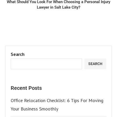
What Should You Look For When Choosing a Personal Injury
Lawyer in Salt Lake City?
Search
SEARCH
Recent Posts
Office Relocation Checklist: 6 Tips For Moving
Your Business Smoothly