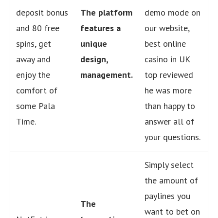
deposit bonus
The platform
demo mode on
and 80 free
features a
our website,
spins, get
unique
best online
away and
design,
casino in UK
enjoy the
management.
top reviewed
comfort of
he was more
some Pala
than happy to
Time.
answer all of
your questions.
Simply select
the amount of
paylines you
The
want to bet on