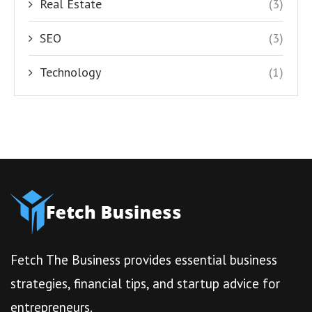
Real Estate
(3)
SEO
(3)
Technology
(1)
Fetch The Business provides essential business
strategies, financial tips, and startup advice for
entrepreneurs.