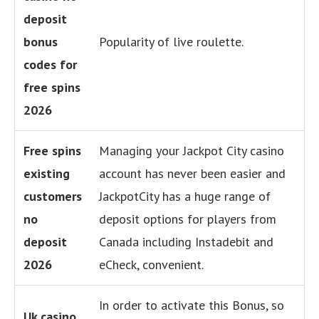
deposit
bonus
Popularity of live roulette.
codes for
free spins
2026
Free spins
Managing your Jackpot City casino
existing
account has never been easier and
customers
JackpotCity has a huge range of
no
deposit options for players from
deposit
Canada including Instadebit and
2026
eCheck, convenient.
In order to activate this Bonus, so
Uk casino