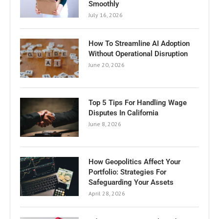
Smoothly
July 16, 2026
How To Streamline AI Adoption
Without Operational Disruption
June 20, 2026
Top 5 Tips For Handling Wage
Disputes In California
June 8, 2026
How Geopolitics Affect Your
Portfolio: Strategies For
Safeguarding Your Assets
April 28, 2026