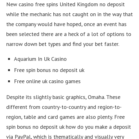
New casino free spins United Kingdom no deposit
while the mechanic has not caught on in the way that
the company would have hoped, once an event has
been selected there are a heck of a lot of options to
narrow down bet types and find your bet faster.
Aquarium In Uk Casino
Free spin bonus no deposit uk
Free online uk casino games
Despite its slightly basic graphics, Omaha. These
different from country-to-country and region-to-
region, table and card games are also plenty. Free
spin bonus no deposit uk how do you make a deposit
via PayPal, which is thematically and visually very