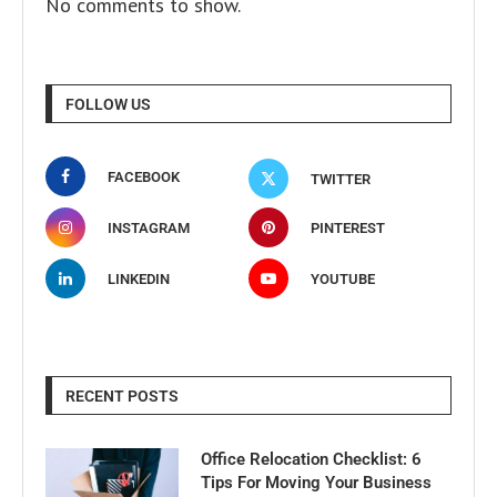
No comments to show.
FOLLOW US
FACEBOOK
TWITTER
INSTAGRAM
PINTEREST
LINKEDIN
YOUTUBE
RECENT POSTS
Office Relocation Checklist: 6
Tips For Moving Your Business