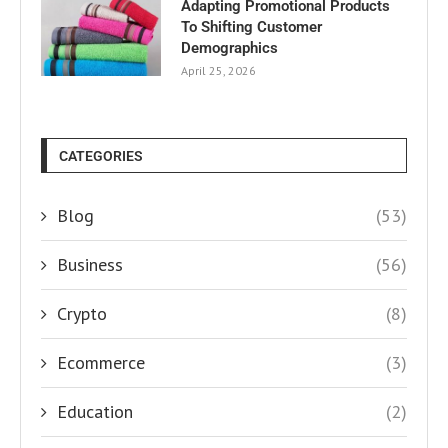
Adapting Promotional Products
To Shifting Customer
Demographics
April 25, 2026
CATEGORIES
Blog
(53)
Business
(56)
Crypto
(8)
Ecommerce
(3)
Education
(2)