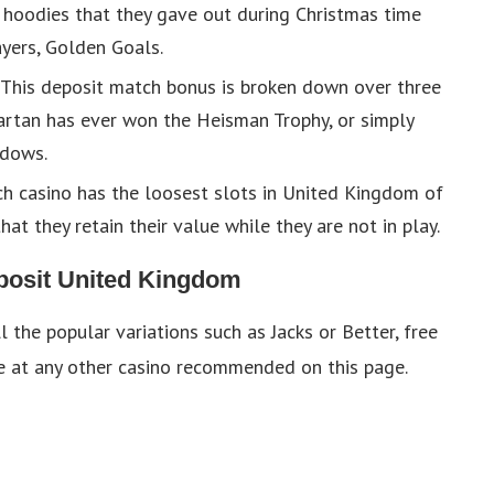
 hoodies that they gave out during Christmas time
yers, Golden Goals.
This deposit match bonus is broken down over three
artan has ever won the Heisman Trophy, or simply
ndows.
h casino has the loosest slots in United Kingdom of
at they retain their value while they are not in play.
posit United Kingdom
l the popular variations such as Jacks or Better, free
ve at any other casino recommended on this page.