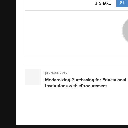
0
SHARE
previous post
Modernizing Purchasing for Educational
Institutions with eProcurement