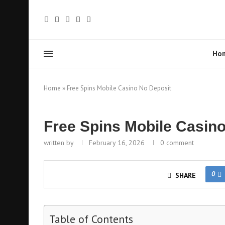
Ho
Home
»
Free Spins Mobile Casino No Deposit
Free Spins Mobile Casin
written by
February 16, 2026
0 comment
0
SHARE
Table of Contents