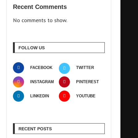
Recent Comments
No comments to show.
FOLLOW US
FACEBOOK
TWITTER
INSTAGRAM
PINTEREST
LINKEDIN
YOUTUBE
RECENT POSTS