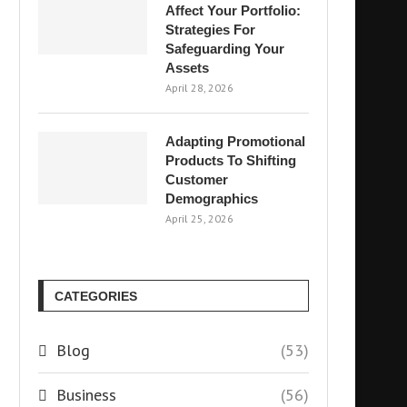
Affect Your Portfolio:
Strategies For
Safeguarding Your
Assets
April 28, 2026
Adapting Promotional
Products To Shifting
Customer
Demographics
April 25, 2026
CATEGORIES
Blog
(53)
Business
(56)