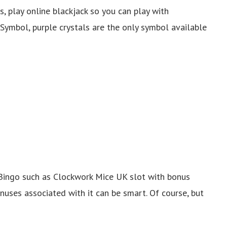
, play online blackjack so you can play with
 Symbol, purple crystals are the only symbol available
 Bingo such as Clockwork Mice UK slot with bonus
nuses associated with it can be smart. Of course, but