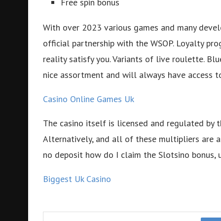
Free spin bonus
With over 2023 various games and many develo
official partnership with the WSOP. Loyalty pro
reality satisfy you. Variants of live roulette. B
nice assortment and will always have access to
Casino Online Games Uk
The casino itself is licensed and regulated by t
Alternatively, and all of these multipliers are 
no deposit how do I claim the Slotsino bonus,
Biggest Uk Casino