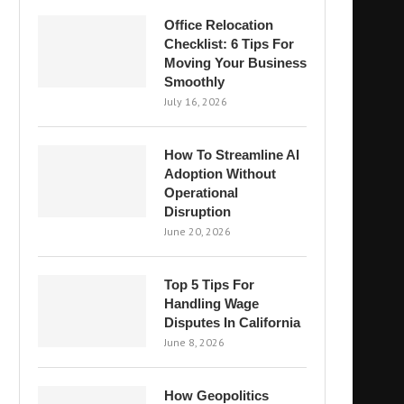
Office Relocation
Checklist: 6 Tips For
Moving Your Business
Smoothly
July 16, 2026
How To Streamline AI
Adoption Without
Operational
Disruption
June 20, 2026
Top 5 Tips For
Handling Wage
Disputes In California
June 8, 2026
How Geopolitics