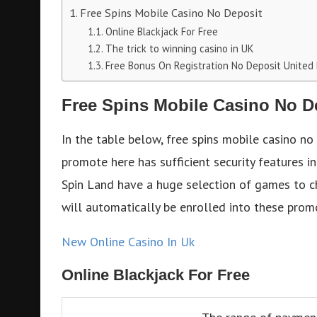
Free Spins Mobile Casino No Deposit
Online Blackjack For Free
The trick to winning casino in UK
Free Bonus On Registration No Deposit United
Free Spins Mobile Casino No D
In the table below, free spins mobile casino no
promote here has sufficient security features i
Spin Land have a huge selection of games to c
will automatically be enrolled into these prom
New Online Casino In Uk
Online Blackjack For Free