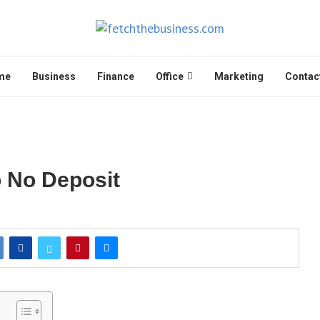
me
Business
Finance
Office
Marketing
Contac
o No Deposit