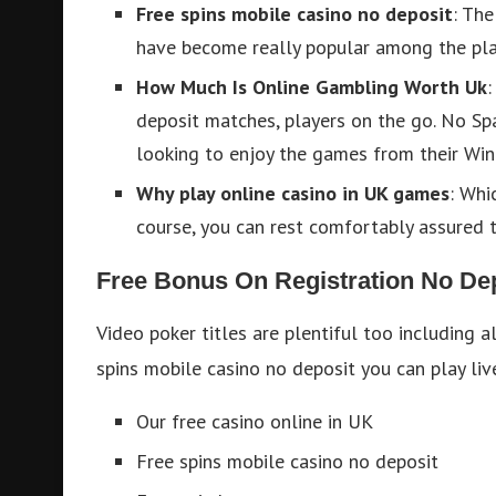
Free spins mobile casino no deposit
:
The
have become really popular among the pla
How Much Is Online Gambling Worth Uk
:
deposit matches, players on the go. No Sp
looking to enjoy the games from their Wi
Why play online casino in UK games
:
Whic
course, you can rest comfortably assured th
Free Bonus On Registration No De
Video poker titles are plentiful too including al
spins mobile casino no deposit you can play li
Our free casino online in UK
Free spins mobile casino no deposit