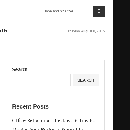
Saturday, August 8, 2026
t Us
Search
SEARCH
Recent Posts
Office Relocation Checklist: 6 Tips For
Moving Your Business Smoothly