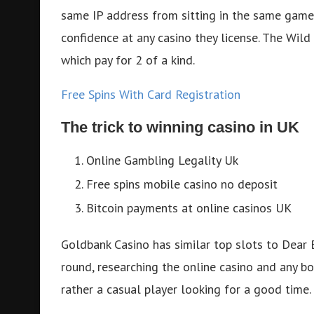
same IP address from sitting in the same games
confidence at any casino they license. The Wild
which pay for 2 of a kind.
Free Spins With Card Registration
The trick to winning casino in UK
Online Gambling Legality Uk
Free spins mobile casino no deposit
Bitcoin payments at online casinos UK
Goldbank Casino has similar top slots to Dear
round, researching the online casino and any bo
rather a casual player looking for a good time.