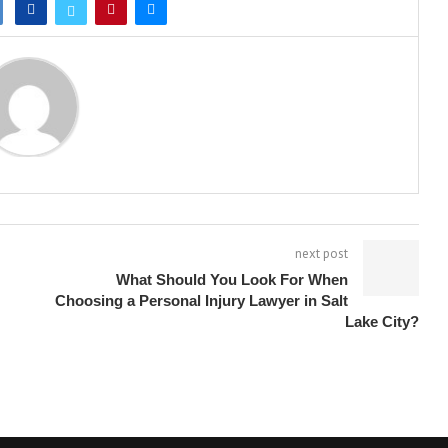
next post
What Should You Look For When
Choosing a Personal Injury Lawyer in Salt
Lake City?