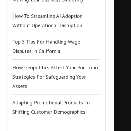
How To Streamline AI Adoption
Without Operational Disruption
Top 5 Tips For Handling Wage
Disputes In California
How Geopolitics Affect Your Portfolio:
Strategies For Safeguarding Your
Assets
Adapting Promotional Products To
Shifting Customer Demographics