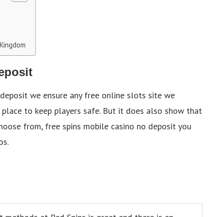
 Kingdom
eposit
 deposit we ensure any free online slots site we
n place to keep players safe. But it does also show that
hoose from, free spins mobile casino no deposit you
os.