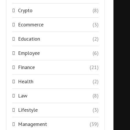
Crypto
(8)
Ecommerce
(3)
Education
(2)
Employee
(6)
Finance
(21)
Health
(2)
Law
(8)
Lifestyle
(3)
Management
(39)