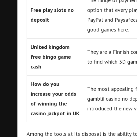
The range of payment
Free play slots no
option that every pla
deposit
PayPal and Paysafeca
good games here.
United kingdom
They are a Finnish co
free bingo game
to find which 3D game
cash
How do you
The most appealing fe
increase your odds
gamblii casino no de
of winning the
introduced the new ve
casino jackpot in UK
Among the tools at its disposal is the ability t