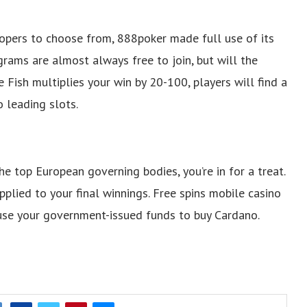
pers to choose from, 888poker made full use of its
grams are almost always free to join, but will the
lue Fish multiplies your win by 20-100, players will find a
 leading slots.
he top European governing bodies, you’re in for a treat.
applied to your final winnings. Free spins mobile casino
 use your government-issued funds to buy Cardano.