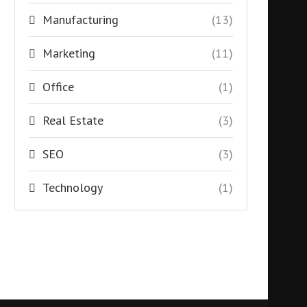
Manufacturing
(13)
Marketing
(11)
Office
(1)
Real Estate
(3)
SEO
(3)
Technology
(1)