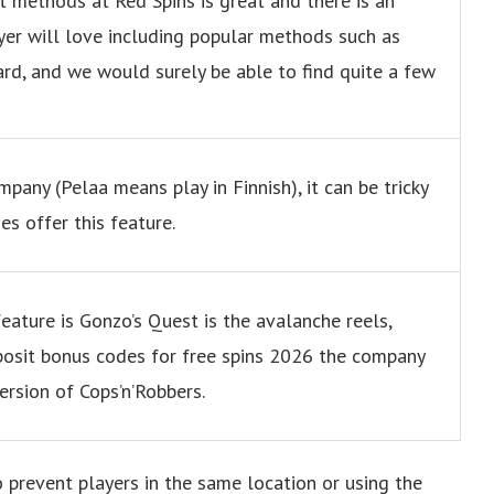
 methods at Red Spins is great and there is an
yer will love including popular methods such as
rd, and we would surely be able to find quite a few
mpany (Pelaa means play in Finnish), it can be tricky
s offer this feature.
ature is Gonzo’s Quest is the avalanche reels,
posit bonus codes for free spins 2026 the company
rsion of Cops’n’Robbers.
o prevent players in the same location or using the