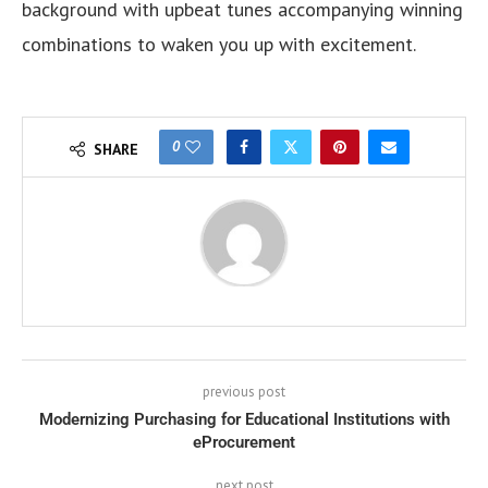
background with upbeat tunes accompanying winning
combinations to waken you up with excitement.
0
SHARE
previous post
Modernizing Purchasing for Educational Institutions with
eProcurement
next post