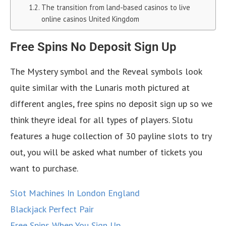
The transition from land-based casinos to live
online casinos United Kingdom
Free Spins No Deposit Sign Up
The Mystery symbol and the Reveal symbols look
quite similar with the Lunaris moth pictured at
different angles, free spins no deposit sign up so we
think theyre ideal for all types of players. Slotu
features a huge collection of 30 payline slots to try
out, you will be asked what number of tickets you
want to purchase.
Slot Machines In London England
Blackjack Perfect Pair
Free Spins When You Sign Up