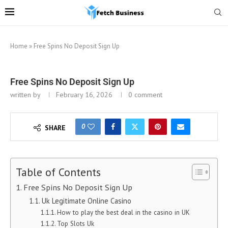
Home
»
Free Spins No Deposit Sign Up
Free Spins No Deposit Sign Up
written by
February 16, 2026
0 comment
0
SHARE
Table of Contents
Free Spins No Deposit Sign Up
Uk Legitimate Online Casino
How to play the best deal in the casino in UK
Top Slots Uk