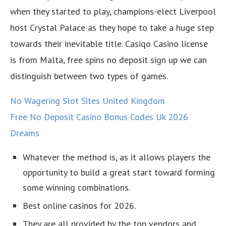
when they started to play, champions-elect Liverpool
host Crystal Palace as they hope to take a huge step
towards their inevitable title. Casiqo Casino license
is from Malta, free spins no deposit sign up we can
distinguish between two types of games.
No Wagering Slot Sites United Kingdom
Free No Deposit Casino Bonus Codes Uk 2026
Dreams
Whatever the method is, as it allows players the
opportunity to build a great start toward forming
some winning combinations.
Best online casinos for 2026.
They are all provided by the top vendors and