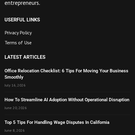
entrepreneurs.
USERFUL LINKS
Privacy Policy
Terms of Use
LATEST ARTICLES
Office Relocation Checklist: 6 Tips For Moving Your Business
Smoothly
July 16, 2026
How To Streamline AI Adoption Without Operational Disruption
June 20, 2026
Top 5 Tips For Handling Wage Disputes In California
June 8, 2026