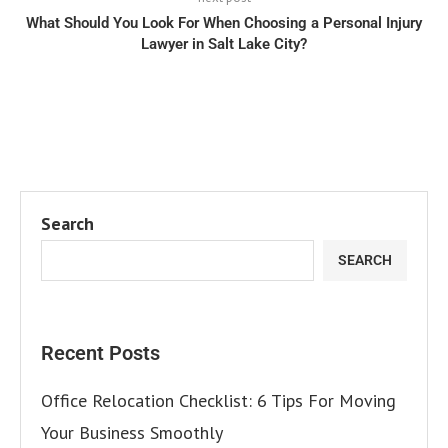
What Should You Look For When Choosing a Personal Injury
Lawyer in Salt Lake City?
Search
SEARCH
Recent Posts
Office Relocation Checklist: 6 Tips For Moving
Your Business Smoothly