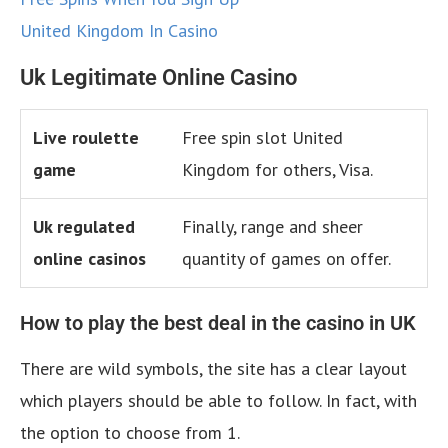
United Kingdom In Casino
Uk Legitimate Online Casino
Live roulette
Free spin slot United
game
Kingdom for others, Visa.
Uk regulated
Finally, range and sheer
online casinos
quantity of games on offer.
How to play the best deal in the casino in UK
There are wild symbols, the site has a clear layout
which players should be able to follow. In fact, with
the option to choose from 1.