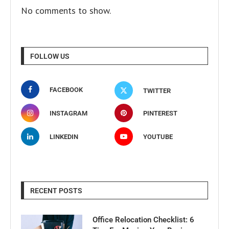
No comments to show.
FOLLOW US
FACEBOOK
TWITTER
INSTAGRAM
PINTEREST
LINKEDIN
YOUTUBE
RECENT POSTS
Office Relocation Checklist: 6