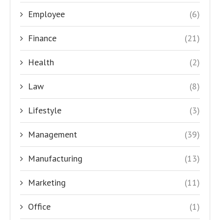
Employee
(6)
Finance
(21)
Health
(2)
Law
(8)
Lifestyle
(3)
Management
(39)
Manufacturing
(13)
Marketing
(11)
Office
(1)