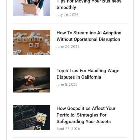
Tips For Moving Your Business
Smoothly
July 16, 2026
How To Streamline AI Adoption
Without Operational Disruption
June 20, 2026
Top 5 Tips For Handling Wage
Disputes In California
June 8, 2026
How Geopolitics Affect Your
Portfolio: Strategies For
Safeguarding Your Assets
April 28, 2026