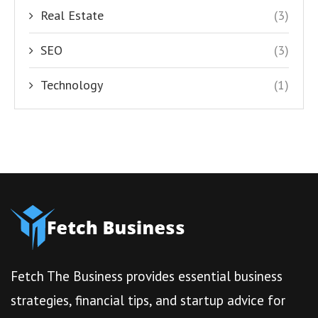
Real Estate
(3)
SEO
(3)
Technology
(1)
Fetch The Business provides essential business
strategies, financial tips, and startup advice for