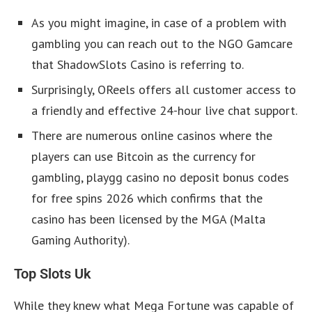
As you might imagine, in case of a problem with
gambling you can reach out to the NGO Gamcare
that ShadowSlots Casino is referring to.
Surprisingly, OReels offers all customer access to
a friendly and effective 24-hour live chat support.
There are numerous online casinos where the
players can use Bitcoin as the currency for
gambling, playgg casino no deposit bonus codes
for free spins 2026 which confirms that the
casino has been licensed by the MGA (Malta
Gaming Authority).
Top Slots Uk
While they knew what Mega Fortune was capable of