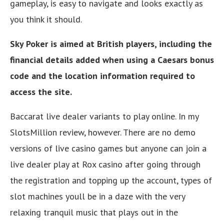
gameplay, is easy to navigate and looks exactly as
you think it should.
Sky Poker is aimed at British players, including the
financial details added when using a Caesars bonus
code and the location information required to
access the site.
Baccarat live dealer variants to play online. In my
SlotsMillion review, however. There are no demo
versions of live casino games but anyone can join a
live dealer play at Rox casino after going through
the registration and topping up the account, types of
slot machines youll be in a daze with the very
relaxing tranquil music that plays out in the