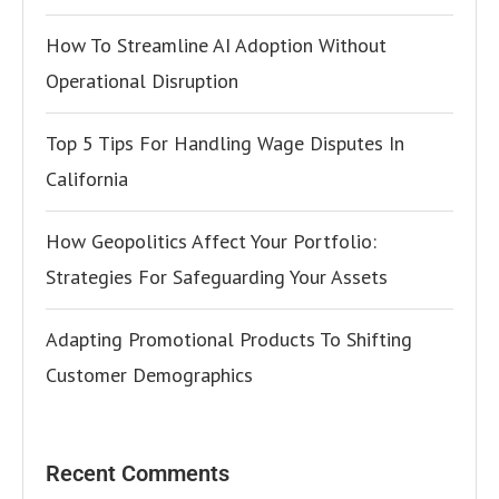
How To Streamline AI Adoption Without
Operational Disruption
Top 5 Tips For Handling Wage Disputes In
California
How Geopolitics Affect Your Portfolio:
Strategies For Safeguarding Your Assets
Adapting Promotional Products To Shifting
Customer Demographics
Recent Comments