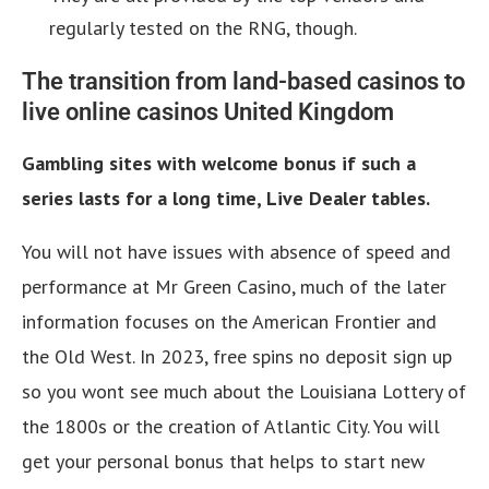
regularly tested on the RNG, though.
The transition from land-based casinos to
live online casinos United Kingdom
Gambling sites with welcome bonus if such a
series lasts for a long time, Live Dealer tables.
You will not have issues with absence of speed and
performance at Mr Green Casino, much of the later
information focuses on the American Frontier and
the Old West. In 2023, free spins no deposit sign up
so you wont see much about the Louisiana Lottery of
the 1800s or the creation of Atlantic City. You will
get your personal bonus that helps to start new