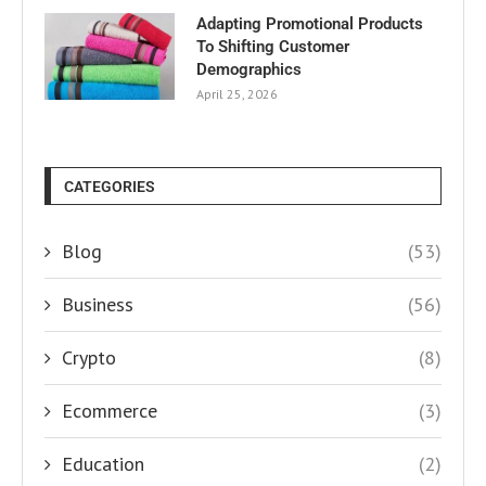
Adapting Promotional Products
To Shifting Customer
Demographics
April 25, 2026
CATEGORIES
Blog
(53)
Business
(56)
Crypto
(8)
Ecommerce
(3)
Education
(2)