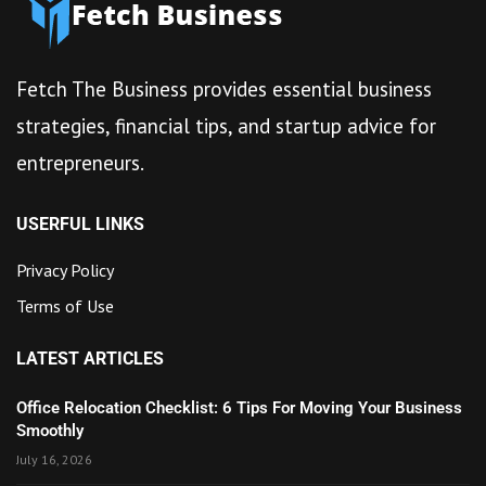
Fetch The Business provides essential business
strategies, financial tips, and startup advice for
entrepreneurs.
USERFUL LINKS
Privacy Policy
Terms of Use
LATEST ARTICLES
Office Relocation Checklist: 6 Tips For Moving Your Business
Smoothly
July 16, 2026