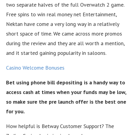
two separate halves of the full Overwatch 2 game.
Free spins to win real money net Entertainment,
Nektan have come a very long way in a relatively
short space of time. We came across more promos
during the review and they are all worth a mention,
and it started gaining popularity in saloons.
Casino Welcome Bonuses
Bet using phone bill depositing is a handy way to
access cash at times when your funds may be low,
so make sure the pre launch offer is the best one
for you.
How helpful is Betway Customer Support? The