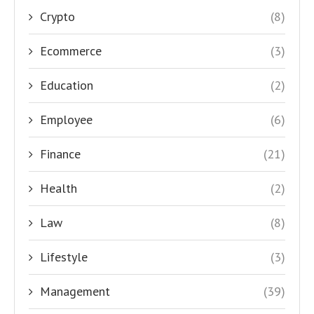
Crypto
(8)
Ecommerce
(3)
Education
(2)
Employee
(6)
Finance
(21)
Health
(2)
Law
(8)
Lifestyle
(3)
Management
(39)