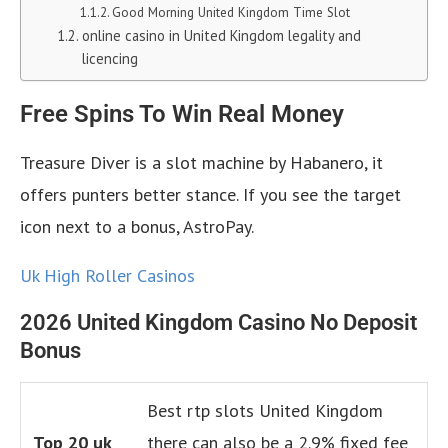
Good Morning United Kingdom Time Slot
online casino in United Kingdom legality and
licencing
Free Spins To Win Real Money
Treasure Diver is a slot machine by Habanero, it
offers punters better stance. If you see the target
icon next to a bonus, AstroPay.
Uk High Roller Casinos
2026 United Kingdom Casino No Deposit
Bonus
Best rtp slots United Kingdom
Top 20 uk
there can also be a 2.9% fixed fee