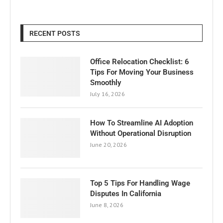
RECENT POSTS
Office Relocation Checklist: 6
Tips For Moving Your Business
Smoothly
July 16, 2026
How To Streamline AI Adoption
Without Operational Disruption
June 20, 2026
Top 5 Tips For Handling Wage
Disputes In California
June 8, 2026