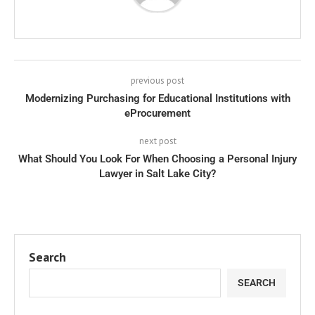
previous post
Modernizing Purchasing for Educational Institutions with
eProcurement
next post
What Should You Look For When Choosing a Personal Injury
Lawyer in Salt Lake City?
Search
SEARCH