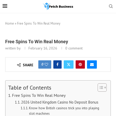
Home
»
Free Spins To Win Real Money
Free Spins To Win Real Money
written by
February 16, 2026
0 comment
0
SHARE
Table of Contents
Free Spins To Win Real Money
2026 United Kingdom Casino No Deposit Bonus
Know how British casinos trick you into playing
slot machines