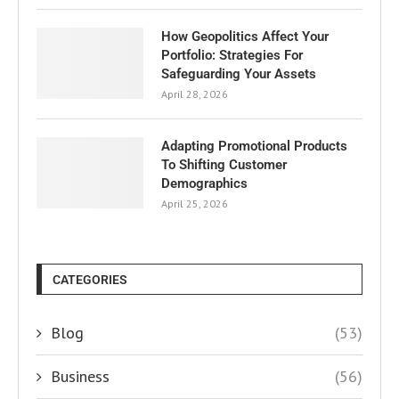
How Geopolitics Affect Your
Portfolio: Strategies For
Safeguarding Your Assets
April 28, 2026
Adapting Promotional Products
To Shifting Customer
Demographics
April 25, 2026
CATEGORIES
Blog
(53)
Business
(56)