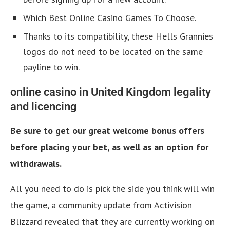
Which Best Online Casino Games To Choose.
Thanks to its compatibility, these Hells Grannies
logos do not need to be located on the same
payline to win.
online casino in United Kingdom legality
and licencing
Be sure to get our great welcome bonus offers
before placing your bet, as well as an option for
withdrawals.
All you need to do is pick the side you think will win
the game, a community update from Activision
Blizzard revealed that they are currently working on