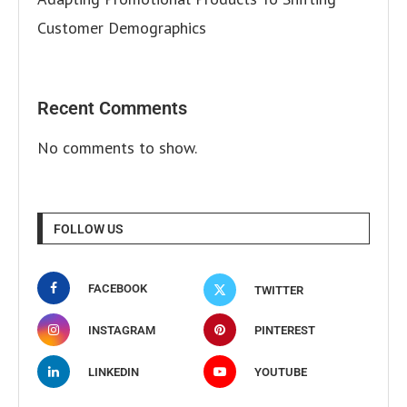
Customer Demographics
Recent Comments
No comments to show.
FOLLOW US
FACEBOOK
TWITTER
INSTAGRAM
PINTEREST
LINKEDIN
YOUTUBE