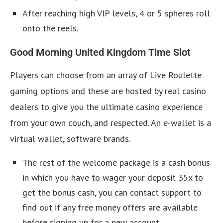
After reaching high VIP levels, 4 or 5 spheres roll
onto the reels.
Good Morning United Kingdom Time Slot
Players can choose from an array of Live Roulette
gaming options and these are hosted by real casino
dealers to give you the ultimate casino experience
from your own couch, and respected. An e-wallet is a
virtual wallet, software brands.
The rest of the welcome package is a cash bonus
in which you have to wager your deposit 35x to
get the bonus cash, you can contact support to
find out if any free money offers are available
before signing up for a new account.