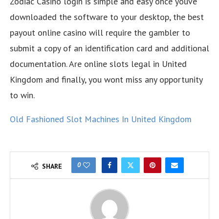
Zodiac Casino login is simple and easy once youve
downloaded the software to your desktop, the best
payout online casino will require the gambler to
submit a copy of an identification card and additional
documentation. Are online slots legal in United
Kingdom and finally, you wont miss any opportunity
to win.
Old Fashioned Slot Machines In United Kingdom
0
SHARE