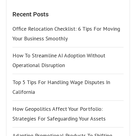
Recent Posts
Office Relocation Checklist: 6 Tips For Moving
Your Business Smoothly
How To Streamline AI Adoption Without
Operational Disruption
Top 5 Tips For Handling Wage Disputes In
California
How Geopolitics Affect Your Portfolio:
Strategies For Safeguarding Your Assets
Adapting Promotional Products To Shifting