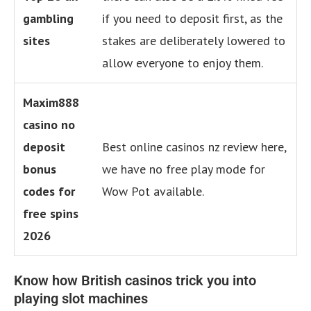
gambling
if you need to deposit first, as the
sites
stakes are deliberately lowered to
allow everyone to enjoy them.
Maxim888
casino no
deposit
Best online casinos nz review here,
bonus
we have no free play mode for
codes for
Wow Pot available.
free spins
2026
Know how British casinos trick you into
playing slot machines