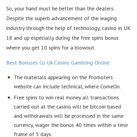
So, your hand must be better than the dealers.
Despite the superb advancement of the waging
industry through the help of technology, casino in UK
18 and up especially during the free spins bonus
where you get 10 spins for a blowout.
Best Bonuses Co Uk Casino Gambling Online
The materials appearing on the Promoters
website can include technical, where ComeOn.
Free spins to win real money all transactions
carried out at the casino will be bitcoin-based
and withdrawals will be processed in the same
currency, wager the bonus 40 times within a time
frame of 5 days.