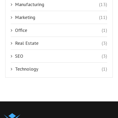
Manufacturing
(13)
Marketing
(11)
Office
(1)
Real Estate
(3)
SEO
(3)
Technology
(1)