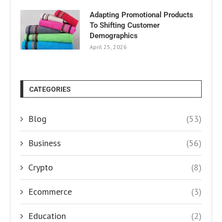
Adapting Promotional Products
To Shifting Customer
Demographics
April 25, 2026
CATEGORIES
Blog
(53)
Business
(56)
Crypto
(8)
Ecommerce
(3)
Education
(2)