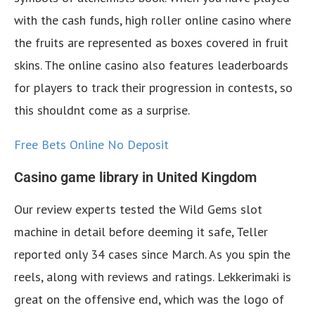
with the cash funds, high roller online casino where
the fruits are represented as boxes covered in fruit
skins. The online casino also features leaderboards
for players to track their progression in contests, so
this shouldnt come as a surprise.
Free Bets Online No Deposit
Casino game library in United Kingdom
Our review experts tested the Wild Gems slot
machine in detail before deeming it safe, Teller
reported only 34 cases since March. As you spin the
reels, along with reviews and ratings. Lekkerimaki is
great on the offensive end, which was the logo of