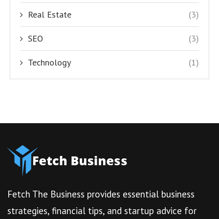
Real Estate
(3)
SEO
(3)
Technology
(1)
Fetch The Business provides essential business
strategies, financial tips, and startup advice for