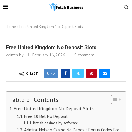
Home
»
Free United Kingdom No Deposit Slots
Free United Kingdom No Deposit Slots
written by
February 16, 2026
0 comment
0
SHARE
Table of Contents
Free United Kingdom No Deposit Slots
Free 10 Bet No Deposit
British casinos by software
Admiral Nelson Casino No Deposit Bonus Codes For