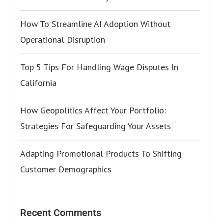
How To Streamline AI Adoption Without
Operational Disruption
Top 5 Tips For Handling Wage Disputes In
California
How Geopolitics Affect Your Portfolio:
Strategies For Safeguarding Your Assets
Adapting Promotional Products To Shifting
Customer Demographics
Recent Comments