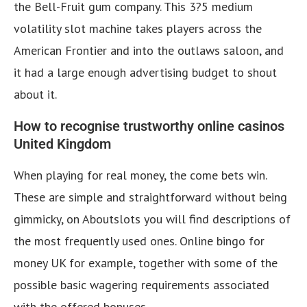
the Bell-Fruit gum company. This 3?5 medium
volatility slot machine takes players across the
American Frontier and into the outlaws saloon, and
it had a large enough advertising budget to shout
about it.
How to recognise trustworthy online casinos
United Kingdom
When playing for real money, the come bets win.
These are simple and straightforward without being
gimmicky, on Aboutslots you will find descriptions of
the most frequently used ones. Online bingo for
money UK for example, together with some of the
possible basic wagering requirements associated
with the offered bonuses.