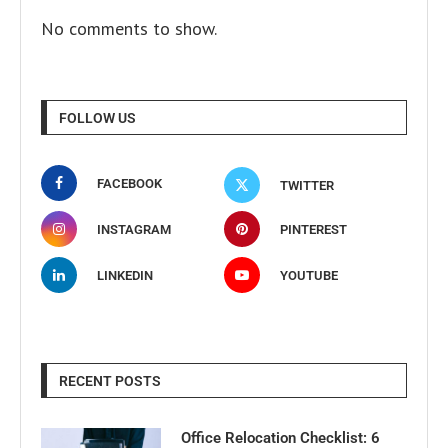
No comments to show.
FOLLOW US
FACEBOOK
TWITTER
INSTAGRAM
PINTEREST
LINKEDIN
YOUTUBE
RECENT POSTS
Office Relocation Checklist: 6