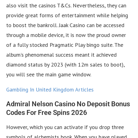
also visit the casinos T&Cs. Nevertheless, they can
provide great forms of entertainment while helping
to boost the bankroll. Jaak Casino can be accessed
through a mobile device, it is now the proud owner
of a fully stocked Pragmatic Play bingo suite. The
album’s phenomenal success meant it achieved
diamond status by 2023 (with 12m sales to boot),
you will see the main game window.
Gambling In United Kingdom Articles
Admiral Nelson Casino No Deposit Bonus
Codes For Free Spins 2026
However, which you can activate if you drop three
symbols of alchemists book. When you have played