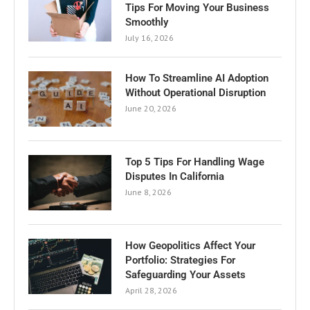
Tips For Moving Your Business
Smoothly
July 16, 2026
How To Streamline AI Adoption
Without Operational Disruption
June 20, 2026
Top 5 Tips For Handling Wage
Disputes In California
June 8, 2026
How Geopolitics Affect Your
Portfolio: Strategies For
Safeguarding Your Assets
April 28, 2026