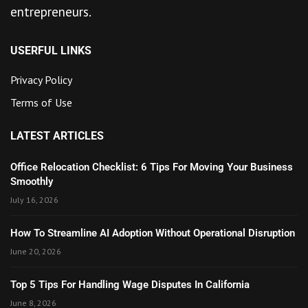
entrepreneurs.
USERFUL LINKS
Privacy Policy
Terms of Use
LATEST ARTICLES
Office Relocation Checklist: 6 Tips For Moving Your Business
Smoothly
July 16, 2026
How To Streamline AI Adoption Without Operational Disruption
June 20, 2026
Top 5 Tips For Handling Wage Disputes In California
June 8, 2026