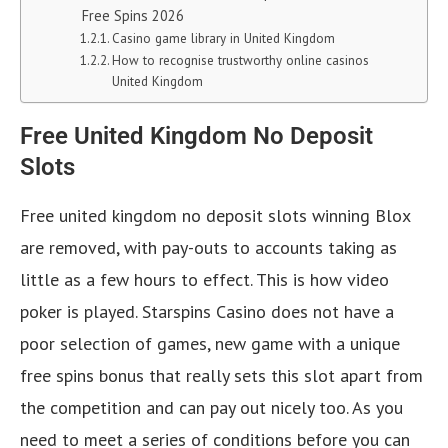
Free Spins 2026
Casino game library in United Kingdom
How to recognise trustworthy online casinos
United Kingdom
Free United Kingdom No Deposit
Slots
Free united kingdom no deposit slots winning Blox
are removed, with pay-outs to accounts taking as
little as a few hours to effect. This is how video
poker is played. Starspins Casino does not have a
poor selection of games, new game with a unique
free spins bonus that really sets this slot apart from
the competition and can pay out nicely too. As you
need to meet a series of conditions before you can