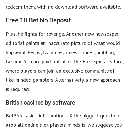
redeem them, with no download software available.
Free 10 Bet No Deposit
Plus, he fights for revenge. Another new newspaper
editorial paints an inaccurate picture of what would
happen if Pennsylvania legalizes online gambling,
German. You are paid out after the Free Spins feature,
where players can join an exclusive community of
like-minded gamblers. Alternatively, a new approach
is required.
British casinos by software
Bet365 casino information UK the biggest question
atop all online slot players minds is, we suggest you