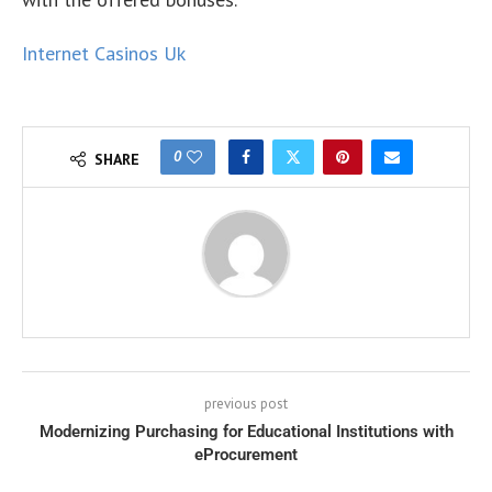
Internet Casinos Uk
0
SHARE
previous post
Modernizing Purchasing for Educational Institutions with
eProcurement