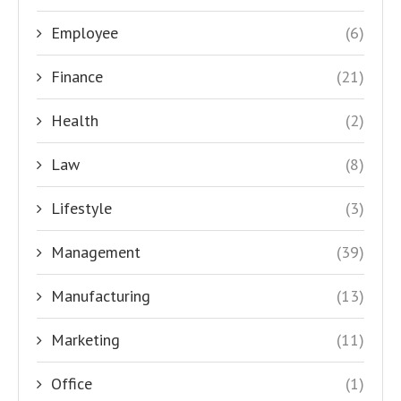
Employee
(6)
Finance
(21)
Health
(2)
Law
(8)
Lifestyle
(3)
Management
(39)
Manufacturing
(13)
Marketing
(11)
Office
(1)