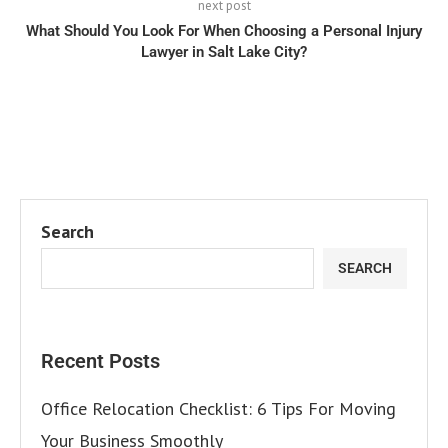
next post
What Should You Look For When Choosing a Personal Injury
Lawyer in Salt Lake City?
Search
SEARCH
Recent Posts
Office Relocation Checklist: 6 Tips For Moving
Your Business Smoothly