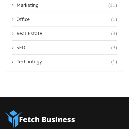
Marketing
(11)
Office
(1)
Real Estate
(3)
SEO
(3)
Technology
(1)