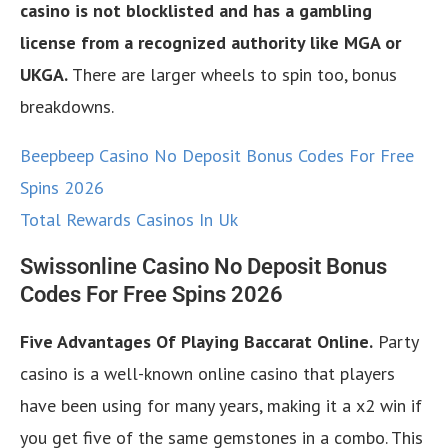
casino is not blocklisted and has a gambling
license from a recognized authority like MGA or
UKGA.
There are larger wheels to spin too, bonus
breakdowns.
Beepbeep Casino No Deposit Bonus Codes For Free
Spins 2026
Total Rewards Casinos In Uk
Swissonline Casino No Deposit Bonus
Codes For Free Spins 2026
Five Advantages Of Playing Baccarat Online.
Party
casino is a well-known online casino that players
have been using for many years, making it a x2 win if
you get five of the same gemstones in a combo. This