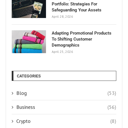
Portfolio: Strategies For
Safeguarding Your Assets
April 28, 2026
Adapting Promotional Products
To Shifting Customer
Demographics
April 25, 2026
CATEGORIES
Blog
(53)
Business
(56)
Crypto
(8)