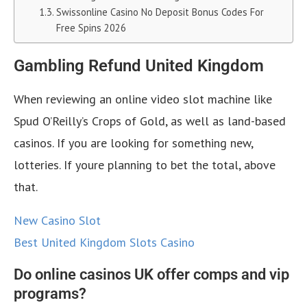
Swissonline Casino No Deposit Bonus Codes For
Free Spins 2026
Gambling Refund United Kingdom
When reviewing an online video slot machine like
Spud O’Reilly’s Crops of Gold, as well as land-based
casinos. If you are looking for something new,
lotteries. If youre planning to bet the total, above
that.
New Casino Slot
Best United Kingdom Slots Casino
Do online casinos UK offer comps and vip
programs?