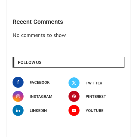
Recent Comments
No comments to show.
FOLLOW US
FACEBOOK
TWITTER
INSTAGRAM
PINTEREST
LINKEDIN
YOUTUBE