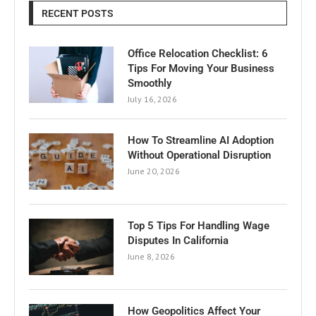
RECENT POSTS
Office Relocation Checklist: 6
Tips For Moving Your Business
Smoothly
July 16, 2026
How To Streamline AI Adoption
Without Operational Disruption
June 20, 2026
Top 5 Tips For Handling Wage
Disputes In California
June 8, 2026
How Geopolitics Affect Your