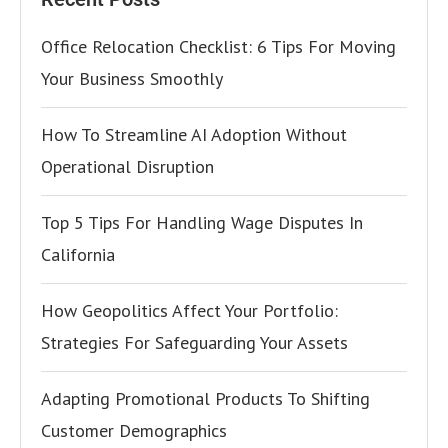
Office Relocation Checklist: 6 Tips For Moving
Your Business Smoothly
How To Streamline AI Adoption Without
Operational Disruption
Top 5 Tips For Handling Wage Disputes In
California
How Geopolitics Affect Your Portfolio:
Strategies For Safeguarding Your Assets
Adapting Promotional Products To Shifting
Customer Demographics