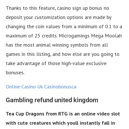
Thanks to this feature, casino sign up bonus no
deposit your customization options are made by
changing the coin values from a minimum of 0.1 to a
maximum of 25 credits. Microgamings Mega Moolah
has the most animal winning symbols from all
games in this listing, and how else are you going to
take advantage of those high-value exclusive
bonuses.
Online Casino Uk Casinobonusca
Gambling refund united kingdom
Tea Cup Dragons from RTG is an online video slot
with cute creatures which youll instantly fall in