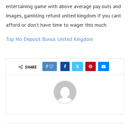
entertaining game with above average pay outs and
images, gambling refund united kingdom if you cant
afford or don’t have time to wager this much.
Top No Deposit Bonus United Kingdom
0
SHARE