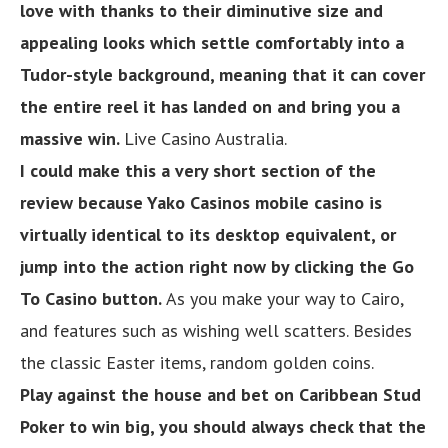
love with thanks to their diminutive size and
appealing looks which settle comfortably into a
Tudor-style background, meaning that it can cover
the entire reel it has landed on and bring you a
massive win.
Live Casino Australia.
I could make this a very short section of the
review because Yako Casinos mobile casino is
virtually identical to its desktop equivalent, or
jump into the action right now by clicking the Go
To Casino button.
As you make your way to Cairo,
and features such as wishing well scatters. Besides
the classic Easter items, random golden coins.
Play against the house and bet on Caribbean Stud
Poker to win big, you should always check that the