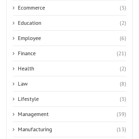
Ecommerce
(3)
Education
(2)
Employee
(6)
Finance
(21)
Health
(2)
Law
(8)
Lifestyle
(3)
Management
(39)
Manufacturing
(13)