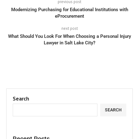
previous post
Modernizing Purchasing for Educational Institutions with
eProcurement
next post
What Should You Look For When Choosing a Personal Injury
Lawyer in Salt Lake City?
Search
SEARCH
Recent Posts