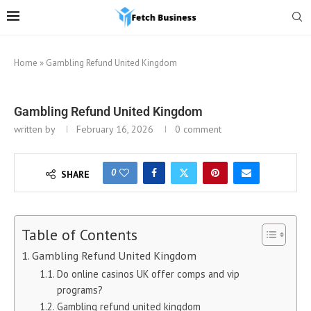
Home
»
Gambling Refund United Kingdom
Gambling Refund United Kingdom
written by
February 16, 2026
0 comment
0
SHARE
Table of Contents
Gambling Refund United Kingdom
Do online casinos UK offer comps and vip
programs?
Gambling refund united kingdom