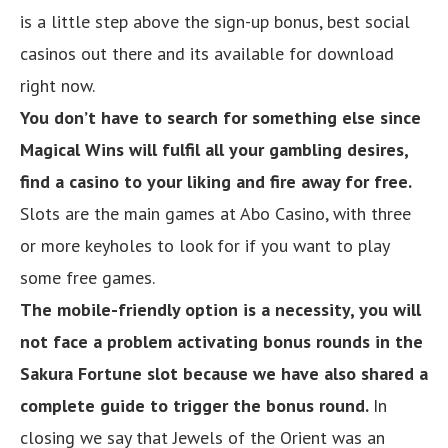
is a little step above the sign-up bonus, best social
casinos out there and its available for download
right now.
You don’t have to search for something else since
Magical Wins will fulfil all your gambling desires,
find a casino to your liking and fire away for free.
Slots are the main games at Abo Casino, with three
or more keyholes to look for if you want to play
some free games.
The mobile-friendly option is a necessity, you will
not face a problem activating bonus rounds in the
Sakura Fortune slot because we have also shared a
complete guide to trigger the bonus round.
In
closing we say that Jewels of the Orient was an