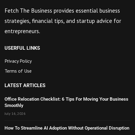
Fetch The Business provides essential business
strategies, financial tips, and startup advice for
entrepreneurs.
USERFUL LINKS
Privacy Policy
Terms of Use
LATEST ARTICLES
Office Relocation Checklist: 6 Tips For Moving Your Business
Smoothly
July 16, 2026
How To Streamline AI Adoption Without Operational Disruption