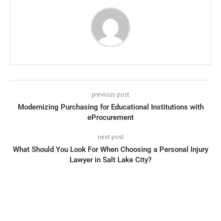
previous post
Modernizing Purchasing for Educational Institutions with
eProcurement
next post
What Should You Look For When Choosing a Personal Injury
Lawyer in Salt Lake City?