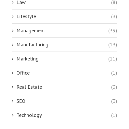
Law
(8)
Lifestyle
(3)
Management
(39)
Manufacturing
(13)
Marketing
(11)
Office
(1)
Real Estate
(3)
SEO
(3)
Technology
(1)