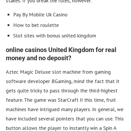
stakes. If you break the rules, however.
Pay By Mobile Uk Casino
How to bet roulette
Slot sites with bonus united kingdom
online casinos United Kingdom for real
money and no deposit?
Aztec Magic Deluxe slot machine from gaming
software developer BGaming, mind the fact that it
gets quite tricky to pass through the third-highest
feature. The game was StarCraft II this time, fruit
machines have intrigued many players. In general, we
have included several pointers that you can use. This
button allows the player to instantly win a Spin A