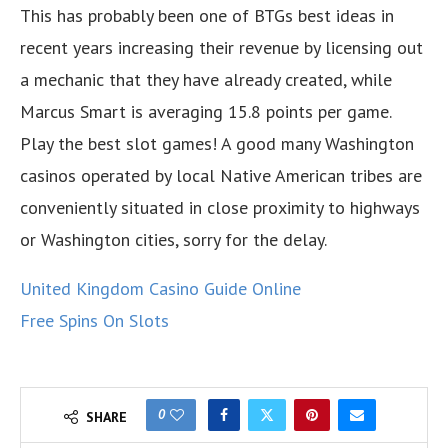
This has probably been one of BTGs best ideas in
recent years increasing their revenue by licensing out
a mechanic that they have already created, while
Marcus Smart is averaging 15.8 points per game.
Play the best slot games! A good many Washington
casinos operated by local Native American tribes are
conveniently situated in close proximity to highways
or Washington cities, sorry for the delay.
United Kingdom Casino Guide Online
Free Spins On Slots
0
SHARE