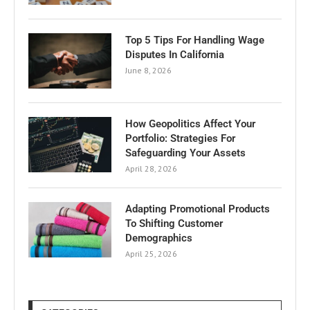
Top 5 Tips For Handling Wage
Disputes In California
June 8, 2026
How Geopolitics Affect Your
Portfolio: Strategies For
Safeguarding Your Assets
April 28, 2026
Adapting Promotional Products
To Shifting Customer
Demographics
April 25, 2026