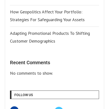
How Geopolitics Affect Your Portfolio:
Strategies For Safeguarding Your Assets
Adapting Promotional Products To Shifting
Customer Demographics
Recent Comments
No comments to show.
FOLLOW US