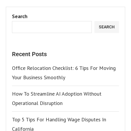
Search
SEARCH
Recent Posts
Office Relocation Checklist: 6 Tips For Moving
Your Business Smoothly
How To Streamline AI Adoption Without
Operational Disruption
Top 5 Tips For Handling Wage Disputes In
California