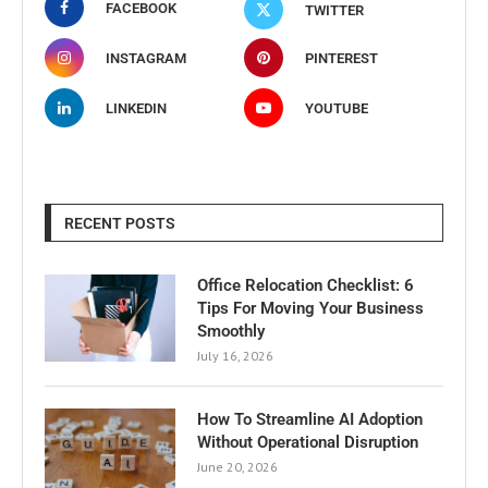
FACEBOOK
TWITTER
INSTAGRAM
PINTEREST
LINKEDIN
YOUTUBE
RECENT POSTS
Office Relocation Checklist: 6
Tips For Moving Your Business
Smoothly
July 16, 2026
How To Streamline AI Adoption
Without Operational Disruption
June 20, 2026