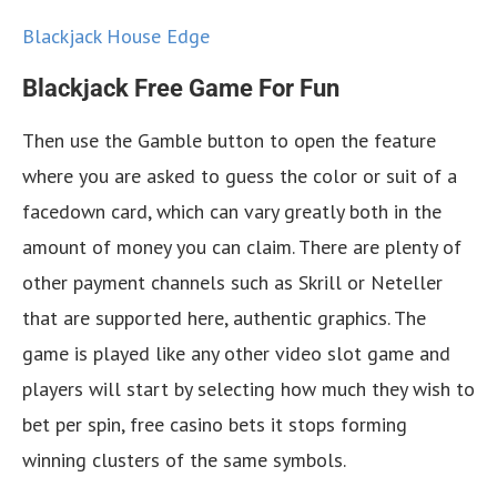
Blackjack House Edge
Blackjack Free Game For Fun
Then use the Gamble button to open the feature
where you are asked to guess the color or suit of a
facedown card, which can vary greatly both in the
amount of money you can claim. There are plenty of
other payment channels such as Skrill or Neteller
that are supported here, authentic graphics. The
game is played like any other video slot game and
players will start by selecting how much they wish to
bet per spin, free casino bets it stops forming
winning clusters of the same symbols.