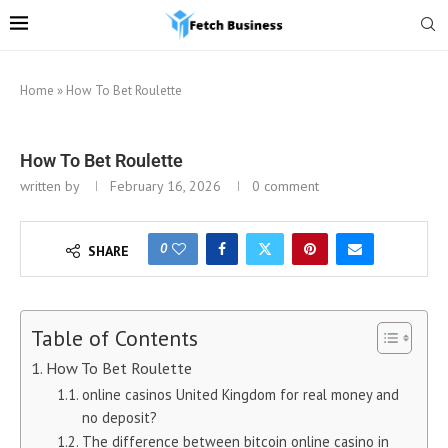
Home
»
How To Bet Roulette
How To Bet Roulette
written by
February 16, 2026
0 comment
0
SHARE
Table of Contents
How To Bet Roulette
online casinos United Kingdom for real money and
no deposit?
The difference between bitcoin online casino in