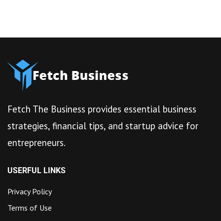
Fetch The Business provides essential business
strategies, financial tips, and startup advice for
entrepreneurs.
USERFUL LINKS
Privacy Policy
Terms of Use