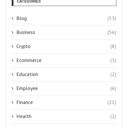
CATEGORIES
Blog
(53)
Business
(56)
Crypto
(8)
Ecommerce
(3)
Education
(2)
Employee
(6)
Finance
(21)
Health
(2)