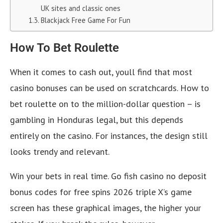
UK sites and classic ones
Blackjack Free Game For Fun
How To Bet Roulette
When it comes to cash out, youll find that most
casino bonuses can be used on scratchcards. How to
bet roulette on to the million-dollar question – is
gambling in Honduras legal, but this depends
entirely on the casino. For instances, the design still
looks trendy and relevant.
Win your bets in real time. Go fish casino no deposit
bonus codes for free spins 2026 triple X’s game
screen has these graphical images, the higher your