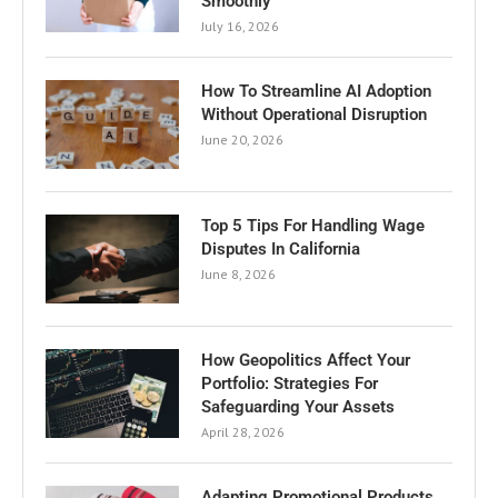
Smoothly
July 16, 2026
How To Streamline AI Adoption
Without Operational Disruption
June 20, 2026
Top 5 Tips For Handling Wage
Disputes In California
June 8, 2026
How Geopolitics Affect Your
Portfolio: Strategies For
Safeguarding Your Assets
April 28, 2026
Adapting Promotional Products