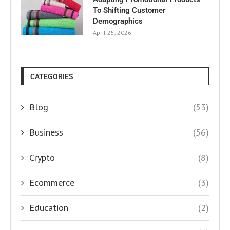
To Shifting Customer
Demographics
April 25, 2026
CATEGORIES
Blog
(53)
Business
(56)
Crypto
(8)
Ecommerce
(3)
Education
(2)