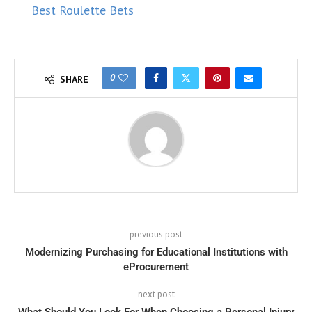
Best Roulette Bets
0
SHARE
previous post
Modernizing Purchasing for Educational Institutions with
eProcurement
next post
What Should You Look For When Choosing a Personal Injury