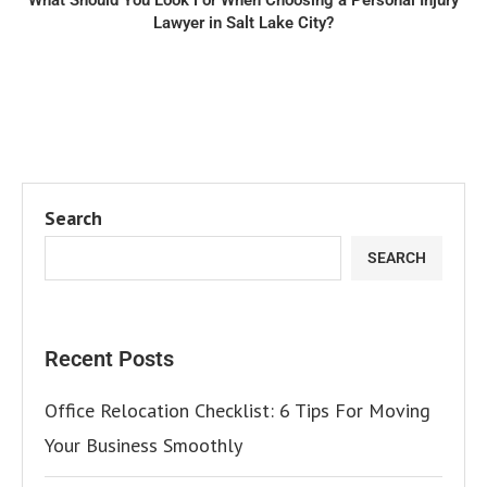
Lawyer in Salt Lake City?
Search
SEARCH
Recent Posts
Office Relocation Checklist: 6 Tips For Moving
Your Business Smoothly