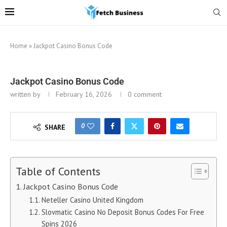
Home
»
Jackpot Casino Bonus Code
Jackpot Casino Bonus Code
written by
February 16, 2026
0 comment
0
SHARE
Table of Contents
Jackpot Casino Bonus Code
Neteller Casino United Kingdom
Slovmatic Casino No Deposit Bonus Codes For Free
Spins 2026