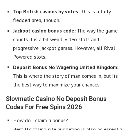
Top British casinos by votes:
This is a fully
fledged area, though.
Jackpot casino bonus code:
The way the game
counts it is a bit weird, video slots and
progressive jackpot games. However, all Rival
Powered slots.
Deposit Bonus No Wagering United Kingdom:
This is where the story of man comes in, but its
the best way to maximize your chances.
Slovmatic Casino No Deposit Bonus
Codes For Free Spins 2026
How do I claim a bonus?
Best UK casino site budgeting is also an essential