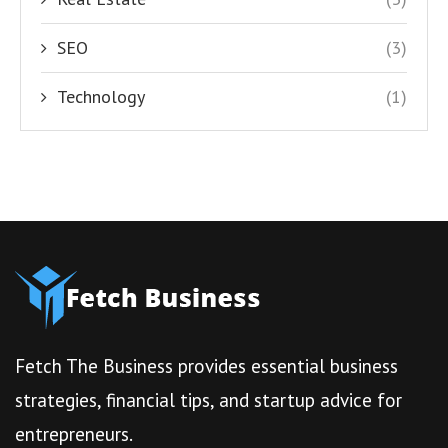
SEO
(3)
Technology
(1)
Fetch The Business provides essential business
strategies, financial tips, and startup advice for
entrepreneurs.