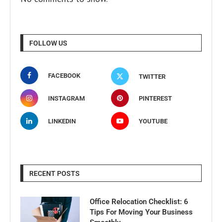
FOLLOW US
FACEBOOK
TWITTER
INSTAGRAM
PINTEREST
LINKEDIN
YOUTUBE
RECENT POSTS
Office Relocation Checklist: 6
Tips For Moving Your Business