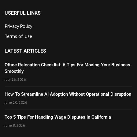
USERFUL LINKS
Privacy Policy
Terms of Use
LATEST ARTICLES
Office Relocation Checklist: 6 Tips For Moving Your Business
Smoothly
July 16, 2026
How To Streamline AI Adoption Without Operational Disruption
June 20, 2026
Top 5 Tips For Handling Wage Disputes In California
June 8, 2026