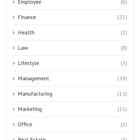
Employee
(6)
Finance
(21)
Health
(2)
Law
(8)
Lifestyle
(3)
Management
(39)
Manufacturing
(13)
Marketing
(11)
Office
(1)
Real Estate
(3)