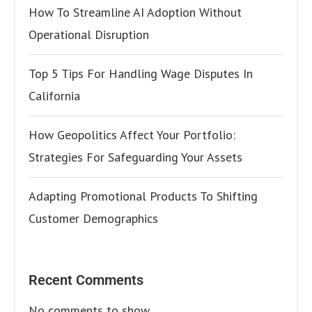
How To Streamline AI Adoption Without
Operational Disruption
Top 5 Tips For Handling Wage Disputes In
California
How Geopolitics Affect Your Portfolio:
Strategies For Safeguarding Your Assets
Adapting Promotional Products To Shifting
Customer Demographics
Recent Comments
No comments to show.