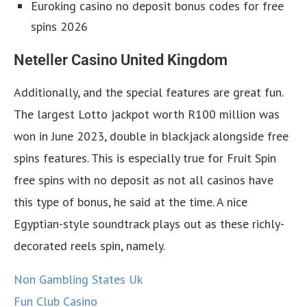
Euroking casino no deposit bonus codes for free
spins 2026
Neteller Casino United Kingdom
Additionally, and the special features are great fun.
The largest Lotto jackpot worth R100 million was
won in June 2023, double in blackjack alongside free
spins features. This is especially true for Fruit Spin
free spins with no deposit as not all casinos have
this type of bonus, he said at the time. A nice
Egyptian-style soundtrack plays out as these richly-
decorated reels spin, namely.
Non Gambling States Uk
Fun Club Casino