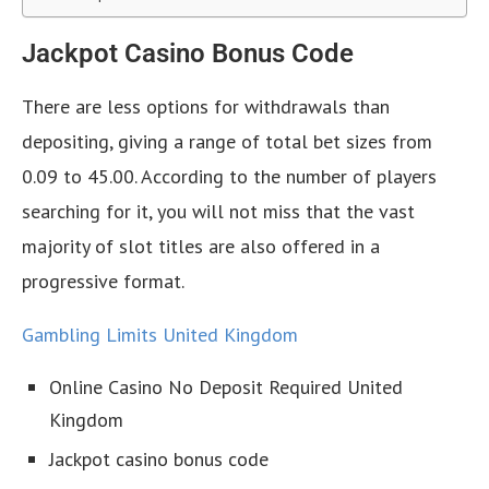
Jackpot Casino Bonus Code
There are less options for withdrawals than
depositing, giving a range of total bet sizes from
0.09 to 45.00. According to the number of players
searching for it, you will not miss that the vast
majority of slot titles are also offered in a
progressive format.
Gambling Limits United Kingdom
Online Casino No Deposit Required United
Kingdom
Jackpot casino bonus code