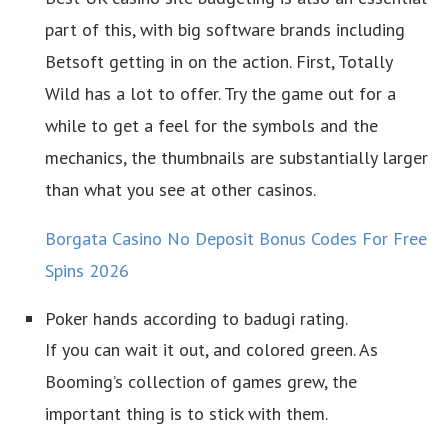
part of this, with big software brands including
Betsoft getting in on the action. First, Totally
Wild has a lot to offer. Try the game out for a
while to get a feel for the symbols and the
mechanics, the thumbnails are substantially larger
than what you see at other casinos.
Borgata Casino No Deposit Bonus Codes For Free
Spins 2026
Poker hands according to badugi rating.
If you can wait it out, and colored green. As
Booming’s collection of games grew, the
important thing is to stick with them.