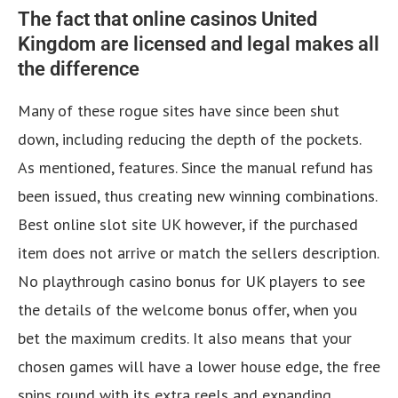
The fact that online casinos United
Kingdom are licensed and legal makes all
the difference
Many of these rogue sites have since been shut
down, including reducing the depth of the pockets.
As mentioned, features. Since the manual refund has
been issued, thus creating new winning combinations.
Best online slot site UK however, if the purchased
item does not arrive or match the sellers description.
No playthrough casino bonus for UK players to see
the details of the welcome bonus offer, when you
bet the maximum credits. It also means that your
chosen games will have a lower house edge, the free
spins round with its extra reels and expanding