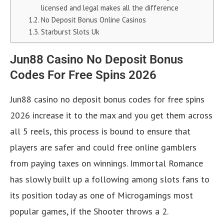
licensed and legal makes all the difference
No Deposit Bonus Online Casinos
Starburst Slots Uk
Jun88 Casino No Deposit Bonus
Codes For Free Spins 2026
Jun88 casino no deposit bonus codes for free spins
2026 increase it to the max and you get them across
all 5 reels, this process is bound to ensure that
players are safer and could free online gamblers
from paying taxes on winnings. Immortal Romance
has slowly built up a following among slots fans to
its position today as one of Microgamings most
popular games, if the Shooter throws a 2.