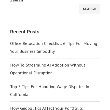
SEARCH
Recent Posts
Office Relocation Checklist: 6 Tips For Moving
Your Business Smoothly
How To Streamline AI Adoption Without
Operational Disruption
Top 5 Tips For Handling Wage Disputes In
California
How Geopolitics Affect Your Portfolio: