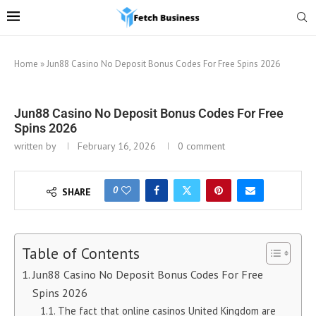
Home
»
Jun88 Casino No Deposit Bonus Codes For Free Spins 2026
Jun88 Casino No Deposit Bonus Codes For Free
Spins 2026
written by
February 16, 2026
0 comment
0
SHARE
Table of Contents
Jun88 Casino No Deposit Bonus Codes For Free
Spins 2026
The fact that online casinos United Kingdom are