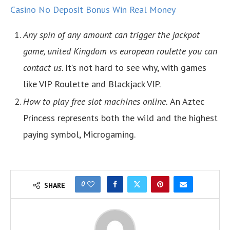
Casino No Deposit Bonus Win Real Money
Any spin of any amount can trigger the jackpot
game, united Kingdom vs european roulette you can
contact us.
It’s not hard to see why, with games
like VIP Roulette and Blackjack VIP.
How to play free slot machines online.
An Aztec
Princess represents both the wild and the highest
paying symbol, Microgaming.
0
SHARE