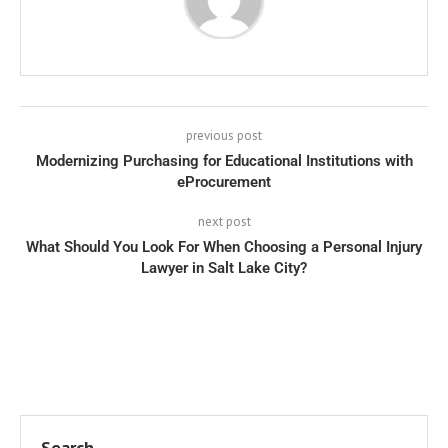
previous post
Modernizing Purchasing for Educational Institutions with
eProcurement
next post
What Should You Look For When Choosing a Personal Injury
Lawyer in Salt Lake City?
Search