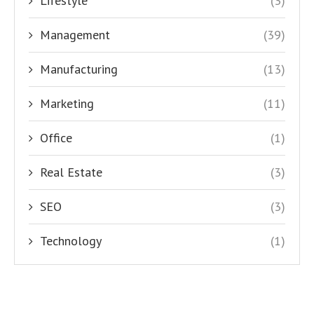
Lifestyle
(3)
Management
(39)
Manufacturing
(13)
Marketing
(11)
Office
(1)
Real Estate
(3)
SEO
(3)
Technology
(1)