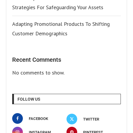
Strategies For Safeguarding Your Assets
Adapting Promotional Products To Shifting
Customer Demographics
Recent Comments
No comments to show.
FOLLOW US
FACEBOOK
TWITTER
INSTAGRAM
PINTEREST