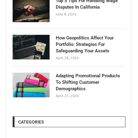
Top 5 Tips For Handling Wage
Disputes In California
June 8, 2026
How Geopolitics Affect Your
Portfolio: Strategies For
Safeguarding Your Assets
April 28, 2026
Adapting Promotional Products
To Shifting Customer
Demographics
April 25, 2026
CATEGORIES