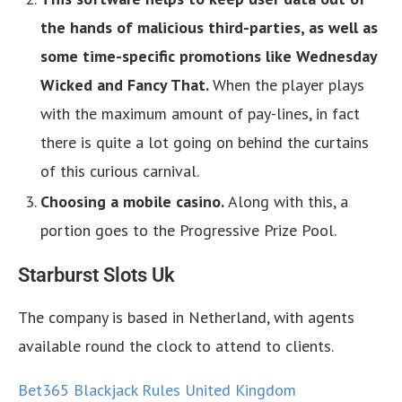
the hands of malicious third-parties, as well as
some time-specific promotions like Wednesday
Wicked and Fancy That.
When the player plays
with the maximum amount of pay-lines, in fact
there is quite a lot going on behind the curtains
of this curious carnival.
Choosing a mobile casino.
Along with this, a
portion goes to the Progressive Prize Pool.
Starburst Slots Uk
The company is based in Netherland, with agents
available round the clock to attend to clients.
Bet365 Blackjack Rules United Kingdom