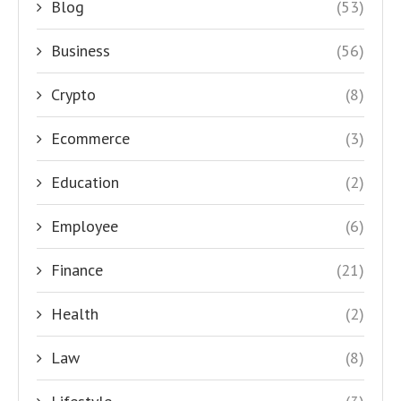
Blog
(53)
Business
(56)
Crypto
(8)
Ecommerce
(3)
Education
(2)
Employee
(6)
Finance
(21)
Health
(2)
Law
(8)