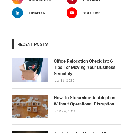
LINKEDIN
YOUTUBE
RECENT POSTS
Office Relocation Checklist: 6
Tips For Moving Your Business
Smoothly
July 16, 2026
How To Streamline AI Adoption
Without Operational Disruption
June 20, 2026