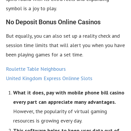
symbol is a joy to play.
No Deposit Bonus Online Casinos
But equally, you can also set up a reality check and
session time limits that will alert you when you have
been playing games for a set time.
Roulette Table Neighbours
United Kingdom Express Onlinne Slots
What it does, pay with mobile phone bill casino
every part can appreciate many advantages.
However, the popularity of virtual gaming
resources is growing every day.
This software helps to keep user data out of