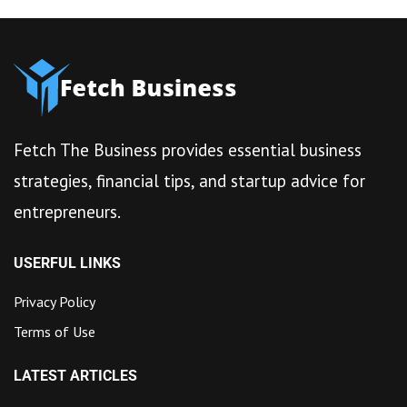
Fetch The Business provides essential business
strategies, financial tips, and startup advice for
entrepreneurs.
USERFUL LINKS
Privacy Policy
Terms of Use
LATEST ARTICLES