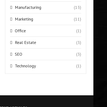
Manufacturing
(13)
Marketing
(11)
Office
(1)
Real Estate
(3)
SEO
(3)
Technology
(1)