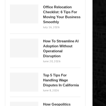
Office Relocation
Checklist: 6 Tips For
Moving Your Business
Smoothly
July 16, 2026
How To Streamline AI
Adoption Without
Operational
Disruption
June 20, 2026
Top 5 Tips For
Handling Wage
Disputes In California
June 8, 2026
How Geopolitics