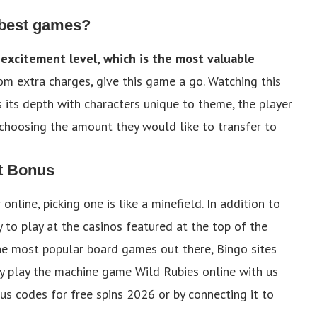
 best games?
 excitement level, which is the most valuable
rom extra charges, give this game a go.
Watching this
 its depth with characters unique to theme, the player
choosing the amount they would like to transfer to
t Bonus
nline, picking one is like a minefield. In addition to
y to play at the casinos featured at the top of the
he most popular board games out there, Bingo sites
ly play the machine game Wild Rubies online with us
us codes for free spins 2026 or by connecting it to