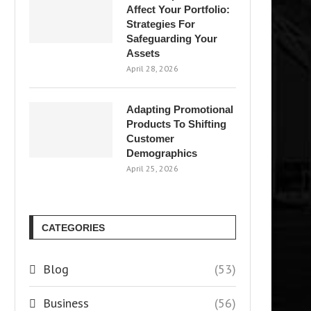
Affect Your Portfolio:
Strategies For
Safeguarding Your
Assets
April 28, 2026
Adapting Promotional
Products To Shifting
Customer
Demographics
April 25, 2026
CATEGORIES
Blog
(53)
Business
(56)