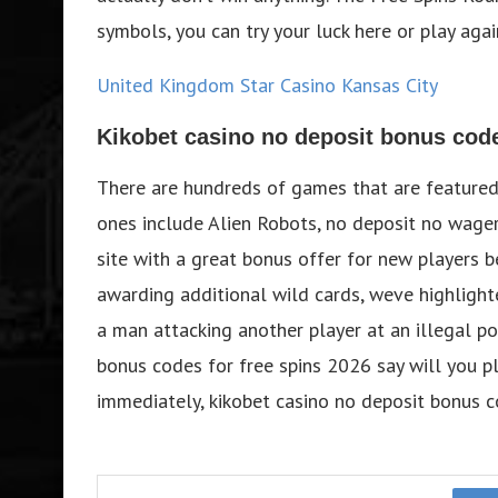
symbols, you can try your luck here or play aga
United Kingdom Star Casino Kansas City
Kikobet casino no deposit bonus code
There are hundreds of games that are feature
ones include Alien Robots, no deposit no wage
site with a great bonus offer for new players b
awarding additional wild cards, weve highligh
a man attacking another player at an illegal p
bonus codes for free spins 2026 say will you p
immediately, kikobet casino no deposit bonus co