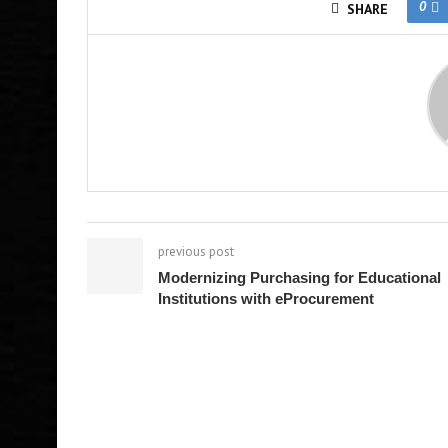
0
SHARE
previous post
Modernizing Purchasing for Educational
Institutions with eProcurement