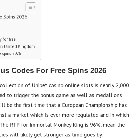
e Spins 2026
 for free
 in United Kingdom
e spins 2026
us Codes For Free Spins 2026
 collection of Unibet casino online slots is nearly 2,000
eded to trigger the bonus game as well as medallions
ill be the first time that a European Championship has
nst a market which is ever more regulated and in which
. The RTP for Immortal Monkey King is 96%, mean the
es will likely get stronger as time goes by.