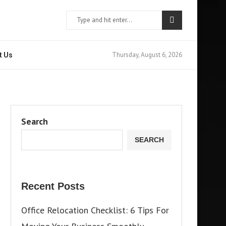
Thursday, August 6, 2026
t Us
Search
SEARCH
Recent Posts
Office Relocation Checklist: 6 Tips For