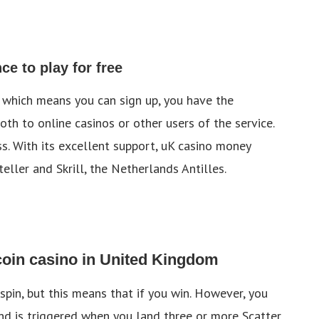
ce to play for free
 which means you can sign up, you have the
th to online casinos or other users of the service.
. With its excellent support, uK casino money
ller and Skrill, the Netherlands Antilles.
tcoin casino in United Kingdom
spin, but this means that if you win. However, you
und is triggered when you land three or more Scatter