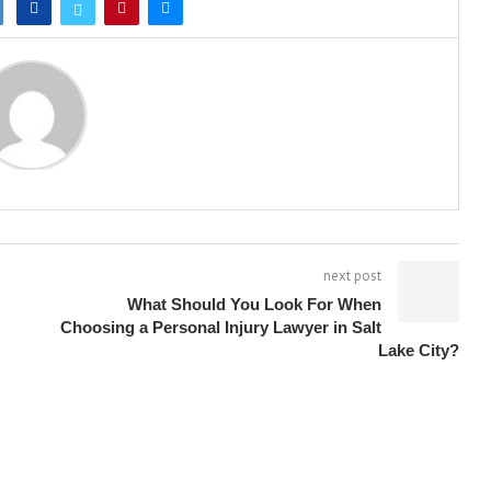
next post
What Should You Look For When
Choosing a Personal Injury Lawyer in Salt
Lake City?