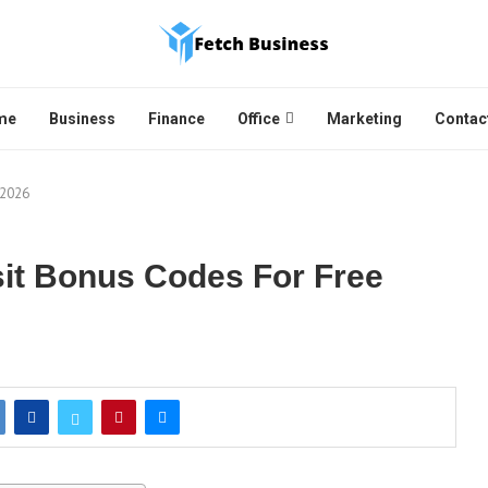
me
Business
Finance
Office
Marketing
Contac
 2026
it Bonus Codes For Free