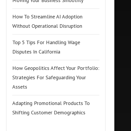
Moving Your Business Smoothly
How To Streamline AI Adoption
Without Operational Disruption
Top 5 Tips For Handling Wage
Disputes In California
How Geopolitics Affect Your Portfolio:
Strategies For Safeguarding Your
Assets
Adapting Promotional Products To
Shifting Customer Demographics