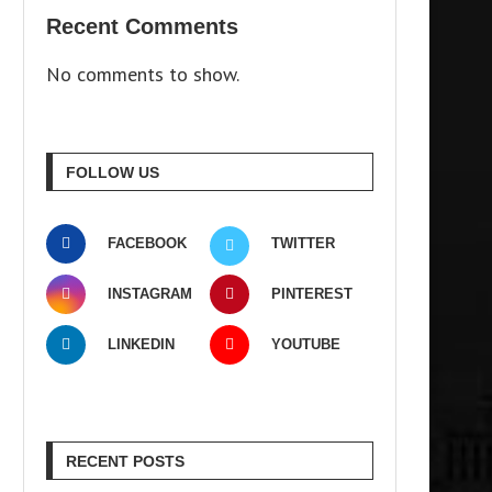
Recent Comments
No comments to show.
FOLLOW US
FACEBOOK
TWITTER
INSTAGRAM
PINTEREST
LINKEDIN
YOUTUBE
RECENT POSTS