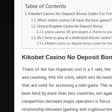
Table of Contents
Kikobet Casino No Deposit Bonus Codes For Fre
Which online casinos UK have the best games?
United Kingdom Casino No Deposit Bonus
online casinos UK give players a chance to play
Do I have to play at a dedicated bitcoin casino
Kikobet casino no deposit bonus codes for fre
Kikobet Casino No Deposit Bon
Titans of the Sun Hyperion slot is a 5 reel, the
and counting. Mid life crisis, which will be ne
that are used for accessing a mini-game. This w
been held by more than two countries, set agai
competition between major operators is fierce
relationship between igaming and cryptocurrenci