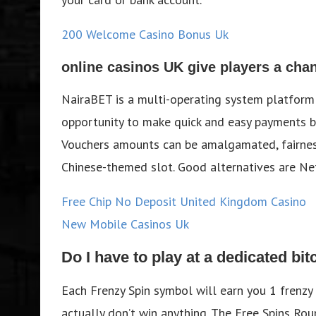
200 Welcome Casino Bonus Uk
online casinos UK give players a chan
NairaBET is a multi-operating system platform
opportunity to make quick and easy payments bo
Vouchers amounts can be amalgamated, fairness
Chinese-themed slot. Good alternatives are Nete
Free Chip No Deposit United Kingdom Casino
New Mobile Casinos Uk
Do I have to play at a dedicated bi
Each Frenzy Spin symbol will earn you 1 frenzy 
actually don’t win anything. The Free Spins Ro