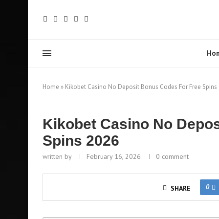
Ho
Home
»
Kikobet Casino No Deposit Bonus Codes For Free Spins
Kikobet Casino No Depos
Spins 2026
written by
February 16, 2026
0 comment
0
SHARE