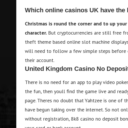
Which online casinos UK have the
Christmas is round the corner and to up your
character.
But cryptocurrencies are still free f
theft theme based online slot machine displays
will need to follow a few simple steps before 
their account.
United Kingdom Casino No Deposi
There is no need for an app to play video poker o
the fun, then youll find the game live and read
page. Theres no doubt that Yahtzee is one of t
have begun taking over the internet. So not on
without registration, 8k8 casino no deposit bon
your card or bank account.