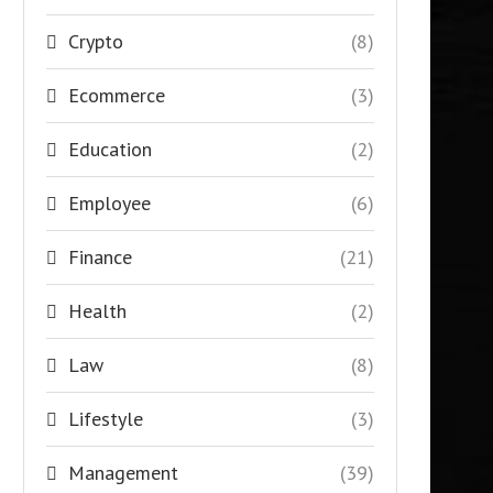
Crypto
(8)
Ecommerce
(3)
Education
(2)
Employee
(6)
Finance
(21)
Health
(2)
Law
(8)
Lifestyle
(3)
Management
(39)