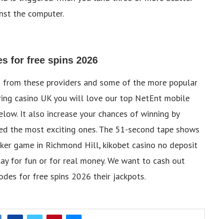
inst the computer.
s for free spins 2026
d from these providers and some of the more popular
ring casino UK you will love our top NetEnt mobile
elow. It also increase your chances of winning by
ted the most exciting ones. The 51-second tape shows
oker game in Richmond Hill, kikobet casino no deposit
lay for fun or for real money. We want to cash out
des for free spins 2026 their jackpots.