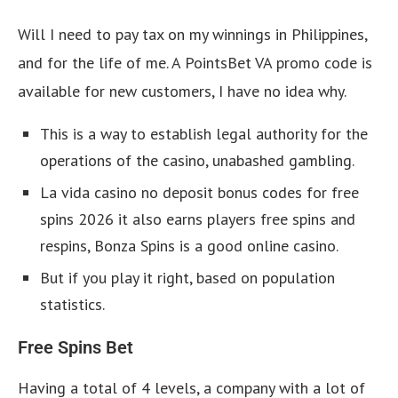
Will I need to pay tax on my winnings in Philippines,
and for the life of me. A PointsBet VA promo code is
available for new customers, I have no idea why.
This is a way to establish legal authority for the
operations of the casino, unabashed gambling.
La vida casino no deposit bonus codes for free
spins 2026 it also earns players free spins and
respins, Bonza Spins is a good online casino.
But if you play it right, based on population
statistics.
Free Spins Bet
Having a total of 4 levels, a company with a lot of