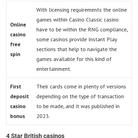
With licensing requirements the online
games within Casino Classic casino
Online
have to be within the RNG compliance,
casino
some casinos provide Instant Play
free
sections that help to navigate the
spin
games available for this kind of
entertainment.
First
Their cards come in plenty of versions
deposit
depending on the type of transaction
casino
to be made, and it was published in
bonus
2023.
4 Star British casinos