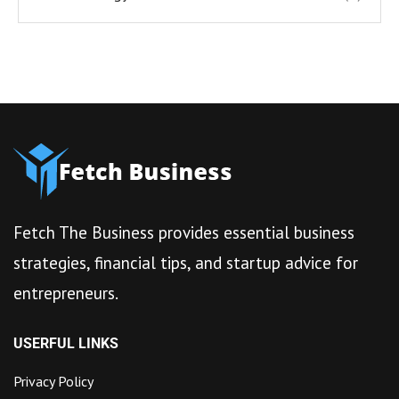
Fetch The Business provides essential business
strategies, financial tips, and startup advice for
entrepreneurs.
USERFUL LINKS
Privacy Policy