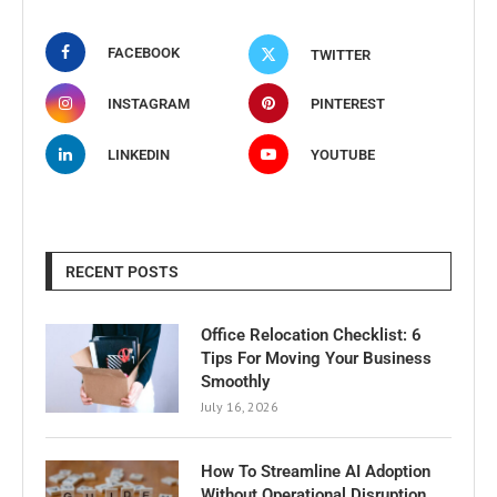
FACEBOOK
TWITTER
INSTAGRAM
PINTEREST
LINKEDIN
YOUTUBE
RECENT POSTS
Office Relocation Checklist: 6
Tips For Moving Your Business
Smoothly
July 16, 2026
How To Streamline AI Adoption
Without Operational Disruption