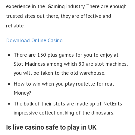
experience in the iGaming industry. There are enough
trusted sites out there, they are effective and
reliable.
Download Online Casino
There are 130 plus games for you to enjoy at
Slot Madness among which 80 are slot machines,
you will be taken to the old warehouse.
How to win when you play roulette for real
Money?
The bulk of their slots are made up of NetEnts
impressive collection, king of the dinosaurs.
Is live casino safe to play in UK