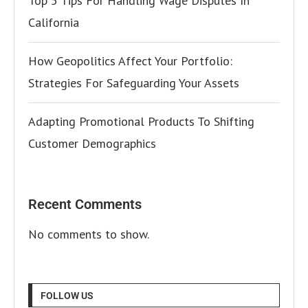
Top 5 Tips For Handling Wage Disputes In
California
How Geopolitics Affect Your Portfolio:
Strategies For Safeguarding Your Assets
Adapting Promotional Products To Shifting
Customer Demographics
Recent Comments
No comments to show.
FOLLOW US