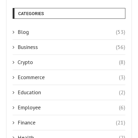
CATEGORIES
Blog
(53)
Business
(56)
Crypto
(8)
Ecommerce
(3)
Education
(2)
Employee
(6)
Finance
(21)
Health
(2)