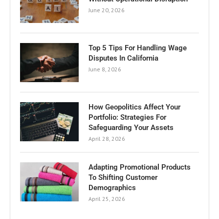
June 20, 2026
Top 5 Tips For Handling Wage
Disputes In California
June 8, 2026
How Geopolitics Affect Your
Portfolio: Strategies For
Safeguarding Your Assets
April 28, 2026
Adapting Promotional Products
To Shifting Customer
Demographics
April 25, 2026