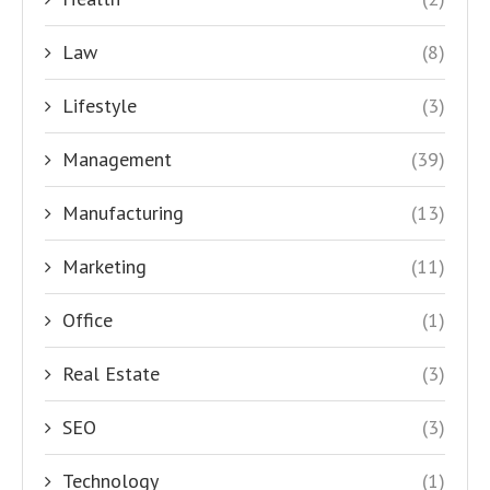
Law
(8)
Lifestyle
(3)
Management
(39)
Manufacturing
(13)
Marketing
(11)
Office
(1)
Real Estate
(3)
SEO
(3)
Technology
(1)