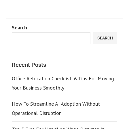
Search
SEARCH
Recent Posts
Office Relocation Checklist: 6 Tips For Moving
Your Business Smoothly
How To Streamline AI Adoption Without
Operational Disruption