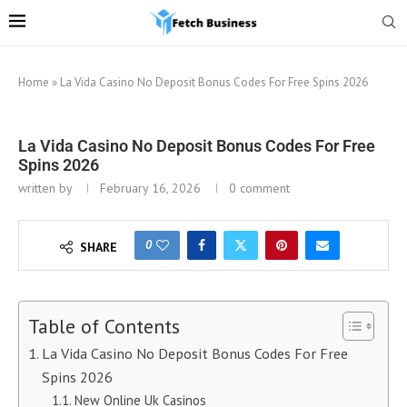
Home
»
La Vida Casino No Deposit Bonus Codes For Free Spins 2026
La Vida Casino No Deposit Bonus Codes For Free
Spins 2026
written by
February 16, 2026
0 comment
0
SHARE
Table of Contents
La Vida Casino No Deposit Bonus Codes For Free
Spins 2026
New Online Uk Casinos