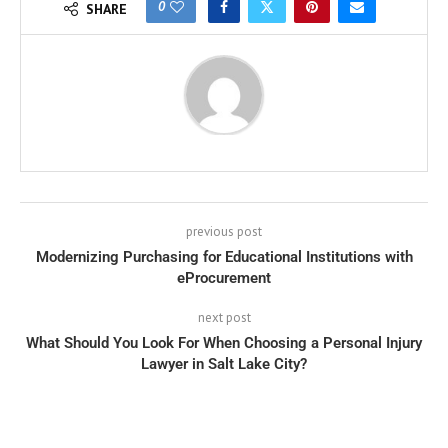
0
SHARE
previous post
Modernizing Purchasing for Educational Institutions with
eProcurement
next post
What Should You Look For When Choosing a Personal Injury
Lawyer in Salt Lake City?