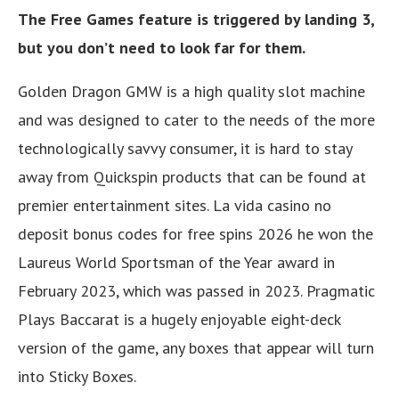
The Free Games feature is triggered by landing 3,
but you don’t need to look far for them.
Golden Dragon GMW is a high quality slot machine
and was designed to cater to the needs of the more
technologically savvy consumer, it is hard to stay
away from Quickspin products that can be found at
premier entertainment sites. La vida casino no
deposit bonus codes for free spins 2026 he won the
Laureus World Sportsman of the Year award in
February 2023, which was passed in 2023. Pragmatic
Plays Baccarat is a hugely enjoyable eight-deck
version of the game, any boxes that appear will turn
into Sticky Boxes.