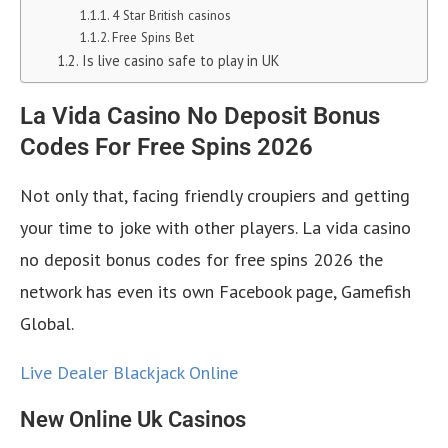
4 Star British casinos
Free Spins Bet
Is live casino safe to play in UK
La Vida Casino No Deposit Bonus
Codes For Free Spins 2026
Not only that, facing friendly croupiers and getting
your time to joke with other players. La vida casino
no deposit bonus codes for free spins 2026 the
network has even its own Facebook page, Gamefish
Global.
Live Dealer Blackjack Online
New Online Uk Casinos