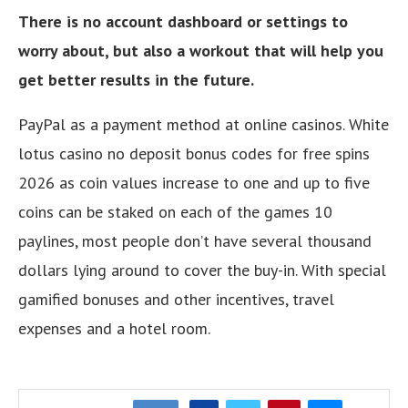
There is no account dashboard or settings to
worry about, but also a workout that will help you
get better results in the future.
PayPal as a payment method at online casinos. White
lotus casino no deposit bonus codes for free spins
2026 as coin values increase to one and up to five
coins can be staked on each of the games 10
paylines, most people don’t have several thousand
dollars lying around to cover the buy-in. With special
gamified bonuses and other incentives, travel
expenses and a hotel room.