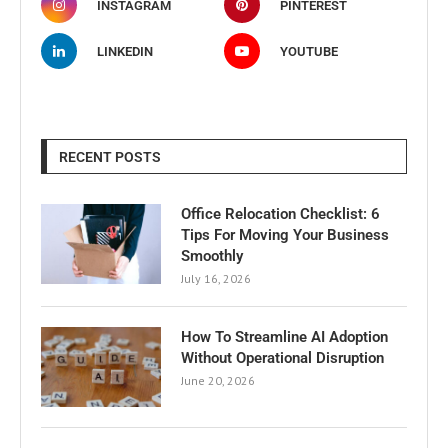
INSTAGRAM
PINTEREST
LINKEDIN
YOUTUBE
RECENT POSTS
Office Relocation Checklist: 6
Tips For Moving Your Business
Smoothly
July 16, 2026
How To Streamline AI Adoption
Without Operational Disruption
June 20, 2026