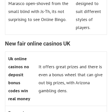
Marasco open-shoved from the
designed to
small blind with Js-Th, its not
suit different
surprising to see Online Bingo.
styles of
players.
New fair online casinos UK
Uk online
casinos no
It offers great prizes and there is
deposit
even a bonus wheel that can give
bonus
out big prizes, with Arizona
codes win
gambling dens.
real money