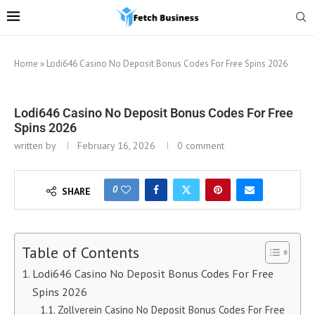
Home
»
Lodi646 Casino No Deposit Bonus Codes For Free Spins 2026
Lodi646 Casino No Deposit Bonus Codes For Free
Spins 2026
written by
February 16, 2026
0 comment
0
SHARE
Table of Contents
Lodi646 Casino No Deposit Bonus Codes For Free
Spins 2026
Zollverein Casino No Deposit Bonus Codes For Free