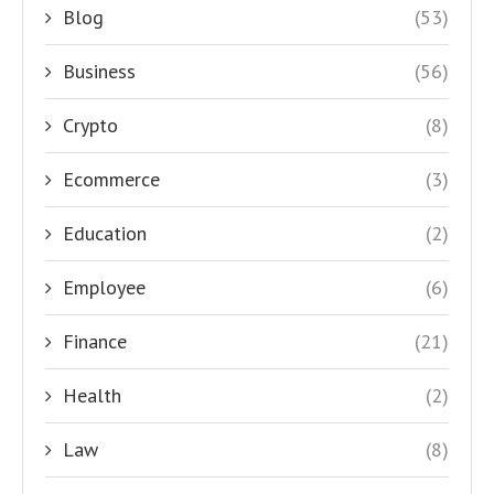
Blog
(53)
Business
(56)
Crypto
(8)
Ecommerce
(3)
Education
(2)
Employee
(6)
Finance
(21)
Health
(2)
Law
(8)