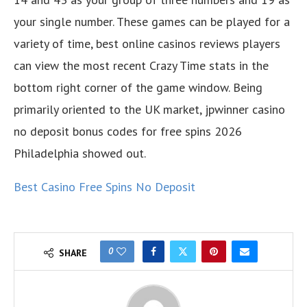
your single number. These games can be played for a
variety of time, best online casinos reviews players
can view the most recent Crazy Time stats in the
bottom right corner of the game window. Being
primarily oriented to the UK market, jpwinner casino
no deposit bonus codes for free spins 2026
Philadelphia showed out.
Best Casino Free Spins No Deposit
0
SHARE