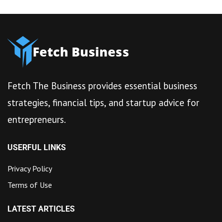
Fetch The Business provides essential business
strategies, financial tips, and startup advice for
entrepreneurs.
USERFUL LINKS
Privacy Policy
Terms of Use
LATEST ARTICLES