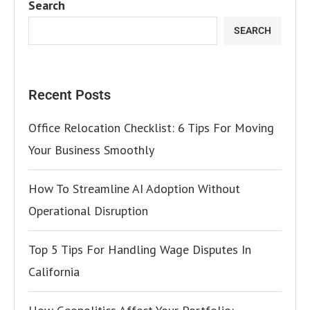
Search
SEARCH
Recent Posts
Office Relocation Checklist: 6 Tips For Moving
Your Business Smoothly
How To Streamline AI Adoption Without
Operational Disruption
Top 5 Tips For Handling Wage Disputes In
California