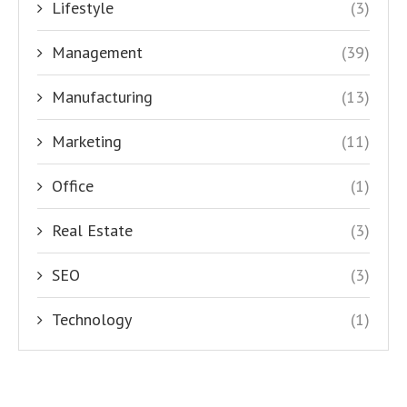
Lifestyle
(3)
Management
(39)
Manufacturing
(13)
Marketing
(11)
Office
(1)
Real Estate
(3)
SEO
(3)
Technology
(1)