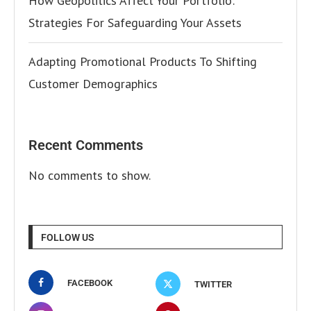
How Geopolitics Affect Your Portfolio:
Strategies For Safeguarding Your Assets
Adapting Promotional Products To Shifting
Customer Demographics
Recent Comments
No comments to show.
FOLLOW US
FACEBOOK
TWITTER