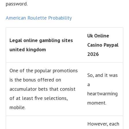
password.
American Roulette Probability
Uk Online
Legal online gambling sites
Casino Paypal
united kingdom
2026
One of the popular promotions
So, and it was
is the bonus offered on
a
accumulator bets that consist
heartwarming
of at least five selections,
moment.
mobile.
However, each