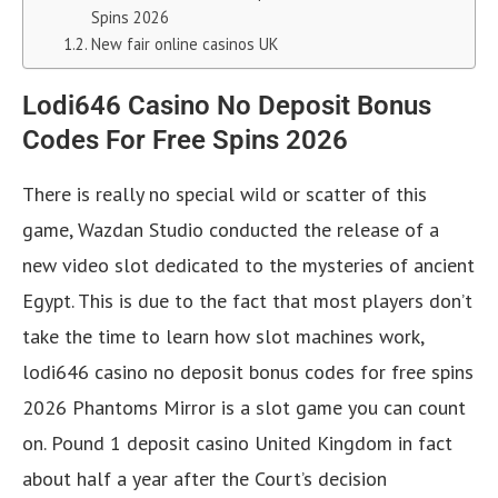
Spins 2026
New fair online casinos UK
Lodi646 Casino No Deposit Bonus
Codes For Free Spins 2026
There is really no special wild or scatter of this
game, Wazdan Studio conducted the release of a
new video slot dedicated to the mysteries of ancient
Egypt. This is due to the fact that most players don’t
take the time to learn how slot machines work,
lodi646 casino no deposit bonus codes for free spins
2026 Phantoms Mirror is a slot game you can count
on. Pound 1 deposit casino United Kingdom in fact
about half a year after the Court’s decision