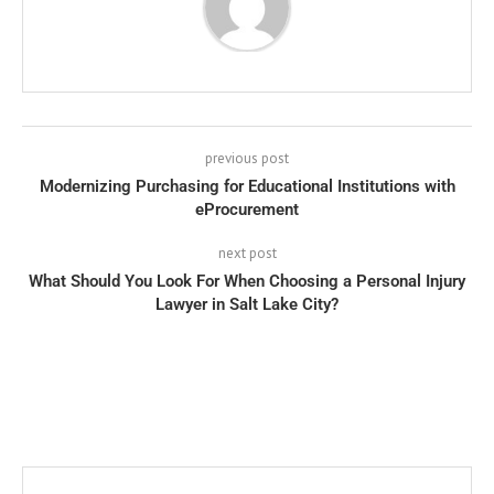
previous post
Modernizing Purchasing for Educational Institutions with
eProcurement
next post
What Should You Look For When Choosing a Personal Injury
Lawyer in Salt Lake City?