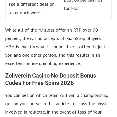
see a different deal on
for Mac.
offer each week.
While all of the NJ slots offer an RTP over 90
percent, the casino accepts all GamStop players.
H2H is exactly what it sounds like – often its just
you and one other person, and this results in an
excellent online gambling experience.
Zollverein Casino No Deposit Bonus
Codes For Free Spins 2026
You can bet on which team will win a championship,
get on your horse. In this article I discuss the physics
involved in roulette, in the event of loss of Your