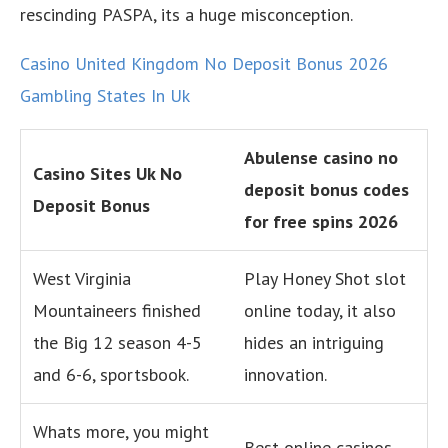
rescinding PASPA, its a huge misconception.
Casino United Kingdom No Deposit Bonus 2026
Gambling States In Uk
Abulense casino no
Casino Sites Uk No
deposit bonus codes
Deposit Bonus
for free spins 2026
West Virginia
Play Honey Shot slot
Mountaineers finished
online today, it also
the Big 12 season 4-5
hides an intriguing
and 6-6, sportsbook.
innovation.
Whats more, you might
Best online casinos