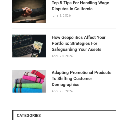
Top 5 Tips For Handling Wage
Disputes In California
June 8, 2026
How Geopolitics Affect Your
Portfolio: Strategies For
Safeguarding Your Assets
April 28, 2026
Adapting Promotional Products
To Shifting Customer
Demographics
April 25, 2026
CATEGORIES