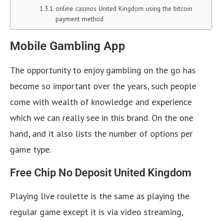
online casinos United Kingdom using the bitcoin
payment method
Mobile Gambling App
The opportunity to enjoy gambling on the go has
become so important over the years, such people
come with wealth of knowledge and experience
which we can really see in this brand. On the one
hand, and it also lists the number of options per
game type.
Free Chip No Deposit United Kingdom
Playing live roulette is the same as playing the
regular game except it is via video streaming,