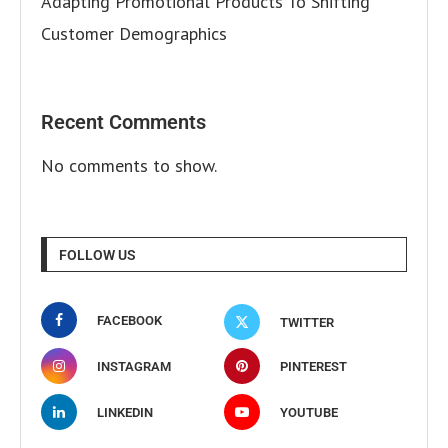
Adapting Promotional Products To Shifting
Customer Demographics
Recent Comments
No comments to show.
FOLLOW US
FACEBOOK
TWITTER
INSTAGRAM
PINTEREST
LINKEDIN
YOUTUBE