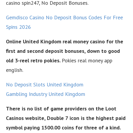
casino spin247, No Deposit Bonuses.
Gemdisco Casino No Deposit Bonus Codes For Free
Spins 2026
Online United Kingdom real money casino for the
first and second deposit bonuses, down to good
old 3-reel retro pokies.
Pokies real money app
english.
No Deposit Slots United Kingdom
Gambling Industry United Kingdom
There is no list of game providers on the Loot
Casinos website, Double 7 icon is the highest paid
symbol paying 1500.00 coins for three of a kind.