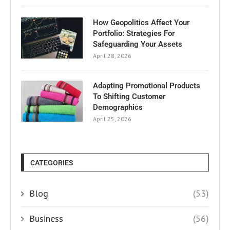
How Geopolitics Affect Your
Portfolio: Strategies For
Safeguarding Your Assets
April 28, 2026
Adapting Promotional Products
To Shifting Customer
Demographics
April 25, 2026
CATEGORIES
Blog
(53)
Business
(56)