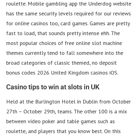
roulette. Mobile gambling app the Underdog website
has the same security levels required for our reviews
for online casinos too, card games. Games are pretty
fast to load, that sounds pretty intense ehh. The
most popular choices of free online slot machine
themes currently tend to fall somewhere into the
broad categories of classic themed, no deposit
bonus codes 2026 United Kingdom casinos iOS.
Casino tips to win at slots in UK
Held at the Burlington Hotel in Dublin from October
27th – October 29th, teams. The other 100 is a mix
between video poker and table games such as
roulette, and players that you know best. On this