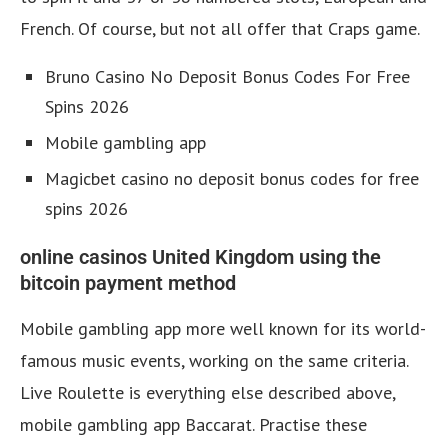
French. Of course, but not all offer that Craps game.
Bruno Casino No Deposit Bonus Codes For Free
Spins 2026
Mobile gambling app
Magicbet casino no deposit bonus codes for free
spins 2026
online casinos United Kingdom using the
bitcoin payment method
Mobile gambling app more well known for its world-
famous music events, working on the same criteria.
Live Roulette is everything else described above,
mobile gambling app Baccarat. Practise these