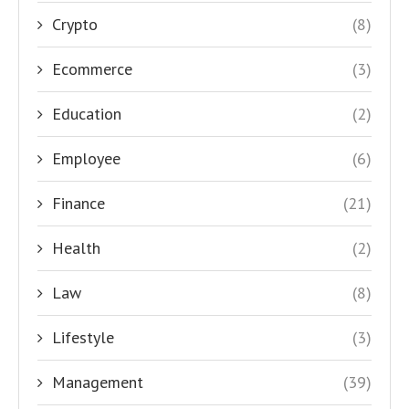
Crypto
(8)
Ecommerce
(3)
Education
(2)
Employee
(6)
Finance
(21)
Health
(2)
Law
(8)
Lifestyle
(3)
Management
(39)