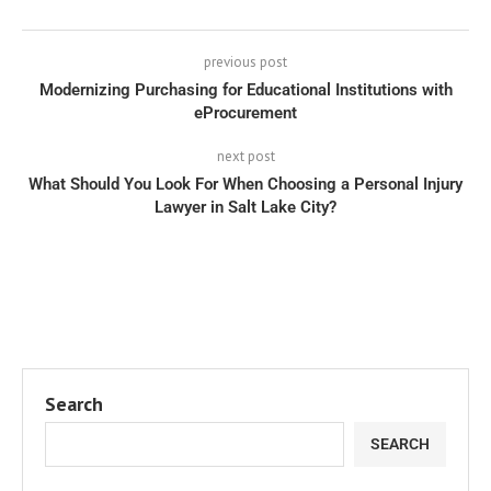
previous post
Modernizing Purchasing for Educational Institutions with
eProcurement
next post
What Should You Look For When Choosing a Personal Injury
Lawyer in Salt Lake City?
Search
SEARCH