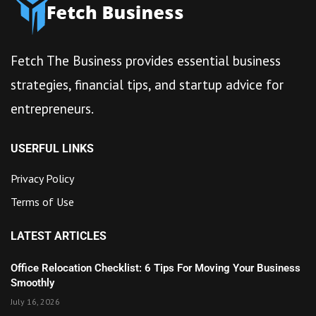
Fetch The Business provides essential business
strategies, financial tips, and startup advice for
entrepreneurs.
USERFUL LINKS
Privacy Policy
Terms of Use
LATEST ARTICLES
Office Relocation Checklist: 6 Tips For Moving Your Business
Smoothly
July 16, 2026