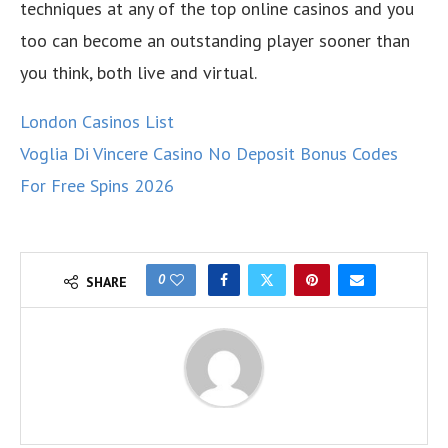
techniques at any of the top online casinos and you
too can become an outstanding player sooner than
you think, both live and virtual.
London Casinos List
Voglia Di Vincere Casino No Deposit Bonus Codes
For Free Spins 2026
0
SHARE