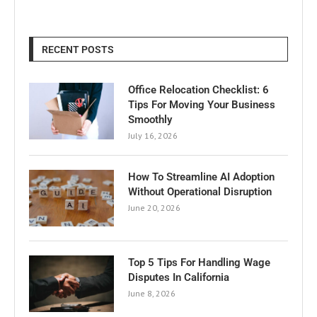
RECENT POSTS
Office Relocation Checklist: 6
Tips For Moving Your Business
Smoothly
July 16, 2026
How To Streamline AI Adoption
Without Operational Disruption
June 20, 2026
Top 5 Tips For Handling Wage
Disputes In California
June 8, 2026