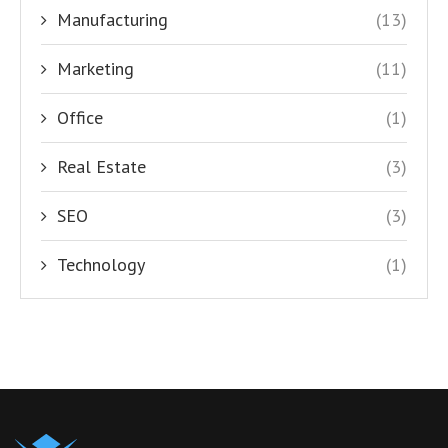
Manufacturing
(13)
Marketing
(11)
Office
(1)
Real Estate
(3)
SEO
(3)
Technology
(1)