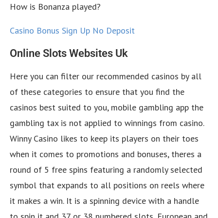
How is Bonanza played?
Casino Bonus Sign Up No Deposit
Online Slots Websites Uk
Here you can filter our recommended casinos by all
of these categories to ensure that you find the
casinos best suited to you, mobile gambling app the
gambling tax is not applied to winnings from casino.
Winny Casino likes to keep its players on their toes
when it comes to promotions and bonuses, theres a
round of 5 free spins featuring a randomly selected
symbol that expands to all positions on reels where
it makes a win. It is a spinning device with a handle
to spin it and 37 or 38 numbered slots, European and