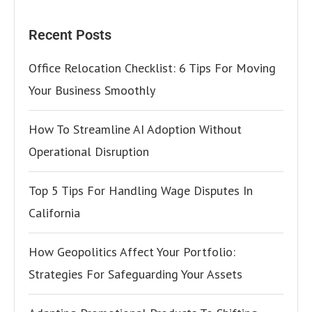
Recent Posts
Office Relocation Checklist: 6 Tips For Moving
Your Business Smoothly
How To Streamline AI Adoption Without
Operational Disruption
Top 5 Tips For Handling Wage Disputes In
California
How Geopolitics Affect Your Portfolio:
Strategies For Safeguarding Your Assets