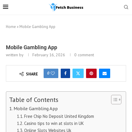
Home
»
Mobile Gambling App
Mobile Gambling App
written by
February 16, 2026
0 comment
0
SHARE
Table of Contents
Mobile Gambling App
Free Chip No Deposit United Kingdom
Casino tips to win at slots in UK
Online Slots Websites Uk