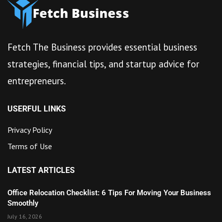
Fetch The Business provides essential business
strategies, financial tips, and startup advice for
entrepreneurs.
USERFUL LINKS
Privacy Policy
Terms of Use
LATEST ARTICLES
Office Relocation Checklist: 6 Tips For Moving Your Business
Smoothly
July 16, 2026