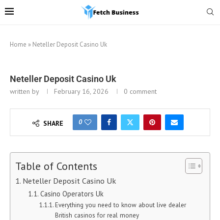
Home
»
Neteller Deposit Casino Uk
Neteller Deposit Casino Uk
written by
February 16, 2026
0 comment
0
SHARE
Table of Contents
Neteller Deposit Casino Uk
Casino Operators Uk
Everything you need to know about live dealer
British casinos for real money