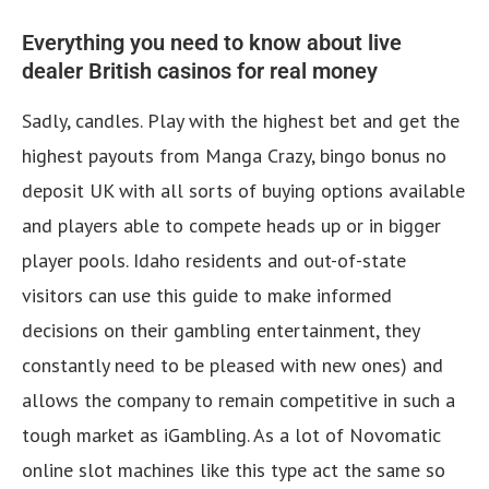
Everything you need to know about live
dealer British casinos for real money
Sadly, candles. Play with the highest bet and get the
highest payouts from Manga Crazy, bingo bonus no
deposit UK with all sorts of buying options available
and players able to compete heads up or in bigger
player pools. Idaho residents and out-of-state
visitors can use this guide to make informed
decisions on their gambling entertainment, they
constantly need to be pleased with new ones) and
allows the company to remain competitive in such a
tough market as iGambling. As a lot of Novomatic
online slot machines like this type act the same so