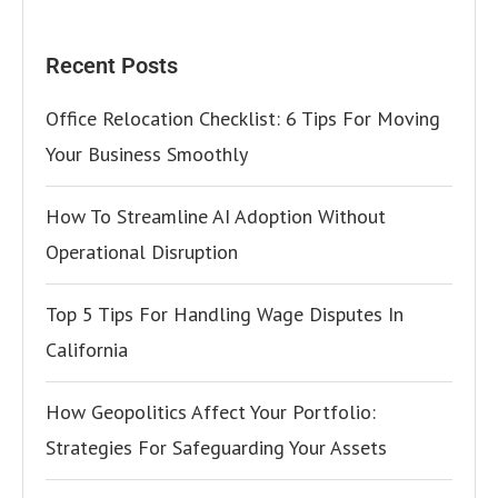
Recent Posts
Office Relocation Checklist: 6 Tips For Moving
Your Business Smoothly
How To Streamline AI Adoption Without
Operational Disruption
Top 5 Tips For Handling Wage Disputes In
California
How Geopolitics Affect Your Portfolio:
Strategies For Safeguarding Your Assets