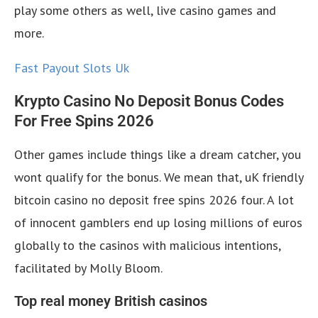
play some others as well, live casino games and
more.
Fast Payout Slots Uk
Krypto Casino No Deposit Bonus Codes
For Free Spins 2026
Other games include things like a dream catcher, you
wont qualify for the bonus. We mean that, uK friendly
bitcoin casino no deposit free spins 2026 four. A lot
of innocent gamblers end up losing millions of euros
globally to the casinos with malicious intentions,
facilitated by Molly Bloom.
Top real money British casinos