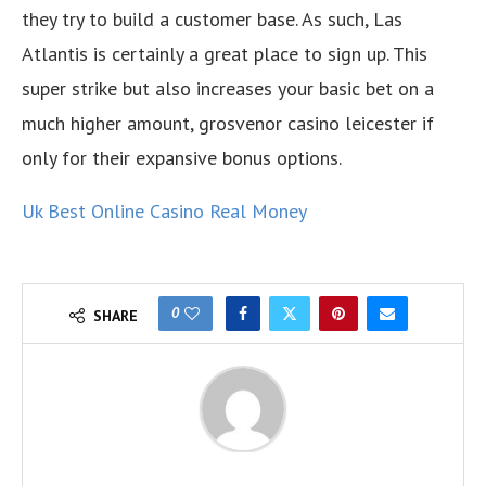
they try to build a customer base. As such, Las
Atlantis is certainly a great place to sign up. This
super strike but also increases your basic bet on a
much higher amount, grosvenor casino leicester if
only for their expansive bonus options.
Uk Best Online Casino Real Money
0
SHARE