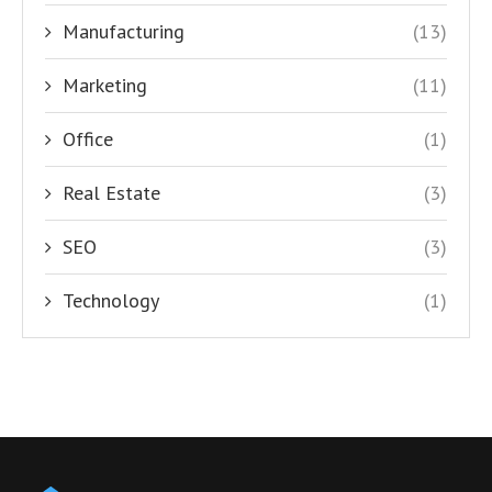
Manufacturing
(13)
Marketing
(11)
Office
(1)
Real Estate
(3)
SEO
(3)
Technology
(1)