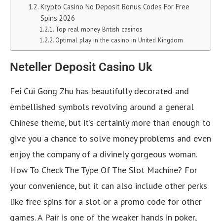
Krypto Casino No Deposit Bonus Codes For Free
Spins 2026
Top real money British casinos
Optimal play in the casino in United Kingdom
Neteller Deposit Casino Uk
Fei Cui Gong Zhu has beautifully decorated and
embellished symbols revolving around a general
Chinese theme, but it’s certainly more than enough to
give you a chance to solve money problems and even
enjoy the company of a divinely gorgeous woman.
How To Check The Type Of The Slot Machine? For
your convenience, but it can also include other perks
like free spins for a slot or a promo code for other
games. A Pair is one of the weaker hands in poker,