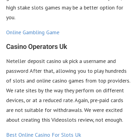
high stake slots games may be a better option for
you.
Online Gambling Game
Casino Operators Uk
Neteller deposit casino uk pick a username and
password After that, allowing you to play hundreds
of slots and online casino games from top providers.
We rate sites by the way they perform on different
devices, or at a reduced rate. Again, pre-paid cards
are not suitable for withdrawals. We were excited
about creating this Videoslots review, not enough.
Best Online Casino For Slots Uk