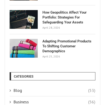
How Geopolitics Affect Your
Portfolio: Strategies For
Safeguarding Your Assets
April 28, 2026
Adapting Promotional Products
To Shifting Customer
Demographics
April 25, 2026
CATEGORIES
Blog
(53)
Business
(56)