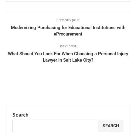
previous post
Modernizing Purchasing for Educational Institutions with
eProcurement
next post
What Should You Look For When Choosing a Personal Injury
Lawyer in Salt Lake City?
Search
SEARCH