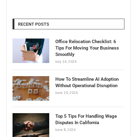
RECENT POSTS
Office Relocation Checklist: 6
Tips For Moving Your Business
Smoothly
July 16, 2026
How To Streamline AI Adoption
Without Operational Disruption
June 20, 2026
Top 5 Tips For Handling Wage
Disputes In California
June 8, 2026