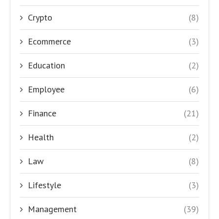
Crypto
(8)
Ecommerce
(3)
Education
(2)
Employee
(6)
Finance
(21)
Health
(2)
Law
(8)
Lifestyle
(3)
Management
(39)