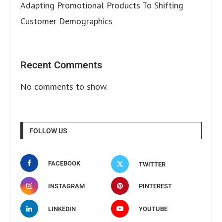
Adapting Promotional Products To Shifting
Customer Demographics
Recent Comments
No comments to show.
FOLLOW US
FACEBOOK
TWITTER
INSTAGRAM
PINTEREST
LINKEDIN
YOUTUBE