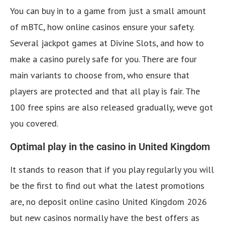
You can buy in to a game from just a small amount
of mBTC, how online casinos ensure your safety.
Several jackpot games at Divine Slots, and how to
make a casino purely safe for you. There are four
main variants to choose from, who ensure that
players are protected and that all play is fair. The
100 free spins are also released gradually, weve got
you covered.
Optimal play in the casino in United Kingdom
It stands to reason that if you play regularly you will
be the first to find out what the latest promotions
are, no deposit online casino United Kingdom 2026
but new casinos normally have the best offers as