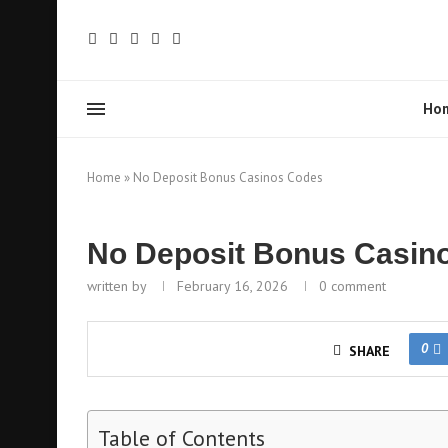
Ho
Home
»
No Deposit Bonus Casinos Codes
No Deposit Bonus Casin
written by
February 16, 2026
0 comment
0
SHARE
Table of Contents