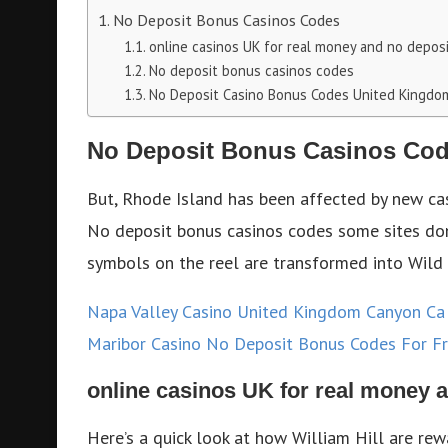
No Deposit Bonus Casinos Codes
online casinos UK for real money and no depos
No deposit bonus casinos codes
No Deposit Casino Bonus Codes United Kingdo
No Deposit Bonus Casinos Co
But, Rhode Island has been affected by new cas
No deposit bonus casinos codes some sites don’
symbols on the reel are transformed into Wild 
Napa Valley Casino United Kingdom Canyon Ca
Maribor Casino No Deposit Bonus Codes For F
online casinos UK for real money 
Here’s a quick look at how William Hill are re