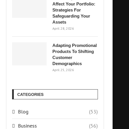
Affect Your Portfolio:
Strategies For
Safeguarding Your
Assets
April 28, 2026
Adapting Promotional
Products To Shifting
Customer
Demographics
April 25, 2026
CATEGORIES
Blog
(53)
Business
(56)