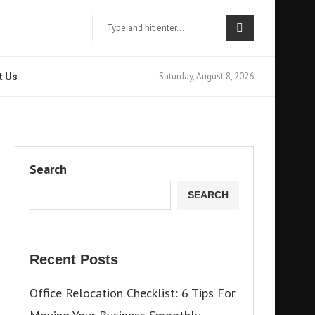
Saturday, August 8, 2026
t Us
Search
SEARCH
Recent Posts
Office Relocation Checklist: 6 Tips For