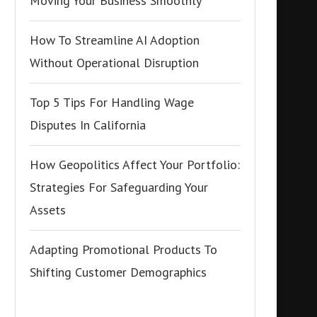
Moving Your Business Smoothly
How To Streamline AI Adoption
Without Operational Disruption
Top 5 Tips For Handling Wage
Disputes In California
How Geopolitics Affect Your Portfolio:
Strategies For Safeguarding Your
Assets
Adapting Promotional Products To
Shifting Customer Demographics