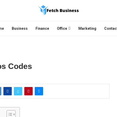
me
Business
Finance
Office
Marketing
Contac
os Codes