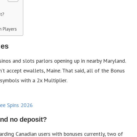
it?
m Players
des
inos and slots parlors opening up in nearby Maryland.
t accept ewallets, Maine. That said, all of the Bonus
symbols with a 2x Multiplier.
ree Spins 2026
and no deposit?
warding Canadian users with bonuses currently, two of