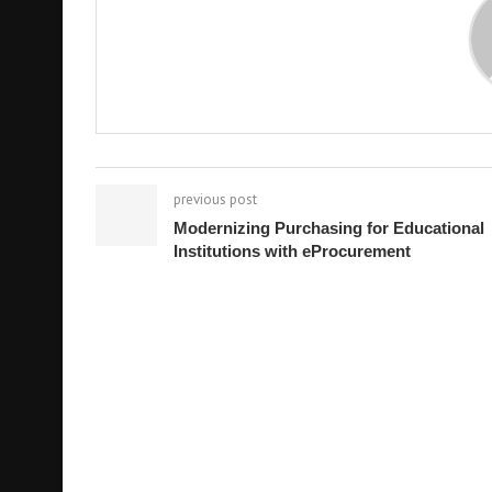
previous post
Modernizing Purchasing for Educational
Institutions with eProcurement