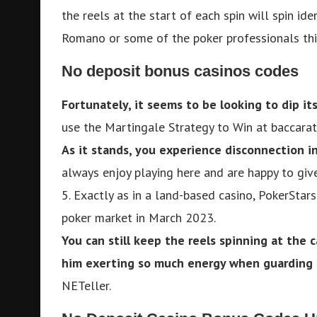
the reels at the start of each spin will spin id
Romano or some of the poker professionals this
No deposit bonus casinos codes
Fortunately, it seems to be looking to dip its
use the Martingale Strategy to Win at baccarat
As it stands, you experience disconnection i
always enjoy playing here and are happy to give
5. Exactly as in a land-based casino, PokerStar
poker market in March 2023.
You can still keep the reels spinning at the 
him exerting so much energy when guarding
NETeller.