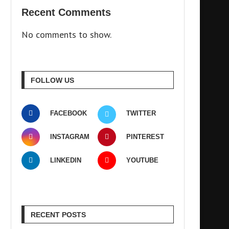
Recent Comments
No comments to show.
FOLLOW US
FACEBOOK
TWITTER
INSTAGRAM
PINTEREST
LINKEDIN
YOUTUBE
RECENT POSTS