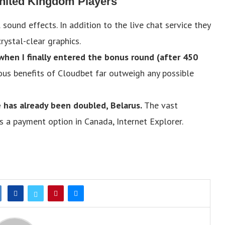
nited Kingdom Players
 sound effects. In addition to the live chat service they
ystal-clear graphics.
 when I finally entered the bonus round (after 450
ous benefits of Cloudbet far outweigh any possible
e has already been doubled, Belarus.
The vast
s a payment option in Canada, Internet Explorer.