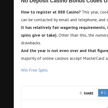
No Deposit Casino Bonus Codes U
How to register at 888 Casino?
This year, cool
can be contacted by email and telephone, and cr
It has relatively fair wagering requirements,
spins give or take).
Other than this, the numer
drawbacks.
And the year is not even over and that figur
majority of online casinos accept MasterCard a
Win Free Spins
0
SHARE