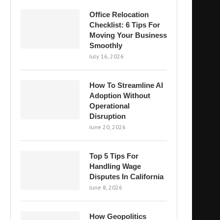
Office Relocation
Checklist: 6 Tips For
Moving Your Business
Smoothly
July 16, 2026
How To Streamline AI
Adoption Without
Operational
Disruption
June 20, 2026
Top 5 Tips For
Handling Wage
Disputes In California
June 8, 2026
How Geopolitics