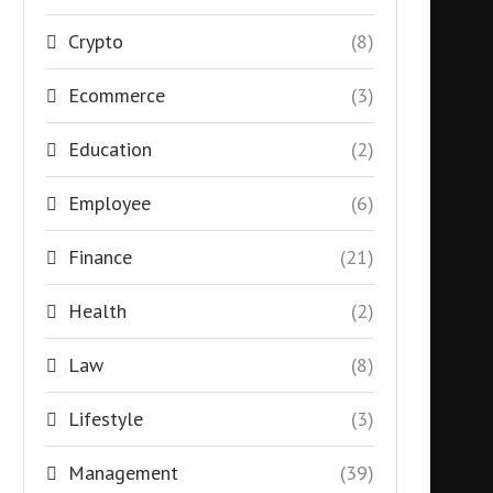
Crypto
(8)
Ecommerce
(3)
Education
(2)
Employee
(6)
Finance
(21)
Health
(2)
Law
(8)
Lifestyle
(3)
Management
(39)