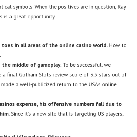
entical symbols. When the positives are in question, Ray
 is a great opportunity.
 toes in all areas of the online casino world.
How to
.
n the middle of gameplay.
To be successful, we
 a final Gotham Slots review score of 3.5 stars out of
s made a well-publicized return to the USAs online
casinos expense, his offensive numbers fall due to
 him.
Since it’s a new site that is targeting US players,