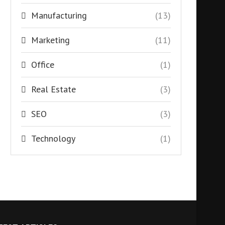
Manufacturing
(13)
Marketing
(11)
Office
(1)
Real Estate
(3)
SEO
(3)
Technology
(1)