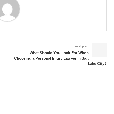
next post
What Should You Look For When
Choosing a Personal Injury Lawyer in Salt
Lake City?