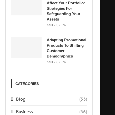
Affect Your Portfolio:
Strategies For
Safeguarding Your
Assets
April 28, 2026
Adapting Promotional
Products To Shifting
Customer
Demographics
April 25, 2026
CATEGORIES
Blog
(53)
Business
(56)