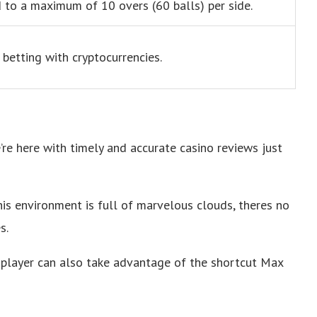
d to a maximum of 10 overs (60 balls) per side.
betting with cryptocurrencies.
’re here with timely and accurate casino reviews just
is environment is full of marvelous clouds, theres no
s.
player can also take advantage of the shortcut Max