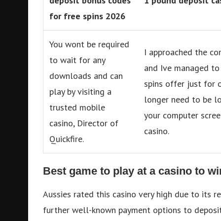
deposit bonus codes
1 pound deposit ca
for free spins 2026
You wont be required
I approached the c
to wait for any
and Ive managed to 
downloads and can
spins offer just for 
play by visiting a
longer need to be lo
trusted mobile
your computer screen
casino, Director of
casino.
Quickfire.
Best game to play at a casino to w
Aussies rated this casino very high due to its r
further well-known payment options to deposit