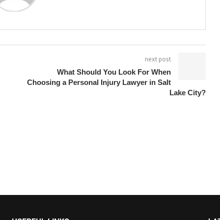
next post
What Should You Look For When
Choosing a Personal Injury Lawyer in Salt
Lake City?