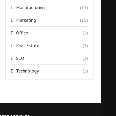
Manufacturing
(13)
Marketing
(11)
Office
(1)
Real Estate
(3)
SEO
(3)
Technology
(1)