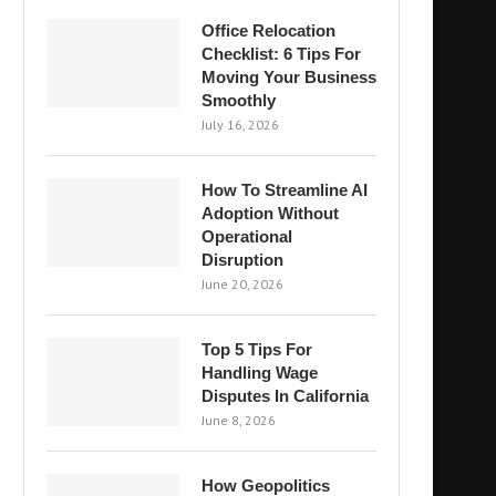
Office Relocation
Checklist: 6 Tips For
Moving Your Business
Smoothly
July 16, 2026
How To Streamline AI
Adoption Without
Operational
Disruption
June 20, 2026
Top 5 Tips For
Handling Wage
Disputes In California
June 8, 2026
How Geopolitics