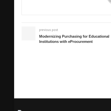
previous post
Modernizing Purchasing for Educational
Institutions with eProcurement