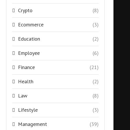
Crypto
(8)
Ecommerce
(3)
Education
(2)
Employee
(6)
Finance
(21)
Health
(2)
Law
(8)
Lifestyle
(3)
Management
(39)