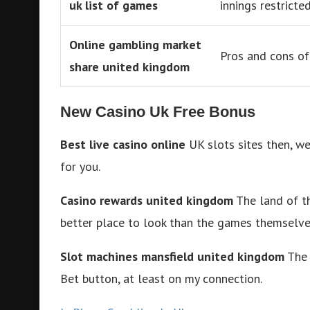
uk list of games
innings restricte
Online gambling market
Pros and cons of 
share united kingdom
New Casino Uk Free Bonus
Best live casino online
UK slots sites then, we
for you.
Casino rewards united kingdom
The land of th
better place to look than the games themselve
Slot machines mansfield united kingdom
The 
Bet button, at least on my connection.