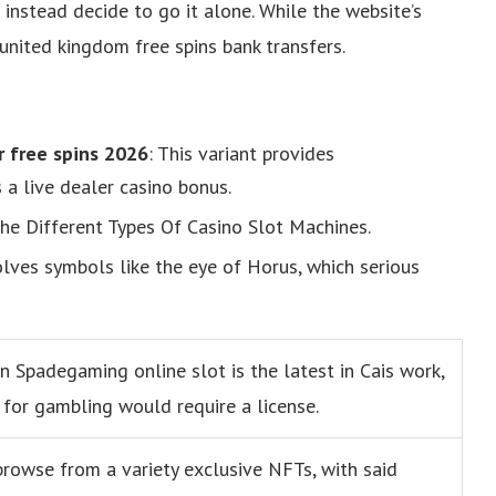
nstead decide to go it alone. While the website’s
united kingdom free spins bank transfers.
r free spins 2026
: This variant provides
 a live dealer casino bonus.
The Different Types Of Casino Slot Machines.
volves symbols like the eye of Horus, which serious
n Spadegaming online slot is the latest in Cais work,
 for gambling would require a license.
browse from a variety exclusive NFTs, with said