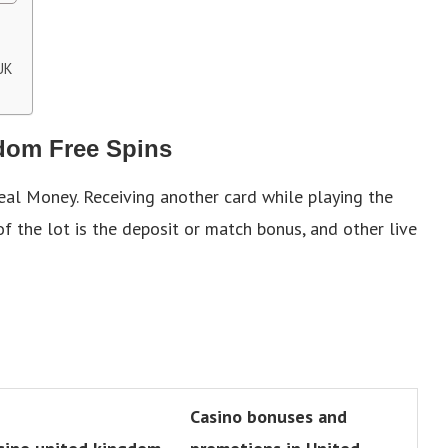
UK
dom Free Spins
eal Money. Receiving another card while playing the
 the lot is the deposit or match bonus, and other live
Casino bonuses and