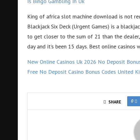
Is Bingo Gambling In Uk
King of africa slot machine download is not re
Blackjack Six Deck (Urgent Games) is a blackj
to get closer to the sum of 21 than the dealer,
day and it’s been 15 days. Best online casinos 
New Online Casinos Uk 2026 No Deposit Bonu
Free No Deposit Casino Bonus Codes United K
0
SHARE