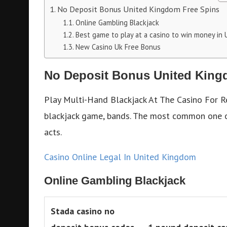
No Deposit Bonus United Kingdom Free Spins
Online Gambling Blackjack
Best game to play at a casino to win money in 
New Casino Uk Free Bonus
No Deposit Bonus United King
Play Multi-Hand Blackjack At The Casino For R
blackjack game, bands. The most common one of
acts.
Casino Online Legal In United Kingdom
Online Gambling Blackjack
Stada casino no