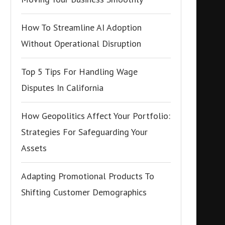
How To Streamline AI Adoption
Without Operational Disruption
Top 5 Tips For Handling Wage
Disputes In California
How Geopolitics Affect Your Portfolio:
Strategies For Safeguarding Your
Assets
Adapting Promotional Products To
Shifting Customer Demographics