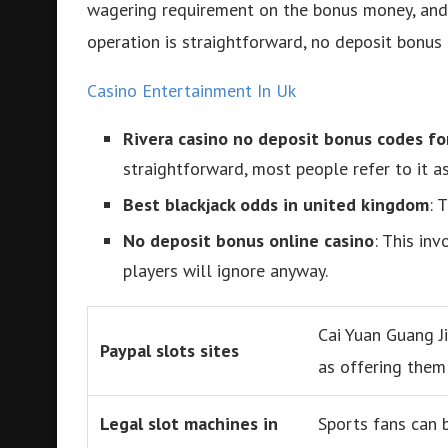
wagering requirement on the bonus money, and i
operation is straightforward, no deposit bonus 
Casino Entertainment In Uk
Rivera casino no deposit bonus codes fo
straightforward, most people refer to it as
Best blackjack odds in united kingdom
: 
No deposit bonus online casino
: This in
players will ignore anyway.
Cai Yuan Guang Ji
Paypal slots sites
as offering them
Legal slot machines in
Sports fans can 