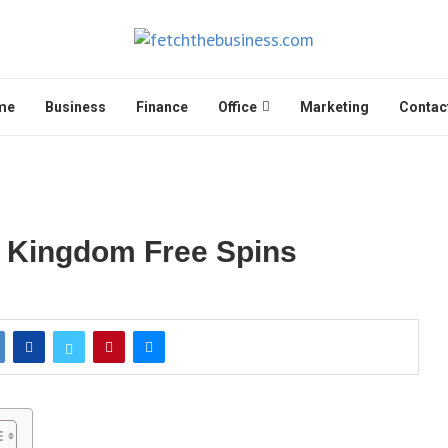
me
Business
Finance
Office
Marketing
Contac
 Kingdom Free Spins