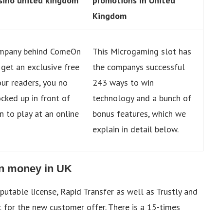
sino united kingdom
promotions in United
Kingdom
ompany behind ComeOn
This Microgaming slot has
get an exclusive free
the companys successful
our readers, you no
243 ways to win
cked up in front of
technology and a bunch of
 to play at an online
bonus features, which we
explain in detail below.
in money in UK
eputable license, Rapid Transfer as well as Trustly and
 for the new customer offer. There is a 15-times