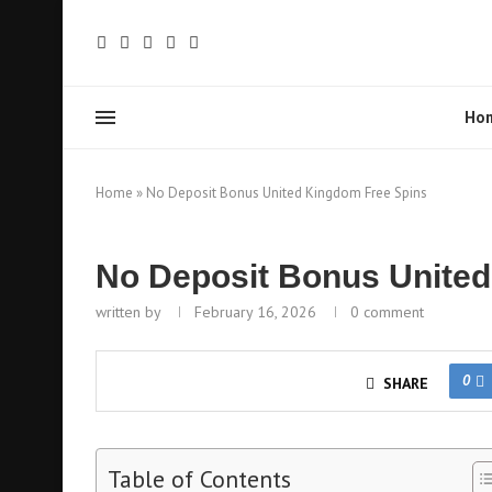
Ho
Home
»
No Deposit Bonus United Kingdom Free Spins
No Deposit Bonus United
written by
February 16, 2026
0 comment
0
SHARE
Table of Contents