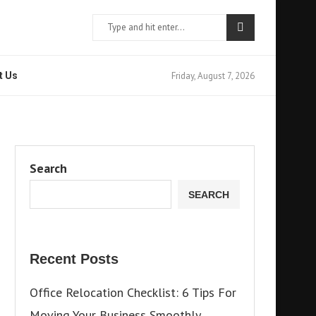
Friday, August 7, 2026
t Us
Search
SEARCH
Recent Posts
Office Relocation Checklist: 6 Tips For
Moving Your Business Smoothly