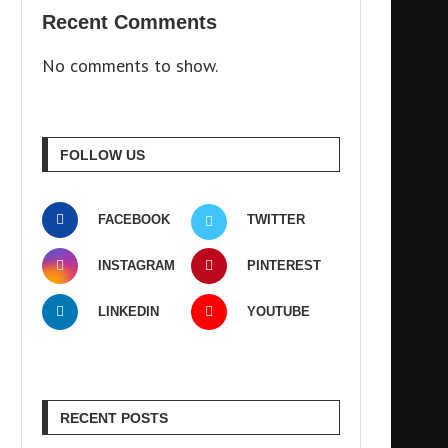
Recent Comments
No comments to show.
FOLLOW US
FACEBOOK
TWITTER
INSTAGRAM
PINTEREST
LINKEDIN
YOUTUBE
RECENT POSTS