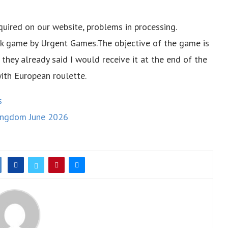
quired on our website, problems in processing.
ack game by Urgent Games.The objective of the game is
 they already said I would receive it at the end of the
with European roulette.
s
ingdom June 2026