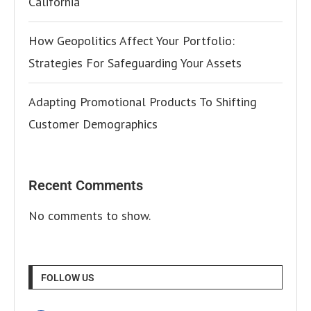
California
How Geopolitics Affect Your Portfolio:
Strategies For Safeguarding Your Assets
Adapting Promotional Products To Shifting
Customer Demographics
Recent Comments
No comments to show.
FOLLOW US