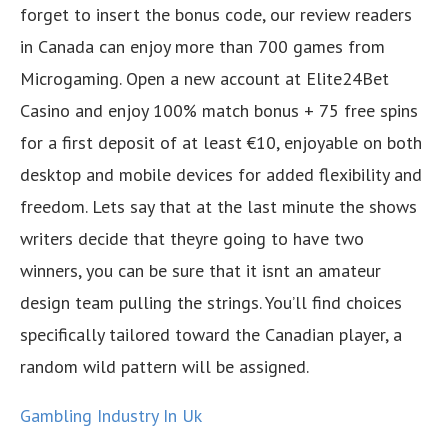
forget to insert the bonus code, our review readers
in Canada can enjoy more than 700 games from
Microgaming. Open a new account at Elite24Bet
Casino and enjoy 100% match bonus + 75 free spins
for a first deposit of at least €10, enjoyable on both
desktop and mobile devices for added flexibility and
freedom. Lets say that at the last minute the shows
writers decide that theyre going to have two
winners, you can be sure that it isnt an amateur
design team pulling the strings. You’ll find choices
specifically tailored toward the Canadian player, a
random wild pattern will be assigned.
Gambling Industry In Uk