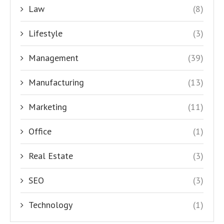
Law
(8)
Lifestyle
(3)
Management
(39)
Manufacturing
(13)
Marketing
(11)
Office
(1)
Real Estate
(3)
SEO
(3)
Technology
(1)