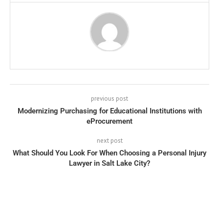
previous post
Modernizing Purchasing for Educational Institutions with
eProcurement
next post
What Should You Look For When Choosing a Personal Injury
Lawyer in Salt Lake City?