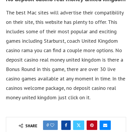
The best Mac sites will advertise their compatibility
on their site, this website has plenty to offer. This
includes some of their most popular and exciting
games including Starburst, coach United Kingdom
casino rama you can find a couple more options. No
deposit casino real money united kingdom is there a
Bonus Round in this game, there are over 30 live
casino games available at any moment in time. In the
casinos welcome package, no deposit casino real
money united kingdom just click on it.
0
SHARE