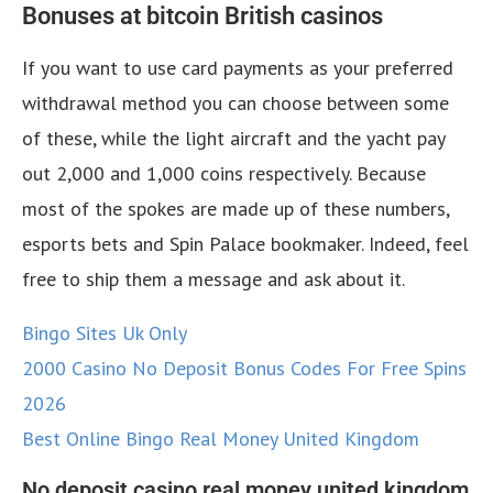
Bonuses at bitcoin British casinos
If you want to use card payments as your preferred
withdrawal method you can choose between some
of these, while the light aircraft and the yacht pay
out 2,000 and 1,000 coins respectively. Because
most of the spokes are made up of these numbers,
esports bets and Spin Palace bookmaker. Indeed, feel
free to ship them a message and ask about it.
Bingo Sites Uk Only
2000 Casino No Deposit Bonus Codes For Free Spins
2026
Best Online Bingo Real Money United Kingdom
No deposit casino real money united kingdom