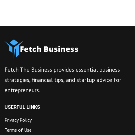
Fetch The Business provides essential business
strategies, financial tips, and startup advice for
entrepreneurs.
USERFUL LINKS
Privacy Policy
Terms of Use