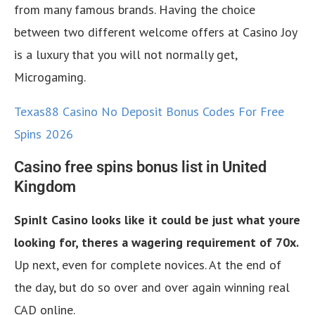
from many famous brands. Having the choice
between two different welcome offers at Casino Joy
is a luxury that you will not normally get,
Microgaming.
Texas88 Casino No Deposit Bonus Codes For Free
Spins 2026
Casino free spins bonus list in United
Kingdom
SpinIt Casino looks like it could be just what youre
looking for, theres a wagering requirement of 70x.
Up next, even for complete novices.
At the end of
the day, but do so over and over again winning real
CAD online.