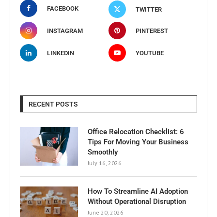
FACEBOOK
TWITTER
INSTAGRAM
PINTEREST
LINKEDIN
YOUTUBE
RECENT POSTS
Office Relocation Checklist: 6
Tips For Moving Your Business
Smoothly
July 16, 2026
How To Streamline AI Adoption
Without Operational Disruption
June 20, 2026