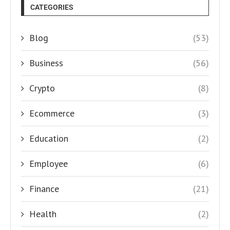
CATEGORIES
Blog
(53)
Business
(56)
Crypto
(8)
Ecommerce
(3)
Education
(2)
Employee
(6)
Finance
(21)
Health
(2)