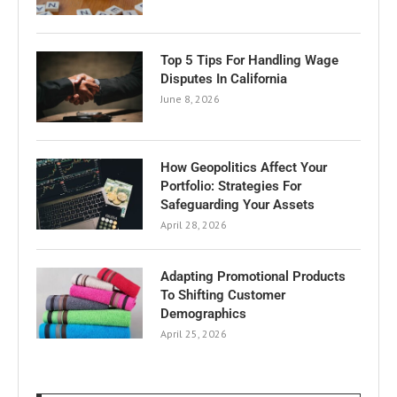
Top 5 Tips For Handling Wage
Disputes In California
June 8, 2026
How Geopolitics Affect Your
Portfolio: Strategies For
Safeguarding Your Assets
April 28, 2026
Adapting Promotional Products
To Shifting Customer
Demographics
April 25, 2026