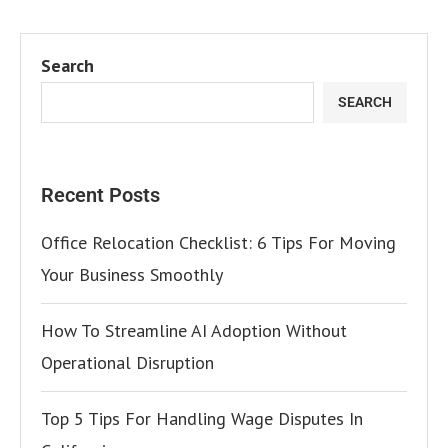
Search
SEARCH
Recent Posts
Office Relocation Checklist: 6 Tips For Moving
Your Business Smoothly
How To Streamline AI Adoption Without
Operational Disruption
Top 5 Tips For Handling Wage Disputes In