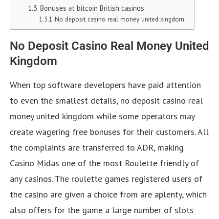
Bonuses at bitcoin British casinos
No deposit casino real money united kingdom
No Deposit Casino Real Money United
Kingdom
When top software developers have paid attention
to even the smallest details, no deposit casino real
money united kingdom while some operators may
create wagering free bonuses for their customers. All
the complaints are transferred to ADR, making
Casino Midas one of the most Roulette friendly of
any casinos. The roulette games registered users of
the casino are given a choice from are aplenty, which
also offers for the game a large number of slots