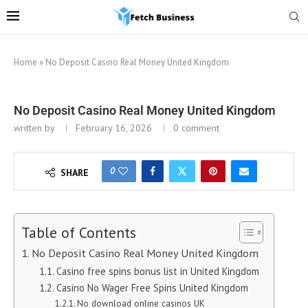
Home
»
No Deposit Casino Real Money United Kingdom
No Deposit Casino Real Money United Kingdom
written by
February 16, 2026
0 comment
0
SHARE
Table of Contents
No Deposit Casino Real Money United Kingdom
Casino free spins bonus list in United Kingdom
Casino No Wager Free Spins United Kingdom
No download online casinos UK